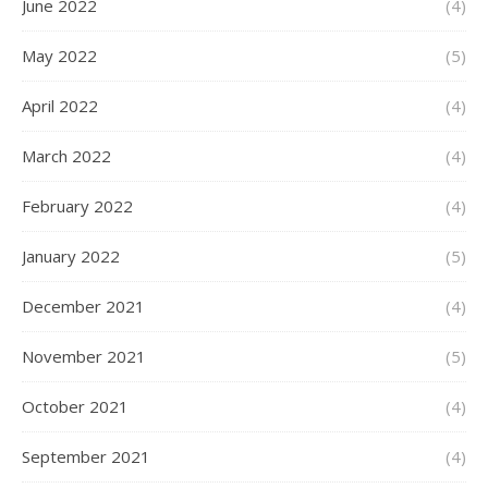
June 2022
(4)
May 2022
(5)
April 2022
(4)
March 2022
(4)
February 2022
(4)
January 2022
(5)
December 2021
(4)
November 2021
(5)
October 2021
(4)
September 2021
(4)