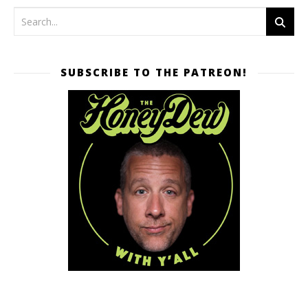
SUBSCRIBE TO THE PATREON!