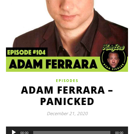
EPISODES
ADAM FERRARA –
PANICKED
December 21, 2020
Audio
00:00
00:00