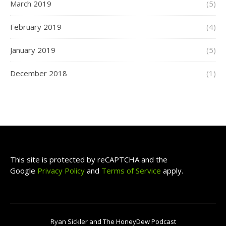
March 2019
(5)
February 2019
(4)
January 2019
(5)
December 2018
(1)
This site is protected by reCAPTCHA and the
Google
Privacy Policy
and
Terms of Service
apply.
Ryan Sickler and The HoneyDew Podcast