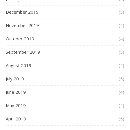
December 2019
(5)
November 2019
(4)
October 2019
(4)
September 2019
(5)
August 2019
(4)
July 2019
(5)
June 2019
(4)
May 2019
(4)
April 2019
(5)