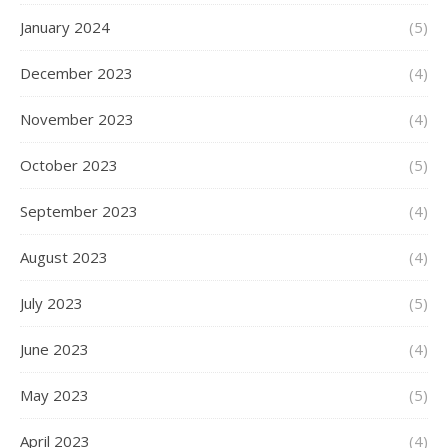
January 2024
(5)
December 2023
(4)
November 2023
(4)
October 2023
(5)
September 2023
(4)
August 2023
(4)
July 2023
(5)
June 2023
(4)
May 2023
(5)
April 2023
(4)