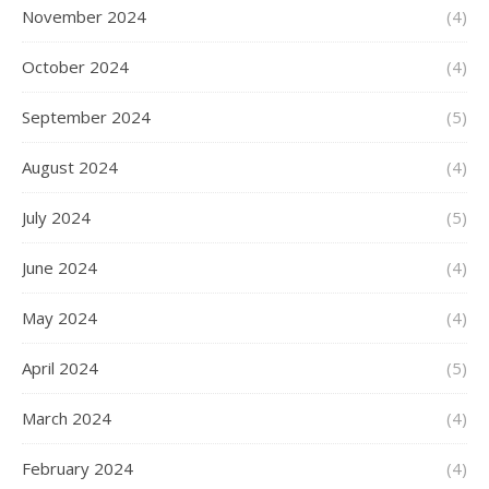
November 2024
(4)
October 2024
(4)
September 2024
(5)
August 2024
(4)
July 2024
(5)
June 2024
(4)
May 2024
(4)
April 2024
(5)
March 2024
(4)
February 2024
(4)