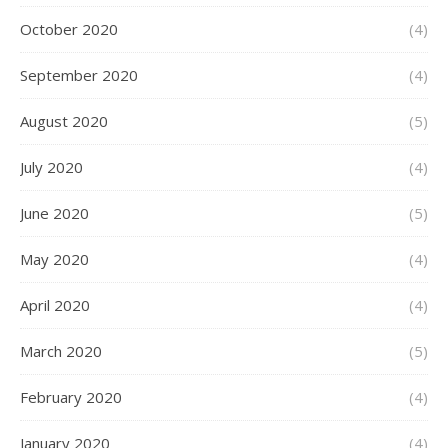
October 2020
(4)
September 2020
(4)
August 2020
(5)
July 2020
(4)
June 2020
(5)
May 2020
(4)
April 2020
(4)
March 2020
(5)
February 2020
(4)
January 2020
(4)