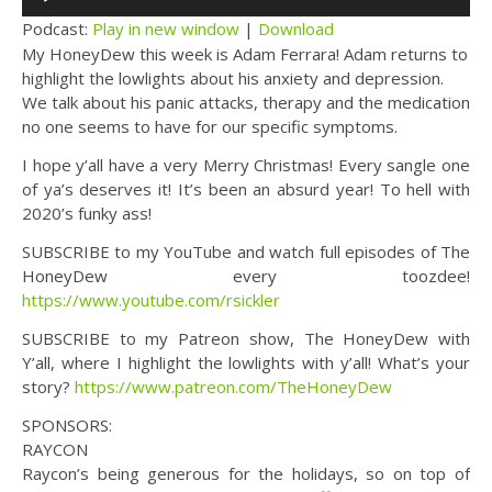
Player
Podcast:
Play in new window
|
Download
My HoneyDew this week is Adam Ferrara! Adam returns to
highlight the lowlights about his anxiety and depression.
We talk about his panic attacks, therapy and the medication
no one seems to have for our specific symptoms.
I hope y’all have a very Merry Christmas! Every sangle one
of ya’s deserves it! It’s been an absurd year! To hell with
2020’s funky ass!
SUBSCRIBE to my YouTube and watch full episodes of The
HoneyDew every toozdee!
https://www.youtube.com/rsickler
SUBSCRIBE to my Patreon show, The HoneyDew with
Y’all, where I highlight the lowlights with y’all! What’s your
story?
https://www.patreon.com/TheHoneyDew
SPONSORS:
RAYCON
Raycon’s being generous for the holidays, so on top of