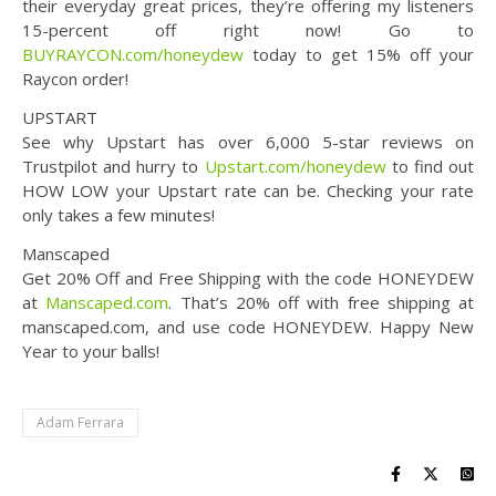
their everyday great prices, they’re offering my listeners
15-percent off right now! Go to
BUYRAYCON.com/honeydew
today to get 15% off your
Raycon order!
UPSTART
See why Upstart has over 6,000 5-star reviews on
Trustpilot and hurry to
Upstart.com/honeydew
to find out
HOW LOW your Upstart rate can be. Checking your rate
only takes a few minutes!
Manscaped
Get 20% Off and Free Shipping with the code HONEYDEW
at
Manscaped.com
. That’s 20% off with free shipping at
manscaped.com, and use code HONEYDEW. Happy New
Year to your balls!
Adam Ferrara