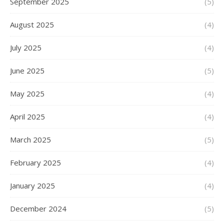
September 2025
(5)
August 2025
(4)
July 2025
(4)
June 2025
(5)
May 2025
(4)
April 2025
(4)
March 2025
(5)
February 2025
(4)
January 2025
(4)
December 2024
(5)