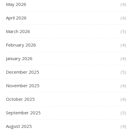
May 2026
(4)
April 2026
(4)
March 2026
(5)
February 2026
(4)
January 2026
(4)
December 2025
(5)
November 2025
(4)
October 2025
(4)
September 2025
(5)
August 2025
(4)