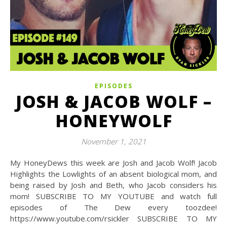
EPISODES
JOSH & JACOB WOLF –
HONEYWOLF
November 1, 2021
My HoneyDews this week are Josh and Jacob Wolf! Jacob
Highlights the Lowlights of an absent biological mom, and
being raised by Josh and Beth, who Jacob considers his
mom! SUBSCRIBE TO MY YOUTUBE and watch full
episodes of The Dew every toozdee!
https://www.youtube.com/rsickler SUBSCRIBE TO MY