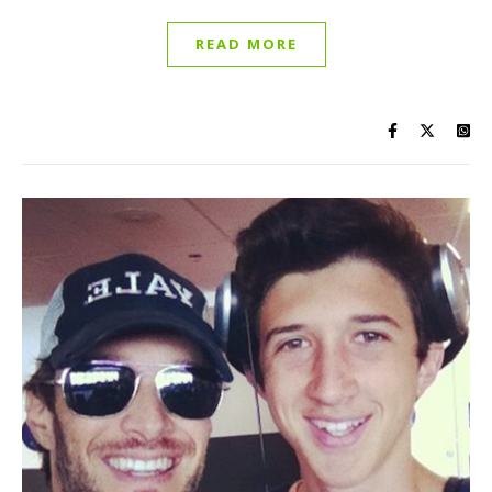
READ MORE