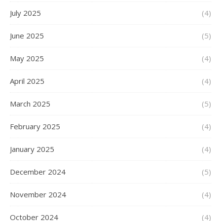
July 2025
(4)
June 2025
(5)
May 2025
(4)
April 2025
(4)
March 2025
(5)
February 2025
(4)
January 2025
(4)
December 2024
(5)
November 2024
(4)
October 2024
(4)