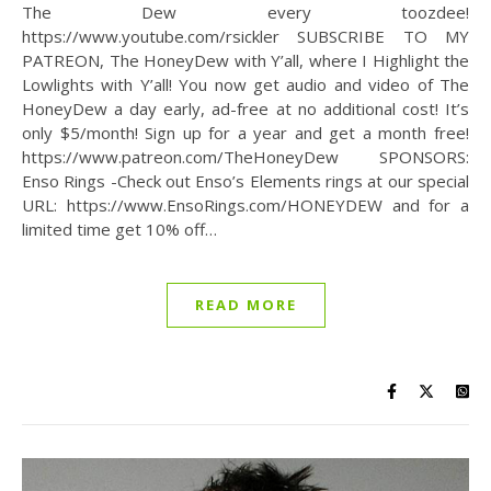
The Dew every toozdee!
https://www.youtube.com/rsickler SUBSCRIBE TO MY
PATREON, The HoneyDew with Y’all, where I Highlight the
Lowlights with Y’all! You now get audio and video of The
HoneyDew a day early, ad-free at no additional cost! It’s
only $5/month! Sign up for a year and get a month free!
https://www.patreon.com/TheHoneyDew SPONSORS:
Enso Rings -Check out Enso’s Elements rings at our special
URL: https://www.EnsoRings.com/HONEYDEW and for a
limited time get 10% off…
READ MORE