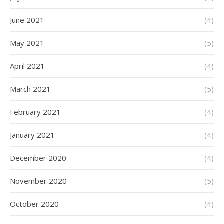
June 2021
(4)
May 2021
(5)
April 2021
(4)
March 2021
(5)
February 2021
(4)
January 2021
(4)
December 2020
(4)
November 2020
(5)
October 2020
(4)