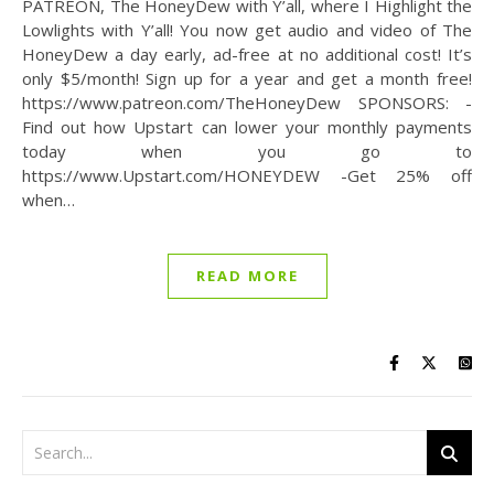
PATREON, The HoneyDew with Y’all, where I Highlight the
Lowlights with Y’all! You now get audio and video of The
HoneyDew a day early, ad-free at no additional cost! It’s
only $5/month! Sign up for a year and get a month free!
https://www.patreon.com/TheHoneyDew SPONSORS: -
Find out how Upstart can lower your monthly payments
today when you go to
https://www.Upstart.com/HONEYDEW -Get 25% off
when…
READ MORE