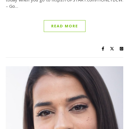
– Go…
READ MORE