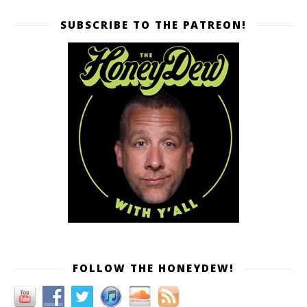
SUBSCRIBE TO THE PATREON!
FOLLOW THE HONEYDEW!