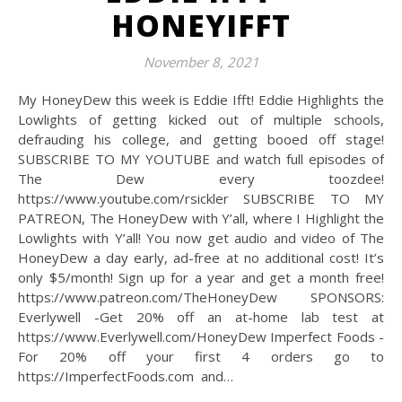
HONEYIFFT
November 8, 2021
My HoneyDew this week is Eddie Ifft! Eddie Highlights the
Lowlights of getting kicked out of multiple schools,
defrauding his college, and getting booed off stage!
SUBSCRIBE TO MY YOUTUBE and watch full episodes of
The Dew every toozdee!
https://www.youtube.com/rsickler SUBSCRIBE TO MY
PATREON, The HoneyDew with Y’all, where I Highlight the
Lowlights with Y’all! You now get audio and video of The
HoneyDew a day early, ad-free at no additional cost! It’s
only $5/month! Sign up for a year and get a month free!
https://www.patreon.com/TheHoneyDew SPONSORS:
Everlywell -Get 20% off an at-home lab test at
https://www.Everlywell.com/HoneyDew Imperfect Foods -
For 20% off your first 4 orders go to
https://ImperfectFoods.com and…