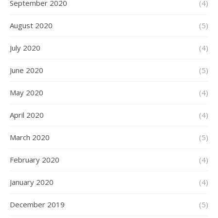
September 2020
(4)
August 2020
(5)
July 2020
(4)
June 2020
(5)
May 2020
(4)
April 2020
(4)
March 2020
(5)
February 2020
(4)
January 2020
(4)
December 2019
(5)