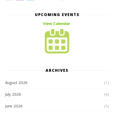
UPCOMING EVENTS
View Calendar
ARCHIVES
August 2026
(1)
July 2026
(4)
June 2026
(5)