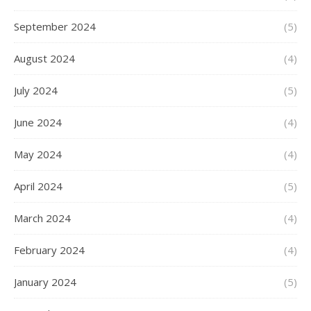
September 2024
(5)
August 2024
(4)
July 2024
(5)
June 2024
(4)
May 2024
(4)
April 2024
(5)
March 2024
(4)
February 2024
(4)
January 2024
(5)