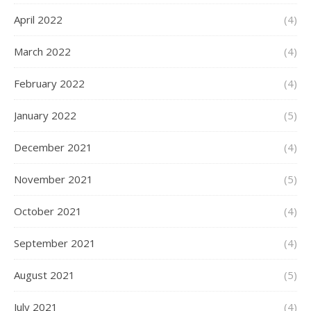
April 2022
(4)
March 2022
(4)
February 2022
(4)
January 2022
(5)
December 2021
(4)
November 2021
(5)
October 2021
(4)
September 2021
(4)
August 2021
(5)
July 2021
(4)