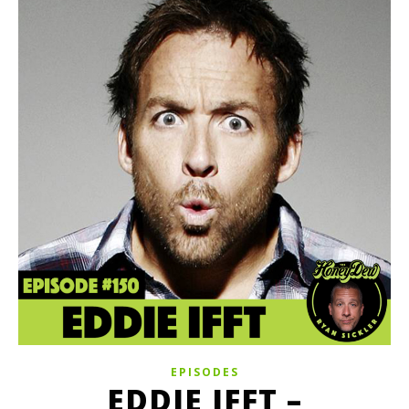
EPISODES
EDDIE IFFT –