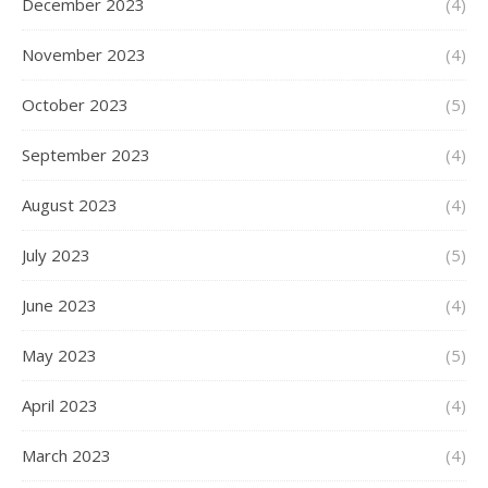
December 2023
(4)
November 2023
(4)
October 2023
(5)
September 2023
(4)
August 2023
(4)
July 2023
(5)
June 2023
(4)
May 2023
(5)
April 2023
(4)
March 2023
(4)