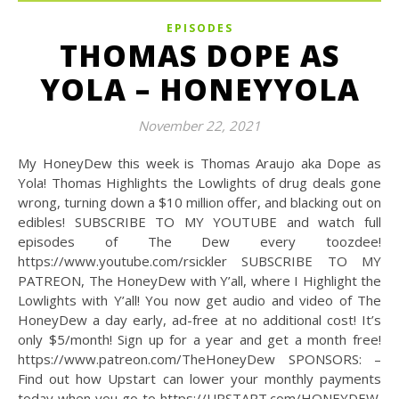
EPISODES
THOMAS DOPE AS
YOLA – HONEYYOLA
November 22, 2021
My HoneyDew this week is Thomas Araujo aka Dope as
Yola! Thomas Highlights the Lowlights of drug deals gone
wrong, turning down a $10 million offer, and blacking out on
edibles! SUBSCRIBE TO MY YOUTUBE and watch full
episodes of The Dew every toozdee!
https://www.youtube.com/rsickler SUBSCRIBE TO MY
PATREON, The HoneyDew with Y’all, where I Highlight the
Lowlights with Y’all! You now get audio and video of The
HoneyDew a day early, ad-free at no additional cost! It’s
only $5/month! Sign up for a year and get a month free!
https://www.patreon.com/TheHoneyDew SPONSORS: –
Find out how Upstart can lower your monthly payments
today when you go to https://UPSTART.com/HONEYDEW.