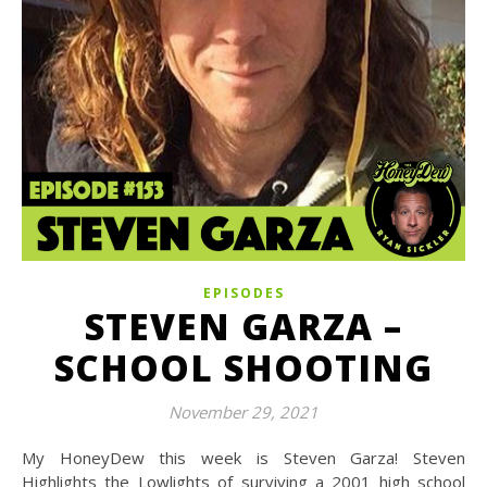
EPISODES
STEVEN GARZA –
SCHOOL SHOOTING
November 29, 2021
My HoneyDew this week is Steven Garza! Steven
Highlights the Lowlights of surviving a 2001 high school