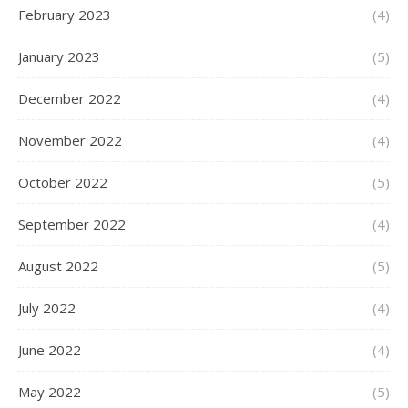
February 2023
(4)
January 2023
(5)
December 2022
(4)
November 2022
(4)
October 2022
(5)
September 2022
(4)
August 2022
(5)
July 2022
(4)
June 2022
(4)
May 2022
(5)