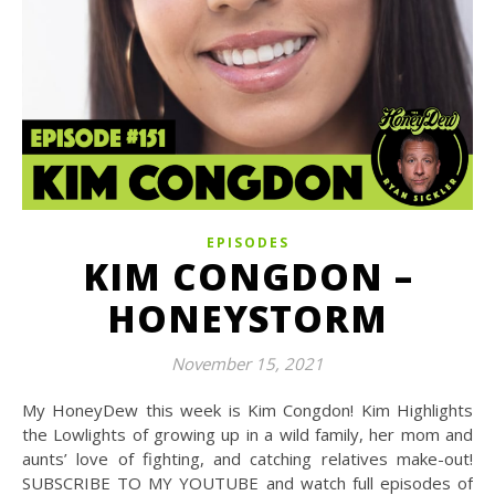
EPISODES
KIM CONGDON –
HONEYSTORM
November 15, 2021
My HoneyDew this week is Kim Congdon! Kim Highlights
the Lowlights of growing up in a wild family, her mom and
aunts’ love of fighting, and catching relatives make-out!
SUBSCRIBE TO MY YOUTUBE and watch full episodes of