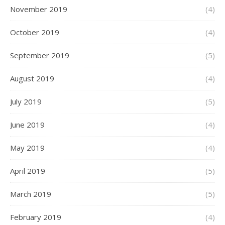
November 2019
(4)
October 2019
(4)
September 2019
(5)
August 2019
(4)
July 2019
(5)
June 2019
(4)
May 2019
(4)
April 2019
(5)
March 2019
(5)
February 2019
(4)