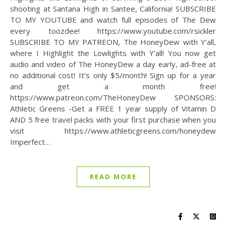
shooting at Santana High in Santee, California! SUBSCRIBE
TO MY YOUTUBE and watch full episodes of The Dew
every toozdee! https://www.youtube.com/rsickler
SUBSCRIBE TO MY PATREON, The HoneyDew with Y’all,
where I Highlight the Lowlights with Y’all! You now get
audio and video of The HoneyDew a day early, ad-free at
no additional cost! It’s only $5/month! Sign up for a year
and get a month free!
https://www.patreon.com/TheHoneyDew SPONSORS:
Athletic Greens -Get a FREE 1 year supply of Vitamin D
AND 5 free travel packs with your first purchase when you
visit https://www.athleticgreens.com/honeydew
Imperfect…
READ MORE