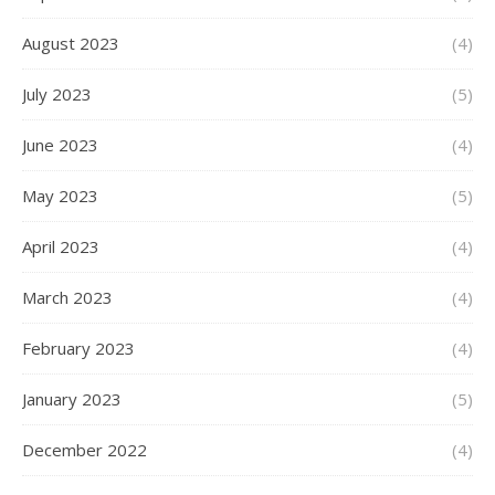
August 2023
(4)
July 2023
(5)
June 2023
(4)
May 2023
(5)
April 2023
(4)
March 2023
(4)
February 2023
(4)
January 2023
(5)
December 2022
(4)