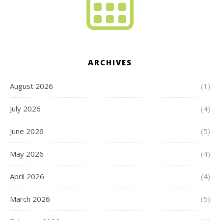
ARCHIVES
August 2026
(1)
July 2026
(4)
June 2026
(5)
May 2026
(4)
April 2026
(4)
March 2026
(5)