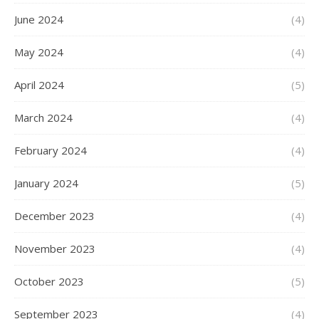
June 2024
(4)
May 2024
(4)
April 2024
(5)
March 2024
(4)
February 2024
(4)
January 2024
(5)
December 2023
(4)
November 2023
(4)
October 2023
(5)
September 2023
(4)