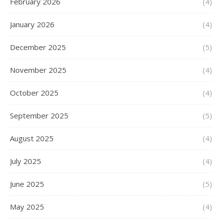
February 2026
(4)
January 2026
(4)
December 2025
(5)
November 2025
(4)
October 2025
(4)
September 2025
(5)
August 2025
(4)
July 2025
(4)
June 2025
(5)
May 2025
(4)