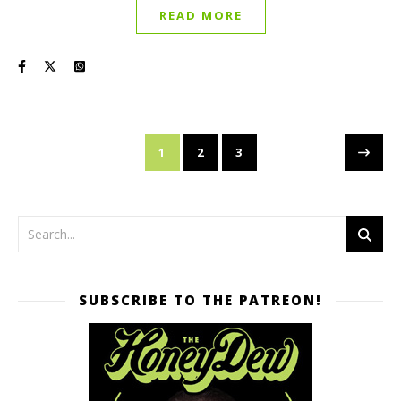
READ MORE
1
2
3
SUBSCRIBE TO THE PATREON!