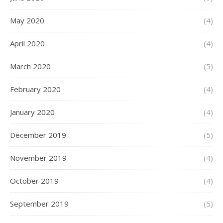
May 2020
(4)
April 2020
(4)
March 2020
(5)
February 2020
(4)
January 2020
(4)
December 2019
(5)
November 2019
(4)
October 2019
(4)
September 2019
(5)