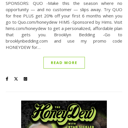
SPONSORS: QUO -Make this the season where no
opportunity — and no customer — slips away. Try QUO
for free PLUS get 20% off your first 6 months when you
go to Quo.com/honeydew HIMS -Sponsored by Hims. Visit
hims.com/honeydew to get a personalized, affordable plan
that gets you. Brooklyn Bedding -Go to
brooklynbedding.com and use my promo code
HONEYDEW for…
READ MORE