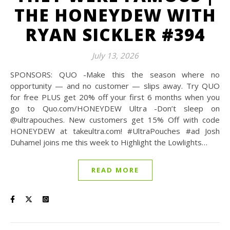
THE HONEYDEW WITH
RYAN SICKLER #394
July 13, 2026
SPONSORS: QUO -Make this the season where no
opportunity — and no customer — slips away. Try QUO
for free PLUS get 20% off your first 6 months when you
go to Quo.com/HONEYDEW Ultra -Don’t sleep on
@‌ultrapouches. New customers get 15% Off with code
HONEYDEW at takeultra.com! #UltraPouches #ad Josh
Duhamel joins me this week to Highlight the Lowlights…
READ MORE