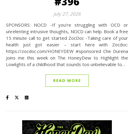
#396
July 27, 2026
SPONSORS: NOCD -If you’re struggling with OCD or
unrelenting intrusive thoughts, NOCD can help. Book a free
15 minute call to get started ZocDoc -Taking care of your
health just got easier – start here with Zocdoc:
https://zocdoc.com/HONEYDEW #sponsored Che Durena
joins me this week on The HoneyDew to Highlight the
Lowlights of a childhood that sounds too unbelievable to…
READ MORE