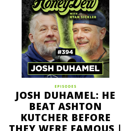
EPISODES
JOSH DUHAMEL: HE
BEAT ASHTON
KUTCHER BEFORE
THEY WERE FAMOUS |