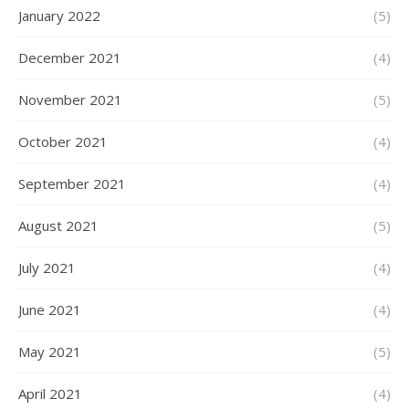
January 2022
(5)
December 2021
(4)
November 2021
(5)
October 2021
(4)
September 2021
(4)
August 2021
(5)
July 2021
(4)
June 2021
(4)
May 2021
(5)
April 2021
(4)