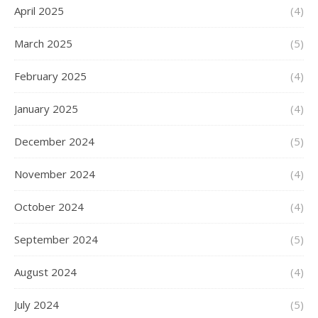
April 2025
(4)
March 2025
(5)
February 2025
(4)
January 2025
(4)
December 2024
(5)
November 2024
(4)
October 2024
(4)
September 2024
(5)
August 2024
(4)
July 2024
(5)