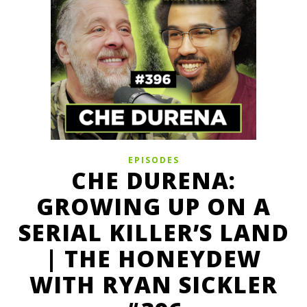
EPISODES
CHE DURENA:
GROWING UP ON A
SERIAL KILLER’S LAND
| THE HONEYDEW
WITH RYAN SICKLER