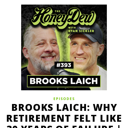
EPISODES
BROOKS LAICH: WHY
RETIREMENT FELT LIKE