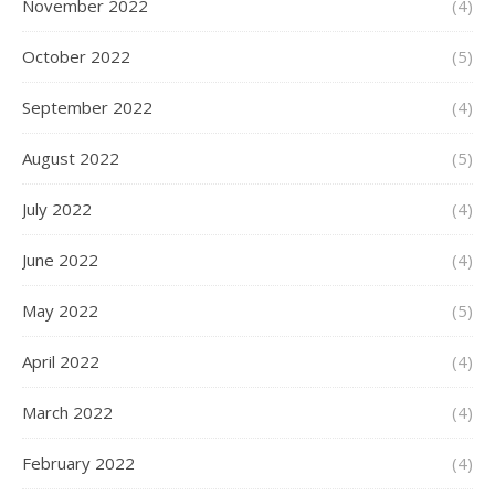
November 2022
(4)
October 2022
(5)
September 2022
(4)
August 2022
(5)
July 2022
(4)
June 2022
(4)
May 2022
(5)
April 2022
(4)
March 2022
(4)
February 2022
(4)