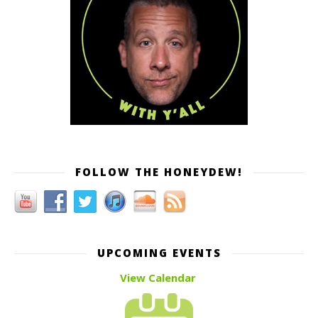
FOLLOW THE HONEYDEW!
UPCOMING EVENTS
View Calendar