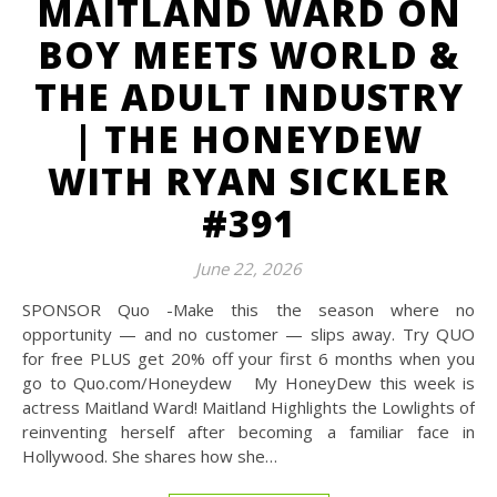
MAITLAND WARD ON
BOY MEETS WORLD &
THE ADULT INDUSTRY
| THE HONEYDEW
WITH RYAN SICKLER
#391
June 22, 2026
SPONSOR Quo -Make this the season where no
opportunity — and no customer — slips away. Try QUO
for free PLUS get 20% off your first 6 months when you
go to Quo.com/Honeydew My HoneyDew this week is
actress Maitland Ward! Maitland Highlights the Lowlights of
reinventing herself after becoming a familiar face in
Hollywood. She shares how she…