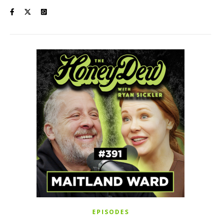
EPISODES