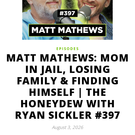
EPISODES
MATT MATHEWS: MOM
IN JAIL, LOSING
FAMILY & FINDING
HIMSELF | THE
HONEYDEW WITH
RYAN SICKLER #397
August 3, 2026