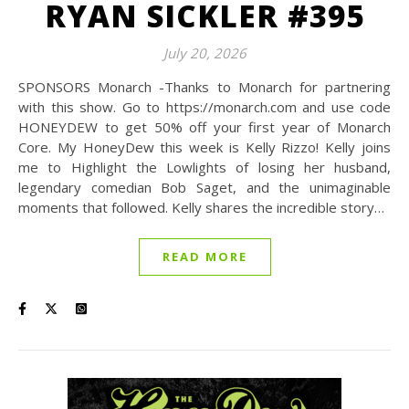
RYAN SICKLER #395
July 20, 2026
SPONSORS Monarch -Thanks to Monarch for partnering
with this show. Go to https://monarch.com and use code
HONEYDEW to get 50% off your first year of Monarch
Core. My HoneyDew this week is Kelly Rizzo! Kelly joins
me to Highlight the Lowlights of losing her husband,
legendary comedian Bob Saget, and the unimaginable
moments that followed. Kelly shares the incredible story…
READ MORE