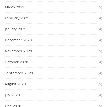
March 2021
(5)
February 2021
(4)
January 2021
(4)
December 2020
(4)
November 2020
(5)
October 2020
(4)
September 2020
(4)
August 2020
(5)
July 2020
(4)
June 2020
(5)