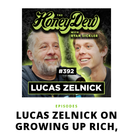
EPISODES
LUCAS ZELNICK ON
GROWING UP RICH,