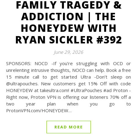
FAMILY TRAGEDY &
ADDICTION | THE
HONEYDEW WITH
RYAN SICKLER #392
June 29, 2026
SPONSORS: NOCD -If you’re struggling with OCD or
unrelenting intrusive thoughts, NOCD can help. Book a free
15 minute call to get started Ultra -Don’t sleep on
@‌ultrapouches. New customers get 15% Off with code
HONEYDEW at takeultra.com! #UltraPouches #ad Proton -
Right now, Proton VPN is offering our listeners 70% off a
two year plan when you go to
ProtonVPN.com/HONEYDEW…
READ MORE