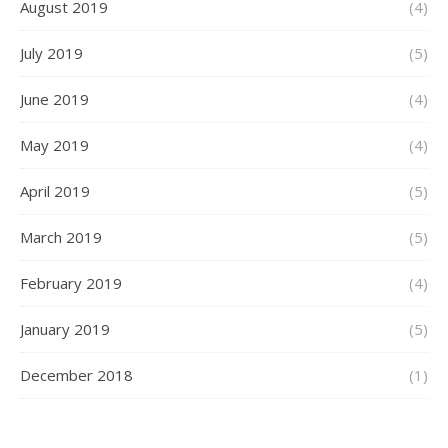
August 2019
(4)
July 2019
(5)
June 2019
(4)
May 2019
(4)
April 2019
(5)
March 2019
(5)
February 2019
(4)
January 2019
(5)
December 2018
(1)