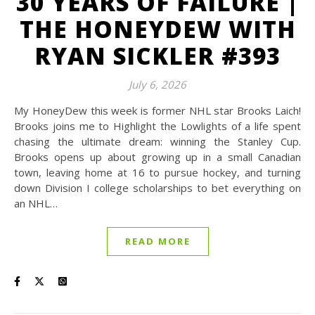
30 YEARS OF FAILURE |
THE HONEYDEW WITH
RYAN SICKLER #393
July 6, 2026
My HoneyDew this week is former NHL star Brooks Laich!
Brooks joins me to Highlight the Lowlights of a life spent
chasing the ultimate dream: winning the Stanley Cup.
Brooks opens up about growing up in a small Canadian
town, leaving home at 16 to pursue hockey, and turning
down Division I college scholarships to bet everything on
an NHL…
READ MORE