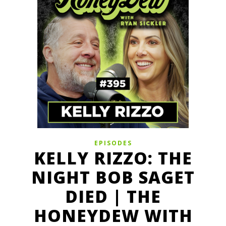
EPISODES
KELLY RIZZO: THE
NIGHT BOB SAGET
DIED | THE
HONEYDEW WITH