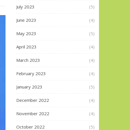
July 2023
(5)
June 2023
(4)
May 2023
(5)
April 2023
(4)
March 2023
(4)
February 2023
(4)
January 2023
(5)
December 2022
(4)
November 2022
(4)
October 2022
(5)