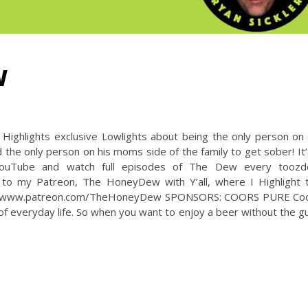
W
ighlights exclusive Lowlights about being the only person on 
 the only person on his moms side of the family to get sober! It’
uTube and watch full episodes of The Dew every toozd
 to my Patreon, The HoneyDew with Y’all, where I Highlight 
ttps://www.patreon.com/TheHoneyDew SPONSORS: COORS PURE Co
of everyday life. So when you want to enjoy a beer without the gui