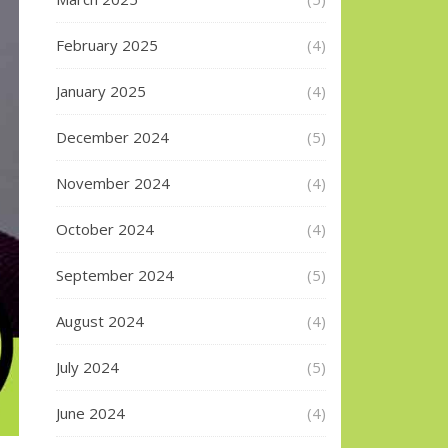
February 2025
(4)
January 2025
(4)
December 2024
(5)
November 2024
(4)
October 2024
(4)
September 2024
(5)
August 2024
(4)
July 2024
(5)
June 2024
(4)