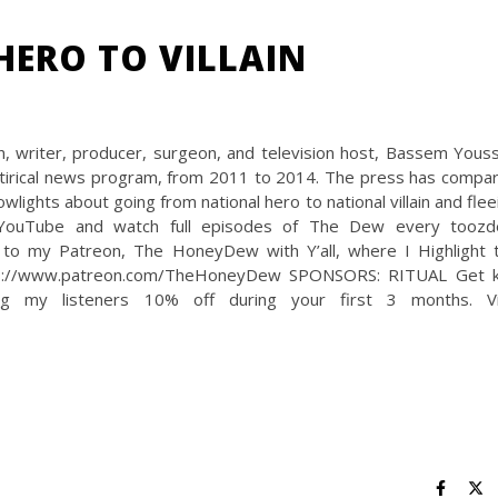
HERO TO VILLAIN
 writer, producer, surgeon, and television host, Bassem Youss
irical news program, from 2011 to 2014. The press has compa
ights about going from national hero to national villain and flee
 YouTube and watch full episodes of The Dew every toozd
 to my Patreon, The HoneyDew with Y’all, where I Highlight 
https://www.patreon.com/TheHoneyDew SPONSORS: RITUAL Get 
ring my listeners 10% off during your first 3 months. Vi