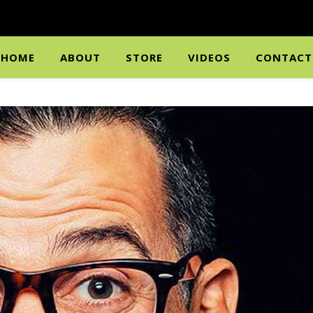
HOME
ABOUT
STORE
VIDEOS
CONTACT