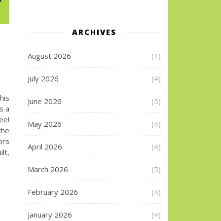
ARCHIVES
August 2026
(1)
July 2026
(4)
his
June 2026
(5)
s a
ee!
May 2026
(4)
the
ors
April 2026
(4)
lt,
March 2026
(5)
February 2026
(4)
January 2026
(4)