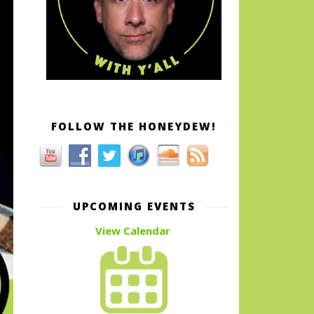
FOLLOW THE HONEYDEW!
UPCOMING EVENTS
View Calendar