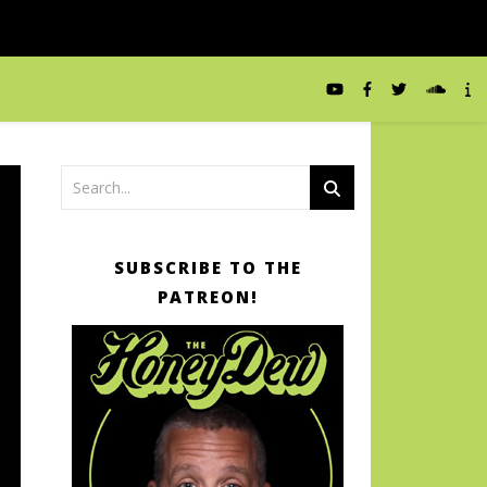
SUBSCRIBE TO THE
PATREON!