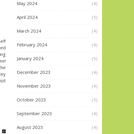
May 2024
(4)
April 2024
(5)
March 2024
(4)
ef!
February 2024
(4)
red
ing
January 2024
(5)
ee!
the
December 2023
(4)
key
sit
November 2023
(4)
October 2023
(5)
September 2023
(4)
August 2023
(4)