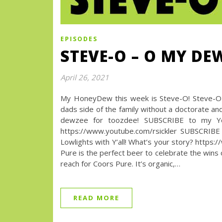
EPISODES
STEVE-O – O MY DE
April 26, 2021
My HoneyDew this week is Steve-O! Steve-O H
dads side of the family without a doctorate and
dewzee for toozdee! SUBSCRIBE to my Yo
https://www.youtube.com/rsickler SUBSCRIBE
Lowlights with Y’all! What’s your story? h
Pure is the perfect beer to celebrate the wins 
reach for Coors Pure. It’s organic,…
READ MORE