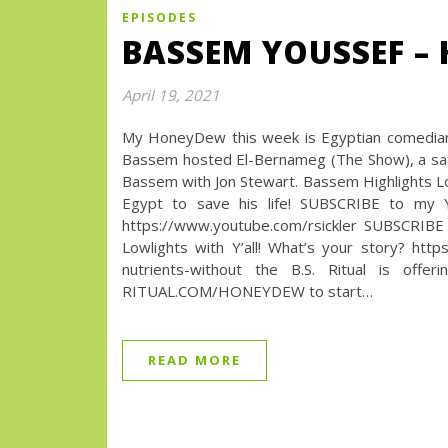
EPISODES
BASSEM YOUSSEF – 
April 19, 2021
My HoneyDew this week is Egyptian comedian,
Bassem hosted El-Bernameg (The Show), a sat
Bassem with Jon Stewart. Bassem Highlights Lowl
Egypt to save his life! SUBSCRIBE to my
https://www.youtube.com/rsickler SUBSCRIBE
Lowlights with Y’all! What’s your story? 
nutrients-without the B.S. Ritual is offe
RITUAL.COM/HONEYDEW to start…
READ MORE