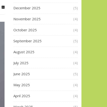
December 2025
(5)
November 2025
(4)
October 2025
(4)
September 2025
(5)
August 2025
(4)
July 2025
(4)
June 2025
(5)
May 2025
(4)
April 2025
(4)
March 2025
(5)