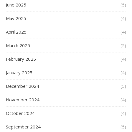
June 2025
(5)
May 2025
(4)
April 2025
(4)
March 2025
(5)
February 2025
(4)
January 2025
(4)
December 2024
(5)
November 2024
(4)
October 2024
(4)
September 2024
(5)