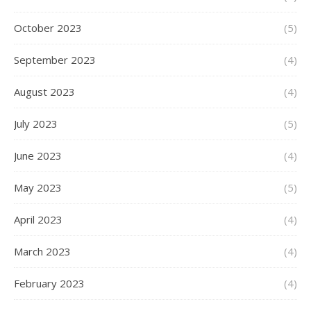
October 2023
(5)
September 2023
(4)
August 2023
(4)
July 2023
(5)
June 2023
(4)
May 2023
(5)
April 2023
(4)
March 2023
(4)
February 2023
(4)