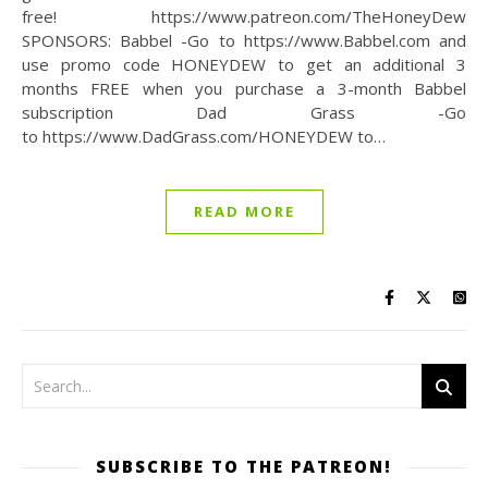
free! https://www.patreon.com/TheHoneyDew
SPONSORS: Babbel -Go to https://www.Babbel.com and
use promo code HONEYDEW to get an additional 3
months FREE when you purchase a 3-month Babbel
subscription Dad Grass -Go
to https://www.DadGrass.com/HONEYDEW to…
READ MORE
SUBSCRIBE TO THE PATREON!