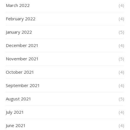
March 2022
(4)
February 2022
(4)
January 2022
(5)
December 2021
(4)
November 2021
(5)
October 2021
(4)
September 2021
(4)
August 2021
(5)
July 2021
(4)
June 2021
(4)