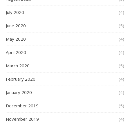
July 2020
(4)
June 2020
(5)
May 2020
(4)
April 2020
(4)
March 2020
(5)
February 2020
(4)
January 2020
(4)
December 2019
(5)
November 2019
(4)