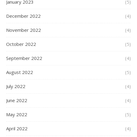
January 2023
(5)
December 2022
(4)
November 2022
(4)
October 2022
(5)
September 2022
(4)
August 2022
(5)
July 2022
(4)
June 2022
(4)
May 2022
(5)
April 2022
(4)