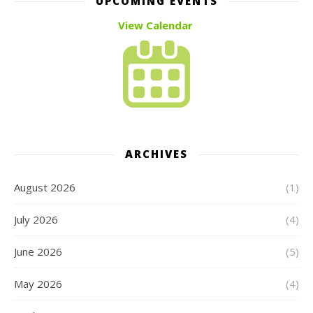
UPCOMING EVENTS
View Calendar
ARCHIVES
August 2026
(1)
July 2026
(4)
June 2026
(5)
May 2026
(4)