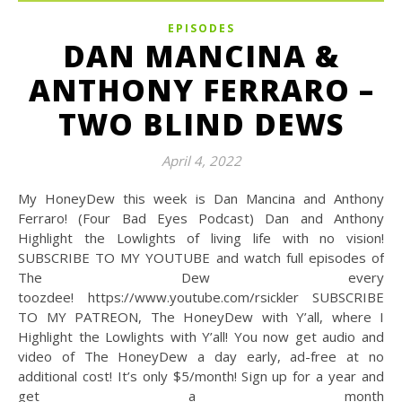
EPISODES
DAN MANCINA &
ANTHONY FERRARO –
TWO BLIND DEWS
April 4, 2022
My HoneyDew this week is Dan Mancina and Anthony
Ferraro! (Four Bad Eyes Podcast) Dan and Anthony
Highlight the Lowlights of living life with no vision!
SUBSCRIBE TO MY YOUTUBE and watch full episodes of
The Dew every
toozdee! https://www.youtube.com/rsickler SUBSCRIBE
TO MY PATREON, The HoneyDew with Y’all, where I
Highlight the Lowlights with Y’all! You now get audio and
video of The HoneyDew a day early, ad-free at no
additional cost! It’s only $5/month! Sign up for a year and
get a month