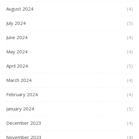
August 2024
(4)
July 2024
(5)
June 2024
(4)
May 2024
(4)
April 2024
(5)
March 2024
(4)
February 2024
(4)
January 2024
(5)
December 2023
(4)
November 2023
(4)