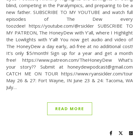
blind, competing in the Paralympics, and preparing to be a
new father. SUBSCRIBE TO MY YOUTUBE and watch full
episodes of The Dew every
toozdee! https://youtube.com/@rsickler SUBSCRIBE TO
MY PATREON, The HoneyDew with Y’all, where I Highlight
the Lowlights with Y’all! You now get audio and video of
The HoneyDew a day early, ad-free at no additional cost!
It’s only $5/month! Sign up for a year and get a month
free! https://www.patreon.com/TheHoneyDew What’s
your story?? Submit at honeydewpodcast@gmail.com
CATCH ME ON TOUR https://www.ryansickler.com/tour
May 26 & 27: Fort Wayne, IN June 23 & 24: Tacoma, WA
July…
READ MORE