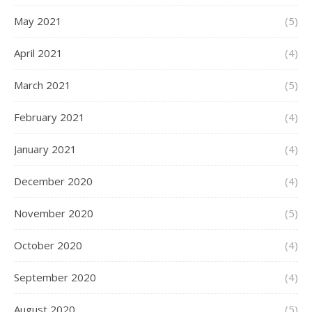
May 2021
(5)
April 2021
(4)
March 2021
(5)
February 2021
(4)
January 2021
(4)
December 2020
(4)
November 2020
(5)
October 2020
(4)
September 2020
(4)
August 2020
(5)