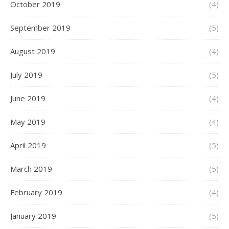
October 2019
(4)
September 2019
(5)
August 2019
(4)
July 2019
(5)
June 2019
(4)
May 2019
(4)
April 2019
(5)
March 2019
(5)
February 2019
(4)
January 2019
(5)