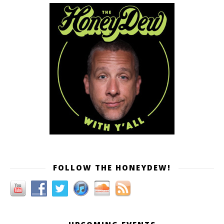
FOLLOW THE HONEYDEW!