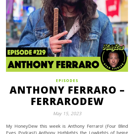
EPISODES
ANTHONY FERRARO –
FERRARODEW
May 15, 2023
My HoneyDew this week is Anthony Ferraro! (Four Blind
Eyes Podcast) Anthony Highlights the Lowlights of being