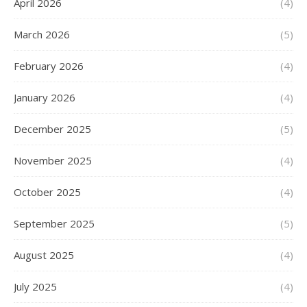
April 2026
(4)
March 2026
(5)
February 2026
(4)
January 2026
(4)
December 2025
(5)
November 2025
(4)
October 2025
(4)
September 2025
(5)
August 2025
(4)
July 2025
(4)