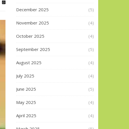
December 2025
(5)
November 2025
(4)
October 2025
(4)
September 2025
(5)
August 2025
(4)
July 2025
(4)
June 2025
(5)
May 2025
(4)
April 2025
(4)
March 2025
(5)