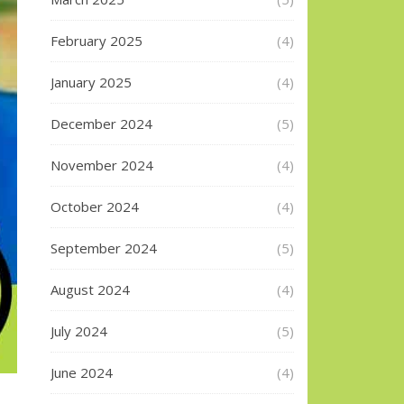
February 2025
(4)
January 2025
(4)
December 2024
(5)
November 2024
(4)
October 2024
(4)
September 2024
(5)
August 2024
(4)
July 2024
(5)
June 2024
(4)