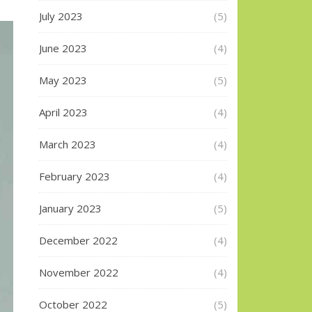
July 2023
(5)
June 2023
(4)
May 2023
(5)
April 2023
(4)
March 2023
(4)
February 2023
(4)
January 2023
(5)
December 2022
(4)
November 2022
(4)
October 2022
(5)