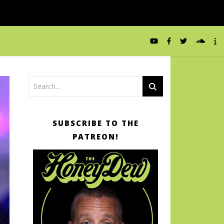
SUBSCRIBE TO THE
PATREON!