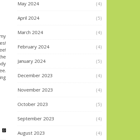
May 2024
(4)
April 2024
(5)
March 2024
(4)
 my
es!
February 2024
(4)
e!
the
January 2024
(5)
ady
ee.
December 2023
(4)
ing
November 2023
(4)
October 2023
(5)
September 2023
(4)
August 2023
(4)