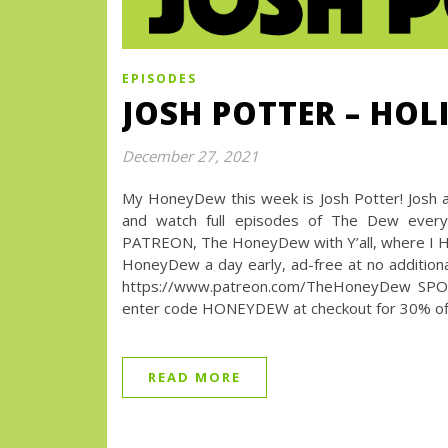
EPISODES
JOSH POTTER – HO
December 27, 2021
My HoneyDew this week is Josh Potter! Josh 
and watch full episodes of The Dew every
PATREON, The HoneyDew with Y’all, where I High
HoneyDew a day early, ad-free at no additional
https://www.patreon.com/TheHoneyDew SPO
enter code HONEYDEW at checkout for 30% off 
READ MORE