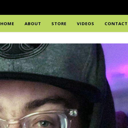
HOME
ABOUT
STORE
VIDEOS
CONTACT