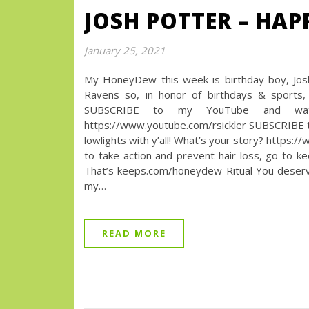
JOSH POTTER – HA
January 25, 2021
My HoneyDew this week is birthday boy, Josh
Ravens so, in honor of birthdays & sport
SUBSCRIBE to my YouTube and watc
https://www.youtube.com/rsickler SUBSCRIBE t
lowlights with y’all! What’s your story? htt
to take action and prevent hair loss, go to 
That’s keeps.com/honeydew Ritual You deserve 
my…
READ MORE