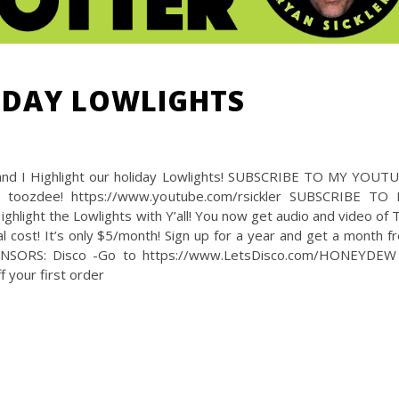
LIDAY LOWLIGHTS
and I Highlight our holiday Lowlights! SUBSCRIBE TO MY YOUT
 toozdee! https://www.youtube.com/rsickler SUBSCRIBE TO
light the Lowlights with Y’all! You now get audio and video of 
 cost! It’s only $5/month! Sign up for a year and get a month fr
NSORS: Disco -Go to https://www.LetsDisco.com/HONEYDEW
your first order