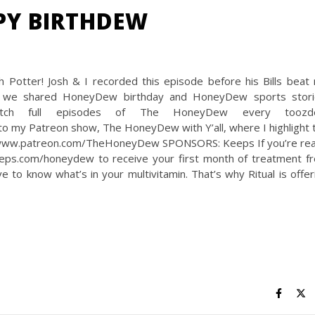
PPY BIRTHDEW
 Potter! Josh & I recorded this episode before his Bills beat
s, we shared HoneyDew birthday and HoneyDew sports stori
h full episodes of The HoneyDew every toozde
o my Patreon show, The HoneyDew with Y’all, where I highlight 
ps://www.patreon.com/TheHoneyDew SPONSORS: Keeps If you’re re
keeps.com/honeydew to receive your first month of treatment fr
to know what’s in your multivitamin. That’s why Ritual is offer