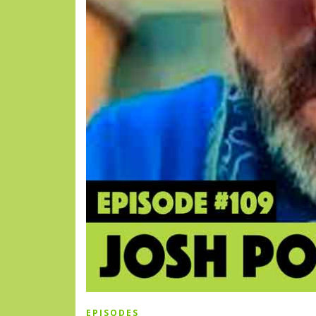
EPISODES