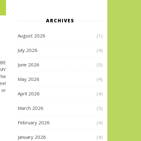
ARCHIVES
August 2026
(1)
July 2026
(4)
UBE
June 2026
(5)
 MY
The
May 2026
(4)
ee!
 or
April 2026
(4)
March 2026
(5)
February 2026
(4)
January 2026
(4)