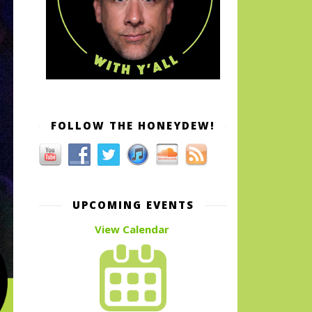
FOLLOW THE HONEYDEW!
UPCOMING EVENTS
View Calendar