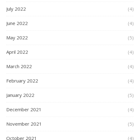
July 2022
(4)
June 2022
(4)
May 2022
(5)
April 2022
(4)
March 2022
(4)
February 2022
(4)
January 2022
(5)
December 2021
(4)
November 2021
(5)
October 2021
(4)