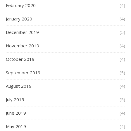
February 2020
(4)
January 2020
(4)
December 2019
(5)
November 2019
(4)
October 2019
(4)
September 2019
(5)
August 2019
(4)
July 2019
(5)
June 2019
(4)
May 2019
(4)