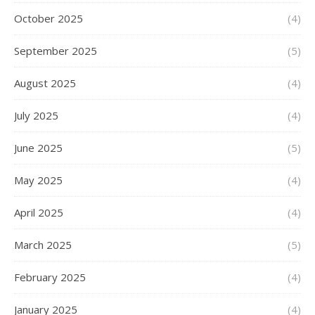
October 2025
(4)
September 2025
(5)
August 2025
(4)
July 2025
(4)
June 2025
(5)
May 2025
(4)
April 2025
(4)
March 2025
(5)
February 2025
(4)
January 2025
(4)