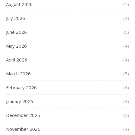
August 2026
(1)
July 2026
(4)
June 2026
(5)
May 2026
(4)
April 2026
(4)
March 2026
(5)
February 2026
(4)
January 2026
(4)
December 2025
(5)
November 2025
(4)