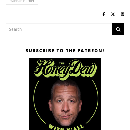
Hannah Berner
SUBSCRIBE TO THE PATREON!