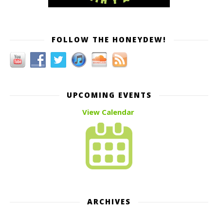
FOLLOW THE HONEYDEW!
UPCOMING EVENTS
View Calendar
ARCHIVES