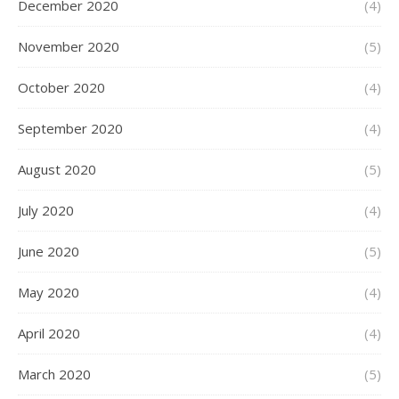
December 2020
(4)
November 2020
(5)
October 2020
(4)
September 2020
(4)
August 2020
(5)
July 2020
(4)
June 2020
(5)
May 2020
(4)
April 2020
(4)
March 2020
(5)