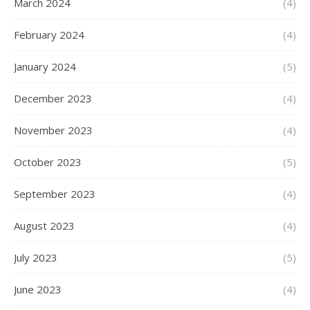
March 2024
(4)
February 2024
(4)
January 2024
(5)
December 2023
(4)
November 2023
(4)
October 2023
(5)
September 2023
(4)
August 2023
(4)
July 2023
(5)
June 2023
(4)