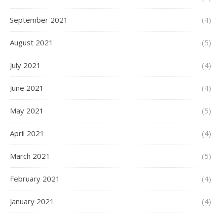
September 2021
(4)
August 2021
(5)
July 2021
(4)
June 2021
(4)
May 2021
(5)
April 2021
(4)
March 2021
(5)
February 2021
(4)
January 2021
(4)