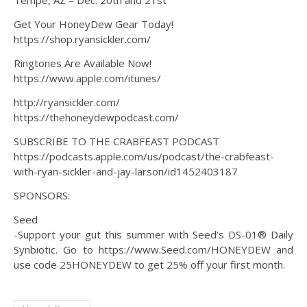
Tempe, AZ – Dec. 20th and 21st
Get Your HoneyDew Gear Today!
https://shop.ryansickler.com/
Ringtones Are Available Now!
https://www.apple.com/itunes/
http://ryansickler.com/
https://thehoneydewpodcast.com/
SUBSCRIBE TO THE CRABFEAST PODCAST
https://podcasts.apple.com/us/podcast/the-crabfeast-
with-ryan-sickler-and-jay-larson/id1452403187
SPONSORS:
Seed
-Support your gut this summer with Seed’s DS-01® Daily
Synbiotic. Go to https://www.Seed.com/HONEYDEW and
use code 25HONEYDEW to get 25% off your first month.