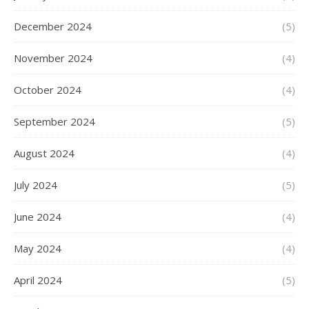
December 2024
(5)
November 2024
(4)
October 2024
(4)
September 2024
(5)
August 2024
(4)
July 2024
(5)
June 2024
(4)
May 2024
(4)
April 2024
(5)