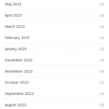
May 2023
(5)
April 2023
(4)
March 2023
(4)
February 2023
(4)
January 2023
(5)
December 2022
(4)
November 2022
(4)
October 2022
(5)
September 2022
(4)
August 2022
(5)