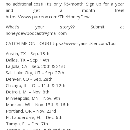
no additional cost! It’s only $5/month! Sign up for a year
and get a month free!
https://www.patreon.com/TheHoneyDew
What’s your story?? Submit at
honeydewpodcast@gmail.com
CATCH ME ON TOUR https://www.ryansickler.com/tour
Austin, TX – Sep. 13th
Dallas, TX – Sep. 14th
La Jolla, CA – Sep. 20th & 21st
Salt Lake City, UT – Sep. 27th
Denver, CO – Sep. 28th
Chicago, IL – Oct. 11th & 12th
Detroit, MI – Nov. 8th
Minneapolis, MN – Nov. 9th
Madison, WI – Nov. 15th & 16th
Portland, OR – Nov. 23rd
Ft. Lauderdale, FL – Dec. 6th
Tampa, FL – Dec. 7th