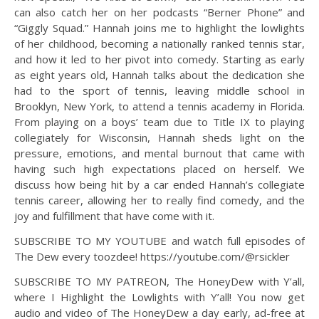
can also catch her on her podcasts “Berner Phone” and
“Giggly Squad.” Hannah joins me to highlight the lowlights
of her childhood, becoming a nationally ranked tennis star,
and how it led to her pivot into comedy. Starting as early
as eight years old, Hannah talks about the dedication she
had to the sport of tennis, leaving middle school in
Brooklyn, New York, to attend a tennis academy in Florida.
From playing on a boys’ team due to Title IX to playing
collegiately for Wisconsin, Hannah sheds light on the
pressure, emotions, and mental burnout that came with
having such high expectations placed on herself. We
discuss how being hit by a car ended Hannah’s collegiate
tennis career, allowing her to really find comedy, and the
joy and fulfillment that have come with it.
SUBSCRIBE TO MY YOUTUBE and watch full episodes of
The Dew every toozdee! https://youtube.com/@rsickler
SUBSCRIBE TO MY PATREON, The HoneyDew with Y’all,
where I Highlight the Lowlights with Y’all! You now get
audio and video of The HoneyDew a day early, ad-free at