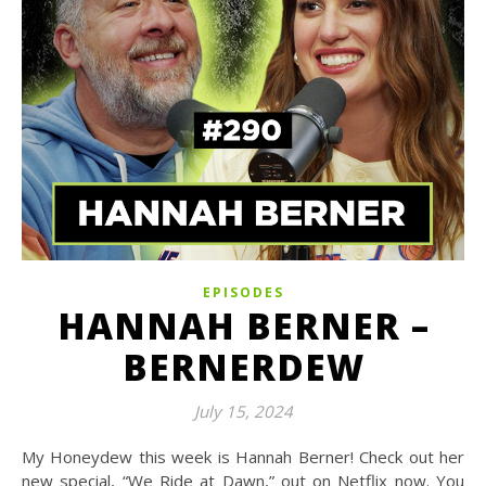
EPISODES
HANNAH BERNER –
BERNERDEW
July 15, 2024
My Honeydew this week is Hannah Berner! Check out her
new special, “We Ride at Dawn,” out on Netflix now. You