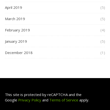
April 2019
(5)
March 2019
(5)
February 2019
(4)
January 2019
(5)
December 2018
(1)
This site is protected by reCAPTCHA and the
Google
Privacy Policy
and
Terms of Service
apply.