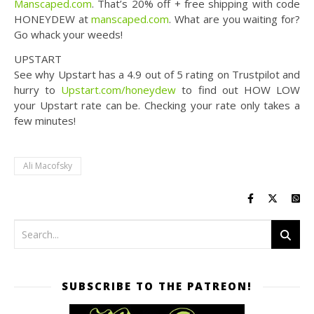
Manscaped.com
. That’s 20% off + free shipping with code
HONEYDEW at ​
manscaped.com
. What are you waiting for?
Go whack your weeds!
UPSTART
See why Upstart has a 4.9 out of 5 rating on Trustpilot and
hurry to
Upstart.com/honeydew
to find out HOW LOW
your Upstart rate can be. Checking your rate only takes a
few minutes!
Ali Macofsky
SUBSCRIBE TO THE PATREON!