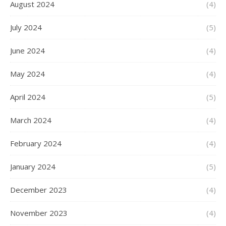
August 2024
(4)
July 2024
(5)
June 2024
(4)
May 2024
(4)
April 2024
(5)
March 2024
(4)
February 2024
(4)
January 2024
(5)
December 2023
(4)
November 2023
(4)