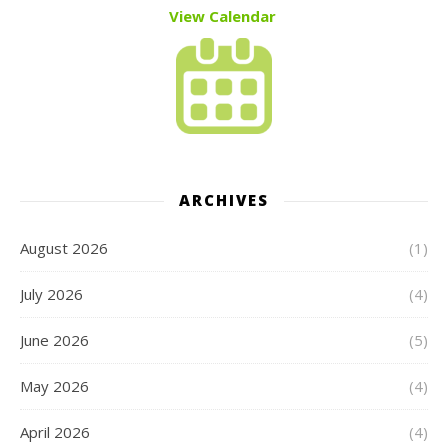
View Calendar
ARCHIVES
August 2026
(1)
July 2026
(4)
June 2026
(5)
May 2026
(4)
April 2026
(4)