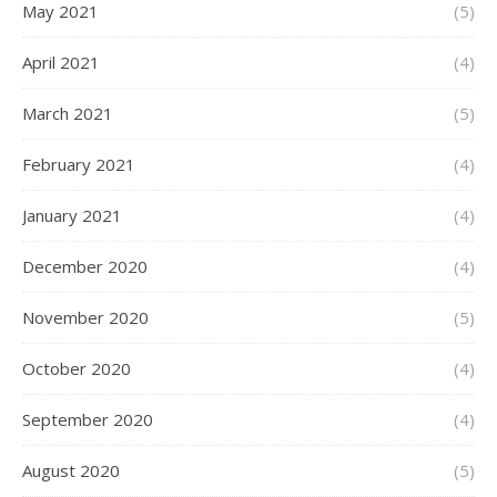
May 2021
(5)
April 2021
(4)
March 2021
(5)
February 2021
(4)
January 2021
(4)
December 2020
(4)
November 2020
(5)
October 2020
(4)
September 2020
(4)
August 2020
(5)