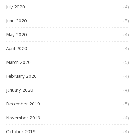
July 2020
(4)
June 2020
(5)
May 2020
(4)
April 2020
(4)
March 2020
(5)
February 2020
(4)
January 2020
(4)
December 2019
(5)
November 2019
(4)
October 2019
(4)