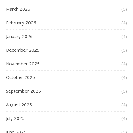
March 2026
(5)
February 2026
(4)
January 2026
(4)
December 2025
(5)
November 2025
(4)
October 2025
(4)
September 2025
(5)
August 2025
(4)
July 2025
(4)
June 2025
(5)