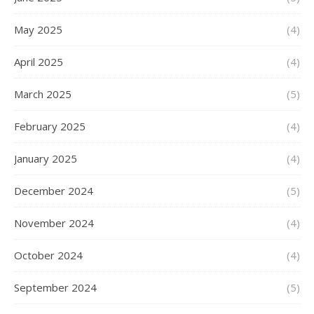
May 2025
(4)
April 2025
(4)
March 2025
(5)
February 2025
(4)
January 2025
(4)
December 2024
(5)
November 2024
(4)
October 2024
(4)
September 2024
(5)