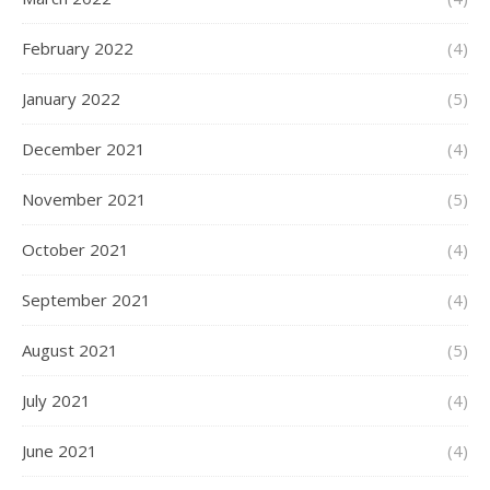
February 2022
(4)
January 2022
(5)
December 2021
(4)
November 2021
(5)
October 2021
(4)
September 2021
(4)
August 2021
(5)
July 2021
(4)
June 2021
(4)