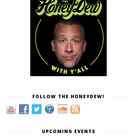
FOLLOW THE HONEYDEW!
UPCOMING EVENTS