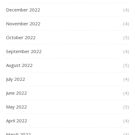
December 2022
(4)
November 2022
(4)
October 2022
(5)
September 2022
(4)
August 2022
(5)
July 2022
(4)
June 2022
(4)
May 2022
(5)
April 2022
(4)
March 2022
(4)