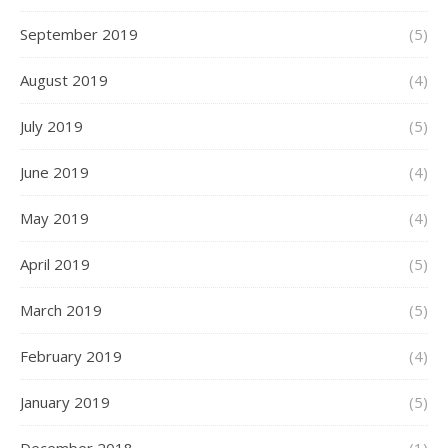
September 2019
(5)
August 2019
(4)
July 2019
(5)
June 2019
(4)
May 2019
(4)
April 2019
(5)
March 2019
(5)
February 2019
(4)
January 2019
(5)