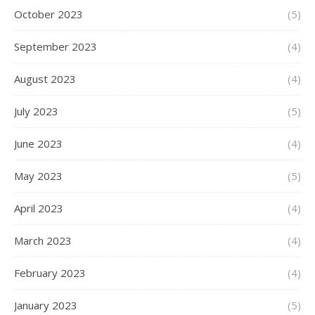
October 2023
(5)
September 2023
(4)
August 2023
(4)
July 2023
(5)
June 2023
(4)
May 2023
(5)
April 2023
(4)
March 2023
(4)
February 2023
(4)
January 2023
(5)