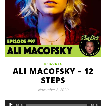
EPISODES
ALI MACOFSKY – 12
STEPS
November 2, 2020
Audio
00:00
00:00