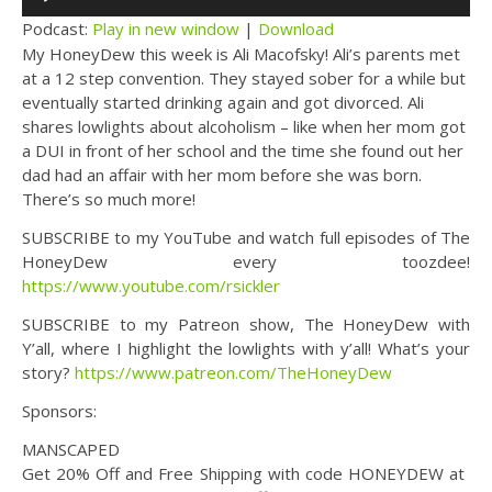
Player
Podcast:
Play in new window
|
Download
My HoneyDew this week is Ali Macofsky! Ali’s parents met
at a 12 step convention. They stayed sober for a while but
eventually started drinking again and got divorced. Ali
shares lowlights about alcoholism – like when her mom got
a DUI in front of her school and the time she found out her
dad had an affair with her mom before she was born.
There’s so much more!
SUBSCRIBE to my YouTube and watch full episodes of The
HoneyDew every toozdee!
https://www.youtube.com/rsickler
SUBSCRIBE to my Patreon show, The HoneyDew with
Y’all, where I highlight the lowlights with y’all! What’s your
story?
https://www.patreon.com/TheHoneyDew
Sponsors:
MANSCAPED
Get 20% Off and Free Shipping with code HONEYDEW at ​