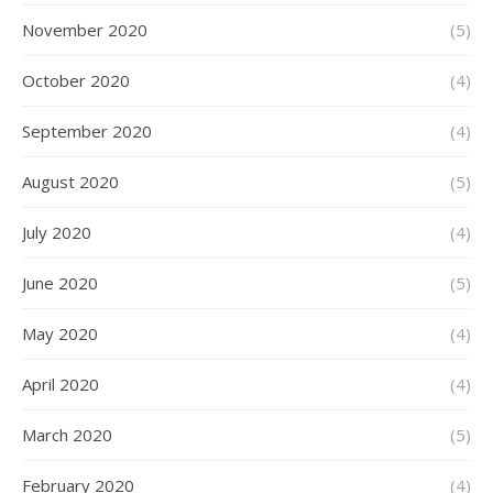
November 2020
(5)
October 2020
(4)
September 2020
(4)
August 2020
(5)
July 2020
(4)
June 2020
(5)
May 2020
(4)
April 2020
(4)
March 2020
(5)
February 2020
(4)