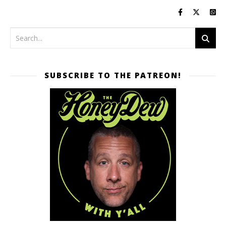
SUBSCRIBE TO THE PATREON!