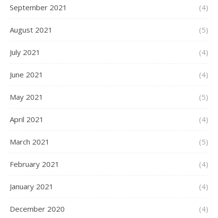
September 2021
(4)
August 2021
(5)
July 2021
(4)
June 2021
(4)
May 2021
(5)
April 2021
(4)
March 2021
(5)
February 2021
(4)
January 2021
(4)
December 2020
(4)