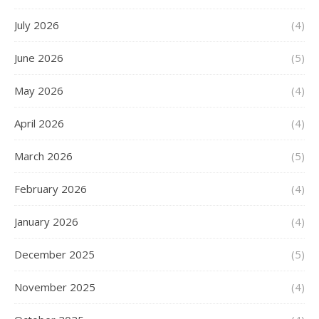
July 2026
(4)
June 2026
(5)
May 2026
(4)
April 2026
(4)
March 2026
(5)
February 2026
(4)
January 2026
(4)
December 2025
(5)
November 2025
(4)