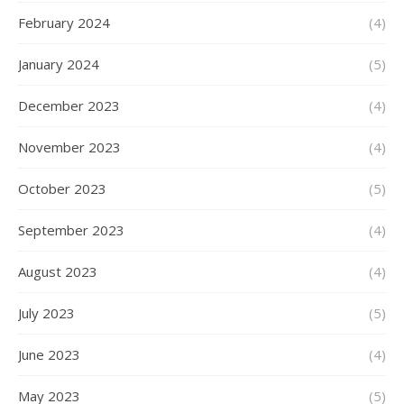
February 2024
(4)
January 2024
(5)
December 2023
(4)
November 2023
(4)
October 2023
(5)
September 2023
(4)
August 2023
(4)
July 2023
(5)
June 2023
(4)
May 2023
(5)