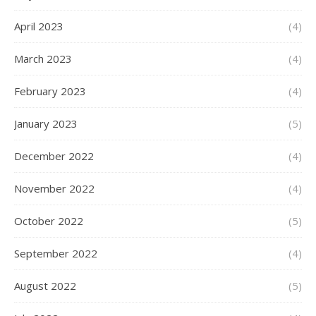
April 2023
(4)
March 2023
(4)
February 2023
(4)
January 2023
(5)
December 2022
(4)
November 2022
(4)
October 2022
(5)
September 2022
(4)
August 2022
(5)