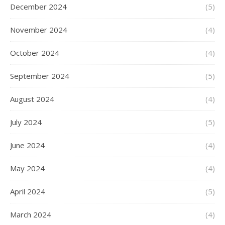
December 2024
(5)
November 2024
(4)
October 2024
(4)
September 2024
(5)
August 2024
(4)
July 2024
(5)
June 2024
(4)
May 2024
(4)
April 2024
(5)
March 2024
(4)