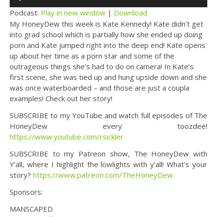
Player
Podcast:
Play in new window
|
Download
My HoneyDew this week is Kate Kennedy! Kate didn’t get
into grad school which is partially how she ended up doing
porn and Kate jumped right into the deep end! Kate opens
up about her time as a porn star and some of the
outrageous things she’s had to do on camera! In Kate’s
first scene, she was tied up and hung upside down and she
was once waterboarded – and those are just a coupla
examples! Check out her story!
SUBSCRIBE to my YouTube and watch full episodes of The
HoneyDew every toozdee!
https://www.youtube.com/rsickler
SUBSCRIBE to my Patreon show, The HoneyDew with
Y’all, where I highlight the lowlights with y’all! What’s your
story?
https://www.patreon.com/TheHoneyDew
Sponsors:
MANSCAPED