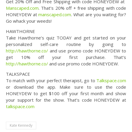
Get 20% Off and Free Shipping with code HONEYDEW at ​
Manscaped.com
. That’s 20% off + free shipping with code
HONEYDEW at ​
manscaped.com
. What are you waiting for?
Go whack your weeds!
HAWTHORNE
Take Hawthorne’s quiz TODAY and get started on your
personalized self-care routine by going to
http://hawthorne.co/
and use promo code HONEYDEW to
get 10% off your first purchase. That’s
http://hawthorne.co/
and use promo code HONEYDEW.
TALKSPACE
To match with your perfect therapist, go to
Talkspace.com
or download the app. Make sure to use the code
HONEYDEW to get $100 off your first month and show
your support for the show. That’s code HONEYDEW at
talkspace.com
Kate Kennedy