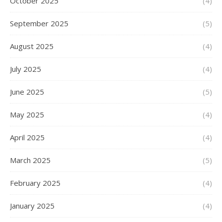
October 2025
(4)
September 2025
(5)
August 2025
(4)
July 2025
(4)
June 2025
(5)
May 2025
(4)
April 2025
(4)
March 2025
(5)
February 2025
(4)
January 2025
(4)