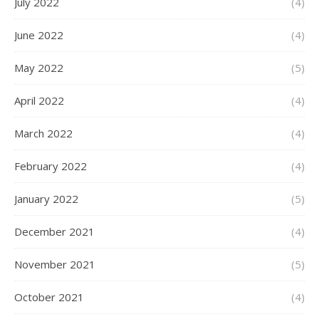
July 2022
(4)
June 2022
(4)
May 2022
(5)
April 2022
(4)
March 2022
(4)
February 2022
(4)
January 2022
(5)
December 2021
(4)
November 2021
(5)
October 2021
(4)