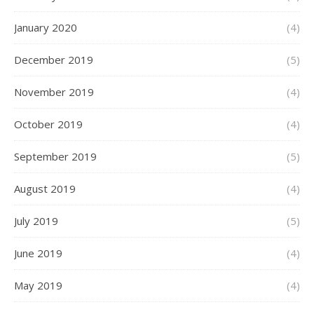
January 2020
(4)
December 2019
(5)
November 2019
(4)
October 2019
(4)
September 2019
(5)
August 2019
(4)
July 2019
(5)
June 2019
(4)
May 2019
(4)