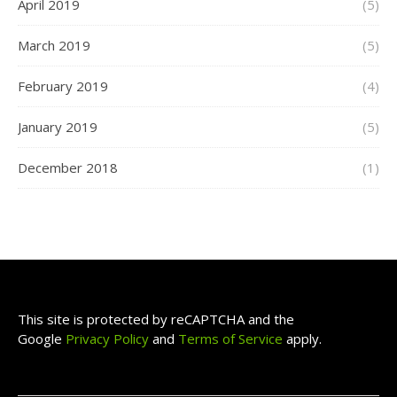
April 2019
(5)
March 2019
(5)
February 2019
(4)
January 2019
(5)
December 2018
(1)
This site is protected by reCAPTCHA and the
Google
Privacy Policy
and
Terms of Service
apply.