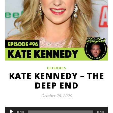
EPISODES
KATE KENNEDY – THE
DEEP END
October 26, 2020
Audio
00:00
00:00