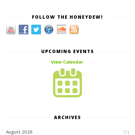
FOLLOW THE HONEYDEW!
UPCOMING EVENTS
View Calendar
ARCHIVES
August 2026
(1)