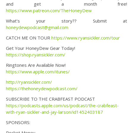
and get a month free!
https://www.patreon.com/TheHoneyDew
What’s your story?? Submit at
honeydewpodcast@gmail.com
CATCH ME ON TOUR
https://www.ryansickler.com/tour
Get Your HoneyDew Gear Today!
https://shop.ryansickler.com/
Ringtones Are Available Now!
https://www.apple.com/itunes/
http://ryansickler.com/
https://thehoneydewpodcast.com/
SUBSCRIBE TO THE CRABFEAST PODCAST
https://podcasts.apple.com/us/podcast/the-crabfeast-
with-ryan-sickler-and-jay-larson/id1452403187
SPONSORS:
Rocket Money