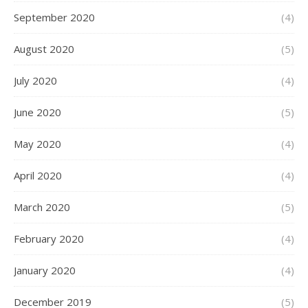
September 2020
(4)
August 2020
(5)
July 2020
(4)
June 2020
(5)
May 2020
(4)
April 2020
(4)
March 2020
(5)
February 2020
(4)
January 2020
(4)
December 2019
(5)