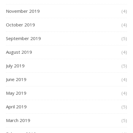
November 2019
(4)
October 2019
(4)
September 2019
(5)
August 2019
(4)
July 2019
(5)
June 2019
(4)
May 2019
(4)
April 2019
(5)
March 2019
(5)