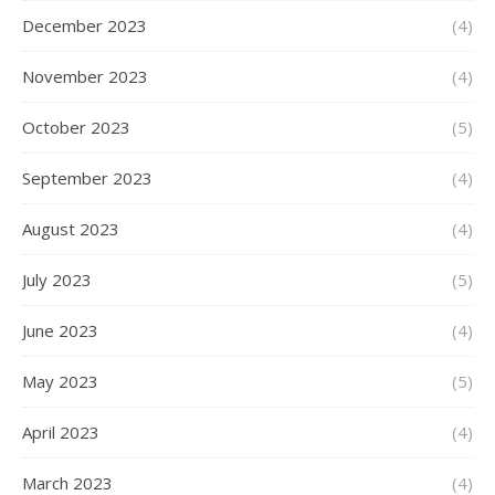
December 2023
(4)
November 2023
(4)
October 2023
(5)
September 2023
(4)
August 2023
(4)
July 2023
(5)
June 2023
(4)
May 2023
(5)
April 2023
(4)
March 2023
(4)