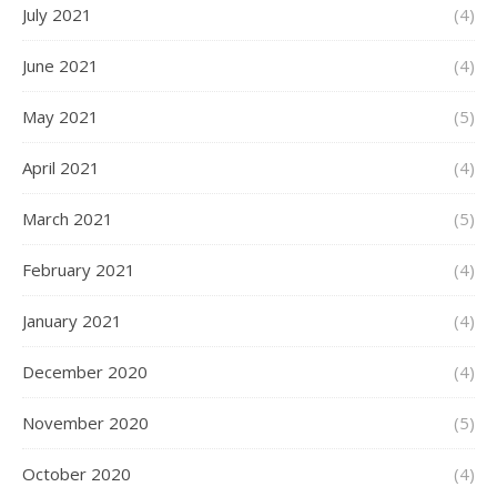
July 2021
(4)
June 2021
(4)
May 2021
(5)
April 2021
(4)
March 2021
(5)
February 2021
(4)
January 2021
(4)
December 2020
(4)
November 2020
(5)
October 2020
(4)