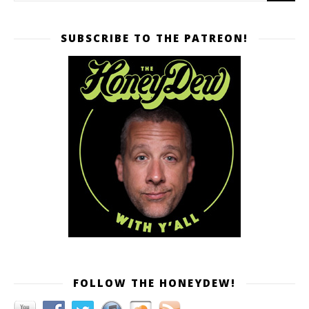
SUBSCRIBE TO THE PATREON!
FOLLOW THE HONEYDEW!