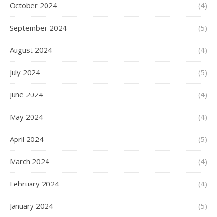
October 2024
(4)
September 2024
(5)
August 2024
(4)
July 2024
(5)
June 2024
(4)
May 2024
(4)
April 2024
(5)
March 2024
(4)
February 2024
(4)
January 2024
(5)