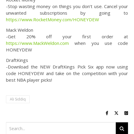
-Stop wasting money on things you don’t use. Cancel your
unwanted subscriptions by going to
https://www.RocketMoney.com/HONEYDEW
Mack Weldon
-Get 20% off your first order at
https://www.MackWeldon.com
when you use code
HONEYDEW
DraftKings
-Download the NEW DraftKings Pick Six app now using
code HONEYDEW and take on the competition with your
best NBA player picks!
Ali Siddiq