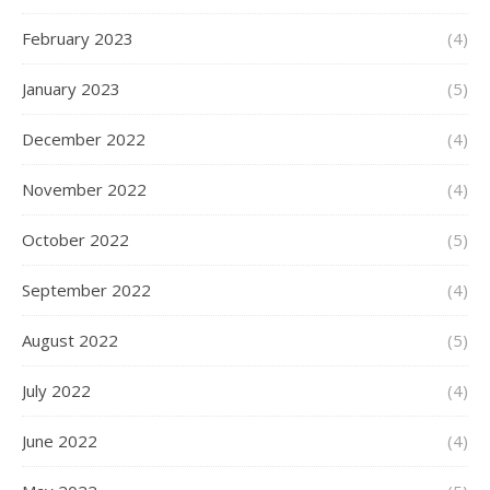
February 2023
(4)
January 2023
(5)
December 2022
(4)
November 2022
(4)
October 2022
(5)
September 2022
(4)
August 2022
(5)
July 2022
(4)
June 2022
(4)