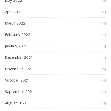
May 2022
(5)
April 2022
(4)
March 2022
(4)
February 2022
(4)
January 2022
(5)
December 2021
(4)
November 2021
(5)
October 2021
(4)
September 2021
(4)
August 2021
(5)