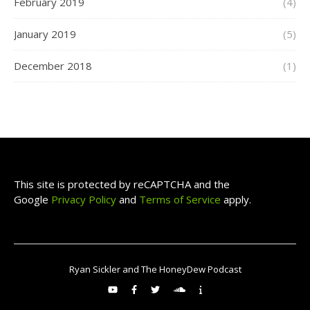
February 2019
(4)
January 2019
(5)
December 2018
(1)
This site is protected by reCAPTCHA and the
Google
Privacy Policy
and
Terms of Service
apply.
Ryan Sickler and The HoneyDew Podcast