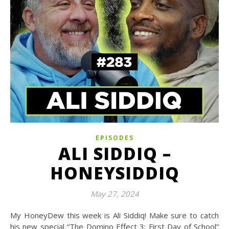
EPISODES
ALI SIDDIQ –
HONEYSIDDIQ
May 27, 2024
My HoneyDew this week is Ali Siddiq! Make sure to catch
his new special “The Domino Effect 3: First Day of School”