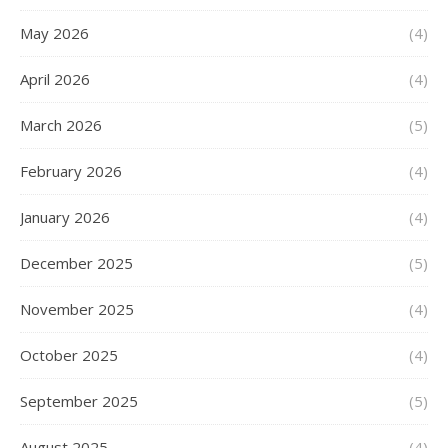
May 2026
(4)
April 2026
(4)
March 2026
(5)
February 2026
(4)
January 2026
(4)
December 2025
(5)
November 2025
(4)
October 2025
(4)
September 2025
(5)
August 2025
(4)