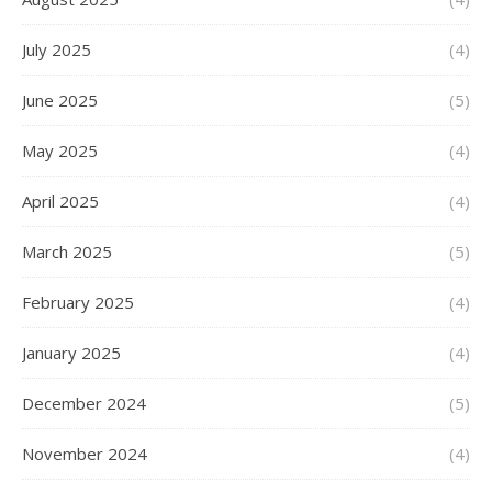
July 2025
(4)
June 2025
(5)
May 2025
(4)
April 2025
(4)
March 2025
(5)
February 2025
(4)
January 2025
(4)
December 2024
(5)
November 2024
(4)