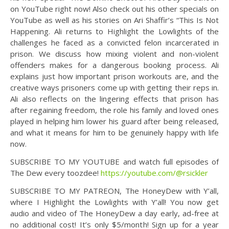
on YouTube right now! Also check out his other specials on
YouTube as well as his stories on Ari Shaffir’s “This Is Not
Happening. Ali returns to Highlight the Lowlights of the
challenges he faced as a convicted felon incarcerated in
prison. We discuss how mixing violent and non-violent
offenders makes for a dangerous booking process. Ali
explains just how important prison workouts are, and the
creative ways prisoners come up with getting their reps in.
Ali also reflects on the lingering effects that prison has
after regaining freedom, the role his family and loved ones
played in helping him lower his guard after being released,
and what it means for him to be genuinely happy with life
now.
SUBSCRIBE TO MY YOUTUBE and watch full episodes of
The Dew every toozdee!
https://youtube.com/@rsickler
SUBSCRIBE TO MY PATREON, The HoneyDew with Y’all,
where I Highlight the Lowlights with Y’all! You now get
audio and video of The HoneyDew a day early, ad-free at
no additional cost! It’s only $5/month! Sign up for a year