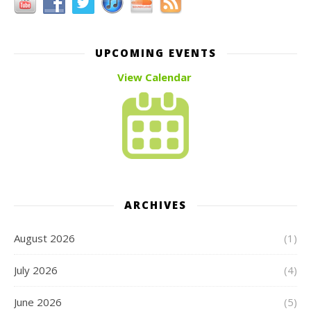
UPCOMING EVENTS
View Calendar
ARCHIVES
August 2026
(1)
July 2026
(4)
June 2026
(5)