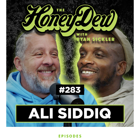
EPISODES