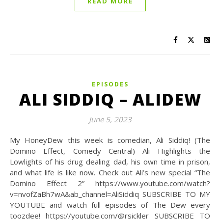
READ MORE
EPISODES
ALI SIDDIQ – ALIDEW
June 5, 2023
My HoneyDew this week is comedian, Ali Siddiq! (The
Domino Effect, Comedy Central) Ali Highlights the
Lowlights of his drug dealing dad, his own time in prison,
and what life is like now. Check out Ali’s new special “The
Domino Effect 2” https://www.youtube.com/watch?
v=nvofZaBh7wA&ab_channel=AliSiddiq SUBSCRIBE TO MY
YOUTUBE and watch full episodes of The Dew every
toozdee! https://youtube.com/@rsickler SUBSCRIBE TO