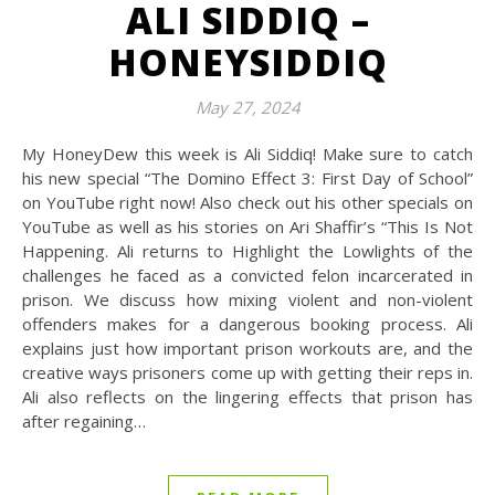
ALI SIDDIQ –
HONEYSIDDIQ
May 27, 2024
My HoneyDew this week is Ali Siddiq! Make sure to catch
his new special “The Domino Effect 3: First Day of School”
on YouTube right now! Also check out his other specials on
YouTube as well as his stories on Ari Shaffir’s “This Is Not
Happening. Ali returns to Highlight the Lowlights of the
challenges he faced as a convicted felon incarcerated in
prison. We discuss how mixing violent and non-violent
offenders makes for a dangerous booking process. Ali
explains just how important prison workouts are, and the
creative ways prisoners come up with getting their reps in.
Ali also reflects on the lingering effects that prison has
after regaining…