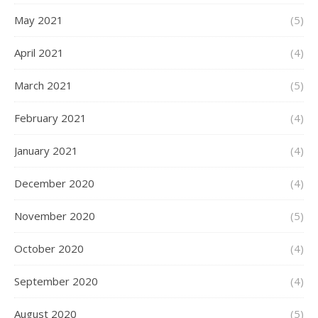
May 2021
(5)
April 2021
(4)
March 2021
(5)
February 2021
(4)
January 2021
(4)
December 2020
(4)
November 2020
(5)
October 2020
(4)
September 2020
(4)
August 2020
(5)