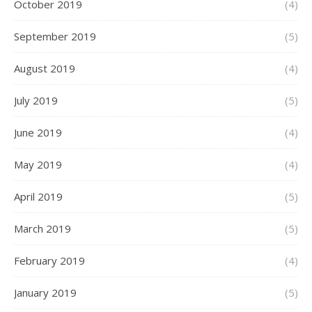
October 2019
(4)
September 2019
(5)
August 2019
(4)
July 2019
(5)
June 2019
(4)
May 2019
(4)
April 2019
(5)
March 2019
(5)
February 2019
(4)
January 2019
(5)