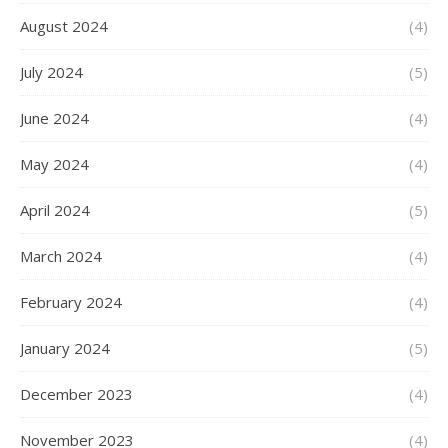
August 2024
(4)
July 2024
(5)
June 2024
(4)
May 2024
(4)
April 2024
(5)
March 2024
(4)
February 2024
(4)
January 2024
(5)
December 2023
(4)
November 2023
(4)