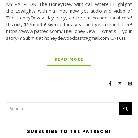
MY PATREON, The HoneyDew with Y’all, where I Highlight
the Lowlights with Y’all! You now get audio and video of
The HoneyDew a day early, ad-free at no additional cost!
It’s only $5/month! Sign up for a year and get a month free!
https://www.patreon.com/TheHoneyDew What’s your
story?? Submit at honeydewpodcast@gmail.com CATCH…
READ MORE
SUBSCRIBE TO THE PATREON!