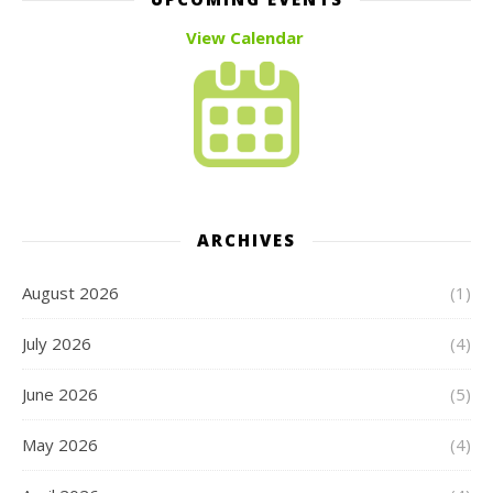
View Calendar
ARCHIVES
August 2026
(1)
July 2026
(4)
June 2026
(5)
May 2026
(4)