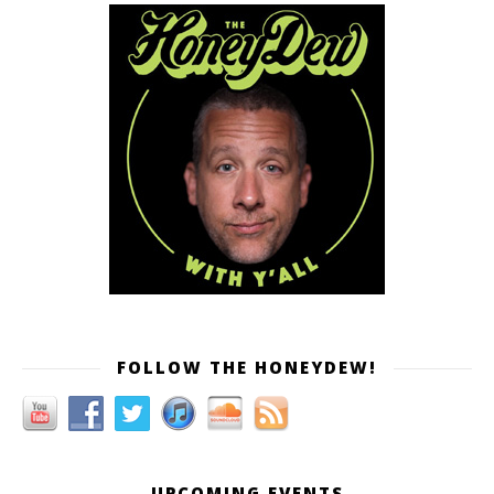
FOLLOW THE HONEYDEW!
UPCOMING EVENTS