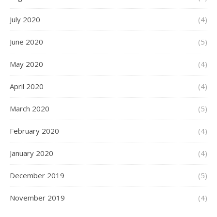
July 2020
(4)
June 2020
(5)
May 2020
(4)
April 2020
(4)
March 2020
(5)
February 2020
(4)
January 2020
(4)
December 2019
(5)
November 2019
(4)