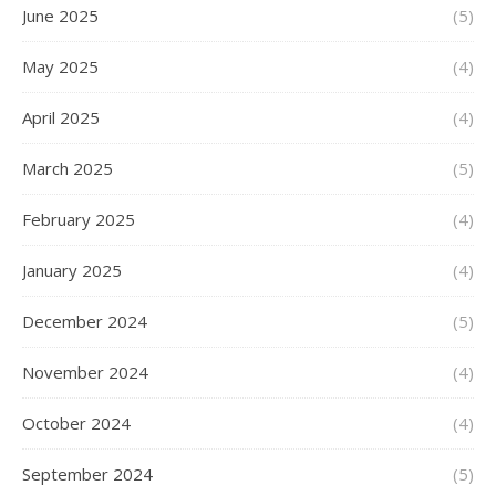
June 2025
(5)
May 2025
(4)
April 2025
(4)
March 2025
(5)
February 2025
(4)
January 2025
(4)
December 2024
(5)
November 2024
(4)
October 2024
(4)
September 2024
(5)