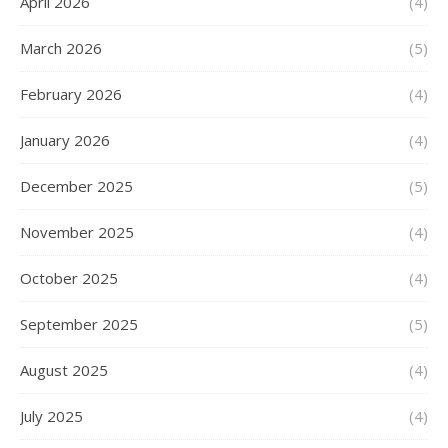
April 2026
(4)
March 2026
(5)
February 2026
(4)
January 2026
(4)
December 2025
(5)
November 2025
(4)
October 2025
(4)
September 2025
(5)
August 2025
(4)
July 2025
(4)