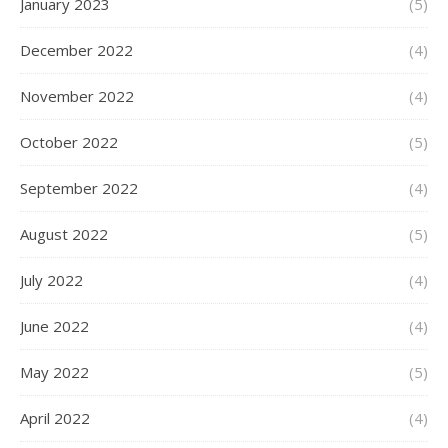
January 2023
(5)
December 2022
(4)
November 2022
(4)
October 2022
(5)
September 2022
(4)
August 2022
(5)
July 2022
(4)
June 2022
(4)
May 2022
(5)
April 2022
(4)