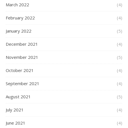
March 2022
(4)
February 2022
(4)
January 2022
(5)
December 2021
(4)
November 2021
(5)
October 2021
(4)
September 2021
(4)
August 2021
(5)
July 2021
(4)
June 2021
(4)