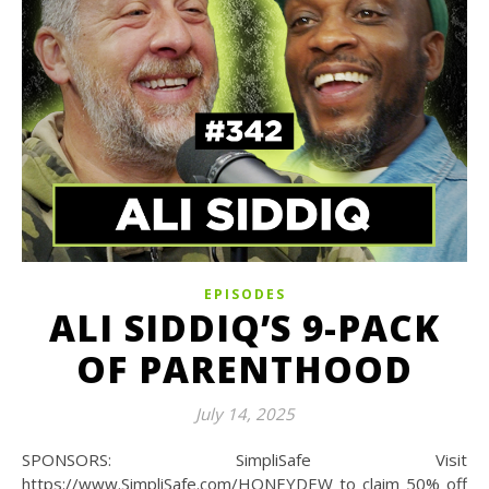
EPISODES
ALI SIDDIQ’S 9-PACK
OF PARENTHOOD
July 14, 2025
SPONSORS: SimpliSafe Visit
https://www.SimpliSafe.com/HONEYDEW to claim 50% off