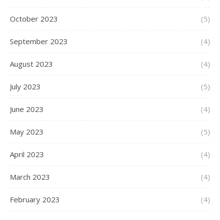
October 2023
(5)
September 2023
(4)
August 2023
(4)
July 2023
(5)
June 2023
(4)
May 2023
(5)
April 2023
(4)
March 2023
(4)
February 2023
(4)