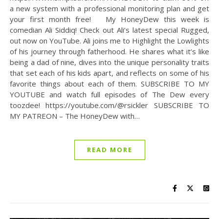
a new system with a professional monitoring plan and get
your first month free! My HoneyDew this week is
comedian Ali Siddiq! Check out Ali’s latest special Rugged,
out now on YouTube. Ali joins me to Highlight the Lowlights
of his journey through fatherhood. He shares what it’s like
being a dad of nine, dives into the unique personality traits
that set each of his kids apart, and reflects on some of his
favorite things about each of them. SUBSCRIBE TO MY
YOUTUBE and watch full episodes of The Dew every
toozdee! https://youtube.com/@rsickler SUBSCRIBE TO
MY PATREON – The HoneyDew with…
READ MORE