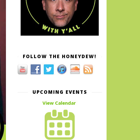
FOLLOW THE HONEYDEW!
UPCOMING EVENTS
View Calendar