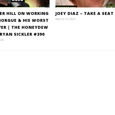
ER HILL ON WORKING
JOEY DIAZ – TAKE A SEAT
March 15, 2021
MORGUE & HIS WORST
VER | THE HONEYDEW
RYAN SICKLER #390
026