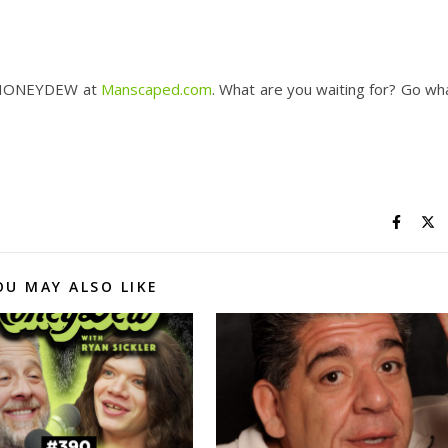
 HONEYDEW at ​
Manscaped.com​
. What are you waiting for? Go wh
OU MAY ALSO LIKE