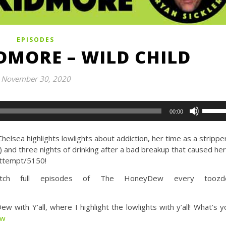
EPISODES
DMORE – WILD CHILD
November 30, 2020
Use
00:00
Up/Do
Arrow
lsea highlights lowlights about addiction, her time as a strippe
keys
) and three nights of drinking after a bad breakup that caused her
to
 attempt/5150!
increa
or
h full episodes of The HoneyDew every toozde
decrea
volume
th Y’all, where I highlight the lowlights with y’all! What’s y
ew