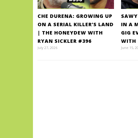
CHE DURENA: GROWING UP
SAWY
ON A SERIAL KILLER’S LAND
IN A 
| THE HONEYDEW WITH
GIG E
RYAN SICKLER #396
WITH 
July 27, 2026
June 15, 2