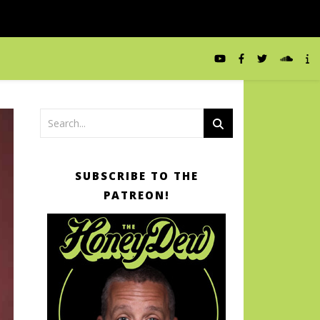
SUBSCRIBE TO THE
PATREON!