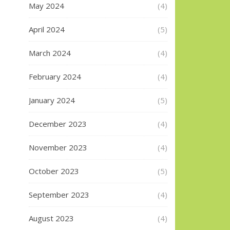
May 2024
(4)
April 2024
(5)
March 2024
(4)
February 2024
(4)
January 2024
(5)
December 2023
(4)
November 2023
(4)
October 2023
(5)
September 2023
(4)
August 2023
(4)