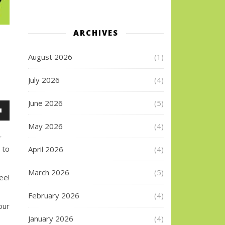
ARCHIVES
August 2026
(1)
July 2026
(4)
June 2026
(5)
wn
May 2026
(4)
r
 to
April 2026
(4)
se
March 2026
(5)
e!
se
.
February 2026
(4)
our
January 2026
(4)