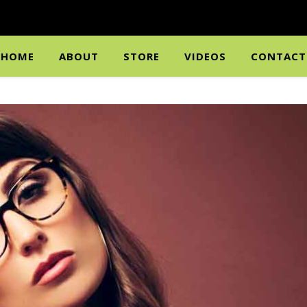
HOME
ABOUT
STORE
VIDEOS
CONTACT