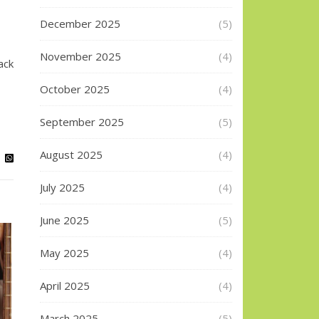
December 2025
(5)
November 2025
(4)
ack
October 2025
(4)
September 2025
(5)
August 2025
(4)
July 2025
(4)
June 2025
(5)
May 2025
(4)
April 2025
(4)
March 2025
(5)