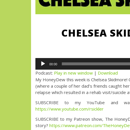
CHELSEA SKI
Audio
00:00
Player
Podcast:
Play in new window
|
Download
My HoneyDew this week is Chelsea Skidmore! Che
(where a couple of her dad’s friends caught her
relapse which resulted in a rehab visit/suicide
SUBSCRIBE to my YouTube and watc
https://www.youtube.com/rsickler
SUBSCRIBE to my Patreon show, The HoneyDew wi
story?
https://www.patreon.com/TheHoneyD