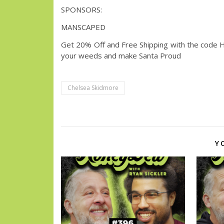
SPONSORS:
MANSCAPED
Get 20% Off and Free Shipping with the code​
your weeds and make Santa Proud
Chelsea Skidmore
Y