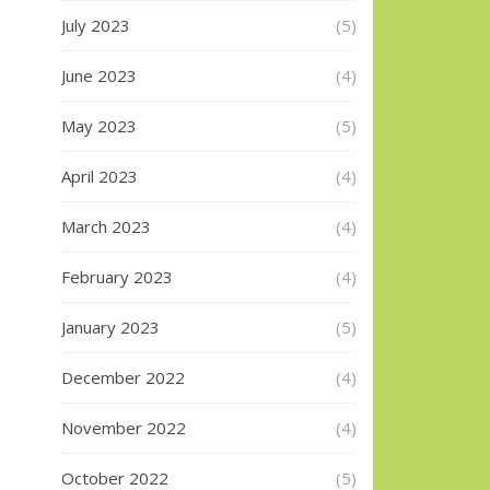
July 2023
(5)
June 2023
(4)
May 2023
(5)
April 2023
(4)
March 2023
(4)
February 2023
(4)
January 2023
(5)
December 2022
(4)
November 2022
(4)
October 2022
(5)