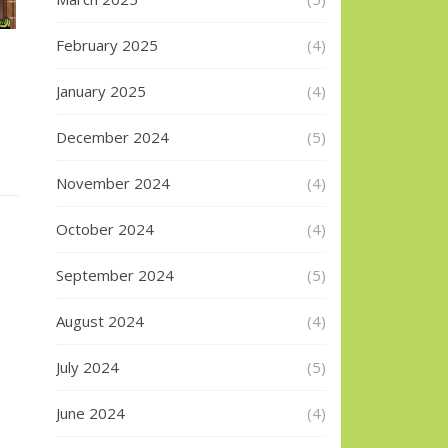
February 2025
(4)
January 2025
(4)
December 2024
(5)
November 2024
(4)
October 2024
(4)
September 2024
(5)
August 2024
(4)
July 2024
(5)
June 2024
(4)