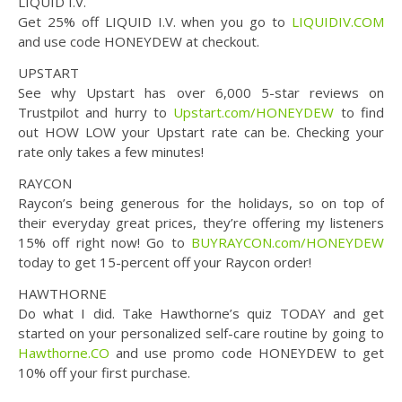
LIQUID I.V.
Get 25% off LIQUID I.V. when you go to
LIQUIDIV.COM
and use code HONEYDEW at checkout.
UPSTART
See why Upstart has over 6,000 5-star reviews on
Trustpilot and hurry to
Upstart.com/HONEYDEW
to find
out HOW LOW your Upstart rate can be. Checking your
rate only takes a few minutes!
RAYCON
Raycon’s being generous for the holidays, so on top of
their everyday great prices, they’re offering my listeners
15% off right now! Go to
BUYRAYCON.com/HONEYDEW
today to get 15-percent off your Raycon order!
HAWTHORNE
Do what I did. Take Hawthorne’s quiz TODAY and get
started on your personalized self-care routine by going to
Hawthorne.CO
and use promo code HONEYDEW to get
10% off your first purchase.