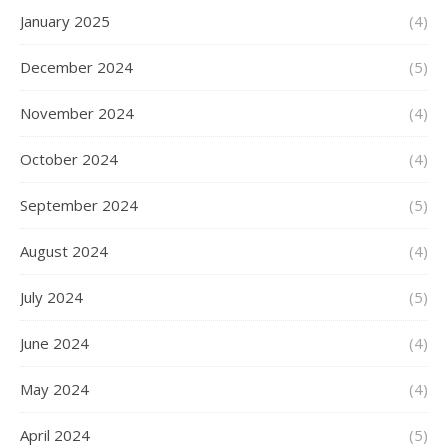
January 2025
(4)
December 2024
(5)
November 2024
(4)
October 2024
(4)
September 2024
(5)
August 2024
(4)
July 2024
(5)
June 2024
(4)
May 2024
(4)
April 2024
(5)