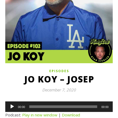
EPISODES
JO KOY – JOSEP
December 7, 2020
Audio
00:00
00:00
Player
Podcast:
Play in new window
|
Download