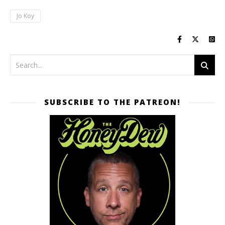
Jo Koy
SUBSCRIBE TO THE PATREON!