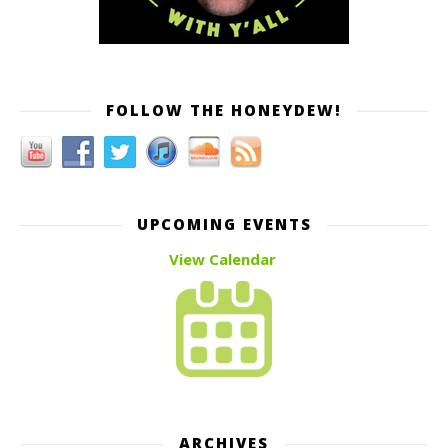
FOLLOW THE HONEYDEW!
UPCOMING EVENTS
View Calendar
ARCHIVES