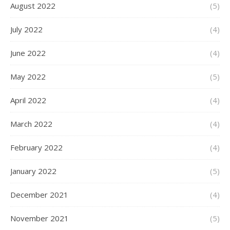
August 2022
(5)
July 2022
(4)
June 2022
(4)
May 2022
(5)
April 2022
(4)
March 2022
(4)
February 2022
(4)
January 2022
(5)
December 2021
(4)
November 2021
(5)