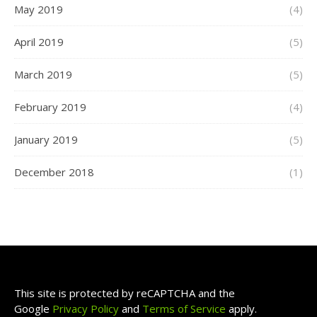
May 2019
(4)
April 2019
(5)
March 2019
(5)
February 2019
(4)
January 2019
(5)
December 2018
(1)
This site is protected by reCAPTCHA and the
Google
Privacy Policy
and
Terms of Service
apply.