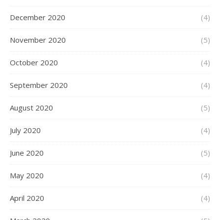
December 2020
(4)
November 2020
(5)
October 2020
(4)
September 2020
(4)
August 2020
(5)
July 2020
(4)
June 2020
(5)
May 2020
(4)
April 2020
(4)