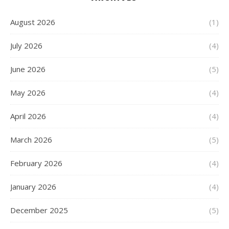
August 2026
(1)
July 2026
(4)
June 2026
(5)
May 2026
(4)
April 2026
(4)
March 2026
(5)
February 2026
(4)
January 2026
(4)
December 2025
(5)