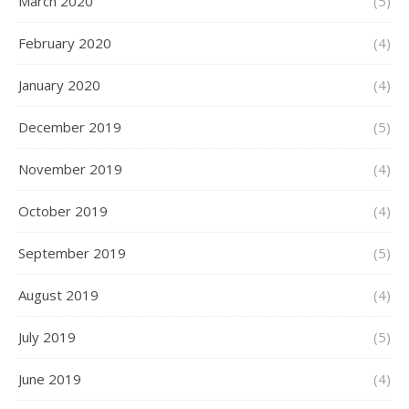
March 2020
(5)
February 2020
(4)
January 2020
(4)
December 2019
(5)
November 2019
(4)
October 2019
(4)
September 2019
(5)
August 2019
(4)
July 2019
(5)
June 2019
(4)