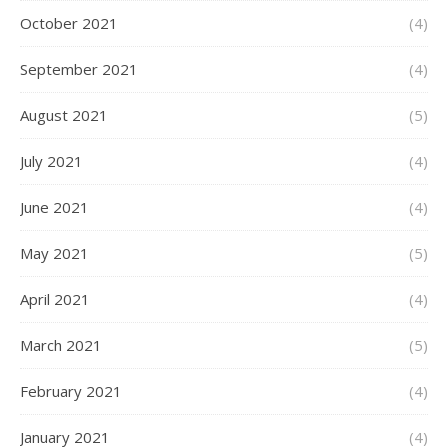
October 2021
(4)
September 2021
(4)
August 2021
(5)
July 2021
(4)
June 2021
(4)
May 2021
(5)
April 2021
(4)
March 2021
(5)
February 2021
(4)
January 2021
(4)