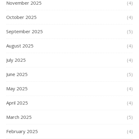
November 2025
(4)
October 2025
(4)
September 2025
(5)
August 2025
(4)
July 2025
(4)
June 2025
(5)
May 2025
(4)
April 2025
(4)
March 2025
(5)
February 2025
(4)