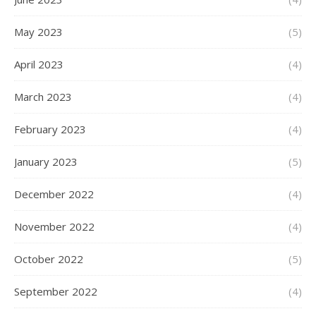
May 2023
(5)
April 2023
(4)
March 2023
(4)
February 2023
(4)
January 2023
(5)
December 2022
(4)
November 2022
(4)
October 2022
(5)
September 2022
(4)