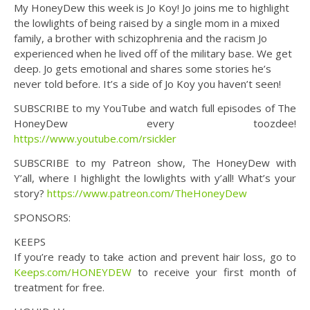
My HoneyDew this week is Jo Koy! Jo joins me to highlight
the lowlights of being raised by a single mom in a mixed
family, a brother with schizophrenia and the racism Jo
experienced when he lived off of the military base. We get
deep. Jo gets emotional and shares some stories he’s
never told before. It’s a side of Jo Koy you haven’t seen!
SUBSCRIBE to my YouTube and watch full episodes of The
HoneyDew every toozdee!
https://www.youtube.com/rsickler
SUBSCRIBE to my Patreon show, The HoneyDew with
Y’all, where I highlight the lowlights with y’all! What’s your
story?
https://www.patreon.com/TheHoneyDew
SPONSORS:
KEEPS
If you’re ready to take action and prevent hair loss, go to
Keeps.com/HONEYDEW
to receive your first month of
treatment for free.