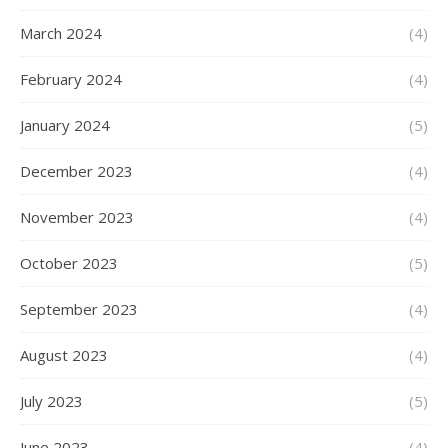
March 2024
(4)
February 2024
(4)
January 2024
(5)
December 2023
(4)
November 2023
(4)
October 2023
(5)
September 2023
(4)
August 2023
(4)
July 2023
(5)
June 2023
(4)