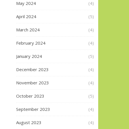
May 2024
(4)
April 2024
(5)
March 2024
(4)
February 2024
(4)
January 2024
(5)
December 2023
(4)
November 2023
(4)
October 2023
(5)
September 2023
(4)
August 2023
(4)