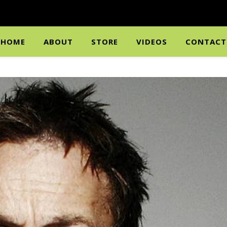
HOME
ABOUT
STORE
VIDEOS
CONTACT