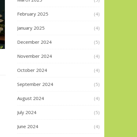
February 2025
(4)
January 2025
(4)
December 2024
(5)
November 2024
(4)
October 2024
(4)
September 2024
(5)
August 2024
(4)
July 2024
(5)
June 2024
(4)