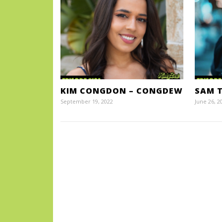
KIM CONGDON – CONGDEW
SAM T
September 19, 2022
June 26, 2