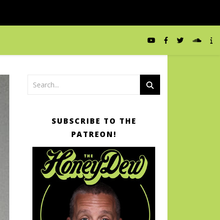
SUBSCRIBE TO THE
PATREON!