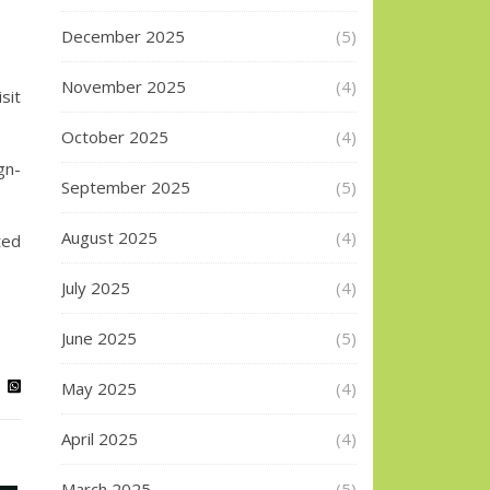
December 2025
(5)
November 2025
(4)
sit
October 2025
(4)
gn-
September 2025
(5)
August 2025
(4)
ted
July 2025
(4)
June 2025
(5)
May 2025
(4)
April 2025
(4)
March 2025
(5)