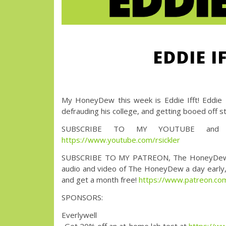
EDDIE I
My HoneyDew this week is Eddie Ifft! Eddie Hi
defrauding his college, and getting booed off s
SUBSCRIBE TO MY YOUTUBE and wa
https://www.youtube.com/rsickler
SUBSCRIBE TO MY PATREON, The HoneyDew with 
audio and video of The HoneyDew a day early, a
and get a month free!
https://www.patreon.
SPONSORS:
Everlywell