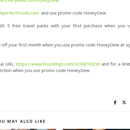
ww.Everlywell.com/HoneyDew
ImperfectFoods.com
and use promo code HoneyDew
D 5 free travel packs with your first purchase when you vi
 off your first month when you use promo code HoneyDew at si
ial URL:
https://www.EnsoRings.com/HONEYDEW
and for a limi
collection when you use promo code HoneyDew
OU MAY ALSO LIKE