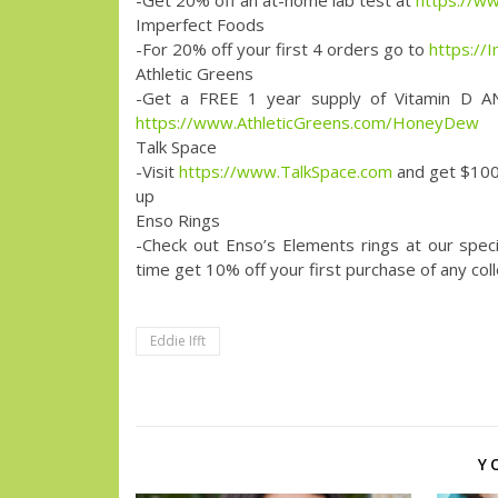
-Get 20% off an at-home lab test at
https://w
Imperfect Foods
-For 20% off your first 4 orders go to
https://
Athletic Greens
-Get a FREE 1 year supply of Vitamin D AN
https://www.AthleticGreens.com/HoneyDew
Talk Space
-Visit
https://www.TalkSpace.com
and get $100
up
Enso Rings
-Check out Enso’s Elements rings at our spec
time get 10% off your first purchase of any 
Eddie Ifft
Y