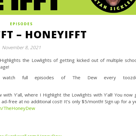
EPISODES
FFT – HONEYIFFT
November 8, 2021
ghlights the Lowlights of getting kicked out of multiple schoo
tage!
tch full episodes of The Dew every toozde
Y’all, where I Highlight the Lowlights with Y’all! You now 
d-free at no additional cost! It’s only $5/month! Sign up for a y
com/TheHoneyDew