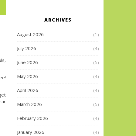
ARCHIVES
August 2026
(1)
July 2026
(4)
ls,
June 2026
(5)
May 2026
(4)
e!
April 2026
(4)
get
ear
March 2026
(5)
February 2026
(4)
January 2026
(4)