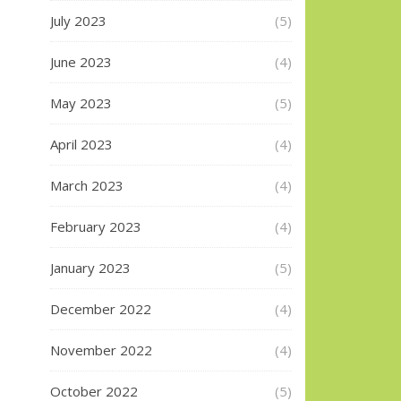
July 2023
(5)
June 2023
(4)
May 2023
(5)
April 2023
(4)
March 2023
(4)
February 2023
(4)
January 2023
(5)
December 2022
(4)
November 2022
(4)
October 2022
(5)