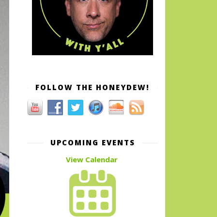
FOLLOW THE HONEYDEW!
UPCOMING EVENTS
View Calendar