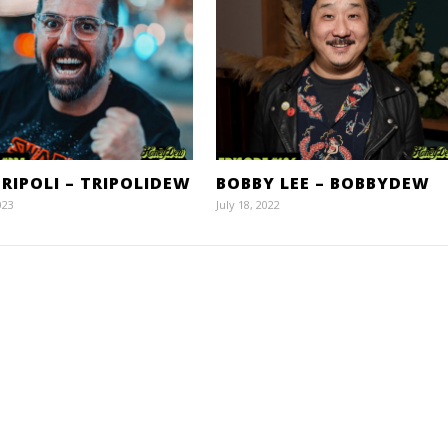
RIPOLI – TRIPOLIDEW
BOBBY LEE – BOBBYDEW
023
July 18, 2022