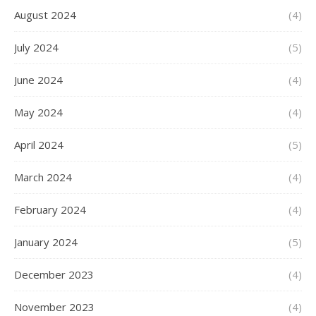
August 2024
(4)
July 2024
(5)
June 2024
(4)
May 2024
(4)
April 2024
(5)
March 2024
(4)
February 2024
(4)
January 2024
(5)
December 2023
(4)
November 2023
(4)