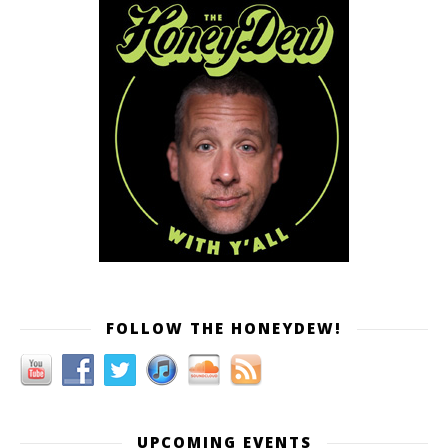
FOLLOW THE HONEYDEW!
UPCOMING EVENTS