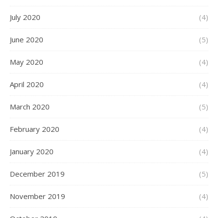
July 2020
(4)
June 2020
(5)
May 2020
(4)
April 2020
(4)
March 2020
(5)
February 2020
(4)
January 2020
(4)
December 2019
(5)
November 2019
(4)