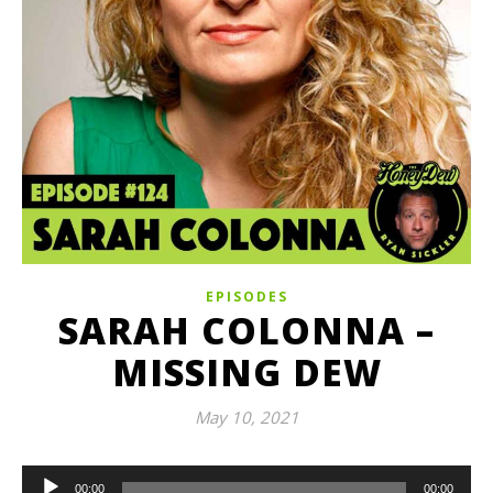
EPISODES
SARAH COLONNA –
MISSING DEW
May 10, 2021
Audio
00:00
00:00