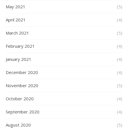
May 2021
(5)
April 2021
(4)
March 2021
(5)
February 2021
(4)
January 2021
(4)
December 2020
(4)
November 2020
(5)
October 2020
(4)
September 2020
(4)
August 2020
(5)