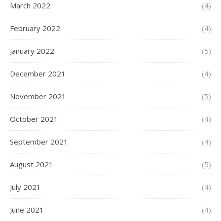
March 2022
(4)
February 2022
(4)
January 2022
(5)
December 2021
(4)
November 2021
(5)
October 2021
(4)
September 2021
(4)
August 2021
(5)
July 2021
(4)
June 2021
(4)