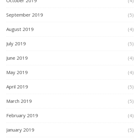
October 2019
(4)
September 2019
(5)
August 2019
(4)
July 2019
(5)
June 2019
(4)
May 2019
(4)
April 2019
(5)
March 2019
(5)
February 2019
(4)
January 2019
(5)