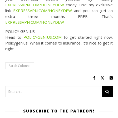
EXPRESSVPN.COM/HONEYDEW
today. Use my exclusive
link
EXPRESSVPN.COM/HONEYDEW
and you can get an
extra three months FREE. That’s
EXPRESSVPN.COM/HONEYDEW
POLICY GENIUS
Head to
POLICYGENIUS.COM
to get started right now.
Policygenius. When it comes to insurance, it’s nice to get it
right.
Sarah Colonna
SUBSCRIBE TO THE PATREON!