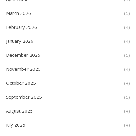
March 2026
(5)
February 2026
(4)
January 2026
(4)
December 2025
(5)
November 2025
(4)
October 2025
(4)
September 2025
(5)
August 2025
(4)
July 2025
(4)