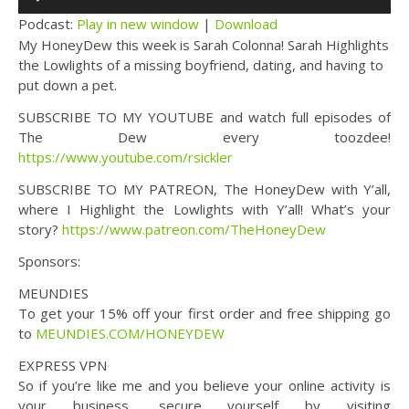
Player
Podcast:
Play in new window
|
Download
My HoneyDew this week is Sarah Colonna! Sarah Highlights
the Lowlights of a missing boyfriend, dating, and having to
put down a pet.
SUBSCRIBE TO MY YOUTUBE and watch full episodes of
The Dew every toozdee!
https://www.youtube.com/rsickler
SUBSCRIBE TO MY PATREON, The HoneyDew with Y’all,
where I Highlight the Lowlights with Y’all! What’s your
story?
https://www.patreon.com/TheHoneyDew
Sponsors:
MEUNDIES
To get your 15% off your first order and free shipping go
to
MEUNDIES.COM/HONEYDEW
EXPRESS VPN
So if you’re like me and you believe your online activity is
your business, secure yourself by visiting