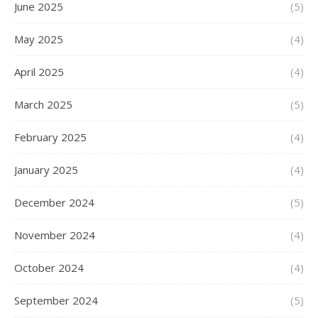
June 2025
(5)
May 2025
(4)
April 2025
(4)
March 2025
(5)
February 2025
(4)
January 2025
(4)
December 2024
(5)
November 2024
(4)
October 2024
(4)
September 2024
(5)