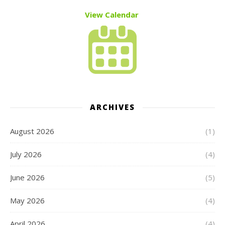
View Calendar
ARCHIVES
August 2026
(1)
July 2026
(4)
June 2026
(5)
May 2026
(4)
April 2026
(4)