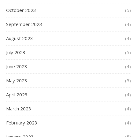
October 2023
(5)
September 2023
(4)
August 2023
(4)
July 2023
(5)
June 2023
(4)
May 2023
(5)
April 2023
(4)
March 2023
(4)
February 2023
(4)
January 2023
(5)