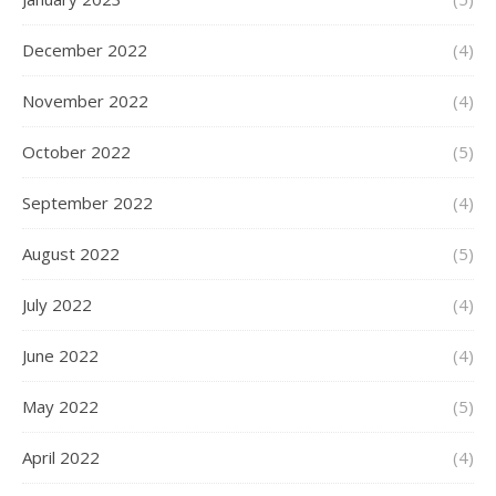
December 2022
(4)
November 2022
(4)
October 2022
(5)
September 2022
(4)
August 2022
(5)
July 2022
(4)
June 2022
(4)
May 2022
(5)
April 2022
(4)