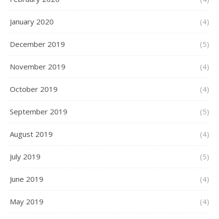
January 2020
(4)
December 2019
(5)
November 2019
(4)
October 2019
(4)
September 2019
(5)
August 2019
(4)
July 2019
(5)
June 2019
(4)
May 2019
(4)