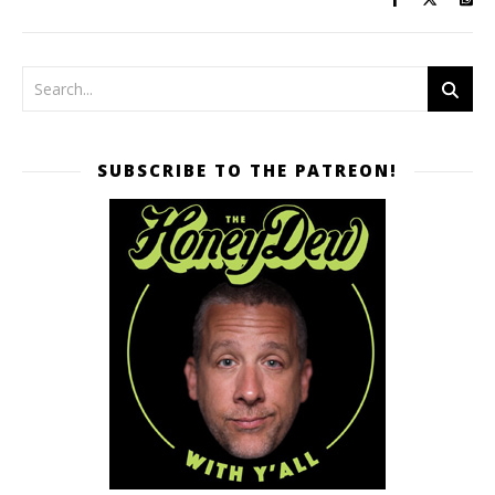
SUBSCRIBE TO THE PATREON!