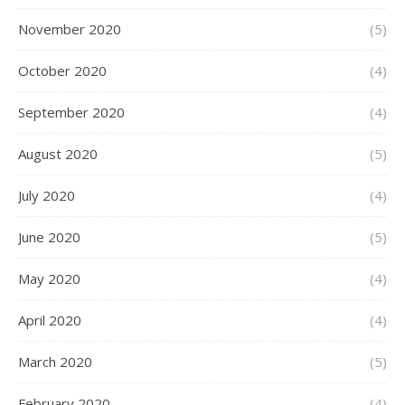
November 2020
(5)
October 2020
(4)
September 2020
(4)
August 2020
(5)
July 2020
(4)
June 2020
(5)
May 2020
(4)
April 2020
(4)
March 2020
(5)
February 2020
(4)