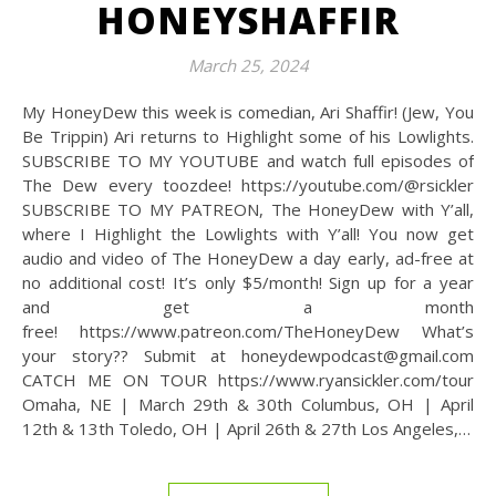
HONEYSHAFFIR
March 25, 2024
My HoneyDew this week is comedian, Ari Shaffir! (Jew, You
Be Trippin) Ari returns to Highlight some of his Lowlights.
SUBSCRIBE TO MY YOUTUBE and watch full episodes of
The Dew every toozdee! https://youtube.com/@rsickler
SUBSCRIBE TO MY PATREON, The HoneyDew with Y’all,
where I Highlight the Lowlights with Y’all! You now get
audio and video of The HoneyDew a day early, ad-free at
no additional cost! It’s only $5/month! Sign up for a year
and get a month
free! https://www.patreon.com/TheHoneyDew What’s
your story?? Submit at honeydewpodcast@gmail.com
CATCH ME ON TOUR https://www.ryansickler.com/tour
Omaha, NE | March 29th & 30th Columbus, OH | April
12th & 13th Toledo, OH | April 26th & 27th Los Angeles,…