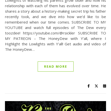
Lowlights of watching his parents grow older and how his
relationship with each of them has evolved over time. He
shares a story about a history-making secret trip his father
recently took, and we dive into how we’d like to be
remembered when our time comes. SUBSCRIBE TO MY
YOUTUBE and watch full episodes of The Dew every
toozdee! https://youtube.com/@rsickler SUBSCRIBE TO
MY PATREON – The HoneyDew with Y’all, where I
Highlight the Lowlights with Y’all! Get audio and video of
The HoneyDew…
READ MORE