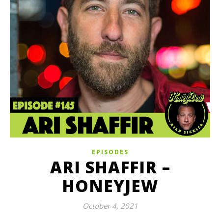
EPISODES
ARI SHAFFIR –
HONEYJEW
October 4, 2021