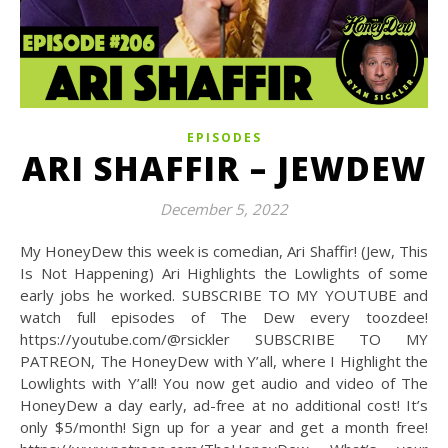
EPISODES
ARI SHAFFIR – JEWDEW
December 5, 2022
My HoneyDew this week is comedian, Ari Shaffir! (Jew, This
Is Not Happening) Ari Highlights the Lowlights of some
early jobs he worked. SUBSCRIBE TO MY YOUTUBE and
watch full episodes of The Dew every toozdee!
https://youtube.com/@rsickler SUBSCRIBE TO MY
PATREON, The HoneyDew with Y’all, where I Highlight the
Lowlights with Y’all! You now get audio and video of The
HoneyDew a day early, ad-free at no additional cost! It’s
only $5/month! Sign up for a year and get a month free!