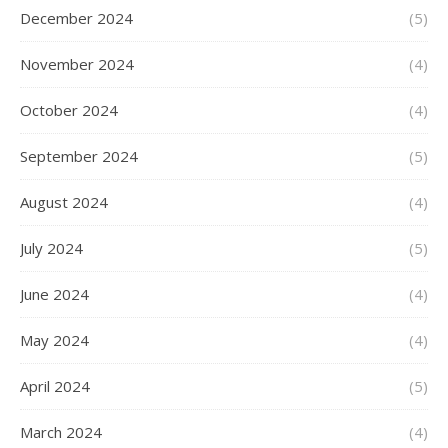
December 2024
(5)
November 2024
(4)
October 2024
(4)
September 2024
(5)
August 2024
(4)
July 2024
(5)
June 2024
(4)
May 2024
(4)
April 2024
(5)
March 2024
(4)