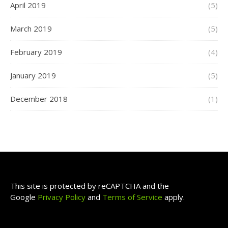
April 2019
(5)
March 2019
(5)
February 2019
(4)
January 2019
(5)
December 2018
(1)
This site is protected by reCAPTCHA and the
Google
Privacy Policy
and
Terms of Service
apply.