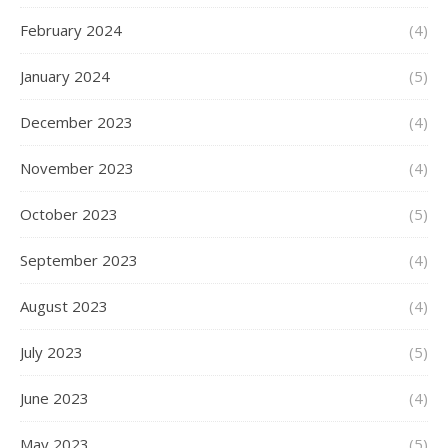
February 2024
(4)
January 2024
(5)
December 2023
(4)
November 2023
(4)
October 2023
(5)
September 2023
(4)
August 2023
(4)
July 2023
(5)
June 2023
(4)
May 2023
(5)