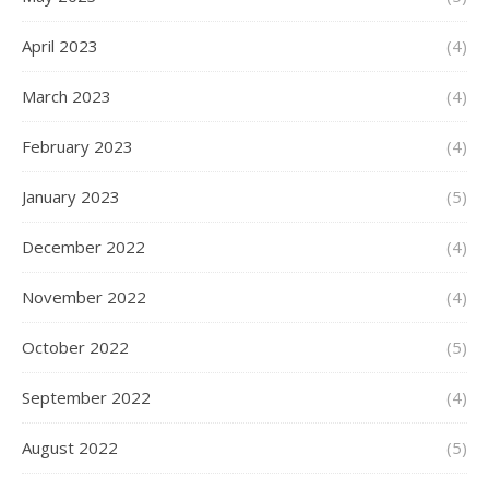
April 2023
(4)
March 2023
(4)
February 2023
(4)
January 2023
(5)
December 2022
(4)
November 2022
(4)
October 2022
(5)
September 2022
(4)
August 2022
(5)