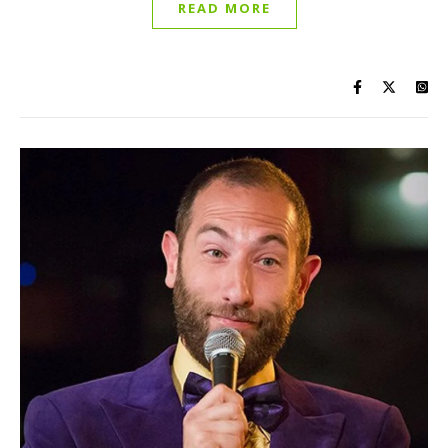
READ MORE