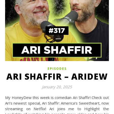
EPISODES
ARI SHAFFIR – ARIDEW
January 20, 2025
My HoneyDew this week is comedian Ari Shaffir! Check out
Ari’s newest special, Ari Shaffir: America’s Sweetheart, now
streaming on Netflix! Ari joins me to Highlight the