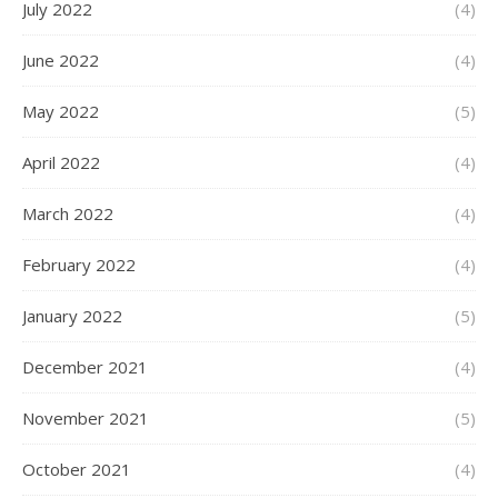
July 2022
(4)
June 2022
(4)
May 2022
(5)
April 2022
(4)
March 2022
(4)
February 2022
(4)
January 2022
(5)
December 2021
(4)
November 2021
(5)
October 2021
(4)