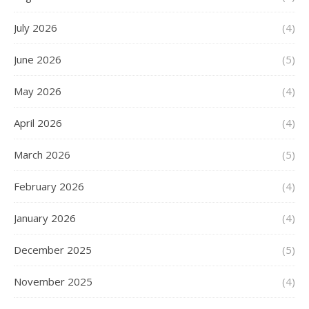
July 2026
(4)
June 2026
(5)
May 2026
(4)
April 2026
(4)
March 2026
(5)
February 2026
(4)
January 2026
(4)
December 2025
(5)
November 2025
(4)