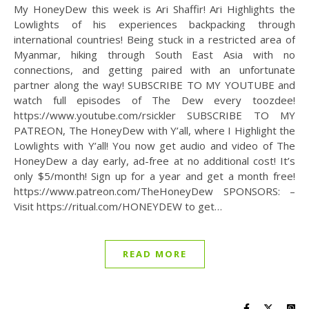
My HoneyDew this week is Ari Shaffir! Ari Highlights the
Lowlights of his experiences backpacking through
international countries! Being stuck in a restricted area of
Myanmar, hiking through South East Asia with no
connections, and getting paired with an unfortunate
partner along the way! SUBSCRIBE TO MY YOUTUBE and
watch full episodes of The Dew every toozdee!
https://www.youtube.com/rsickler SUBSCRIBE TO MY
PATREON, The HoneyDew with Y’all, where I Highlight the
Lowlights with Y’all! You now get audio and video of The
HoneyDew a day early, ad-free at no additional cost! It’s
only $5/month! Sign up for a year and get a month free!
https://www.patreon.com/TheHoneyDew SPONSORS: –
Visit https://ritual.com/HONEYDEW to get…
READ MORE