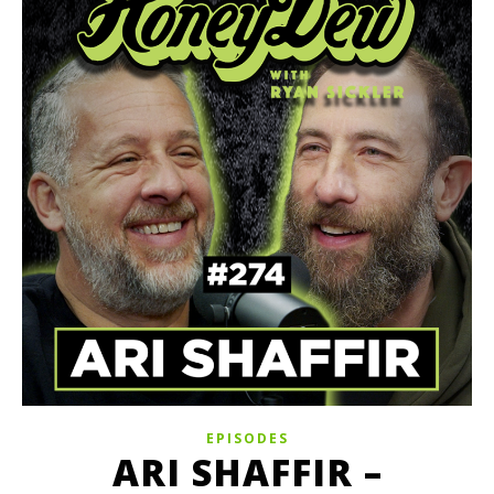
EPISODES
ARI SHAFFIR –