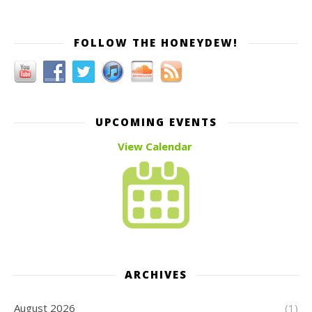
FOLLOW THE HONEYDEW!
UPCOMING EVENTS
View Calendar
ARCHIVES
August 2026
(1)