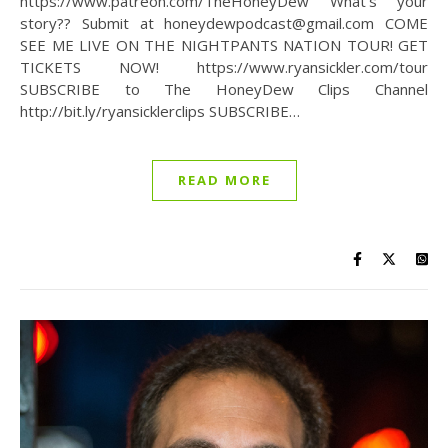
https://www.patreon.com/TheHoneyDew What’s your
story?? Submit at honeydewpodcast@gmail.com COME
SEE ME LIVE ON THE NIGHTPANTS NATION TOUR! GET
TICKETS NOW! https://www.ryansickler.com/tour
SUBSCRIBE to The HoneyDew Clips Channel
http://bit.ly/ryansicklerclips SUBSCRIBE…
READ MORE