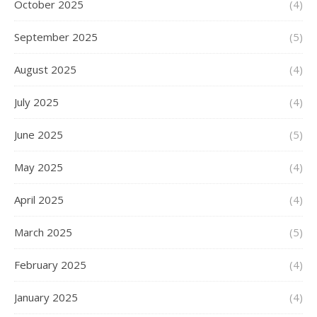
October 2025
(4)
September 2025
(5)
August 2025
(4)
July 2025
(4)
June 2025
(5)
May 2025
(4)
April 2025
(4)
March 2025
(5)
February 2025
(4)
January 2025
(4)