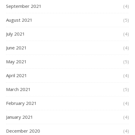
September 2021
(4)
August 2021
(5)
July 2021
(4)
June 2021
(4)
May 2021
(5)
April 2021
(4)
March 2021
(5)
February 2021
(4)
January 2021
(4)
December 2020
(4)