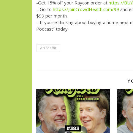
-Get 15% off your Raycon order at
https://B
– Go to
https://JoinCrowdHealth.com/99
and en
$99 per month.
– If you’re thinking about buying a home next 
Podcast” today!
Ari Shaffir
Y