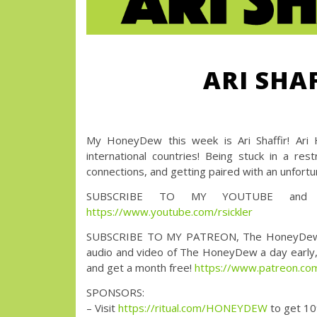
ARI SHA
My HoneyDew this week is Ari Shaffir! Ari H
international countries! Being stuck in a re
connections, and getting paired with an unfort
SUBSCRIBE TO MY YOUTUBE and wa
https://www.youtube.com/rsickler
SUBSCRIBE TO MY PATREON, The HoneyDew with 
audio and video of The HoneyDew a day early, a
and get a month free!
https://www.patreon.
SPONSORS:
– Visit
https://ritual.com/HONEYDEW
to get 10%