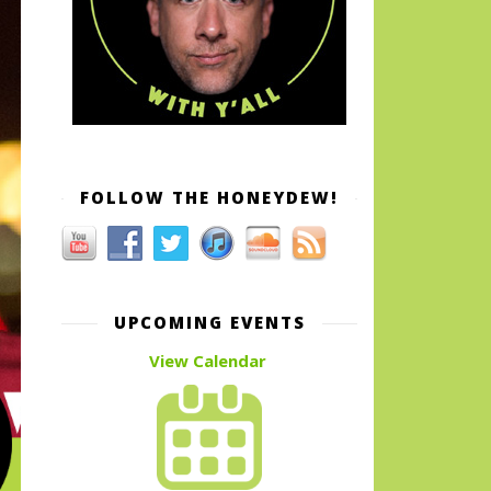
FOLLOW THE HONEYDEW!
UPCOMING EVENTS
View Calendar