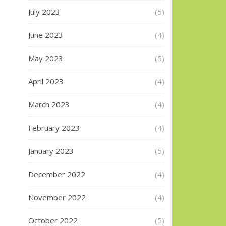
July 2023
(5)
June 2023
(4)
May 2023
(5)
April 2023
(4)
March 2023
(4)
February 2023
(4)
January 2023
(5)
December 2022
(4)
November 2022
(4)
October 2022
(5)