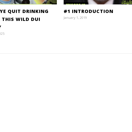
DYE QUIT DRINKING
#1 INTRODUCTION
January 1, 2019
 THIS WILD DUI
Y
025