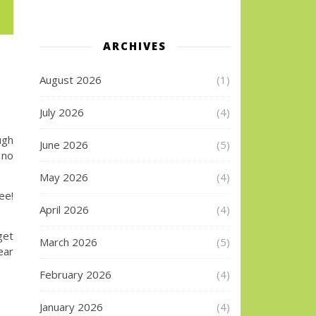
ARCHIVES
August 2026
(1)
July 2026
(4)
ugh
June 2026
(5)
 no
May 2026
(4)
e!
April 2026
(4)
get
March 2026
(5)
ear
February 2026
(4)
January 2026
(4)