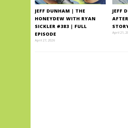
JEFF DUNHAM | THE
JEFF 
HONEYDEW WITH RYAN
AFTER
SICKLER #383 | FULL
STOR
April 21, 2
EPISODE
April 27, 2026