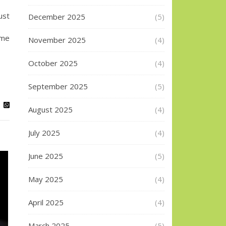
ust
December 2025
(5)
ome
November 2025
(4)
October 2025
(4)
September 2025
(5)
August 2025
(4)
July 2025
(4)
June 2025
(5)
May 2025
(4)
April 2025
(4)
March 2025
(5)