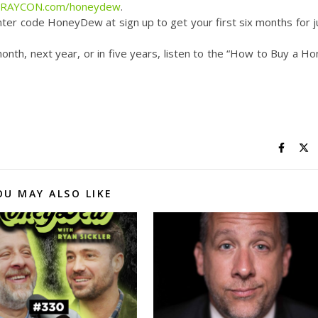
UYRAYCON.com/honeydew
.
ter code HoneyDew at sign up to get your first six months for j
month, next year, or in five years, listen to the “How to Buy a H
OU MAY ALSO LIKE