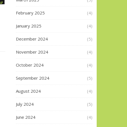
February 2025
(4)
January 2025
(4)
December 2024
(5)
November 2024
(4)
October 2024
(4)
September 2024
(5)
August 2024
(4)
July 2024
(5)
June 2024
(4)