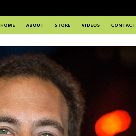
HOME
ABOUT
STORE
VIDEOS
CONTACT