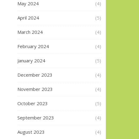
May 2024
(4)
April 2024
(5)
March 2024
(4)
February 2024
(4)
January 2024
(5)
December 2023
(4)
November 2023
(4)
October 2023
(5)
September 2023
(4)
August 2023
(4)