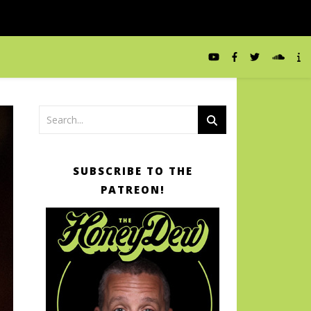
SUBSCRIBE TO THE
PATREON!