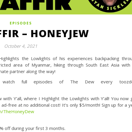
EPISODES
FFIR – HONEYJEW
October 4, 2021
ighlights the Lowlights of his experiences backpacking thro
stricted area of Myanmar, hiking through South East Asia with
unate partner along the way!
tch full episodes of The Dew every toozde
Y’all, where I Highlight the Lowlights with Y’all! You now 
d-free at no additional cost! It’s only $5/month! Sign up for a y
com/TheHoneyDew
 off during your first 3 months.