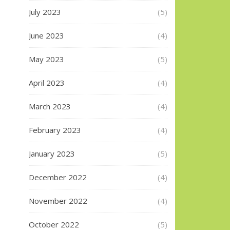
July 2023
(5)
June 2023
(4)
May 2023
(5)
April 2023
(4)
March 2023
(4)
February 2023
(4)
January 2023
(5)
December 2022
(4)
November 2022
(4)
October 2022
(5)