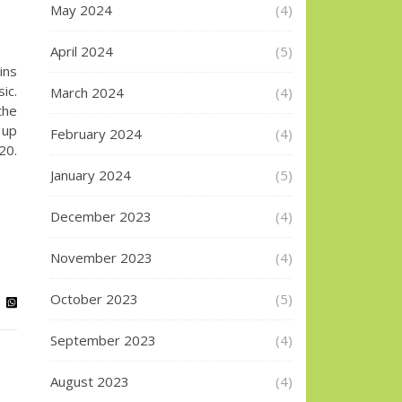
May 2024
(4)
April 2024
(5)
ins
ic.
March 2024
(4)
the
 up
February 2024
(4)
20.
January 2024
(5)
December 2023
(4)
November 2023
(4)
October 2023
(5)
September 2023
(4)
August 2023
(4)