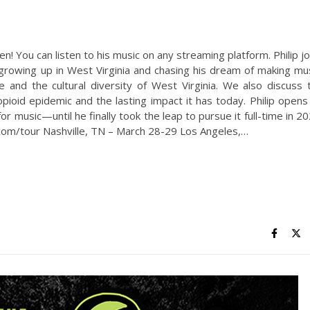
 You can listen to his music on any streaming platform. Philip jo
 growing up in West Virginia and chasing his dream of making mus
 and the cultural diversity of West Virginia. We also discuss 
ioid epidemic and the lasting impact it has today. Philip opens
or music—until he finally took the leap to pursue it full-time in 20
m/tour Nashville, TN – March 28-29 Los Angeles,…