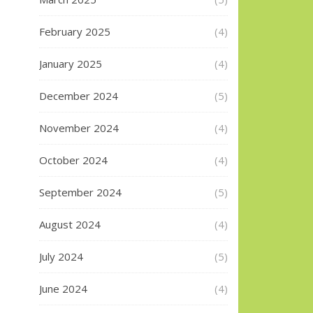
February 2025
(4)
January 2025
(4)
December 2024
(5)
November 2024
(4)
October 2024
(4)
September 2024
(5)
August 2024
(4)
July 2024
(5)
June 2024
(4)