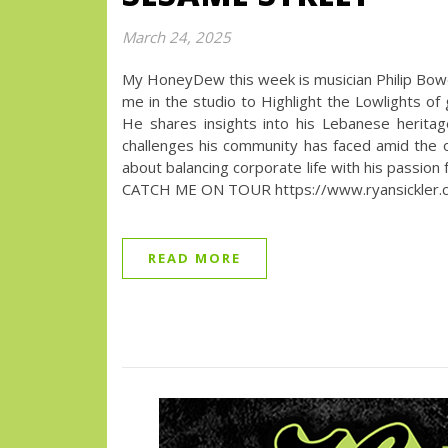
March 24, 2025
My HoneyDew this week is musician Philip Bowen!
me in the studio to Highlight the Lowlights of
He shares insights into his Lebanese heritage
challenges his community has faced amid the op
about balancing corporate life with his passion f
CATCH ME ON TOUR https://www.ryansickler.co
READ MORE