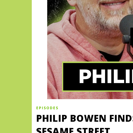
EPISODES
PHILIP BOWEN FIN
SESAME STREET