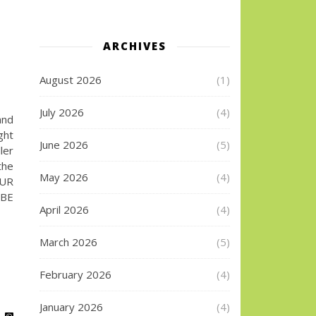
G
ARCHIVES
August 2026
(1)
July 2026
(4)
and
ght
June 2026
(5)
ler
the
May 2026
(4)
UR
IBE
April 2026
(4)
March 2026
(5)
February 2026
(4)
January 2026
(4)