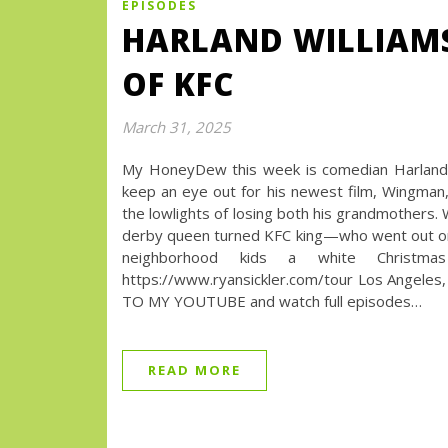
EPISODES
HARLAND WILLIAM
OF KFC
March 31, 2025
My HoneyDew this week is comedian Harland W
keep an eye out for his newest film, Wingman, 
the lowlights of losing both his grandmothers. 
derby queen turned KFC king—who went out on 
neighborhood kids a white Chris
https://www.ryansickler.com/tour Los Angeles, 
TO MY YOUTUBE and watch full episodes…
READ MORE