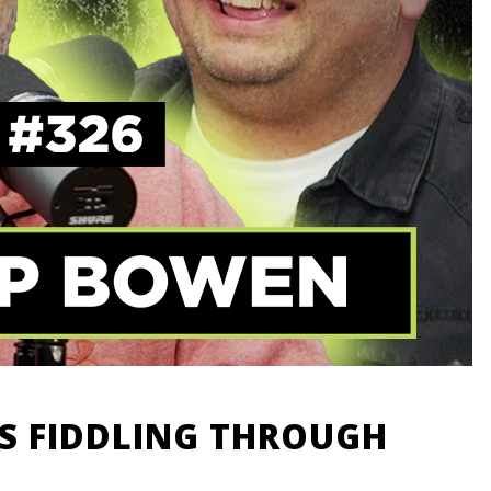
DS FIDDLING THROUGH