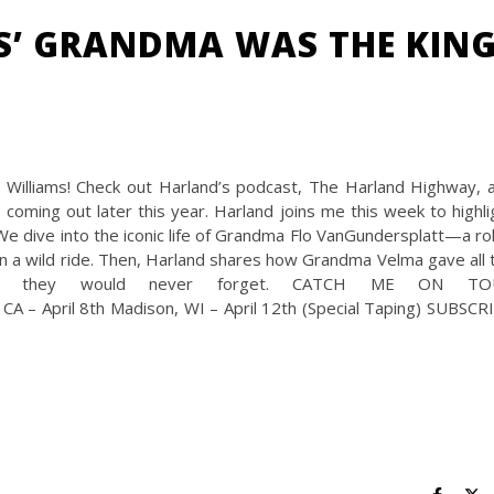
S’ GRANDMA WAS THE KIN
illiams! Check out Harland’s podcast, The Harland Highway, 
coming out later this year. Harland joins me this week to highli
We dive into the iconic life of Grandma Flo VanGundersplatt—a rol
a wild ride. Then, Harland shares how Grandma Velma gave all 
tmas they would never forget. CATCH ME ON TO
CA – April 8th Madison, WI – April 12th (Special Taping) SUBSCR