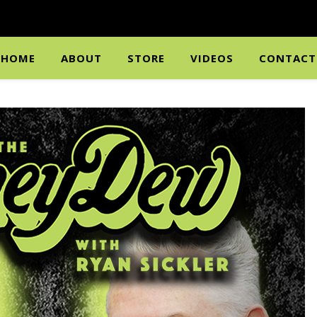
HOME
ABOUT
STORE
VIDEOS
CONTACT