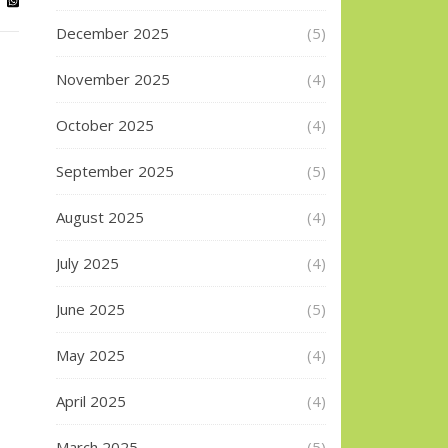
December 2025
(5)
November 2025
(4)
October 2025
(4)
September 2025
(5)
August 2025
(4)
July 2025
(4)
June 2025
(5)
May 2025
(4)
April 2025
(4)
March 2025
(5)