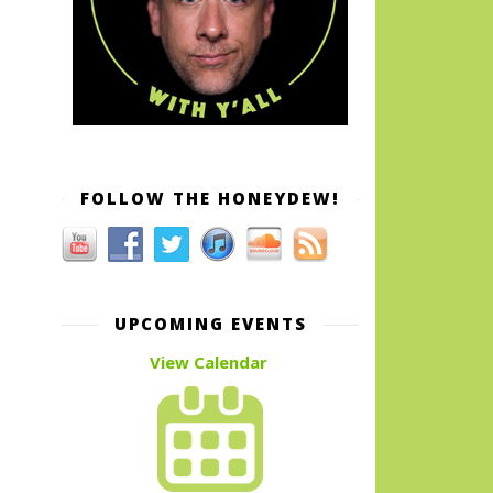
FOLLOW THE HONEYDEW!
UPCOMING EVENTS
View Calendar