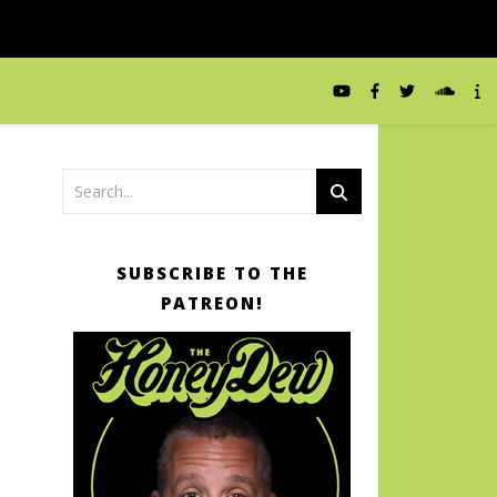
SUBSCRIBE TO THE
PATREON!