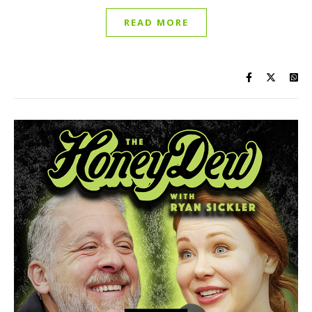
READ MORE