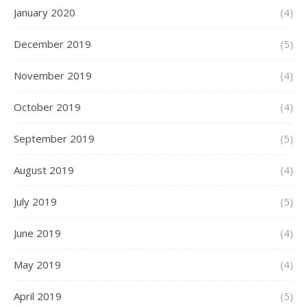
January 2020
(4)
December 2019
(5)
November 2019
(4)
October 2019
(4)
September 2019
(5)
August 2019
(4)
July 2019
(5)
June 2019
(4)
May 2019
(4)
April 2019
(5)