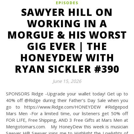
EPISODES
SAWYER HILL ON
WORKING IN A
MORGUE & HIS WORST
GIG EVER | THE
HONEYDEW WITH
RYAN SICKLER #390
June 15, 2026
SPONSORS Ridge -Upgrade your wallet today! Get up to
40% off @‌Ridge during their Father’s Day Sale when you
go to https://www.Ridge.com/HONEYDEW #Ridgepod
Mars Men -For a limited time, our listeners get 50% off
FOR LIFE, Free Shipping, AND 3 Free Gifts at Mars Men at
Mengotomars.com. My HoneyDew this week is musician
Sawyer Hill! Sawyer joins me to Highlight the Lowlights of