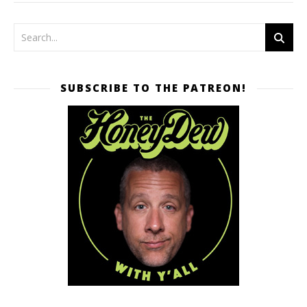
SUBSCRIBE TO THE PATREON!