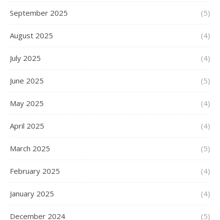
September 2025
(5)
August 2025
(4)
July 2025
(4)
June 2025
(5)
May 2025
(4)
April 2025
(4)
March 2025
(5)
February 2025
(4)
January 2025
(4)
December 2024
(5)