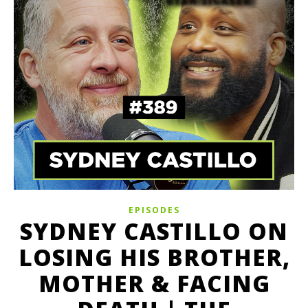
EPISODES
SYDNEY CASTILLO ON
LOSING HIS BROTHER,
MOTHER & FACING