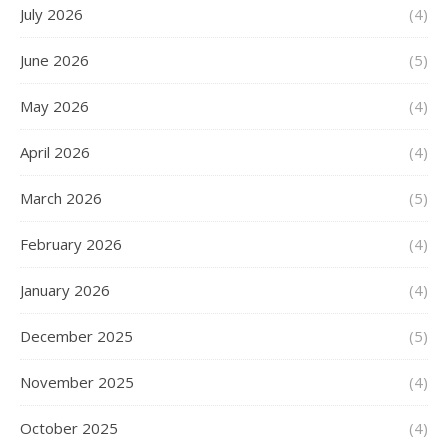
July 2026
(4)
June 2026
(5)
May 2026
(4)
April 2026
(4)
March 2026
(5)
February 2026
(4)
January 2026
(4)
December 2025
(5)
November 2025
(4)
October 2025
(4)