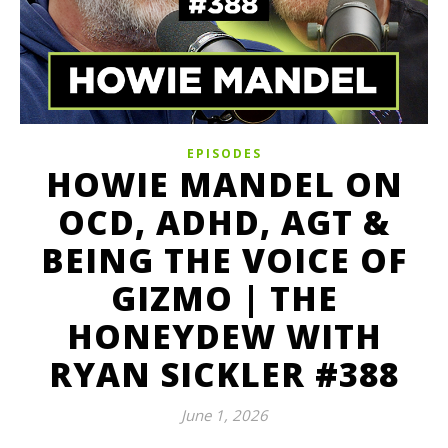
EPISODES
HOWIE MANDEL ON
OCD, ADHD, AGT &
BEING THE VOICE OF
GIZMO | THE
HONEYDEW WITH
RYAN SICKLER #388
June 1, 2026