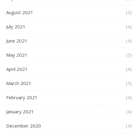
August 2021
(5)
July 2021
(4)
June 2021
(4)
May 2021
(5)
April 2021
(4)
March 2021
(5)
February 2021
(4)
January 2021
(4)
December 2020
(4)