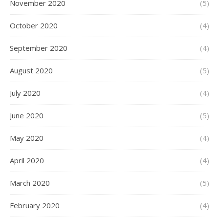
November 2020
(5)
October 2020
(4)
September 2020
(4)
August 2020
(5)
July 2020
(4)
June 2020
(5)
May 2020
(4)
April 2020
(4)
March 2020
(5)
February 2020
(4)