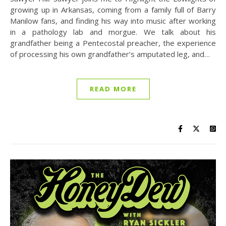
growing up in Arkansas, coming from a family full of Barry
Manilow fans, and finding his way into music after working
in a pathology lab and morgue. We talk about his
grandfather being a Pentecostal preacher, the experience
of processing his own grandfather’s amputated leg, and…
READ MORE