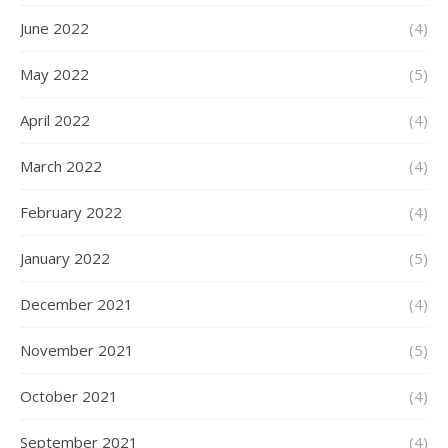
June 2022
(4)
May 2022
(5)
April 2022
(4)
March 2022
(4)
February 2022
(4)
January 2022
(5)
December 2021
(4)
November 2021
(5)
October 2021
(4)
September 2021
(4)