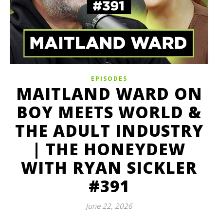
EPISODES
MAITLAND WARD ON
BOY MEETS WORLD &
THE ADULT INDUSTRY
| THE HONEYDEW
WITH RYAN SICKLER
#391
June 22, 2026