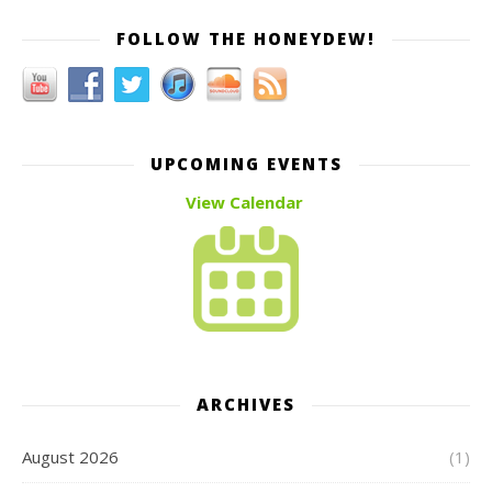
FOLLOW THE HONEYDEW!
UPCOMING EVENTS
View Calendar
ARCHIVES
August 2026
(1)