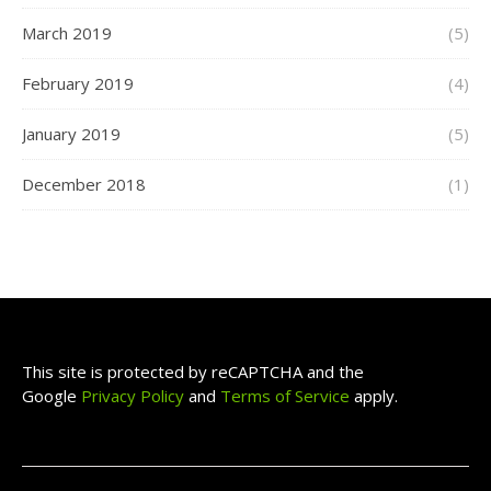
March 2019
(5)
February 2019
(4)
January 2019
(5)
December 2018
(1)
This site is protected by reCAPTCHA and the
Google
Privacy Policy
and
Terms of Service
apply.