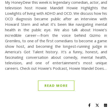
My HoneyDew this week is legendary comedian, actor, and
television host Howie Mandel! Howie Highlights the
Lowlights of living with ADHD and OCD. We discuss how his
OCD diagnosis became public after an interview with
Howard Stern and what it’s been like navigating mental
health in the public eye. We also talk about Howie’s
incredible career—from the voice behind Gizmo in
Gremlins, to one of the first comedians to become a game
show host, and becoming the longest-running judge in
America’s Got Talent history. It’s a funny, honest, and
fascinating conversation about comedy, mental health,
television, and one of entertainment’s most unique
careers. Check out Howie’s Podcast, Howie Mandel Does…
READ MORE