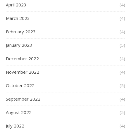
April 2023
(4)
March 2023
(4)
February 2023
(4)
January 2023
(5)
December 2022
(4)
November 2022
(4)
October 2022
(5)
September 2022
(4)
August 2022
(5)
July 2022
(4)