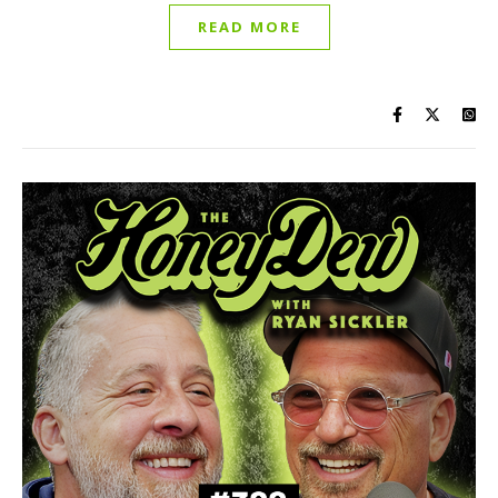
READ MORE