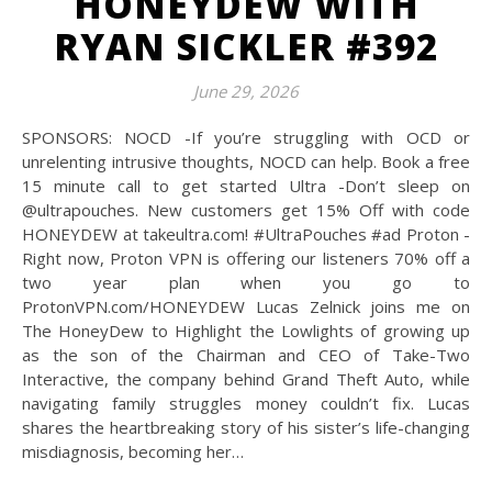
HONEYDEW WITH
RYAN SICKLER #392
June 29, 2026
SPONSORS: NOCD -If you’re struggling with OCD or
unrelenting intrusive thoughts, NOCD can help. Book a free
15 minute call to get started Ultra -Don’t sleep on
@‌ultrapouches. New customers get 15% Off with code
HONEYDEW at takeultra.com! #UltraPouches #ad Proton -
Right now, Proton VPN is offering our listeners 70% off a
two year plan when you go to
ProtonVPN.com/HONEYDEW Lucas Zelnick joins me on
The HoneyDew to Highlight the Lowlights of growing up
as the son of the Chairman and CEO of Take-Two
Interactive, the company behind Grand Theft Auto, while
navigating family struggles money couldn’t fix. Lucas
shares the heartbreaking story of his sister’s life-changing
misdiagnosis, becoming her…