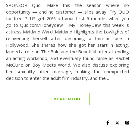
SPONSOR Quo -Make this the season where no
opportunity — and no customer — slips away. Try QUO
for free PLUS get 20% off your first 6 months when you
go to Quo.com/Honeydew My HoneyDew this week is
actress Maitland Ward! Maitland Highlights the Lowlights of
reinventing herself after becoming a familiar face in
Hollywood. She shares how she got her start in acting,
landed a role on The Bold and the Beautiful after attending
an acting workshop, and eventually found fame as Rachel
McGuire on Boy Meets World. We also discuss exploring
her sexuality after marriage, making the unexpected
decision to enter the adult film industry, and the…
READ MORE