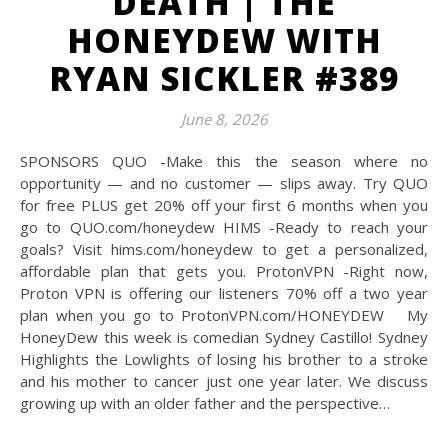
DEATH | THE
HONEYDEW WITH
RYAN SICKLER #389
June 8, 2026
SPONSORS QUO -Make this the season where no
opportunity — and no customer — slips away. Try QUO
for free PLUS get 20% off your first 6 months when you
go to QUO.com/honeydew HIMS -Ready to reach your
goals? Visit hims.com/honeydew to get a personalized,
affordable plan that gets you. ProtonVPN -Right now,
Proton VPN is offering our listeners 70% off a two year
plan when you go to ProtonVPN.com/HONEYDEW My
HoneyDew this week is comedian Sydney Castillo! Sydney
Highlights the Lowlights of losing his brother to a stroke
and his mother to cancer just one year later. We discuss
growing up with an older father and the perspective…