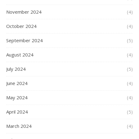
November 2024
(4)
October 2024
(4)
September 2024
(5)
August 2024
(4)
July 2024
(5)
June 2024
(4)
May 2024
(4)
April 2024
(5)
March 2024
(4)