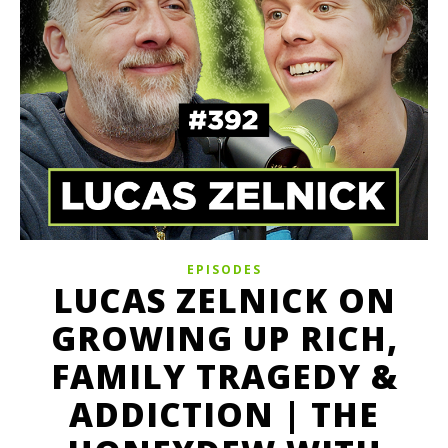
EPISODES
LUCAS ZELNICK ON
GROWING UP RICH,
FAMILY TRAGEDY &
ADDICTION | THE