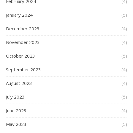
February 2024
(4)
January 2024
(5)
December 2023
(4)
November 2023
(4)
October 2023
(5)
September 2023
(4)
August 2023
(4)
July 2023
(5)
June 2023
(4)
May 2023
(5)