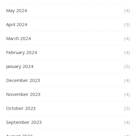
May 2024
(4)
April 2024
(5)
March 2024
(4)
February 2024
(4)
January 2024
(5)
December 2023
(4)
November 2023
(4)
October 2023
(5)
September 2023
(4)