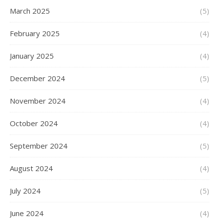
March 2025
(5)
February 2025
(4)
January 2025
(4)
December 2024
(5)
November 2024
(4)
October 2024
(4)
September 2024
(5)
August 2024
(4)
July 2024
(5)
June 2024
(4)