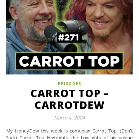
EPISODES
CARROT TOP –
CARROTDEW
March 4, 2024
My HoneyDew this week is comedian Carrot Top! (Don’t
Suck) Carrot Top Highlights the Lowlights of his unique