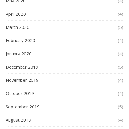
May 2020
(4)
April 2020
(4)
March 2020
(5)
February 2020
(4)
January 2020
(4)
December 2019
(5)
November 2019
(4)
October 2019
(4)
September 2019
(5)
August 2019
(4)