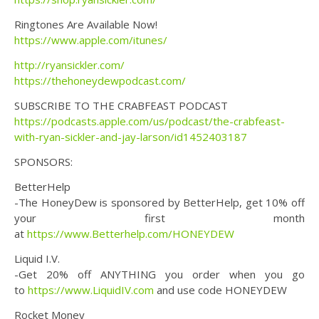
Ringtones Are Available Now!
https://www.apple.com/itunes/
http://ryansickler.com/
https://thehoneydewpodcast.com/
SUBSCRIBE TO THE CRABFEAST PODCAST
https://podcasts.apple.com/us/podcast/the-crabfeast-
with-ryan-sickler-and-jay-larson/id1452403187
SPONSORS:
BetterHelp
-The HoneyDew is sponsored by BetterHelp, get 10% off
your first month
at
https://www.Betterhelp.com/HONEYDEW
Liquid I.V.
-Get 20% off ANYTHING you order when you go
to
https://www.LiquidIV.com
and use code HONEYDEW
Rocket Money