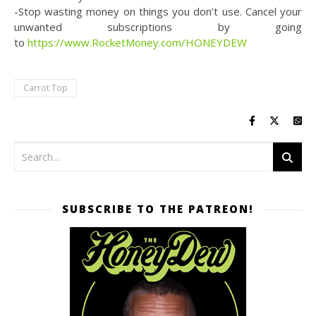
-Stop wasting money on things you don’t use. Cancel your
unwanted subscriptions by going
to
https://www.RocketMoney.com/HONEYDEW
Carrot Top
SUBSCRIBE TO THE PATREON!