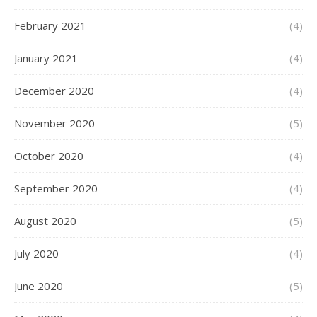
February 2021
(4)
January 2021
(4)
December 2020
(4)
November 2020
(5)
October 2020
(4)
September 2020
(4)
August 2020
(5)
July 2020
(4)
June 2020
(5)