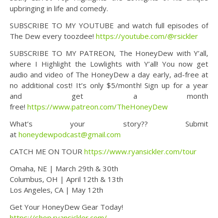
upbringing in life and comedy.
SUBSCRIBE TO MY YOUTUBE and watch full episodes of
The Dew every toozdee!
https://youtube.com/@rsickler
SUBSCRIBE TO MY PATREON, The HoneyDew with Y’all,
where I Highlight the Lowlights with Y’all! You now get
audio and video of The HoneyDew a day early, ad-free at
no additional cost! It’s only $5/month! Sign up for a year
and get a month
free!
https://www.patreon.com/TheHoneyDew
What’s your story?? Submit
at
honeydewpodcast@gmail.com
CATCH ME ON TOUR
https://www.ryansickler.com/tour
Omaha, NE | March 29th & 30th
Columbus, OH | April 12th & 13th
Los Angeles, CA | May 12th
Get Your HoneyDew Gear Today!
https://shop.ryansickler.com/