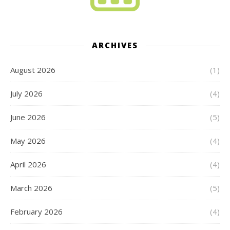
ARCHIVES
August 2026
(1)
July 2026
(4)
June 2026
(5)
May 2026
(4)
April 2026
(4)
March 2026
(5)
February 2026
(4)