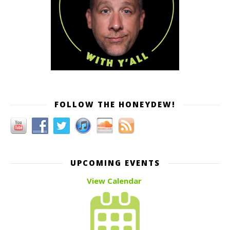
FOLLOW THE HONEYDEW!
UPCOMING EVENTS
View Calendar