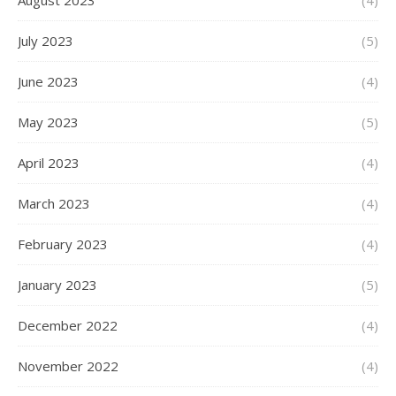
August 2023
(4)
July 2023
(5)
June 2023
(4)
May 2023
(5)
April 2023
(4)
March 2023
(4)
February 2023
(4)
January 2023
(5)
December 2022
(4)
November 2022
(4)