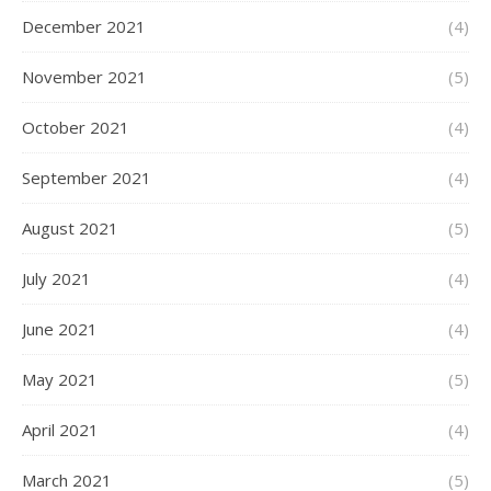
December 2021
(4)
November 2021
(5)
October 2021
(4)
September 2021
(4)
August 2021
(5)
July 2021
(4)
June 2021
(4)
May 2021
(5)
April 2021
(4)
March 2021
(5)