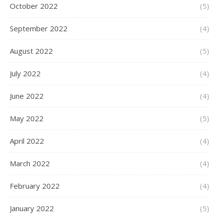
October 2022
(5)
September 2022
(4)
August 2022
(5)
July 2022
(4)
June 2022
(4)
May 2022
(5)
April 2022
(4)
March 2022
(4)
February 2022
(4)
January 2022
(5)