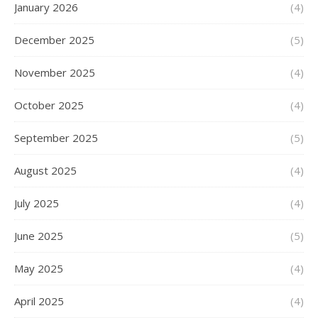
January 2026
(4)
December 2025
(5)
November 2025
(4)
October 2025
(4)
September 2025
(5)
August 2025
(4)
July 2025
(4)
June 2025
(5)
May 2025
(4)
April 2025
(4)