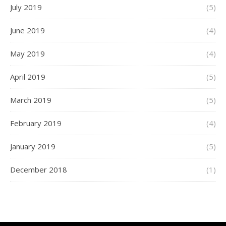
July 2019
(5)
June 2019
(4)
May 2019
(4)
April 2019
(5)
March 2019
(5)
February 2019
(4)
January 2019
(5)
December 2018
(1)