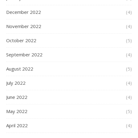
December 2022
(4)
November 2022
(4)
October 2022
(5)
September 2022
(4)
August 2022
(5)
July 2022
(4)
June 2022
(4)
May 2022
(5)
April 2022
(4)