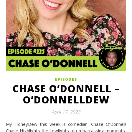
EPISODES
CHASE O’DONNELL –
O’DONNELLDEW
April 17, 2023
My HoneyDew this week is comedian, Chase O’Donnell!
Chase Highlights the Lowlights of embarrassing moments,