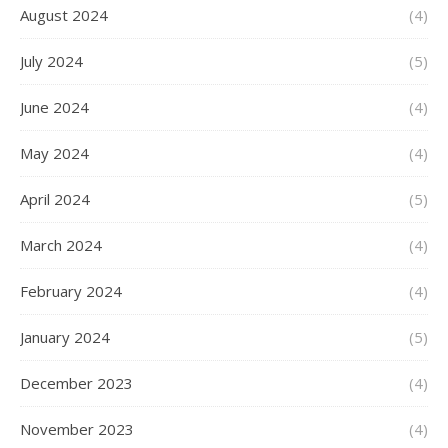
August 2024
(4)
July 2024
(5)
June 2024
(4)
May 2024
(4)
April 2024
(5)
March 2024
(4)
February 2024
(4)
January 2024
(5)
December 2023
(4)
November 2023
(4)