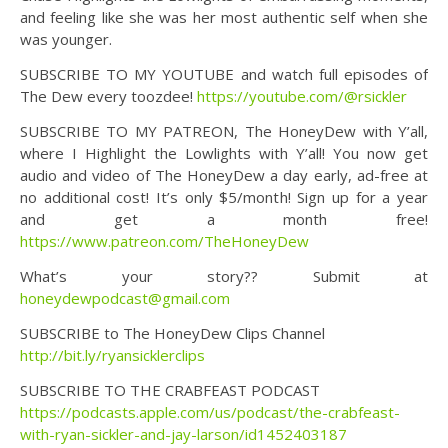
and feeling like she was her most authentic self when she
was younger.
SUBSCRIBE TO MY YOUTUBE and watch full episodes of
The Dew every toozdee!
https://youtube.com/@rsickler
SUBSCRIBE TO MY PATREON, The HoneyDew with Y’all,
where I Highlight the Lowlights with Y’all! You now get
audio and video of The HoneyDew a day early, ad-free at
no additional cost! It’s only $5/month! Sign up for a year
and get a month free!
https://www.patreon.com/TheHoneyDew
What’s your story?? Submit at
honeydewpodcast@gmail.com
SUBSCRIBE to The HoneyDew Clips Channel
http://bit.ly/ryansicklerclips
SUBSCRIBE TO THE CRABFEAST PODCAST
https://podcasts.apple.com/us/podcast/the-crabfeast-
with-ryan-sickler-and-jay-larson/id1452403187