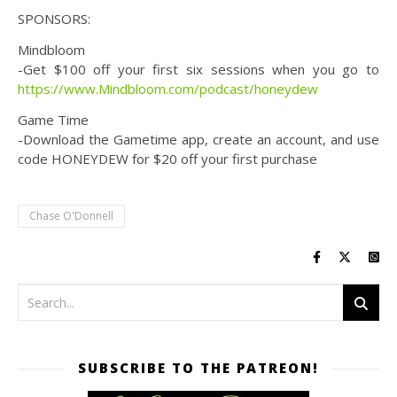
SPONSORS:
Mindbloom
-Get $100 off your first six sessions when you go to
https://www.Mindbloom.com/podcast/honeydew
Game Time
-Download the Gametime app, create an account, and use
code HONEYDEW for $20 off your first purchase
Chase O'Donnell
SUBSCRIBE TO THE PATREON!