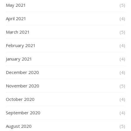
May 2021
(5)
April 2021
(4)
March 2021
(5)
February 2021
(4)
January 2021
(4)
December 2020
(4)
November 2020
(5)
October 2020
(4)
September 2020
(4)
August 2020
(5)