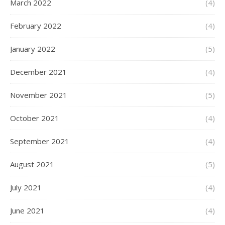
March 2022
(4)
February 2022
(4)
January 2022
(5)
December 2021
(4)
November 2021
(5)
October 2021
(4)
September 2021
(4)
August 2021
(5)
July 2021
(4)
June 2021
(4)