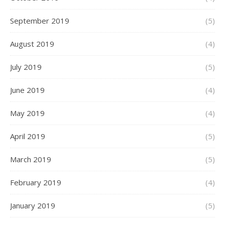
September 2019
(5)
August 2019
(4)
July 2019
(5)
June 2019
(4)
May 2019
(4)
April 2019
(5)
March 2019
(5)
February 2019
(4)
January 2019
(5)