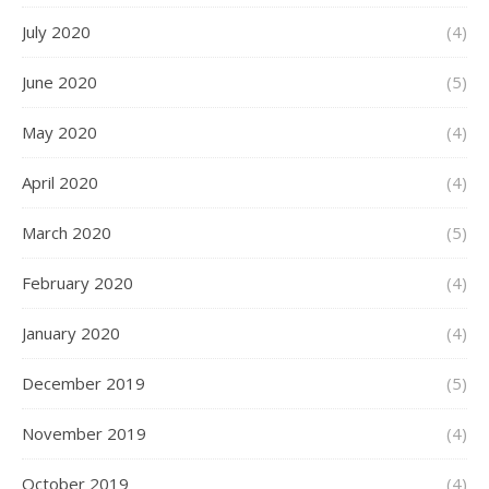
July 2020
(4)
June 2020
(5)
May 2020
(4)
April 2020
(4)
March 2020
(5)
February 2020
(4)
January 2020
(4)
December 2019
(5)
November 2019
(4)
October 2019
(4)