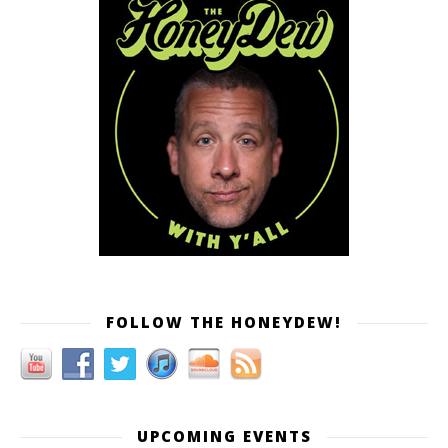
FOLLOW THE HONEYDEW!
UPCOMING EVENTS