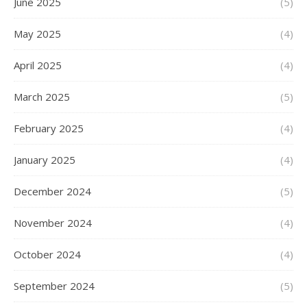
June 2025
(5)
May 2025
(4)
April 2025
(4)
March 2025
(5)
February 2025
(4)
January 2025
(4)
December 2024
(5)
November 2024
(4)
October 2024
(4)
September 2024
(5)