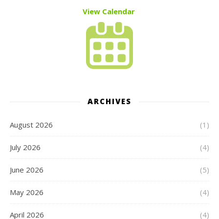
View Calendar
ARCHIVES
August 2026
(1)
July 2026
(4)
June 2026
(5)
May 2026
(4)
April 2026
(4)