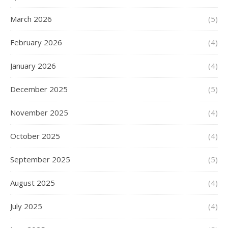
March 2026
(5)
February 2026
(4)
January 2026
(4)
December 2025
(5)
November 2025
(4)
October 2025
(4)
September 2025
(5)
August 2025
(4)
July 2025
(4)