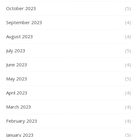
October 2023
(5)
September 2023
(4)
August 2023
(4)
July 2023
(5)
June 2023
(4)
May 2023
(5)
April 2023
(4)
March 2023
(4)
February 2023
(4)
January 2023
(5)