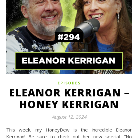
EPISODES
ELEANOR KERRIGAN –
HONEY KERRIGAN
August 12, 2024
This week, my HoneyDew is the incredible Eleanor
Kerrigan! Be sure to check out her new special, “No