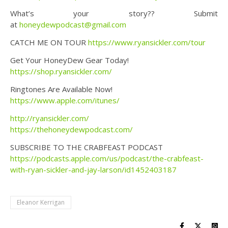
What’s your story?? Submit
at
honeydewpodcast@gmail.com
CATCH ME ON TOUR
https://www.ryansickler.com/tour
Get Your HoneyDew Gear Today!
https://shop.ryansickler.com/
Ringtones Are Available Now!
https://www.apple.com/itunes/
http://ryansickler.com/
https://thehoneydewpodcast.com/
SUBSCRIBE TO THE CRABFEAST PODCAST
https://podcasts.apple.com/us/podcast/the-crabfeast-
with-ryan-sickler-and-jay-larson/id1452403187
Eleanor Kerrigan