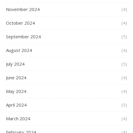
November 2024
(4)
October 2024
(4)
September 2024
(5)
August 2024
(4)
July 2024
(5)
June 2024
(4)
May 2024
(4)
April 2024
(5)
March 2024
(4)
February 2024
(4)