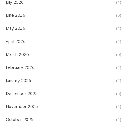
July 2026
(4)
June 2026
(5)
May 2026
(4)
April 2026
(4)
March 2026
(5)
February 2026
(4)
January 2026
(4)
December 2025
(5)
November 2025
(4)
October 2025
(4)