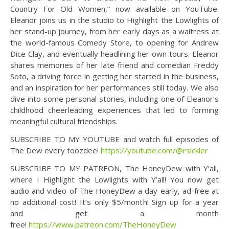
Country For Old Women,” now available on YouTube.
Eleanor joins us in the studio to Highlight the Lowlights of
her stand-up journey, from her early days as a waitress at
the world-famous Comedy Store, to opening for Andrew
Dice Clay, and eventually headlining her own tours. Eleanor
shares memories of her late friend and comedian Freddy
Soto, a driving force in getting her started in the business,
and an inspiration for her performances still today. We also
dive into some personal stories, including one of Eleanor’s
childhood cheerleading experiences that led to forming
meaningful cultural friendships.
SUBSCRIBE TO MY YOUTUBE and watch full episodes of
The Dew every toozdee!
https://youtube.com/@rsickler
SUBSCRIBE TO MY PATREON, The HoneyDew with Y’all,
where I Highlight the Lowlights with Y’all! You now get
audio and video of The HoneyDew a day early, ad-free at
no additional cost! It’s only $5/month! Sign up for a year
and get a month
free!
https://www.patreon.com/TheHoneyDew