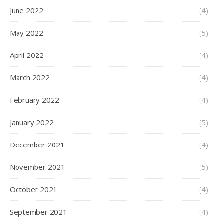
June 2022
(4)
May 2022
(5)
April 2022
(4)
March 2022
(4)
February 2022
(4)
January 2022
(5)
December 2021
(4)
November 2021
(5)
October 2021
(4)
September 2021
(4)