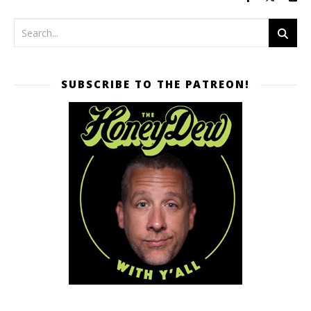
SUBSCRIBE TO THE PATREON!