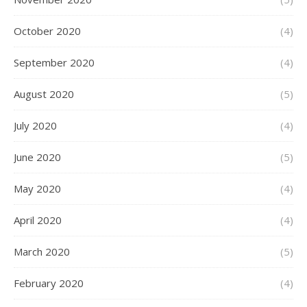
October 2020
(4)
September 2020
(4)
August 2020
(5)
July 2020
(4)
June 2020
(5)
May 2020
(4)
April 2020
(4)
March 2020
(5)
February 2020
(4)