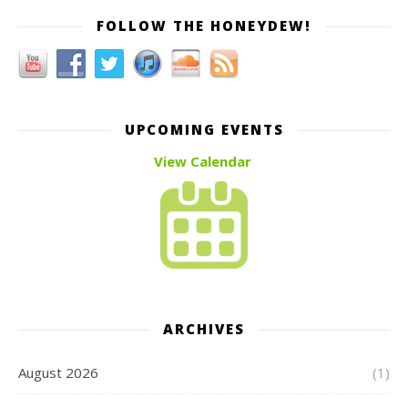
FOLLOW THE HONEYDEW!
UPCOMING EVENTS
View Calendar
ARCHIVES
August 2026
(1)