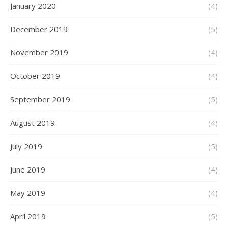
January 2020
(4)
December 2019
(5)
November 2019
(4)
October 2019
(4)
September 2019
(5)
August 2019
(4)
July 2019
(5)
June 2019
(4)
May 2019
(4)
April 2019
(5)