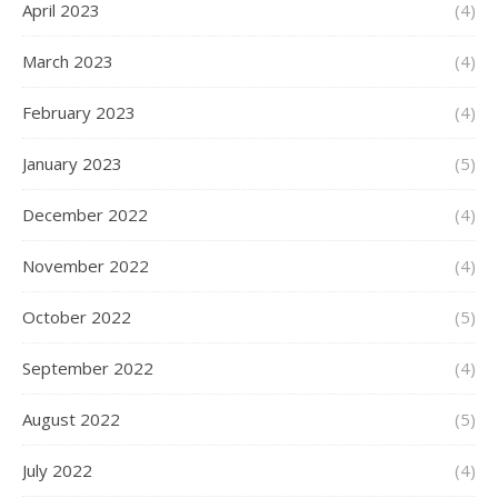
April 2023
(4)
March 2023
(4)
February 2023
(4)
January 2023
(5)
December 2022
(4)
November 2022
(4)
October 2022
(5)
September 2022
(4)
August 2022
(5)
July 2022
(4)