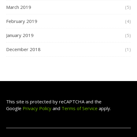
March 2019
(5)
February 2019
(4)
January 2019
(5)
December 2018
(1)
This site is protected by reCAPTCHA and the
Google
Privacy Policy
and
Terms of Service
apply.