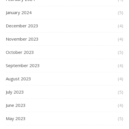
January 2024
(5)
December 2023
(4)
November 2023
(4)
October 2023
(5)
September 2023
(4)
August 2023
(4)
July 2023
(5)
June 2023
(4)
May 2023
(5)