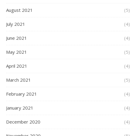
August 2021
(5)
July 2021
(4)
June 2021
(4)
May 2021
(5)
April 2021
(4)
March 2021
(5)
February 2021
(4)
January 2021
(4)
December 2020
(4)
November 2020
(5)