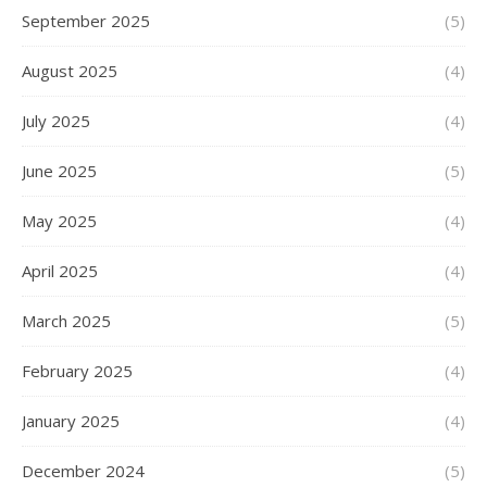
September 2025
(5)
August 2025
(4)
July 2025
(4)
June 2025
(5)
May 2025
(4)
April 2025
(4)
March 2025
(5)
February 2025
(4)
January 2025
(4)
December 2024
(5)