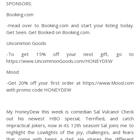
SPONSORS:
Booking.com
-Head over to Booking.com and start your listing today.
Get Seen. Get Booked on Booking.com.
Uncommon Goods
-To get 15% off your next gift, go to
https://www.UncommonGoods.com/HONEYDEW
Mood
-Get 20% off your first order at https://www.Mood.com
with promo code HONEYDEW
My HoneyDew this week is comedian Sal Vulcano! Check
out his newest HBO special, Terrified, and catch
Impractical Jokers, now in its 12th season! Sal joins me to
Highlight the Lowlights of the joy, challenges, and fears
that come with being a dad. He shares the different