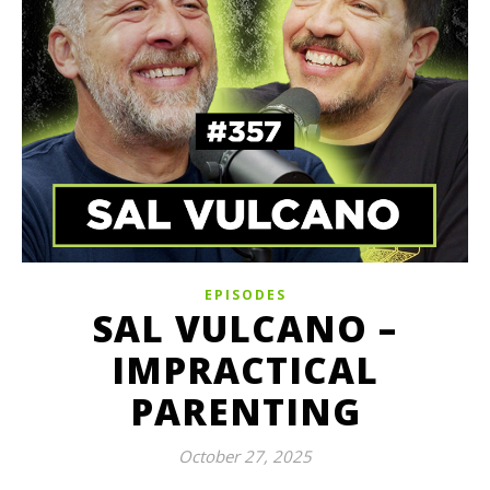
EPISODES
SAL VULCANO –
IMPRACTICAL
PARENTING
October 27, 2025