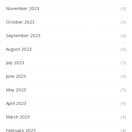
November 2023
(4)
October 2023
(5)
September 2023
(4)
August 2023
(4)
July 2023
(5)
June 2023
(4)
May 2023
(5)
April 2023
(4)
March 2023
(4)
February 2023
(4)