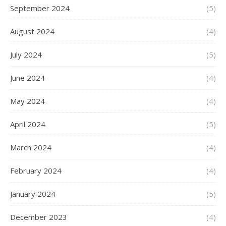
September 2024
(5)
August 2024
(4)
July 2024
(5)
June 2024
(4)
May 2024
(4)
April 2024
(5)
March 2024
(4)
February 2024
(4)
January 2024
(5)
December 2023
(4)