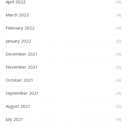
April 2022
(4)
March 2022
(4)
February 2022
(4)
January 2022
(5)
December 2021
(4)
November 2021
(5)
October 2021
(4)
September 2021
(4)
August 2021
(5)
July 2021
(4)