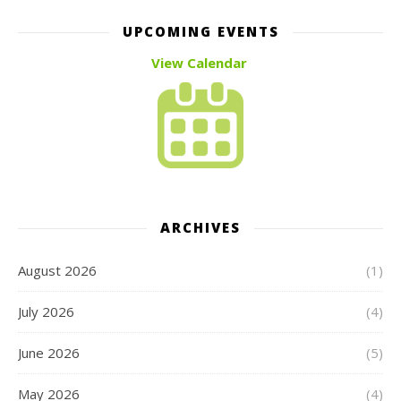
UPCOMING EVENTS
View Calendar
ARCHIVES
August 2026
(1)
July 2026
(4)
June 2026
(5)
May 2026
(4)