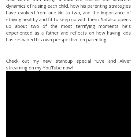
dynamics of raising each child, how his parenting strategies
have evolved from one kid to two, and the importance of
staying healthy and fit to keep up with them. Sal also opens
up about two of the most terrifying moments he’s
experienced as a father and reflects on how having kids
has reshaped his own perspective on parenting.
Check out my new standup special “Live and Alive”
streaming on my YouTube now!