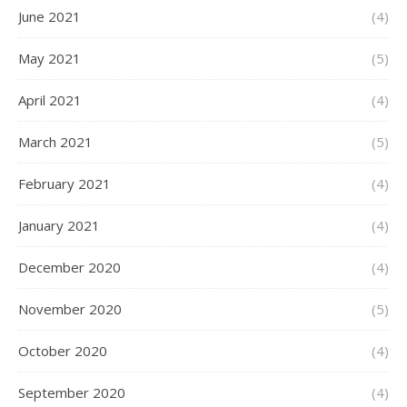
June 2021
(4)
May 2021
(5)
April 2021
(4)
March 2021
(5)
February 2021
(4)
January 2021
(4)
December 2020
(4)
November 2020
(5)
October 2020
(4)
September 2020
(4)