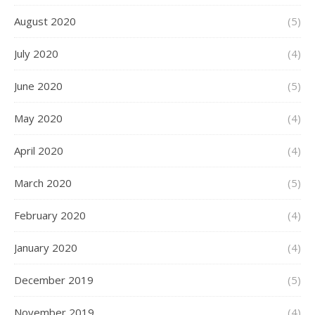
August 2020
(5)
July 2020
(4)
June 2020
(5)
May 2020
(4)
April 2020
(4)
March 2020
(5)
February 2020
(4)
January 2020
(4)
December 2019
(5)
November 2019
(4)