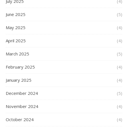
July 2025
(4)
June 2025
(5)
May 2025
(4)
April 2025
(4)
March 2025
(5)
February 2025
(4)
January 2025
(4)
December 2024
(5)
November 2024
(4)
October 2024
(4)