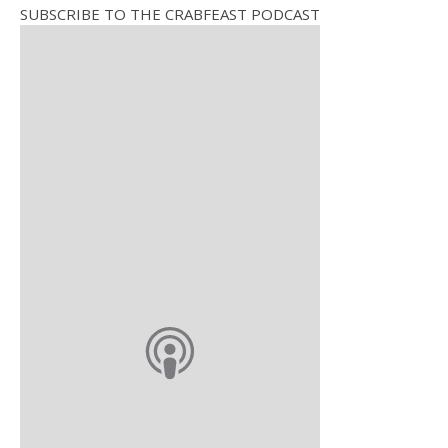
SUBSCRIBE TO THE CRABFEAST PODCAST