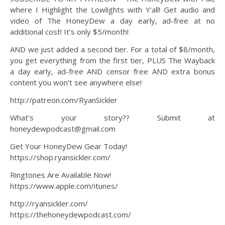
where I Highlight the Lowlights with Y’all! Get audio and
video of The HoneyDew a day early, ad-free at no
additional cost! It’s only $5/month!
AND we just added a second tier. For a total of $8/month,
you get everything from the first tier, PLUS The Wayback
a day early, ad-free AND censor free AND extra bonus
content you won’t see anywhere else!
http://patreon.com/RyanSickler
What’s your story?? Submit at
honeydewpodcast@gmail.com
Get Your HoneyDew Gear Today!
https://shop.ryansickler.com/
Ringtones Are Available Now!
https://www.apple.com/itunes/
http://ryansickler.com/
https://thehoneydewpodcast.com/