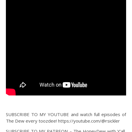
SUBSCRIBE TO MY YOUTUBE and watch full episodes of
The Dew every toozdee! https://youtube.com/@rsickler
SUBSCRIBE TO MY PATREON – The HoneyDew with Y’all,