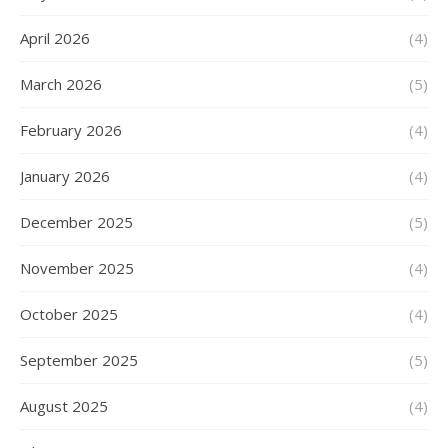
April 2026
(4)
March 2026
(5)
February 2026
(4)
January 2026
(4)
December 2025
(5)
November 2025
(4)
October 2025
(4)
September 2025
(5)
August 2025
(4)