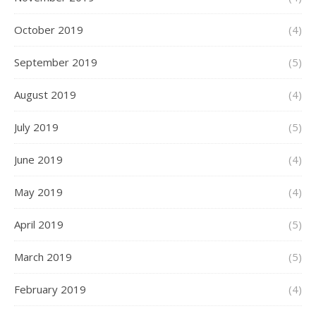
October 2019
(4)
September 2019
(5)
August 2019
(4)
July 2019
(5)
June 2019
(4)
May 2019
(4)
April 2019
(5)
March 2019
(5)
February 2019
(4)