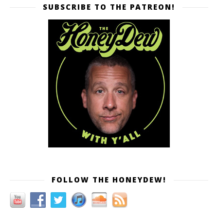
SUBSCRIBE TO THE PATREON!
FOLLOW THE HONEYDEW!