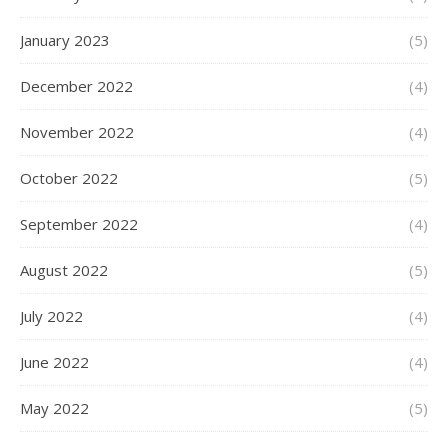
January 2023
(5)
December 2022
(4)
November 2022
(4)
October 2022
(5)
September 2022
(4)
August 2022
(5)
July 2022
(4)
June 2022
(4)
May 2022
(5)