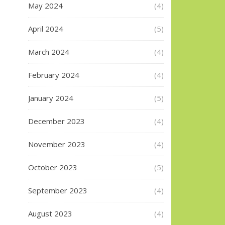
May 2024
(4)
April 2024
(5)
March 2024
(4)
February 2024
(4)
January 2024
(5)
December 2023
(4)
November 2023
(4)
October 2023
(5)
September 2023
(4)
August 2023
(4)