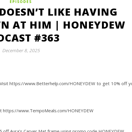
EPISODES
DOESN’T LIKE HAVING
N AT HIM | HONEYDEW
DCAST #363
December 8, 2025
Visit https://www.Betterhelp.com/HONEYDEW to get 10% off y
 box at https://www.TempoMeals.com/HONEYDEW
45 off Aura’s Carver Mat frame using promo code HONEYDEW