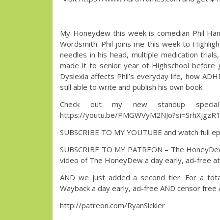
My Honeydew this week is comedian Phil Hanley
Wordsmith. Phil joins me this week to Highligh
needles in his head, multiple medication trials
made it to senior year of Highschool before 
Dyslexia affects Phil’s everyday life, how ADH
still able to write and publish his own book.
Check out my new standup special
https://youtu.be/PMGWVyM2NJo?si=SrhXjgzR
SUBSCRIBE TO MY YOUTUBE and watch full epi
SUBSCRIBE TO MY PATREON – The HoneyDew with 
video of The HoneyDew a day early, ad-free at n
AND we just added a second tier. For a tota
Wayback a day early, ad-free AND censor free
http://patreon.com/RyanSickler