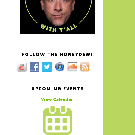
FOLLOW THE HONEYDEW!
UPCOMING EVENTS
View Calendar