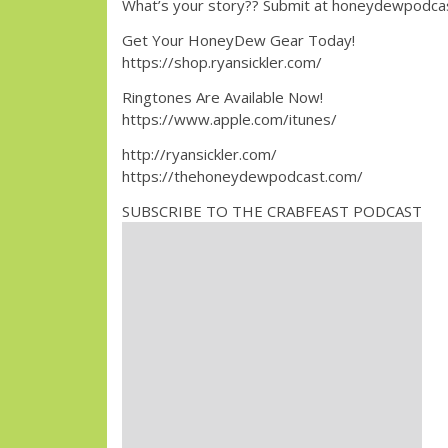
What’s your story?? Submit at honeydewpodc
Get Your HoneyDew Gear Today!
https://shop.ryansickler.com/
Ringtones Are Available Now!
https://www.apple.com/itunes/
http://ryansickler.com/
https://thehoneydewpodcast.com/
SUBSCRIBE TO THE CRABFEAST PODCAST