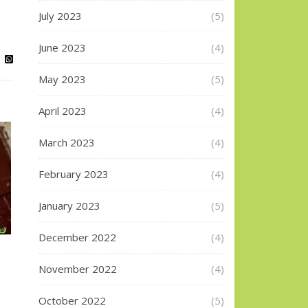
July 2023
(5)
June 2023
(4)
May 2023
(5)
April 2023
(4)
March 2023
(4)
February 2023
(4)
January 2023
(5)
December 2022
(4)
November 2022
(4)
October 2022
(5)