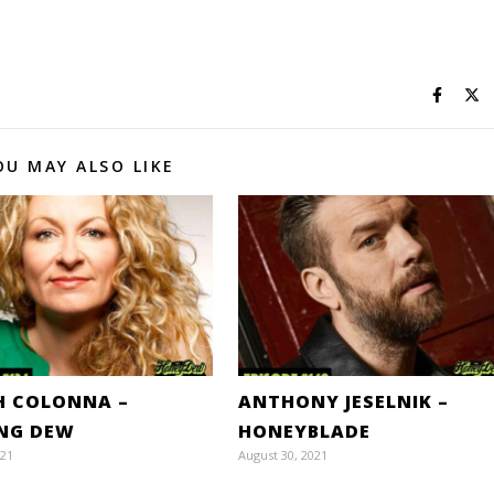
OU MAY ALSO LIKE
H COLONNA –
ANTHONY JESELNIK –
ING DEW
HONEYBLADE
021
August 30, 2021