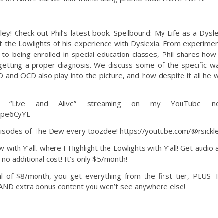
! Check out Phil’s latest book, Spellbound: My Life as a Dysle
t the Lowlights of his experience with Dyslexia. From experimen
, to being enrolled in special education classes, Phil shares how
getting a proper diagnosis. We discuss some of the specific w
D and OCD also play into the picture, and how despite it all he 
 “Live and Alive” streaming on my YouTube no
1pe6CyYE
sodes of The Dew every toozdee! https://youtube.com/@rsickl
Y’all, where I Highlight the Lowlights with Y’all! Get audio 
o additional cost! It’s only $5/month!
l of $8/month, you get everything from the first tier, PLUS 
 AND extra bonus content you won’t see anywhere else!