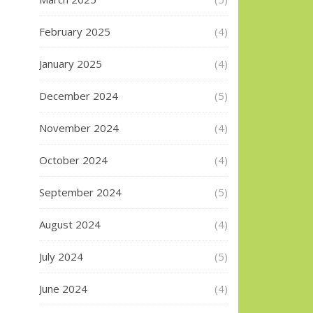
February 2025
(4)
January 2025
(4)
December 2024
(5)
November 2024
(4)
October 2024
(4)
September 2024
(5)
August 2024
(4)
July 2024
(5)
June 2024
(4)