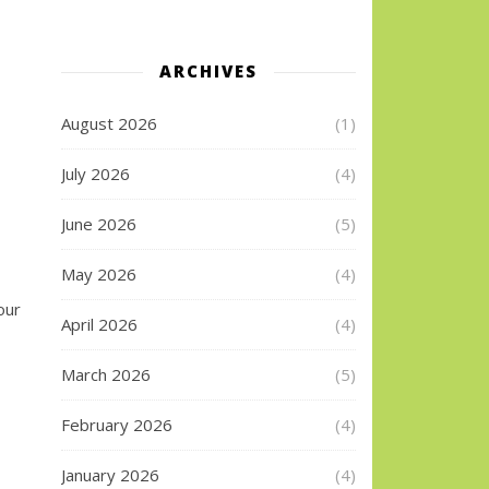
ARCHIVES
August 2026
(1)
July 2026
(4)
June 2026
(5)
May 2026
(4)
our
April 2026
(4)
March 2026
(5)
February 2026
(4)
January 2026
(4)