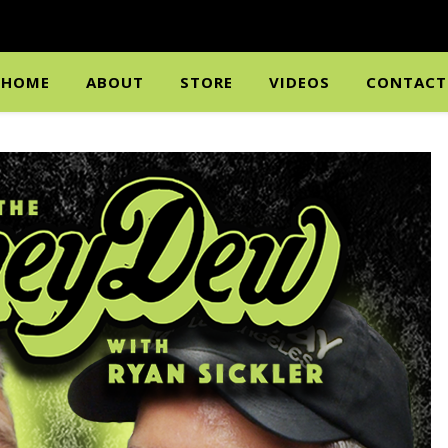
HOME
ABOUT
STORE
VIDEOS
CONTACT