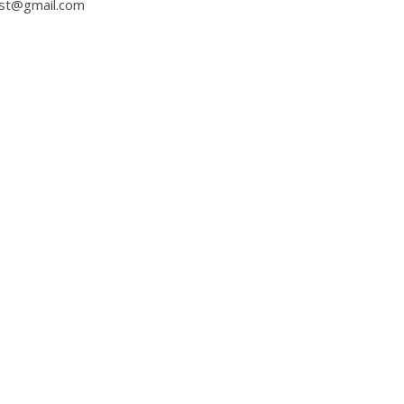
ast@gmail.com