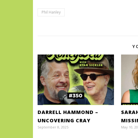
Phil Hanley
Y
DARRELL HAMMOND –
SARA
UNCOVERING CRAY
MISS
September 8, 2025
May 10, 2