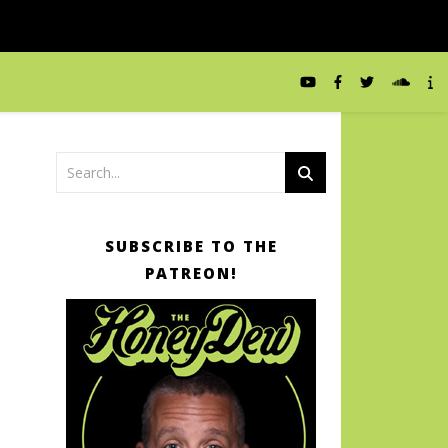
SUBSCRIBE TO THE
PATREON!