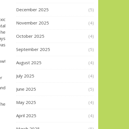
December 2025
(5)
xic
November 2025
(4)
tal
 he
October 2025
(4)
ays
was
September 2025
(5)
w!
August 2025
(4)
July 2025
(4)
er
and
June 2025
(5)
May 2025
(4)
The
April 2025
(4)
March 2025
(5)