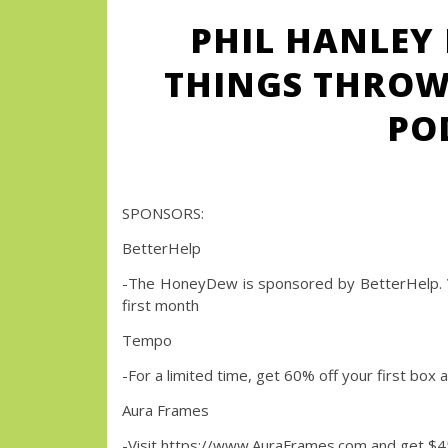
PHIL HANLEY 
THINGS THROW
PO
SPONSORS:
BetterHelp
-The HoneyDew is sponsored by BetterHelp. 
first month
Tempo
-For a limited time, get 60% off your first
Aura Frames
-Visit https://www.AuraFrames.com and get $