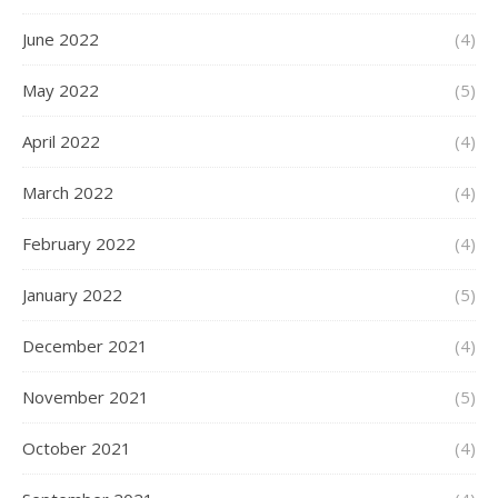
June 2022
(4)
May 2022
(5)
April 2022
(4)
March 2022
(4)
February 2022
(4)
January 2022
(5)
December 2021
(4)
November 2021
(5)
October 2021
(4)