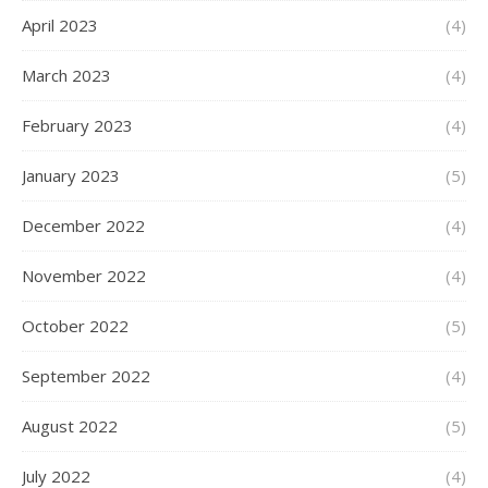
April 2023
(4)
March 2023
(4)
February 2023
(4)
January 2023
(5)
December 2022
(4)
November 2022
(4)
October 2022
(5)
September 2022
(4)
August 2022
(5)
July 2022
(4)