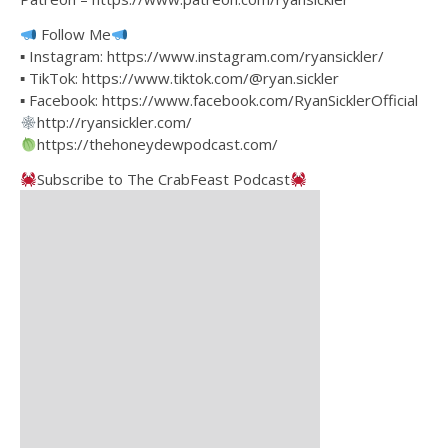
Follow Me
▪ Instagram: https://www.instagram.com/ryansickler/
▪ TikTok: https://www.tiktok.com/@ryan.sickler
▪ Facebook: https://www.facebook.com/RyanSicklerOfficial
http://ryansickler.com/
https://thehoneydewpodcast.com/
Subscribe to The CrabFeast Podcast