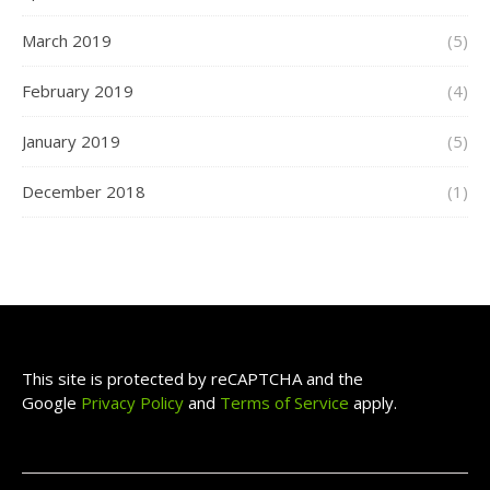
March 2019
(5)
February 2019
(4)
January 2019
(5)
December 2018
(1)
This site is protected by reCAPTCHA and the
Google
Privacy Policy
and
Terms of Service
apply.