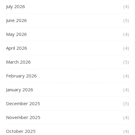
July 2026
(4)
June 2026
(5)
May 2026
(4)
April 2026
(4)
March 2026
(5)
February 2026
(4)
January 2026
(4)
December 2025
(5)
November 2025
(4)
October 2025
(4)