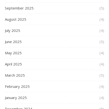
September 2025
(5)
August 2025
(4)
July 2025
(4)
June 2025
(5)
May 2025
(4)
April 2025
(4)
March 2025
(5)
February 2025
(4)
January 2025
(4)
December 2024
(5)