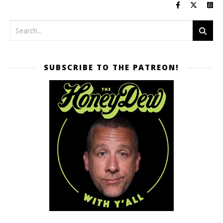
SUBSCRIBE TO THE PATREON!