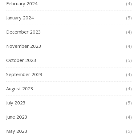
February 2024
(4)
January 2024
(5)
December 2023
(4)
November 2023
(4)
October 2023
(5)
September 2023
(4)
August 2023
(4)
July 2023
(5)
June 2023
(4)
May 2023
(5)