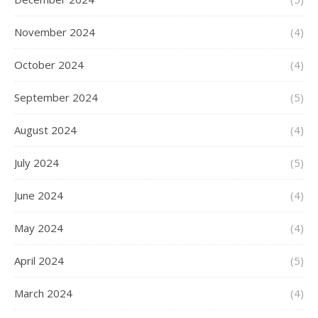
November 2024
(4)
October 2024
(4)
September 2024
(5)
August 2024
(4)
July 2024
(5)
June 2024
(4)
May 2024
(4)
April 2024
(5)
March 2024
(4)