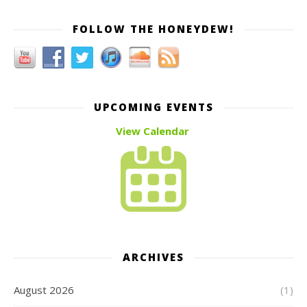
FOLLOW THE HONEYDEW!
UPCOMING EVENTS
View Calendar
ARCHIVES
August 2026
(1)