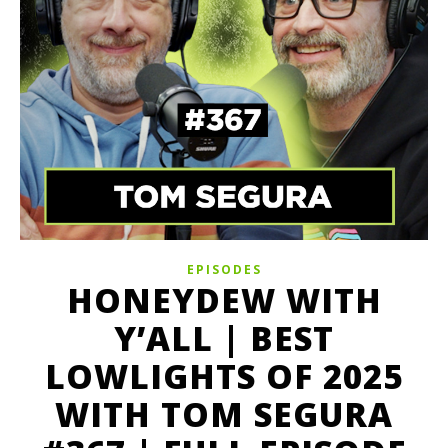
EPISODES
HONEYDEW WITH
Y’ALL | BEST
LOWLIGHTS OF 2025
WITH TOM SEGURA