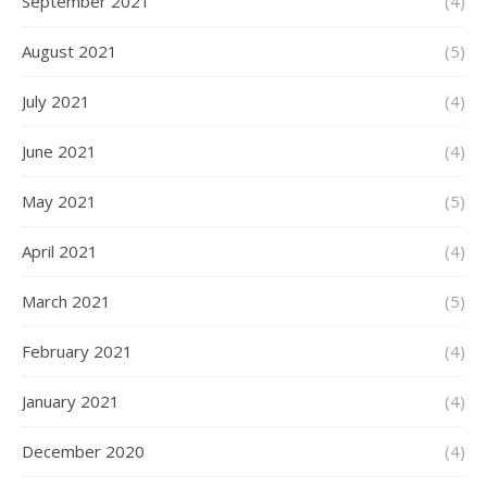
September 2021
(4)
August 2021
(5)
July 2021
(4)
June 2021
(4)
May 2021
(5)
April 2021
(4)
March 2021
(5)
February 2021
(4)
January 2021
(4)
December 2020
(4)