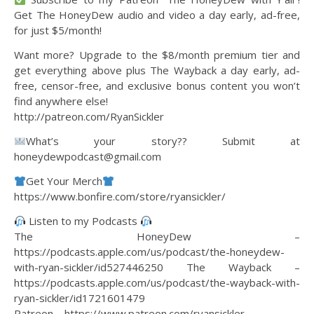
Get The HoneyDew audio and video a day early, ad-free,
for just $5/month!
Want more? Upgrade to the $8/month premium tier and
get everything above plus The Wayback a day early, ad-
free, censor-free, and exclusive bonus content you won’t
find anywhere else!
http://patreon.com/RyanSickler
What’s your story?? Submit at
honeydewpodcast@gmail.com
Get Your Merch
https://www.bonfire.com/store/ryansickler/
Listen to my Podcasts
The HoneyDew –
https://podcasts.apple.com/us/podcast/the-honeydew-
with-ryan-sickler/id527446250 The Wayback –
https://podcasts.apple.com/us/podcast/the-wayback-with-
ryan-sickler/id1721601479
Patreon – https://www.patreon.com/ryansickler