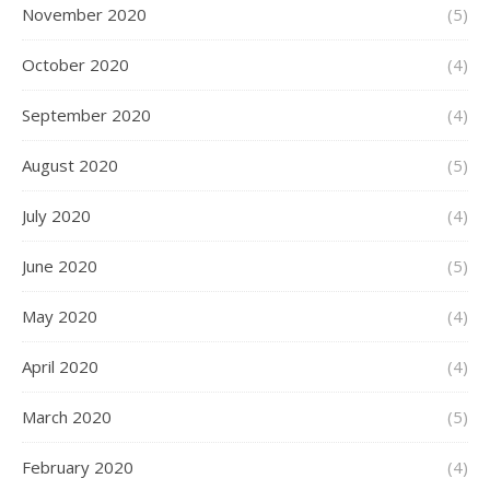
November 2020
(5)
October 2020
(4)
September 2020
(4)
August 2020
(5)
July 2020
(4)
June 2020
(5)
May 2020
(4)
April 2020
(4)
March 2020
(5)
February 2020
(4)