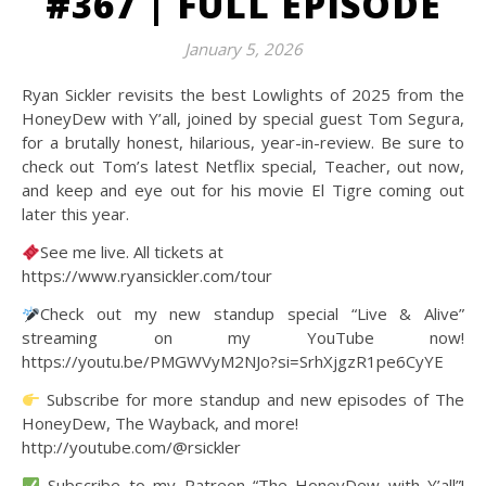
#367 | FULL EPISODE
January 5, 2026
Ryan Sickler revisits the best Lowlights of 2025 from the
HoneyDew with Y’all, joined by special guest Tom Segura,
for a brutally honest, hilarious, year-in-review. Be sure to
check out Tom’s latest Netflix special, Teacher, out now,
and keep and eye out for his movie El Tigre coming out
later this year.
See me live. All tickets at
https://www.ryansickler.com/tour
Check out my new standup special “Live & Alive”
streaming on my YouTube now!
https://youtu.be/PMGWVyM2NJo?si=SrhXjgzR1pe6CyYE
Subscribe for more standup and new episodes of The
HoneyDew, The Wayback, and more!
http://youtube.com/@rsickler
Subscribe to my Patreon “The HoneyDew with Y’all”!