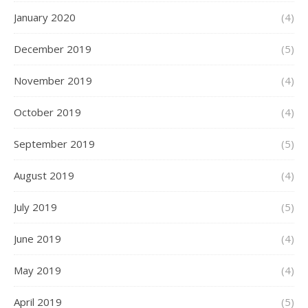
January 2020
(4)
December 2019
(5)
November 2019
(4)
October 2019
(4)
September 2019
(5)
August 2019
(4)
July 2019
(5)
June 2019
(4)
May 2019
(4)
April 2019
(5)