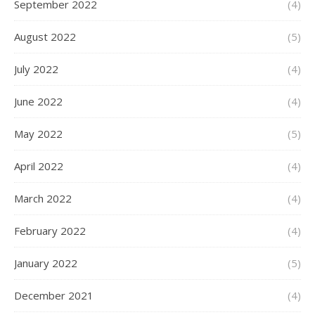
September 2022
(4)
August 2022
(5)
July 2022
(4)
June 2022
(4)
May 2022
(5)
April 2022
(4)
March 2022
(4)
February 2022
(4)
January 2022
(5)
December 2021
(4)