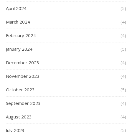
April 2024
(5)
March 2024
(4)
February 2024
(4)
January 2024
(5)
December 2023
(4)
November 2023
(4)
October 2023
(5)
September 2023
(4)
August 2023
(4)
July 2023
(5)