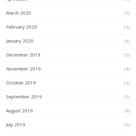
March 2020
(5)
February 2020
(4)
January 2020
(4)
December 2019
(5)
November 2019
(4)
October 2019
(4)
September 2019
(5)
August 2019
(4)
July 2019
(5)