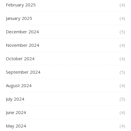
February 2025
(4)
January 2025
(4)
December 2024
(5)
November 2024
(4)
October 2024
(4)
September 2024
(5)
August 2024
(4)
July 2024
(5)
June 2024
(4)
May 2024
(4)