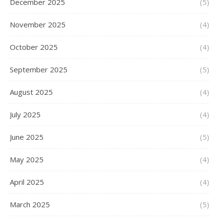
December 2025
(5)
November 2025
(4)
October 2025
(4)
September 2025
(5)
August 2025
(4)
July 2025
(4)
June 2025
(5)
May 2025
(4)
April 2025
(4)
March 2025
(5)