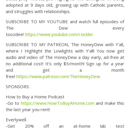
adopted at 9 days old, growing up with Catholic parents,
and struggles with relationships.
SUBSCRIBE TO MY YOUTUBE and watch full episodes of
The Dew every
toozdee!
https://www.youtube.com/rsickler
SUBSCRIBE TO MY PATREON, The HoneyDew with Y’all,
where I Highlight the Lowlights with Y’all! You now get
audio and video of The HoneyDew a day early, ad-free at
no additional cost! It’s only $5/month! Sign up for a year
and get a month
free!
https://www.patreon.com/TheHoneyDew
SPONSORS:
How to Buy a Home Podcast
-Go to
https://www.HowToBuyAHome.com
and make this
the last year you rent!
Everlywell
-Get 20% off an at-home lab test