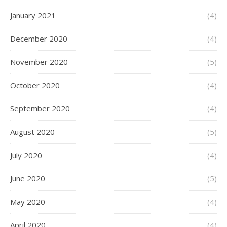
January 2021
(4)
December 2020
(4)
November 2020
(5)
October 2020
(4)
September 2020
(4)
August 2020
(5)
July 2020
(4)
June 2020
(5)
May 2020
(4)
April 2020
(4)