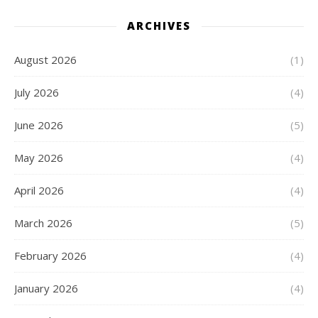
ARCHIVES
August 2026
(1)
July 2026
(4)
June 2026
(5)
May 2026
(4)
April 2026
(4)
March 2026
(5)
February 2026
(4)
January 2026
(4)