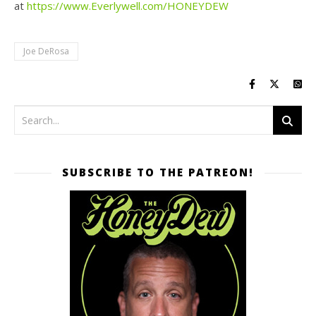
at
https://www.Everlywell.com/HONEYDEW
Joe DeRosa
SUBSCRIBE TO THE PATREON!