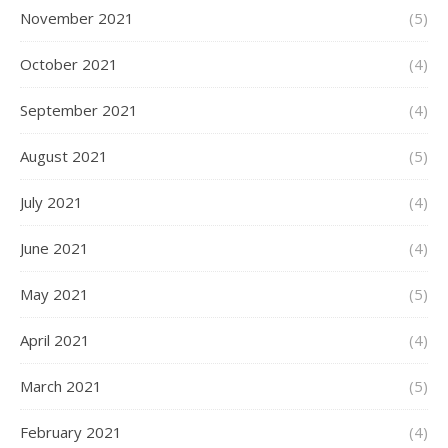
November 2021
(5)
October 2021
(4)
September 2021
(4)
August 2021
(5)
July 2021
(4)
June 2021
(4)
May 2021
(5)
April 2021
(4)
March 2021
(5)
February 2021
(4)