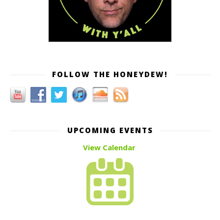
FOLLOW THE HONEYDEW!
UPCOMING EVENTS
View Calendar