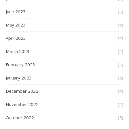
June 2023
(4)
May 2023
(5)
April 2023
(4)
March 2023
(4)
February 2023
(4)
January 2023
(5)
December 2022
(4)
November 2022
(4)
October 2022
(5)