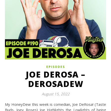
EPISODES
JOE DEROSA –
DEROSADEW
August 15, 2022
My HoneyDew this week is comedian, Joe DeRosa! (Taste
Buds, Joey Roses) Joe Highlights the Lowlights of being