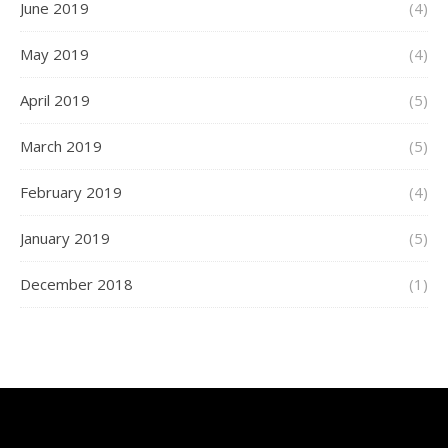
June 2019
(4)
May 2019
(4)
April 2019
(5)
March 2019
(5)
February 2019
(4)
January 2019
(5)
December 2018
(1)