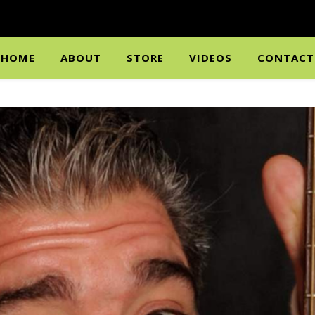
HOME
ABOUT
STORE
VIDEOS
CONTACT