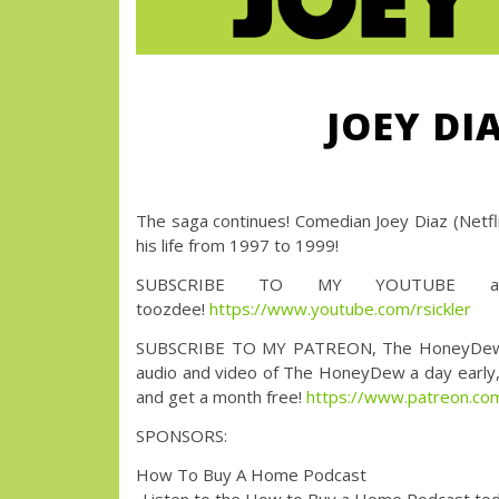
JOEY DI
The saga continues! Comedian Joey Diaz (Netfli
his life from 1997 to 1999!
SUBSCRIBE TO MY YOUTUBE an
toozdee!
https://www.youtube.com/rsickler
SUBSCRIBE TO MY PATREON, The HoneyDew with 
audio and video of The HoneyDew a day early, a
and get a month free!
https://www.patreon.
SPONSORS:
How To Buy A Home Podcast