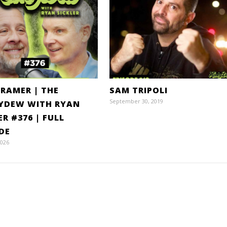
KRAMER | THE
SAM TRIPOLI
September 30, 2019
YDEW WITH RYAN
ER #376 | FULL
DE
2026