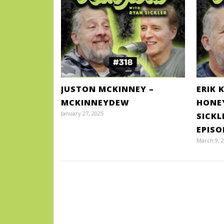
JUSTON MCKINNEY –
ERIK 
MCKINNEYDEW
HONE
January 27, 2025
SICKL
EPISO
March 9, 