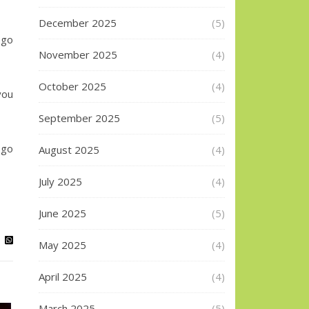
December 2025
(5)
go
November 2025
(4)
October 2025
(4)
you
September 2025
(5)
 go
August 2025
(4)
July 2025
(4)
June 2025
(5)
May 2025
(4)
April 2025
(4)
March 2025
(5)