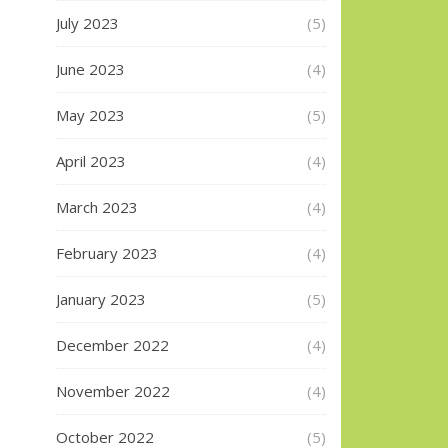
July 2023
(5)
June 2023
(4)
May 2023
(5)
April 2023
(4)
March 2023
(4)
February 2023
(4)
January 2023
(5)
December 2022
(4)
November 2022
(4)
October 2022
(5)