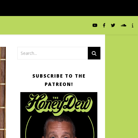
SUBSCRIBE TO THE
PATREON!