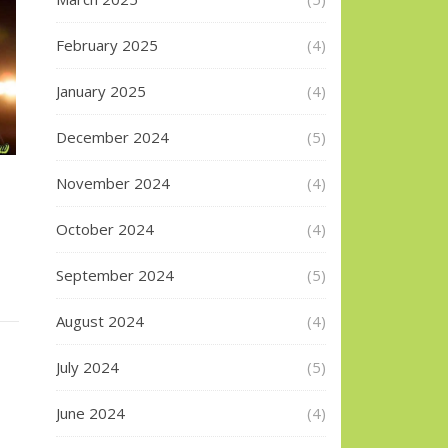
February 2025
(4)
January 2025
(4)
December 2024
(5)
November 2024
(4)
October 2024
(4)
September 2024
(5)
August 2024
(4)
July 2024
(5)
June 2024
(4)