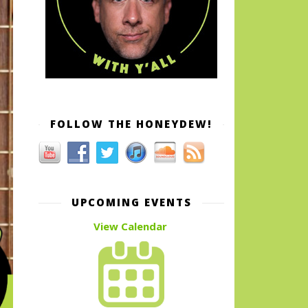
FOLLOW THE HONEYDEW!
UPCOMING EVENTS
View Calendar