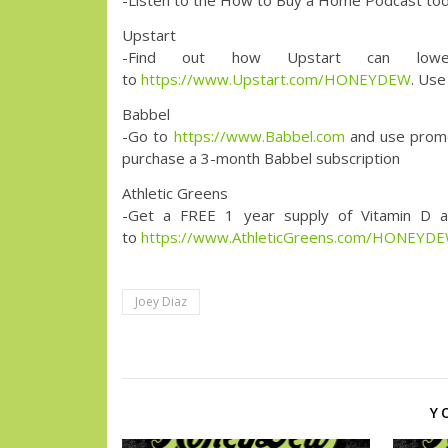
-Listen to the How to Buy a Home Podcast toda
Upstart
-Find out how Upstart can low
to
https://www.Upstart.com/HONEYDEW
. Use
Babbel
-Go to
https://www.Babbel.com
and use prom
purchase a 3-month Babbel subscription
Athletic Greens
-Get a FREE 1 year supply of Vitamin D a
to
https://www.AthleticGreens.com/HONEYD
Joey Diaz
Y