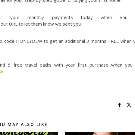
y for your step-by-step guide for buying your first home!
er your monthly payments today when you 
 our URL to let them know we sent you!
o code HONEYDEW to get an additional 3 months FREE when 
nd 5 free travel packs with your first purchase when you
EW
OU MAY ALSO LIKE