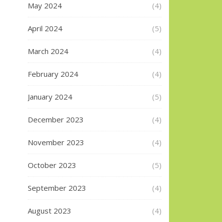
May 2024
(4)
April 2024
(5)
March 2024
(4)
February 2024
(4)
January 2024
(5)
December 2023
(4)
November 2023
(4)
October 2023
(5)
September 2023
(4)
August 2023
(4)