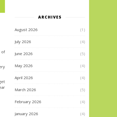
ARCHIVES
August 2026
(1)
July 2026
(4)
 of
June 2026
(5)
May 2026
(4)
ry
April 2026
(4)
get
ear
March 2026
(5)
February 2026
(4)
January 2026
(4)