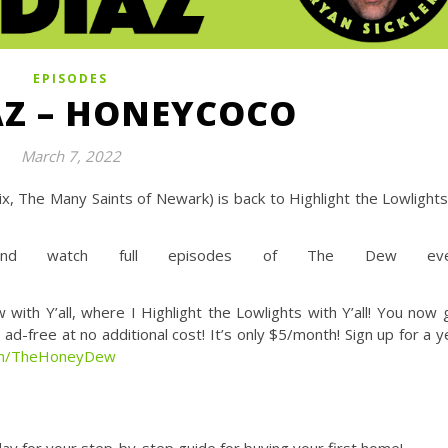
EPISODES
AZ – HONEYCOCO
March 7, 2022
x, The Many Saints of Newark) is back to Highlight the Lowlights
d watch full episodes of The Dew eve
Y’all, where I Highlight the Lowlights with Y’all! You now 
d-free at no additional cost! It’s only $5/month! Sign up for a y
com/TheHoneyDew