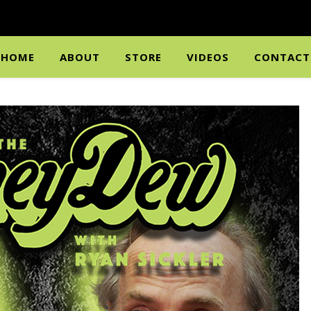
HOME
ABOUT
STORE
VIDEOS
CONTACT