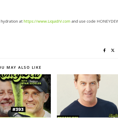
 hydration at
https://www.LiquidIV.com
and use code HONEYDE
OU MAY ALSO LIKE