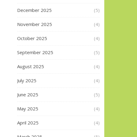
December 2025
(5)
November 2025
(4)
October 2025
(4)
September 2025
(5)
August 2025
(4)
July 2025
(4)
June 2025
(5)
May 2025
(4)
April 2025
(4)
March 2025
(5)