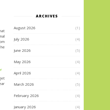
ARCHIVES
August 2026
(1)
hat
nal
July 2026
(4)
rom
 he
June 2026
(5)
May 2026
(4)
er
April 2026
(4)
get
ear
March 2026
(5)
February 2026
(4)
January 2026
(4)