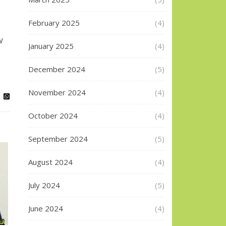
February 2025
(4)
W
January 2025
(4)
December 2024
(5)
November 2024
(4)
October 2024
(4)
September 2024
(5)
August 2024
(4)
July 2024
(5)
June 2024
(4)