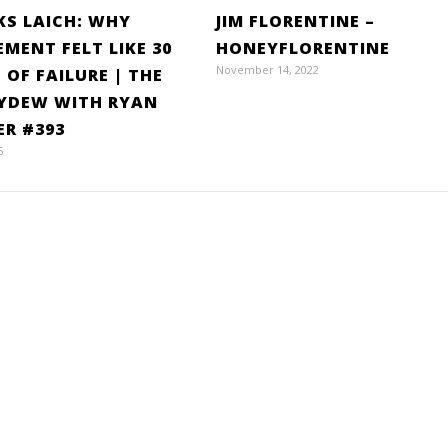
S LAICH: WHY
JIM FLORENTINE –
EMENT FELT LIKE 30
HONEYFLORENTINE
November 14, 2022
 OF FAILURE | THE
YDEW WITH RYAN
ER #393
6