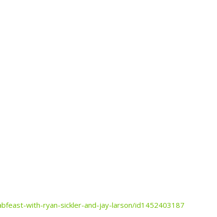
abfeast-with-ryan-sickler-and-jay-larson/id1452403187