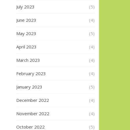
July 2023
(5)
June 2023
(4)
May 2023
(5)
April 2023
(4)
March 2023
(4)
February 2023
(4)
January 2023
(5)
December 2022
(4)
November 2022
(4)
October 2022
(5)