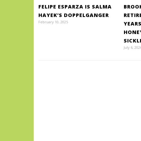
FELIPE ESPARZA IS SALMA
BROOK
HAYEK’S DOPPELGANGER
RETIR
February 10, 2025
YEARS
HONE
SICKL
July 6, 202