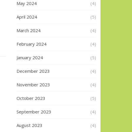
May 2024
(4)
April 2024
(5)
March 2024
(4)
February 2024
(4)
January 2024
(5)
December 2023
(4)
November 2023
(4)
October 2023
(5)
September 2023
(4)
August 2023
(4)