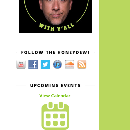
FOLLOW THE HONEYDEW!
UPCOMING EVENTS
View Calendar