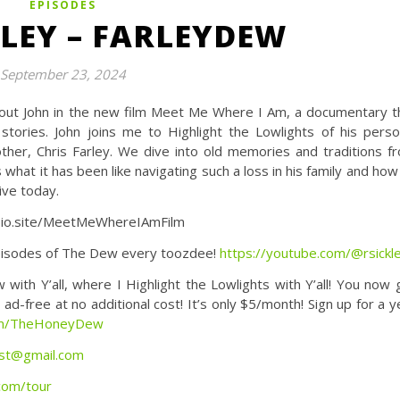
EPISODES
LEY – FARLEYDEW
September 23, 2024
 out John in the new film Meet Me Where I Am, a documentary t
stories. John joins me to Highlight the Lowlights of his perso
other, Chris Farley. We dive into old memories and traditions f
what it has been like navigating such a loss in his family and how
ve today.
/bio.site/MeetMeWhereIAmFilm
isodes of The Dew every toozdee!
https://youtube.com/@rsickl
Y’all, where I Highlight the Lowlights with Y’all! You now 
d-free at no additional cost! It’s only $5/month! Sign up for a y
com/TheHoneyDew
st@gmail.com
.com/tour