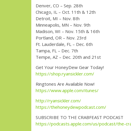
Denver, CO – Sep. 28th
Chicago, IL – Oct. 11th & 12th
Detroit, MI – Nov. 8th
Minneapolis, MN – Nov. 9th
Madison, WI – Nov. 15th & 16th
Portland, OR – Nov. 23rd
Ft. Lauderdale, FL – Dec. 6th
Tampa, FL – Dec. 7th
Tempe, AZ – Dec. 20th and 21st
Get Your HoneyDew Gear Today!
https://shop.ryansickler.com/
Ringtones Are Available Now!
https://www.apple.com/itunes/
http://ryansickler.com/
https://thehoneydewpodcast.com/
SUBSCRIBE TO THE CRABFEAST PODCAST
https://podcasts.apple.com/us/podcast/the-cr