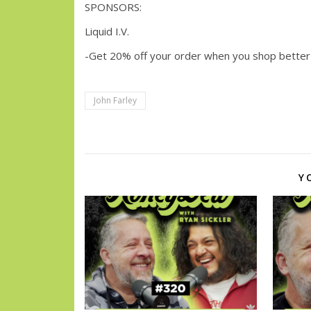
SPONSORS:
Liquid I.V.
-Get 20% off your order when you shop better
John Farley
Y