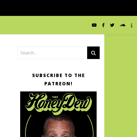
SUBSCRIBE TO THE
PATREON!