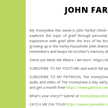
JOHN FAR
My Honeydew this week is John Farley! Check
explores the topic of grief through personal 
experience with grief after the loss of his br
growing up in the Farley household. John shares 
remembers and keeps his brother’s memory ali
Check out Meet Me Where I Am here : https:/
SUBSCRIBE TO MY YOUTUBE and watch full ep
SUBSCRIBE TO MY PATREON, The HoneyDew with 
audio and video of The HoneyDew a day early, a
and get a month free!
https://www.patreon.
What’s your story?? Submit at
honeydewpodca
CATCH ME ON TOUR
https://www.ryansickler