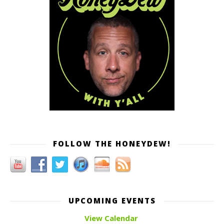
FOLLOW THE HONEYDEW!
UPCOMING EVENTS
View Calendar