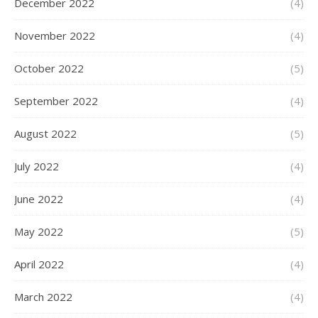
December 2022
(4)
November 2022
(4)
October 2022
(5)
September 2022
(4)
August 2022
(5)
July 2022
(4)
June 2022
(4)
May 2022
(5)
April 2022
(4)
March 2022
(4)