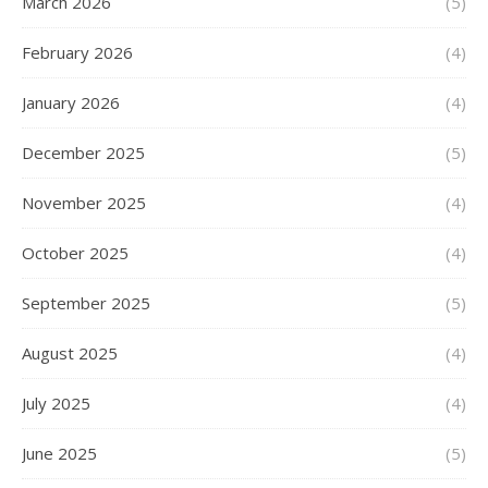
March 2026
(5)
February 2026
(4)
January 2026
(4)
December 2025
(5)
November 2025
(4)
October 2025
(4)
September 2025
(5)
August 2025
(4)
July 2025
(4)
June 2025
(5)