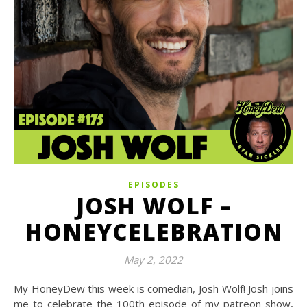
EPISODES
JOSH WOLF –
HONEYCELEBRATION
May 2, 2022
My HoneyDew this week is comedian, Josh Wolf! Josh joins
me to celebrate the 100th episode of my patreon show,