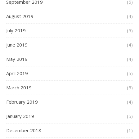
September 2019
(5)
August 2019
(4)
July 2019
(5)
June 2019
(4)
May 2019
(4)
April 2019
(5)
March 2019
(5)
February 2019
(4)
January 2019
(5)
December 2018
(1)