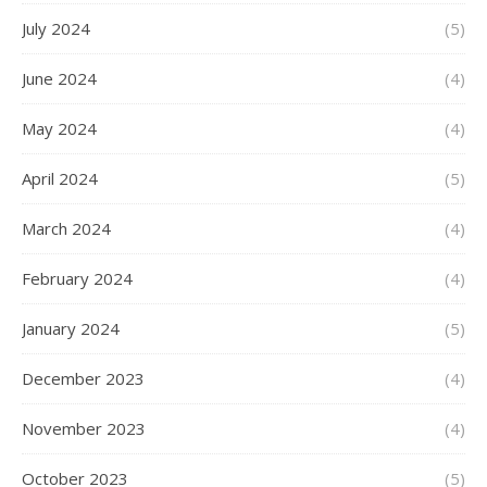
July 2024
(5)
June 2024
(4)
May 2024
(4)
April 2024
(5)
March 2024
(4)
February 2024
(4)
January 2024
(5)
December 2023
(4)
November 2023
(4)
October 2023
(5)