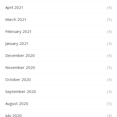
April 2021
(4)
March 2021
(5)
February 2021
(4)
January 2021
(4)
December 2020
(4)
November 2020
(5)
October 2020
(4)
September 2020
(4)
August 2020
(5)
July 2020
(4)