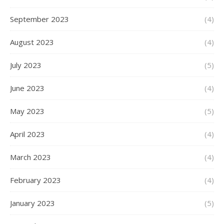
September 2023
(4)
August 2023
(4)
July 2023
(5)
June 2023
(4)
May 2023
(5)
April 2023
(4)
March 2023
(4)
February 2023
(4)
January 2023
(5)