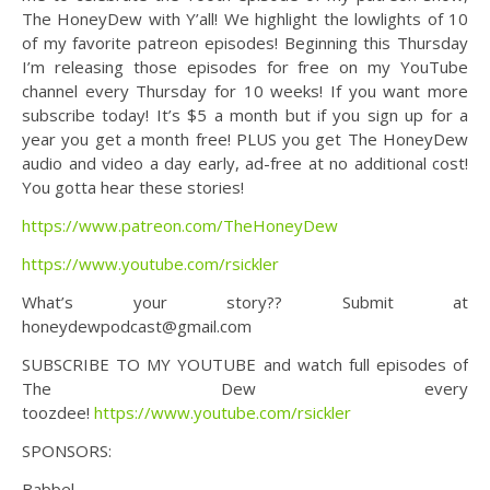
The HoneyDew with Y’all! We highlight the lowlights of 10
of my favorite patreon episodes! Beginning this Thursday
I’m releasing those episodes for free on my YouTube
channel every Thursday for 10 weeks! If you want more
subscribe today! It’s $5 a month but if you sign up for a
year you get a month free! PLUS you get The HoneyDew
audio and video a day early, ad-free at no additional cost!
You gotta hear these stories!
https://www.patreon.com/TheHoneyDew
https://www.youtube.com/rsickler
What’s your story?? Submit at
honeydewpodcast@gmail.com
SUBSCRIBE TO MY YOUTUBE and watch full episodes of
The Dew every
toozdee!
https://www.youtube.com/rsickler
SPONSORS:
Babbel