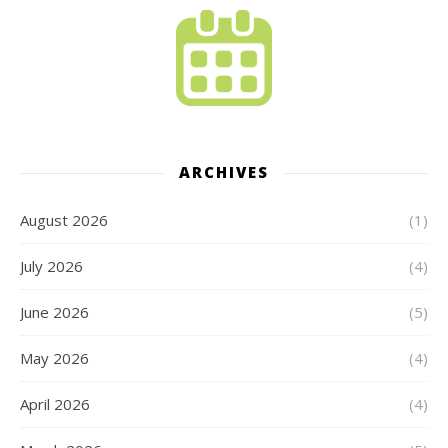
ARCHIVES
August 2026
(1)
July 2026
(4)
June 2026
(5)
May 2026
(4)
April 2026
(4)