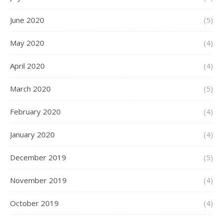
June 2020
(5)
May 2020
(4)
April 2020
(4)
March 2020
(5)
February 2020
(4)
January 2020
(4)
December 2019
(5)
November 2019
(4)
October 2019
(4)