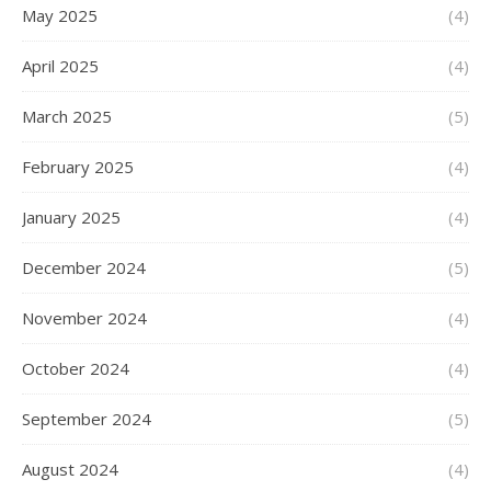
May 2025
(4)
April 2025
(4)
March 2025
(5)
February 2025
(4)
January 2025
(4)
December 2024
(5)
November 2024
(4)
October 2024
(4)
September 2024
(5)
August 2024
(4)