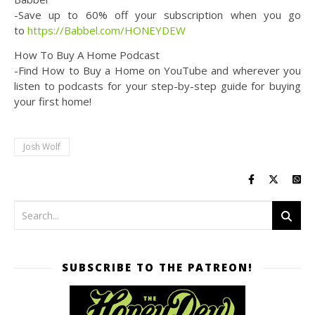
-Save up to 60% off your subscription when you go
to
https://Babbel.com/HONEYDEW
How To Buy A Home Podcast
-Find How to Buy a Home on YouTube and wherever you
listen to podcasts for your step-by-step guide for buying
your first home!
Josh Wolf
SUBSCRIBE TO THE PATREON!