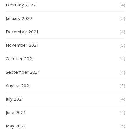
February 2022
(4)
January 2022
(5)
December 2021
(4)
November 2021
(5)
October 2021
(4)
September 2021
(4)
August 2021
(5)
July 2021
(4)
June 2021
(4)
May 2021
(5)