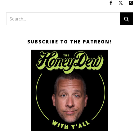
SUBSCRIBE TO THE PATREON!