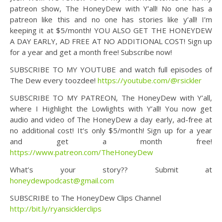
patreon show, The HoneyDew with Y’all! No one has a
patreon like this and no one has stories like y’all! I’m
keeping it at $5/month! YOU ALSO GET THE HONEYDEW
A DAY EARLY, AD FREE AT NO ADDITIONAL COST! Sign up
for a year and get a month free! Subscribe now!
SUBSCRIBE TO MY YOUTUBE and watch full episodes of
The Dew every toozdee!
https://youtube.com/@rsickler
SUBSCRIBE TO MY PATREON, The HoneyDew with Y’all,
where I Highlight the Lowlights with Y’all! You now get
audio and video of The HoneyDew a day early, ad-free at
no additional cost! It’s only $5/month! Sign up for a year
and get a month free!
https://www.patreon.com/TheHoneyDew
What’s your story?? Submit at
honeydewpodcast@gmail.com
SUBSCRIBE to The HoneyDew Clips Channel
http://bit.ly/ryansicklerclips