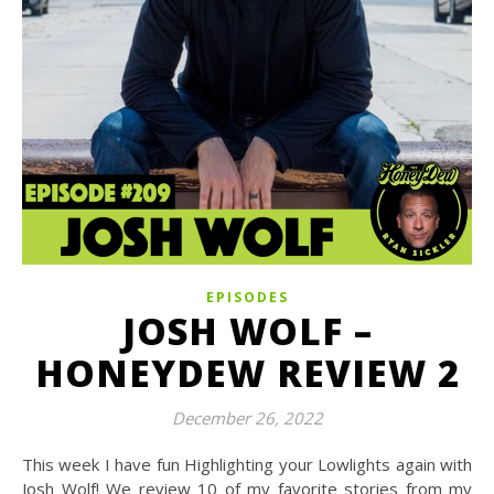
EPISODES
JOSH WOLF –
HONEYDEW REVIEW 2
December 26, 2022
This week I have fun Highlighting your Lowlights again with
Josh Wolf! We review 10 of my favorite stories from my