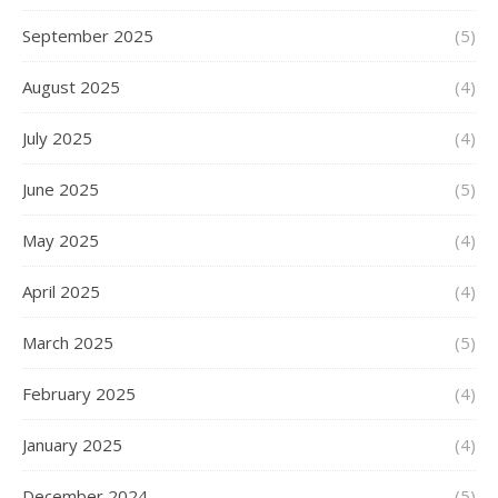
September 2025
(5)
August 2025
(4)
July 2025
(4)
June 2025
(5)
May 2025
(4)
April 2025
(4)
March 2025
(5)
February 2025
(4)
January 2025
(4)
December 2024
(5)