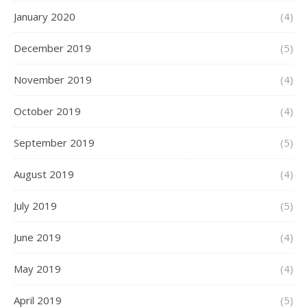
January 2020
(4)
December 2019
(5)
November 2019
(4)
October 2019
(4)
September 2019
(5)
August 2019
(4)
July 2019
(5)
June 2019
(4)
May 2019
(4)
April 2019
(5)