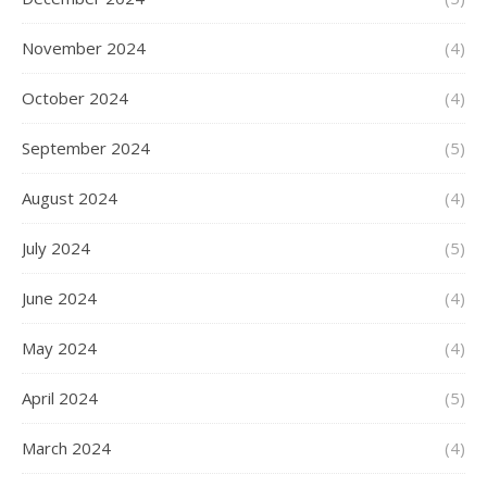
November 2024
(4)
October 2024
(4)
September 2024
(5)
August 2024
(4)
July 2024
(5)
June 2024
(4)
May 2024
(4)
April 2024
(5)
March 2024
(4)