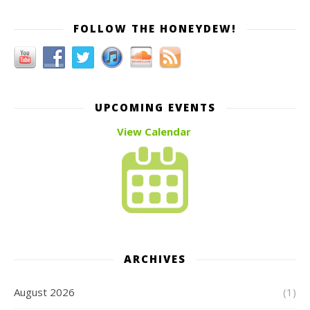
FOLLOW THE HONEYDEW!
UPCOMING EVENTS
View Calendar
ARCHIVES
August 2026
(1)