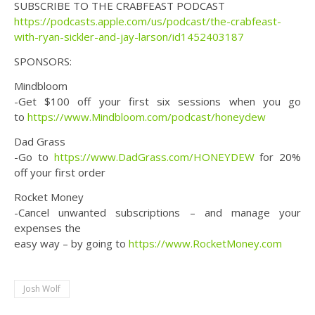
SUBSCRIBE TO THE CRABFEAST PODCAST
https://podcasts.apple.com/us/podcast/the-crabfeast-
with-ryan-sickler-and-jay-larson/id1452403187
SPONSORS:
Mindbloom
-Get $100 off your first six sessions when you go
to
https://www.Mindbloom.com/podcast/honeydew
Dad Grass
-Go to
https://www.DadGrass.com/HONEYDEW
for 20%
off your first order
Rocket Money
-Cancel unwanted subscriptions – and manage your
expenses the
easy way – by going to
https://www.RocketMoney.com
Josh Wolf