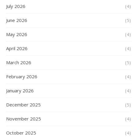
July 2026
(4)
June 2026
(5)
May 2026
(4)
April 2026
(4)
March 2026
(5)
February 2026
(4)
January 2026
(4)
December 2025
(5)
November 2025
(4)
October 2025
(4)