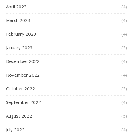
April 2023
(4)
March 2023
(4)
February 2023
(4)
January 2023
(5)
December 2022
(4)
November 2022
(4)
October 2022
(5)
September 2022
(4)
August 2022
(5)
July 2022
(4)