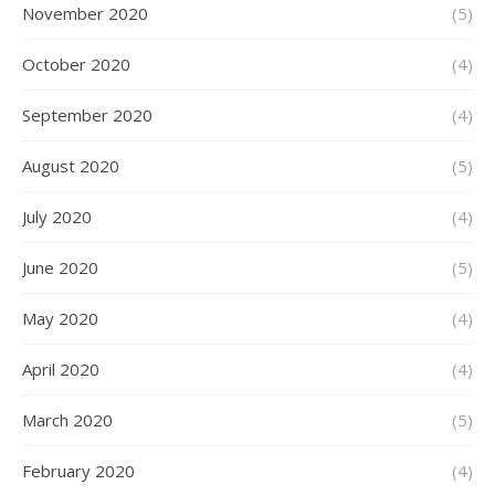
November 2020
(5)
October 2020
(4)
September 2020
(4)
August 2020
(5)
July 2020
(4)
June 2020
(5)
May 2020
(4)
April 2020
(4)
March 2020
(5)
February 2020
(4)