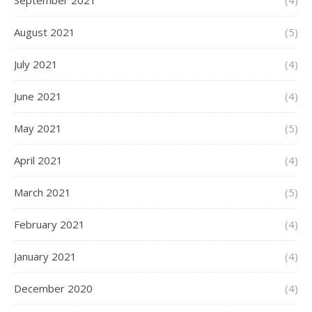
September 2021
(4)
August 2021
(5)
July 2021
(4)
June 2021
(4)
May 2021
(5)
April 2021
(4)
March 2021
(5)
February 2021
(4)
January 2021
(4)
December 2020
(4)