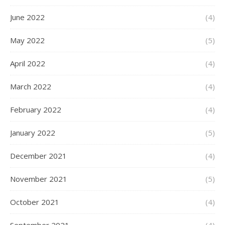
June 2022
(4)
May 2022
(5)
April 2022
(4)
March 2022
(4)
February 2022
(4)
January 2022
(5)
December 2021
(4)
November 2021
(5)
October 2021
(4)