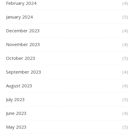
February 2024
(4)
January 2024
(5)
December 2023
(4)
November 2023
(4)
October 2023
(5)
September 2023
(4)
August 2023
(4)
July 2023
(5)
June 2023
(4)
May 2023
(5)