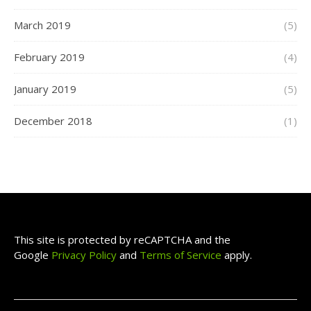
March 2019
(5)
February 2019
(4)
January 2019
(5)
December 2018
(1)
This site is protected by reCAPTCHA and the
Google
Privacy Policy
and
Terms of Service
apply.