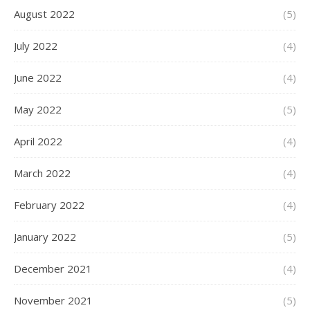
August 2022
(5)
July 2022
(4)
June 2022
(4)
May 2022
(5)
April 2022
(4)
March 2022
(4)
February 2022
(4)
January 2022
(5)
December 2021
(4)
November 2021
(5)