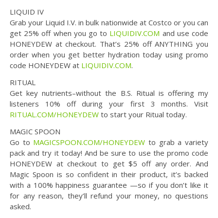
LIQUID IV
Grab your Liquid I.V. in bulk nationwide at Costco or you can
get 25% off when you go to
LIQUIDIV.COM
and use code
HONEYDEW at checkout. That’s 25% off ANYTHING you
order when you get better hydration today using promo
code HONEYDEW at
LIQUIDIV.COM
.
RITUAL
Get key nutrients–without the B.S. Ritual is offering my
listeners 10% off during your first 3 months. Visit
RITUAL.COM/HONEYDEW
to start your Ritual today.
MAGIC SPOON
Go to
MAGICSPOON.COM/HONEYDEW
to grab a variety
pack and try it today! And be sure to use the promo code
HONEYDEW at checkout to get $5 off any order. And
Magic Spoon is so confident in their product, it’s backed
with a 100% happiness guarantee —so if you don’t like it
for any reason, they’ll refund your money, no questions
asked.