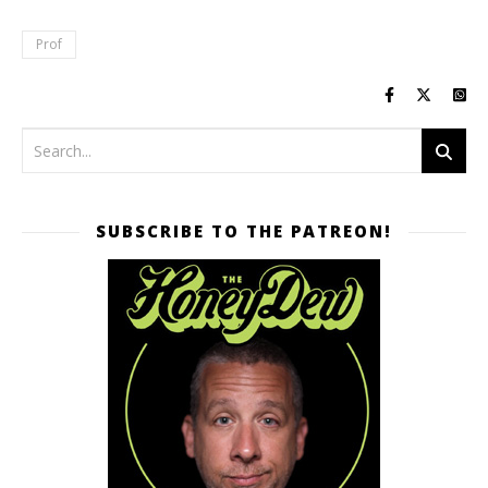
Prof
SUBSCRIBE TO THE PATREON!