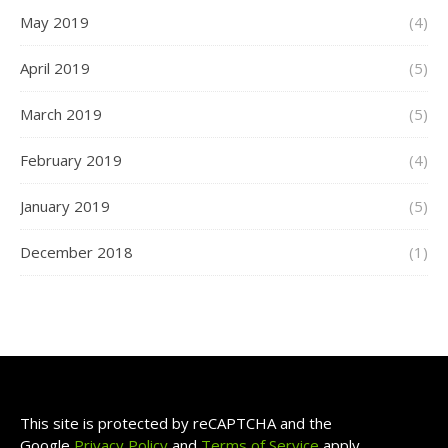
May 2019
(4)
April 2019
(5)
March 2019
(5)
February 2019
(4)
January 2019
(5)
December 2018
(1)
This site is protected by reCAPTCHA and the
Google
Privacy Policy
and
Terms of Service
apply.