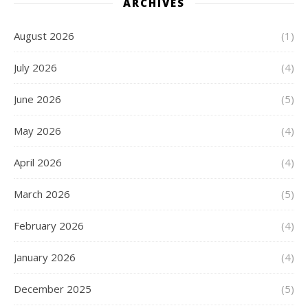
ARCHIVES
August 2026
(1)
July 2026
(4)
June 2026
(5)
May 2026
(4)
April 2026
(4)
March 2026
(5)
February 2026
(4)
January 2026
(4)
December 2025
(5)