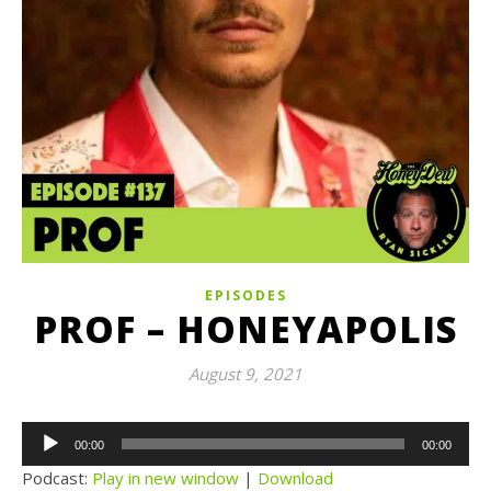
EPISODES
PROF – HONEYAPOLIS
August 9, 2021
Audio
00:00
00:00
Player
Podcast:
Play in new window
|
Download