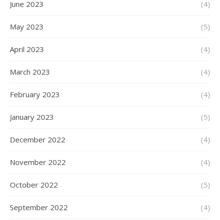
June 2023
(4)
May 2023
(5)
April 2023
(4)
March 2023
(4)
February 2023
(4)
January 2023
(5)
December 2022
(4)
November 2022
(4)
October 2022
(5)
September 2022
(4)