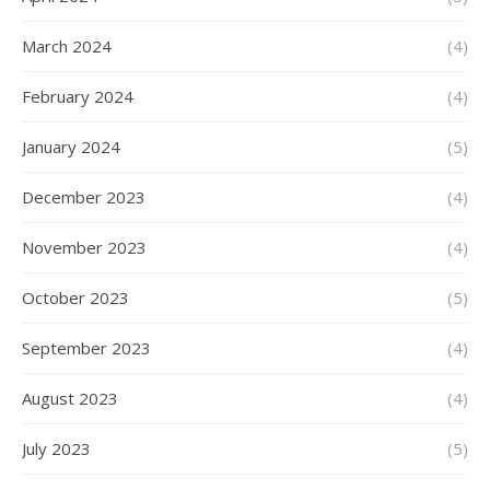
March 2024
(4)
February 2024
(4)
January 2024
(5)
December 2023
(4)
November 2023
(4)
October 2023
(5)
September 2023
(4)
August 2023
(4)
July 2023
(5)