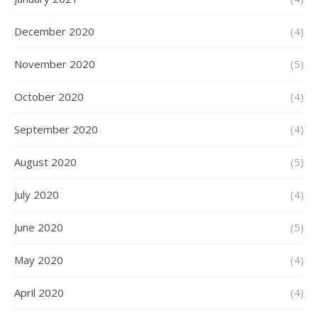
December 2020
(4)
November 2020
(5)
October 2020
(4)
September 2020
(4)
August 2020
(5)
July 2020
(4)
June 2020
(5)
May 2020
(4)
April 2020
(4)