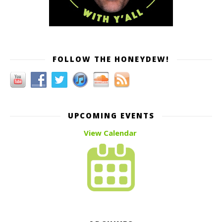
FOLLOW THE HONEYDEW!
UPCOMING EVENTS
View Calendar