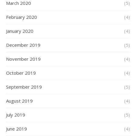
March 2020
(5)
February 2020
(4)
January 2020
(4)
December 2019
(5)
November 2019
(4)
October 2019
(4)
September 2019
(5)
August 2019
(4)
July 2019
(5)
June 2019
(4)