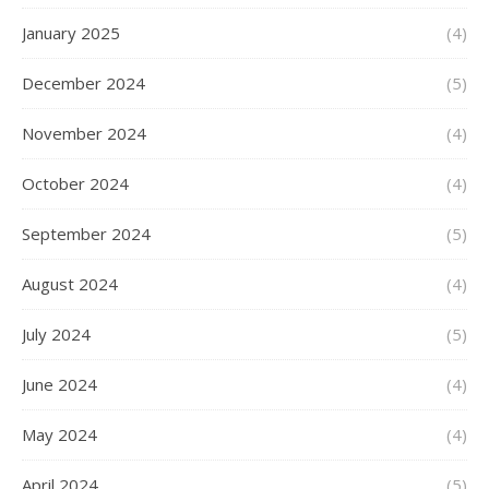
January 2025
(4)
December 2024
(5)
November 2024
(4)
October 2024
(4)
September 2024
(5)
August 2024
(4)
July 2024
(5)
June 2024
(4)
May 2024
(4)
April 2024
(5)