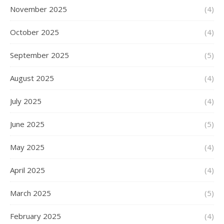
November 2025
(4)
October 2025
(4)
September 2025
(5)
August 2025
(4)
July 2025
(4)
June 2025
(5)
May 2025
(4)
April 2025
(4)
March 2025
(5)
February 2025
(4)