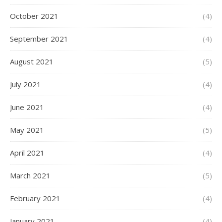
October 2021
(4)
September 2021
(4)
August 2021
(5)
July 2021
(4)
June 2021
(4)
May 2021
(5)
April 2021
(4)
March 2021
(5)
February 2021
(4)
January 2021
(4)