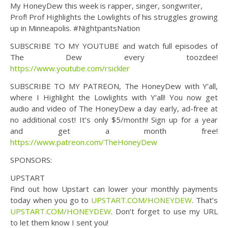
My HoneyDew this week is rapper, singer, songwriter,
Prof! Prof Highlights the Lowlights of his struggles growing
up in Minneapolis. #NightpantsNation
SUBSCRIBE TO MY YOUTUBE and watch full episodes of
The Dew every toozdee!
https://www.youtube.com/rsickler
SUBSCRIBE TO MY PATREON, The HoneyDew with Y’all,
where I Highlight the Lowlights with Y’all! You now get
audio and video of The HoneyDew a day early, ad-free at
no additional cost! It’s only $5/month! Sign up for a year
and get a month free!
https://www.patreon.com/TheHoneyDew
SPONSORS:
UPSTART
Find out how Upstart can lower your monthly payments
today when you go to
UPSTART.COM/HONEYDEW
. That’s
UPSTART.COM/HONEYDEW
. Don’t forget to use my URL
to let them know I sent you!