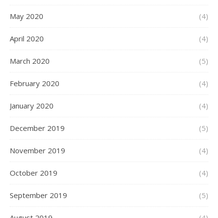
May 2020
(4)
April 2020
(4)
March 2020
(5)
February 2020
(4)
January 2020
(4)
December 2019
(5)
November 2019
(4)
October 2019
(4)
September 2019
(5)
August 2019
(4)