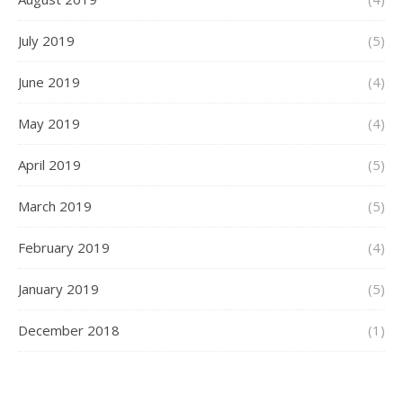
July 2019
(5)
June 2019
(4)
May 2019
(4)
April 2019
(5)
March 2019
(5)
February 2019
(4)
January 2019
(5)
December 2018
(1)