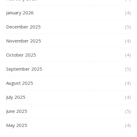
January 2026
(4)
December 2025
(5)
November 2025
(4)
October 2025
(4)
September 2025
(5)
August 2025
(4)
July 2025
(4)
June 2025
(5)
May 2025
(4)