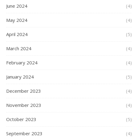
June 2024
(4)
May 2024
(4)
April 2024
(5)
March 2024
(4)
February 2024
(4)
January 2024
(5)
December 2023
(4)
November 2023
(4)
October 2023
(5)
September 2023
(4)