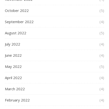
October 2022
(5)
September 2022
(4)
August 2022
(5)
July 2022
(4)
June 2022
(4)
May 2022
(5)
April 2022
(4)
March 2022
(4)
February 2022
(4)