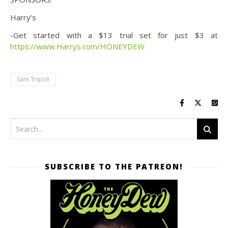
Harry’s
-Get started with a $13 trial set for just $3 at
https://www.Harrys.com/HONEYDEW
Sam Tripoli
SUBSCRIBE TO THE PATREON!