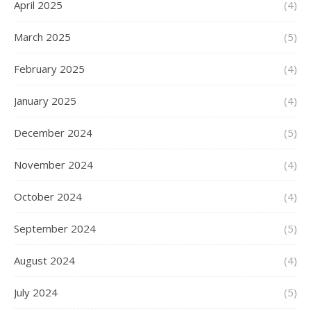
April 2025
(4)
March 2025
(5)
February 2025
(4)
January 2025
(4)
December 2024
(5)
November 2024
(4)
October 2024
(4)
September 2024
(5)
August 2024
(4)
July 2024
(5)