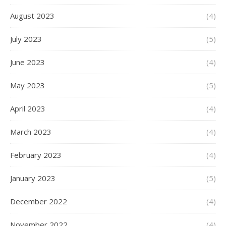
August 2023
(4)
July 2023
(5)
June 2023
(4)
May 2023
(5)
April 2023
(4)
March 2023
(4)
February 2023
(4)
January 2023
(5)
December 2022
(4)
November 2022
(4)