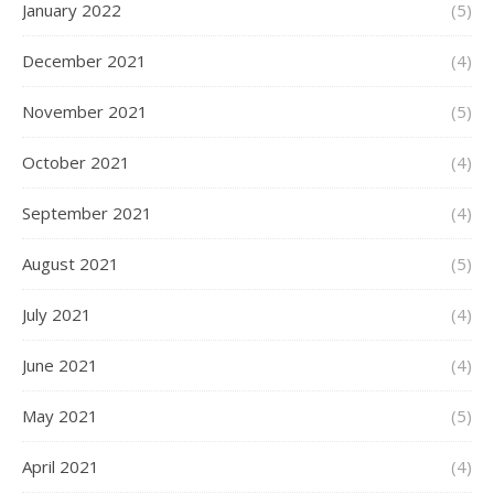
January 2022
(5)
December 2021
(4)
November 2021
(5)
October 2021
(4)
September 2021
(4)
August 2021
(5)
July 2021
(4)
June 2021
(4)
May 2021
(5)
April 2021
(4)