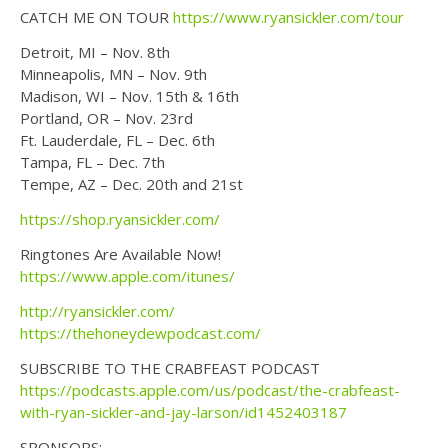
CATCH ME ON TOUR
https://www.ryansickler.com/tour
Detroit, MI – Nov. 8th
Minneapolis, MN – Nov. 9th
Madison, WI – Nov. 15th & 16th
Portland, OR – Nov. 23rd
Ft. Lauderdale, FL – Dec. 6th
Tampa, FL – Dec. 7th
Tempe, AZ – Dec. 20th and 21st
https://shop.ryansickler.com/
Ringtones Are Available Now!
https://www.apple.com/itunes/
http://ryansickler.com/
https://thehoneydewpodcast.com/
SUBSCRIBE TO THE CRABFEAST PODCAST
https://podcasts.apple.com/us/podcast/the-crabfeast-
with-ryan-sickler-and-jay-larson/id1452403187
SPONSORS: