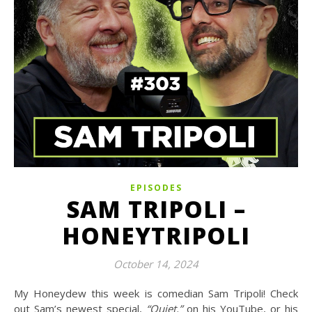
EPISODES
SAM TRIPOLI –
HONEYTRIPOLI
October 14, 2024
My Honeydew this week is comedian Sam Tripoli! Check
out Sam’s newest special,
“Quiet,”
on his YouTube, or his