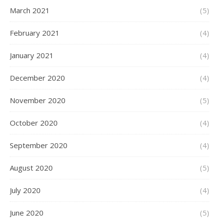
March 2021
(5)
February 2021
(4)
January 2021
(4)
December 2020
(4)
November 2020
(5)
October 2020
(4)
September 2020
(4)
August 2020
(5)
July 2020
(4)
June 2020
(5)