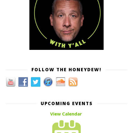
FOLLOW THE HONEYDEW!
UPCOMING EVENTS
View Calendar