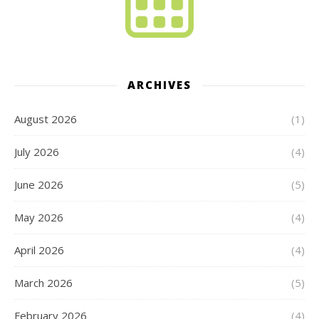
ARCHIVES
August 2026
(1)
July 2026
(4)
June 2026
(5)
May 2026
(4)
April 2026
(4)
March 2026
(5)
February 2026
(4)