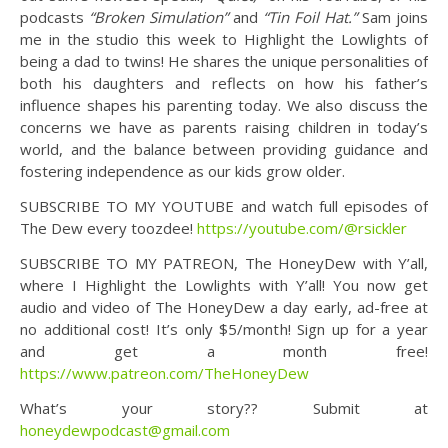
podcasts
“Broken Simulation”
and
“Tin Foil Hat.”
Sam joins
me in the studio this week to Highlight the Lowlights of
being a dad to twins! He shares the unique personalities of
both his daughters and reflects on how his father’s
influence shapes his parenting today. We also discuss the
concerns we have as parents raising children in today’s
world, and the balance between providing guidance and
fostering independence as our kids grow older.
SUBSCRIBE TO MY YOUTUBE and watch full episodes of
The Dew every toozdee!
https://youtube.com/@rsickler
SUBSCRIBE TO MY PATREON, The HoneyDew with Y’all,
where I Highlight the Lowlights with Y’all! You now get
audio and video of The HoneyDew a day early, ad-free at
no additional cost! It’s only $5/month! Sign up for a year
and get a month free!
https://www.patreon.com/TheHoneyDew
What’s your story?? Submit at
honeydewpodcast@gmail.com