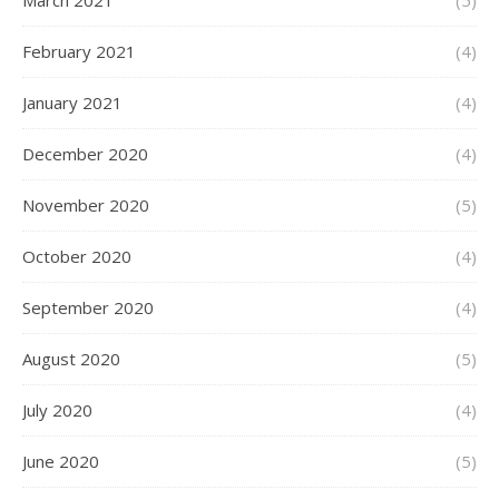
March 2021
(5)
February 2021
(4)
January 2021
(4)
December 2020
(4)
November 2020
(5)
October 2020
(4)
September 2020
(4)
August 2020
(5)
July 2020
(4)
June 2020
(5)