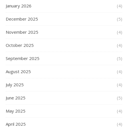
January 2026
(4)
December 2025
(5)
November 2025
(4)
October 2025
(4)
September 2025
(5)
August 2025
(4)
July 2025
(4)
June 2025
(5)
May 2025
(4)
April 2025
(4)