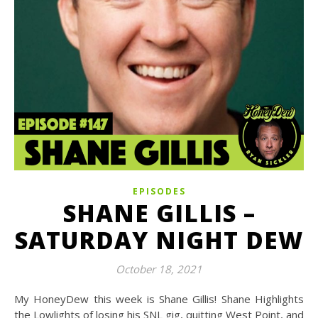
EPISODES
SHANE GILLIS –
SATURDAY NIGHT DEW
October 18, 2021
My HoneyDew this week is Shane Gillis! Shane Highlights
the Lowlights of losing his SNL gig, quitting West Point, and