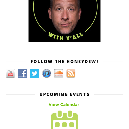
FOLLOW THE HONEYDEW!
UPCOMING EVENTS
View Calendar