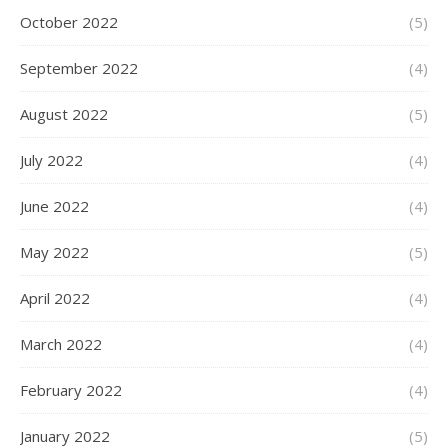
October 2022
(5)
September 2022
(4)
August 2022
(5)
July 2022
(4)
June 2022
(4)
May 2022
(5)
April 2022
(4)
March 2022
(4)
February 2022
(4)
January 2022
(5)