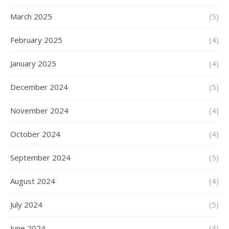
March 2025
(5)
February 2025
(4)
January 2025
(4)
December 2024
(5)
November 2024
(4)
October 2024
(4)
September 2024
(5)
August 2024
(4)
July 2024
(5)
June 2024
(4)