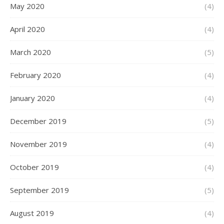
May 2020
(4)
April 2020
(4)
March 2020
(5)
February 2020
(4)
January 2020
(4)
December 2019
(5)
November 2019
(4)
October 2019
(4)
September 2019
(5)
August 2019
(4)