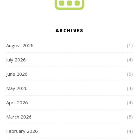
ARCHIVES
August 2026
(1)
July 2026
(4)
June 2026
(5)
May 2026
(4)
April 2026
(4)
March 2026
(5)
February 2026
(4)