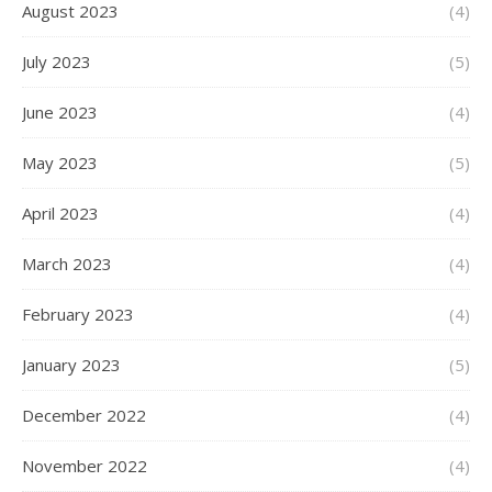
August 2023
(4)
July 2023
(5)
June 2023
(4)
May 2023
(5)
April 2023
(4)
March 2023
(4)
February 2023
(4)
January 2023
(5)
December 2022
(4)
November 2022
(4)