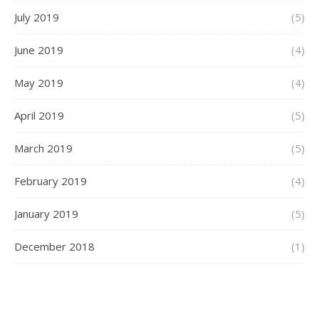
July 2019
(5)
June 2019
(4)
May 2019
(4)
April 2019
(5)
March 2019
(5)
February 2019
(4)
January 2019
(5)
December 2018
(1)