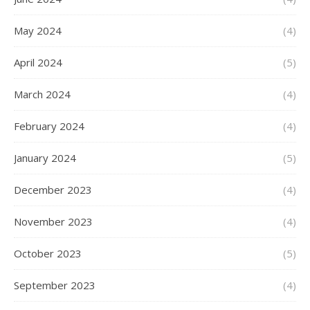
May 2024
(4)
April 2024
(5)
March 2024
(4)
February 2024
(4)
January 2024
(5)
December 2023
(4)
November 2023
(4)
October 2023
(5)
September 2023
(4)