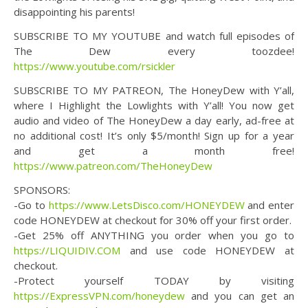
disappointing his parents!
SUBSCRIBE TO MY YOUTUBE and watch full episodes of
The Dew every toozdee!
https://www.youtube.com/rsickler
SUBSCRIBE TO MY PATREON, The HoneyDew with Y’all,
where I Highlight the Lowlights with Y’all! You now get
audio and video of The HoneyDew a day early, ad-free at
no additional cost! It’s only $5/month! Sign up for a year
and get a month free!
https://www.patreon.com/TheHoneyDew
SPONSORS:
-Go to
https://www.LetsDisco.com/HONEYDEW
and enter
code HONEYDEW at checkout for 30% off your first order.
-Get 25% off ANYTHING you order when you go to
https://LIQUIDIV.COM
and use code HONEYDEW at
checkout.
-Protect yourself TODAY by visiting
https://ExpressVPN.com/honeydew
and you can get an