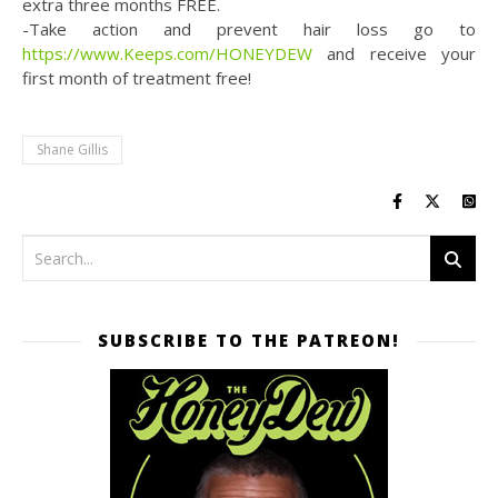
extra three months FREE.
-Take action and prevent hair loss go to
https://www.Keeps.com/HONEYDEW
and receive your
first month of treatment free!
Shane Gillis
SUBSCRIBE TO THE PATREON!