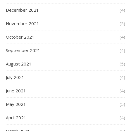
December 2021
(4)
November 2021
(5)
October 2021
(4)
September 2021
(4)
August 2021
(5)
July 2021
(4)
June 2021
(4)
May 2021
(5)
April 2021
(4)