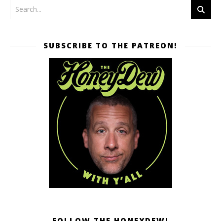
SUBSCRIBE TO THE PATREON!
FOLLOW THE HONEYDEW!