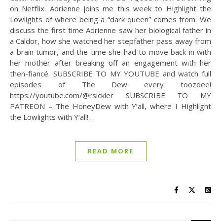
on Netflix. Adrienne joins me this week to Highlight the
Lowlights of where being a “dark queen” comes from. We
discuss the first time Adrienne saw her biological father in
a Caldor, how she watched her stepfather pass away from
a brain tumor, and the time she had to move back in with
her mother after breaking off an engagement with her
then-fiancé. SUBSCRIBE TO MY YOUTUBE and watch full
episodes of The Dew every toozdee!
https://youtube.com/@rsickler SUBSCRIBE TO MY
PATREON – The HoneyDew with Y’all, where I Highlight
the Lowlights with Y’all!…
READ MORE