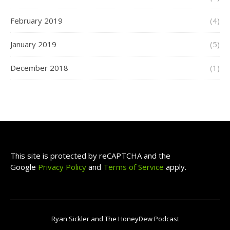
February 2019
(4)
January 2019
(5)
December 2018
(1)
This site is protected by reCAPTCHA and the
Google
Privacy Policy
and
Terms of Service
apply.
Ryan Sickler and The HoneyDew Podcast