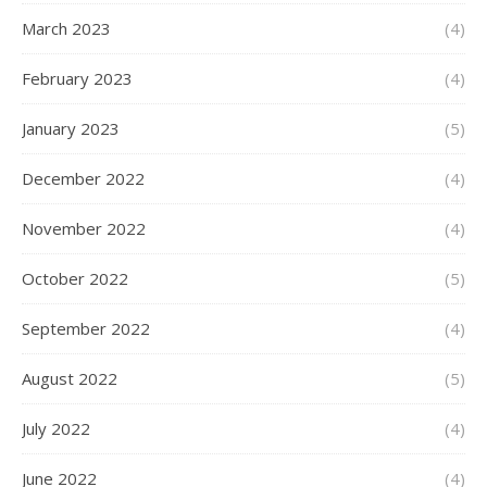
March 2023
(4)
February 2023
(4)
January 2023
(5)
December 2022
(4)
November 2022
(4)
October 2022
(5)
September 2022
(4)
August 2022
(5)
July 2022
(4)
June 2022
(4)