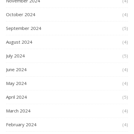
November 2024
(4)
October 2024
(4)
September 2024
(5)
August 2024
(4)
July 2024
(5)
June 2024
(4)
May 2024
(4)
April 2024
(5)
March 2024
(4)
February 2024
(4)