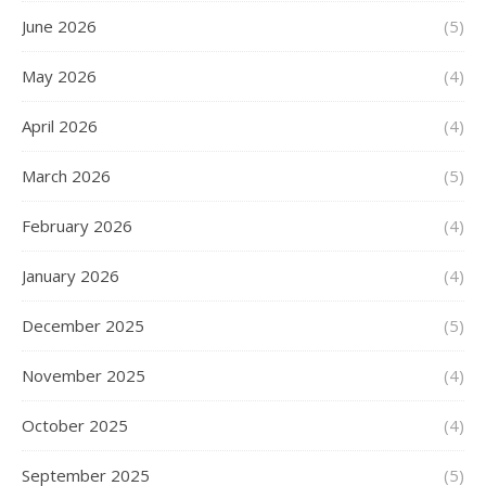
June 2026
(5)
May 2026
(4)
April 2026
(4)
March 2026
(5)
February 2026
(4)
January 2026
(4)
December 2025
(5)
November 2025
(4)
October 2025
(4)
September 2025
(5)