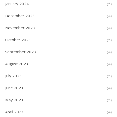
January 2024
(5)
December 2023
(4)
November 2023
(4)
October 2023
(5)
September 2023
(4)
August 2023
(4)
July 2023
(5)
June 2023
(4)
May 2023
(5)
April 2023
(4)