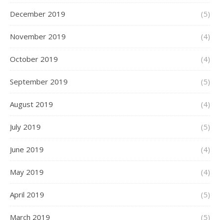
December 2019
(5)
November 2019
(4)
October 2019
(4)
September 2019
(5)
August 2019
(4)
July 2019
(5)
June 2019
(4)
May 2019
(4)
April 2019
(5)
March 2019
(5)