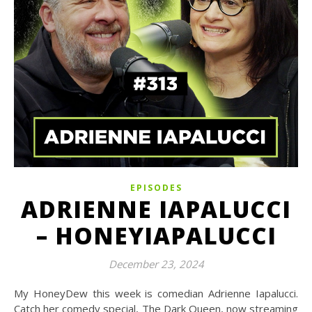
EPISODES
ADRIENNE IAPALUCCI
– HONEYIAPALUCCI
December 23, 2024
My HoneyDew this week is comedian Adrienne Iapalucci.
Catch her comedy special, The Dark Queen, now streaming