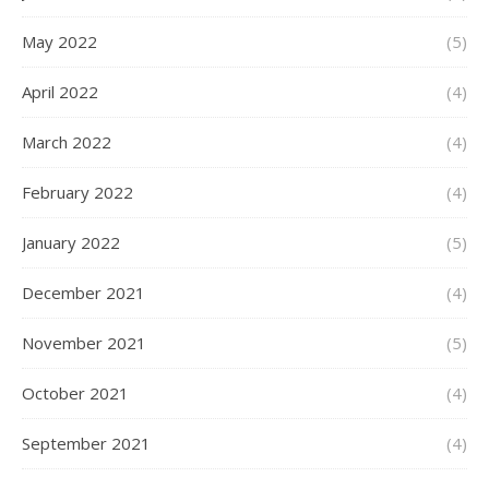
May 2022
(5)
April 2022
(4)
March 2022
(4)
February 2022
(4)
January 2022
(5)
December 2021
(4)
November 2021
(5)
October 2021
(4)
September 2021
(4)