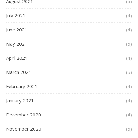
August 2021
(5)
July 2021
(4)
June 2021
(4)
May 2021
(5)
April 2021
(4)
March 2021
(5)
February 2021
(4)
January 2021
(4)
December 2020
(4)
November 2020
(5)