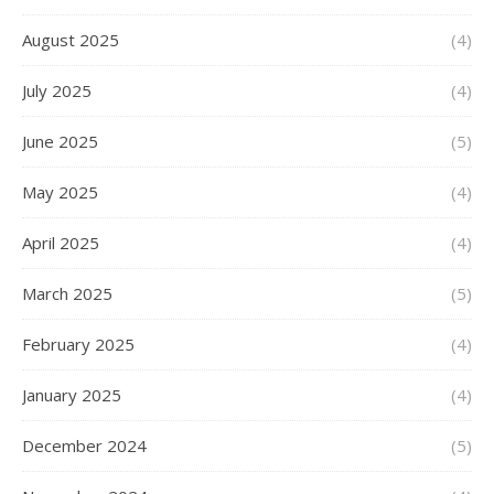
August 2025
(4)
July 2025
(4)
June 2025
(5)
May 2025
(4)
April 2025
(4)
March 2025
(5)
February 2025
(4)
January 2025
(4)
December 2024
(5)