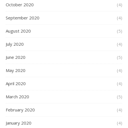
October 2020
(4)
September 2020
(4)
August 2020
(5)
July 2020
(4)
June 2020
(5)
May 2020
(4)
April 2020
(4)
March 2020
(5)
February 2020
(4)
January 2020
(4)