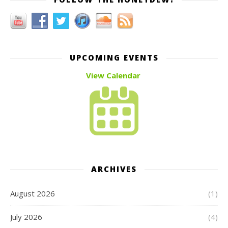
UPCOMING EVENTS
View Calendar
ARCHIVES
August 2026
(1)
July 2026
(4)