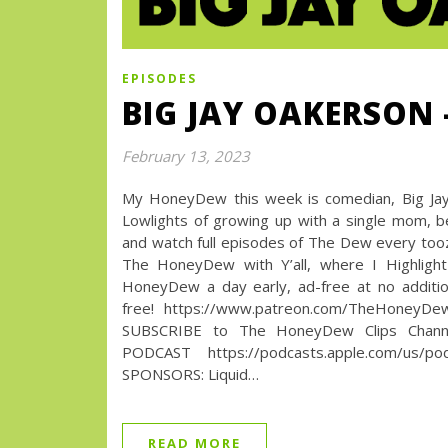
EPISODES
BIG JAY OAKERSON 
February 13, 2023
My HoneyDew this week is comedian, Big Jay 
Lowlights of growing up with a single mom,
and watch full episodes of The Dew every t
The HoneyDew with Y’all, where I Highlight
HoneyDew a day early, ad-free at no additio
free! https://www.patreon.com/TheHoneyD
SUBSCRIBE to The HoneyDew Clips Channel
PODCAST https://podcasts.apple.com/us/podca
SPONSORS: Liquid…
READ MORE