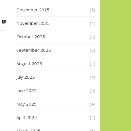
December 2025
(5)
November 2025
(4)
October 2025
(4)
September 2025
(5)
August 2025
(4)
July 2025
(4)
June 2025
(5)
May 2025
(4)
April 2025
(4)
March 2025
(5)