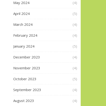
May 2024
(4)
April 2024
(5)
March 2024
(4)
February 2024
(4)
January 2024
(5)
December 2023
(4)
November 2023
(4)
October 2023
(5)
September 2023
(4)
August 2023
(4)