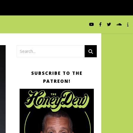
SUBSCRIBE TO THE
PATREON!