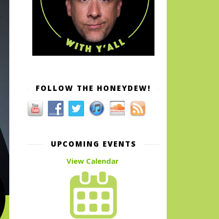
FOLLOW THE HONEYDEW!
UPCOMING EVENTS
View Calendar