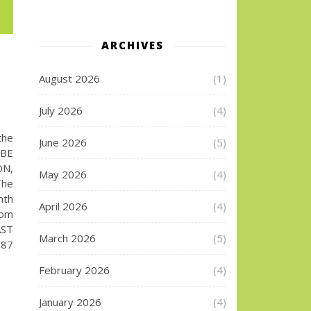
ARCHIVES
August 2026
(1)
July 2026
(4)
the
June 2026
(5)
UBE
ON,
May 2026
(4)
The
nth
April 2026
(4)
com
AST
March 2026
(5)
187
February 2026
(4)
January 2026
(4)