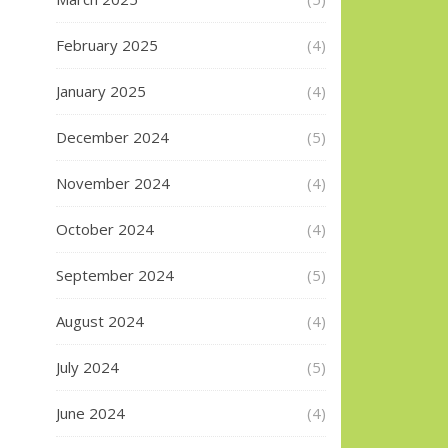
February 2025
(4)
January 2025
(4)
December 2024
(5)
November 2024
(4)
October 2024
(4)
September 2024
(5)
August 2024
(4)
July 2024
(5)
June 2024
(4)