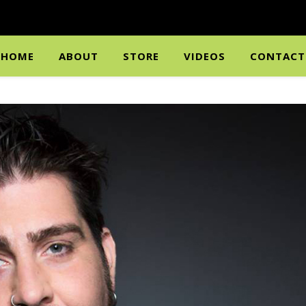
HOME
ABOUT
STORE
VIDEOS
CONTACT