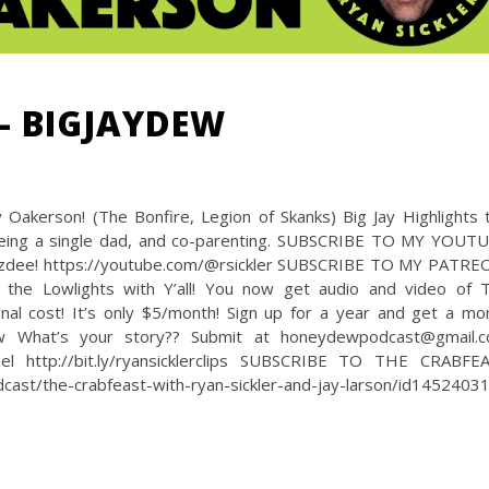
– BIGJAYDEW
Oakerson! (The Bonfire, Legion of Skanks) Big Jay Highlights 
 being a single dad, and co-parenting. SUBSCRIBE TO MY YOUT
oozdee! https://youtube.com/@rsickler SUBSCRIBE TO MY PATRE
 the Lowlights with Y’all! You now get audio and video of 
nal cost! It’s only $5/month! Sign up for a year and get a mo
ew What’s your story?? Submit at honeydewpodcast@gmail.
 http://bit.ly/ryansicklerclips SUBSCRIBE TO THE CRABFE
st/the-crabfeast-with-ryan-sickler-and-jay-larson/id1452403