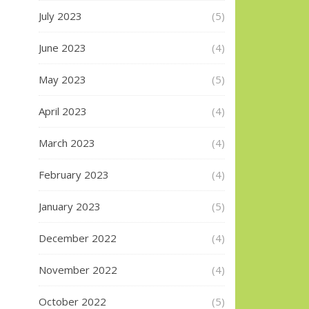
July 2023
(5)
June 2023
(4)
May 2023
(5)
April 2023
(4)
March 2023
(4)
February 2023
(4)
January 2023
(5)
December 2022
(4)
November 2022
(4)
October 2022
(5)