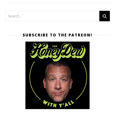
SUBSCRIBE TO THE PATREON!