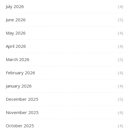
July 2026
(4)
June 2026
(5)
May 2026
(4)
April 2026
(4)
March 2026
(5)
February 2026
(4)
January 2026
(4)
December 2025
(5)
November 2025
(4)
October 2025
(4)