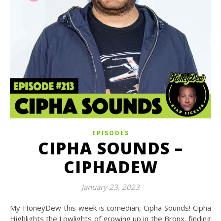
EPISODES
CIPHA SOUNDS –
CIPHADEW
January 23, 2023
My HoneyDew this week is comedian, Cipha Sounds! Cipha
Highlights the Lowlights of growing up in the Bronx, finding