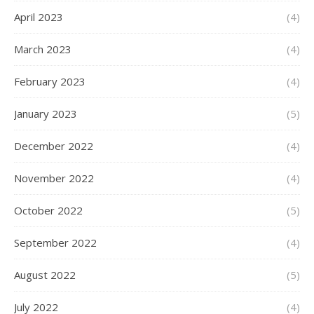
April 2023
(4)
March 2023
(4)
February 2023
(4)
January 2023
(5)
December 2022
(4)
November 2022
(4)
October 2022
(5)
September 2022
(4)
August 2022
(5)
July 2022
(4)