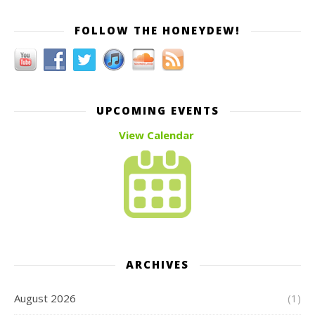
FOLLOW THE HONEYDEW!
UPCOMING EVENTS
View Calendar
ARCHIVES
August 2026
(1)