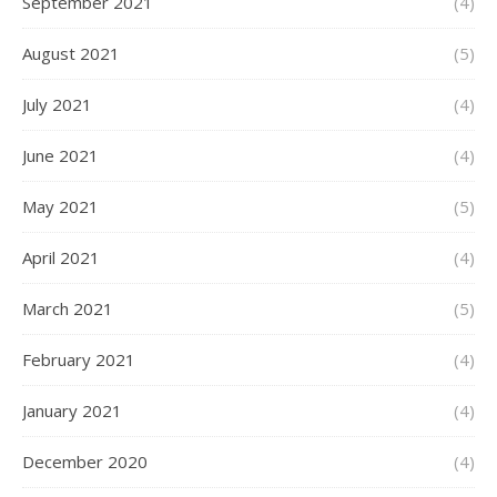
September 2021
(4)
August 2021
(5)
July 2021
(4)
June 2021
(4)
May 2021
(5)
April 2021
(4)
March 2021
(5)
February 2021
(4)
January 2021
(4)
December 2020
(4)