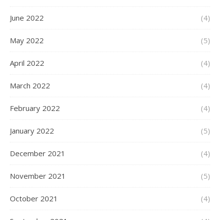
June 2022
(4)
May 2022
(5)
April 2022
(4)
March 2022
(4)
February 2022
(4)
January 2022
(5)
December 2021
(4)
November 2021
(5)
October 2021
(4)