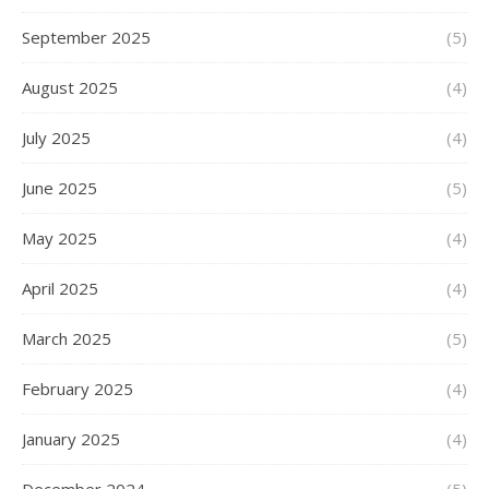
September 2025
(5)
August 2025
(4)
July 2025
(4)
June 2025
(5)
May 2025
(4)
April 2025
(4)
March 2025
(5)
February 2025
(4)
January 2025
(4)