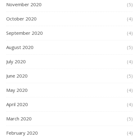
November 2020
(5)
October 2020
(4)
September 2020
(4)
August 2020
(5)
July 2020
(4)
June 2020
(5)
May 2020
(4)
April 2020
(4)
March 2020
(5)
February 2020
(4)