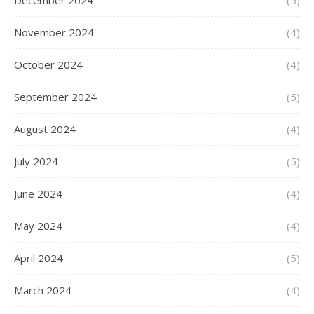
December 2024
(5)
November 2024
(4)
October 2024
(4)
September 2024
(5)
August 2024
(4)
July 2024
(5)
June 2024
(4)
May 2024
(4)
April 2024
(5)
March 2024
(4)