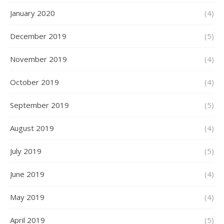
January 2020
(4)
December 2019
(5)
November 2019
(4)
October 2019
(4)
September 2019
(5)
August 2019
(4)
July 2019
(5)
June 2019
(4)
May 2019
(4)
April 2019
(5)