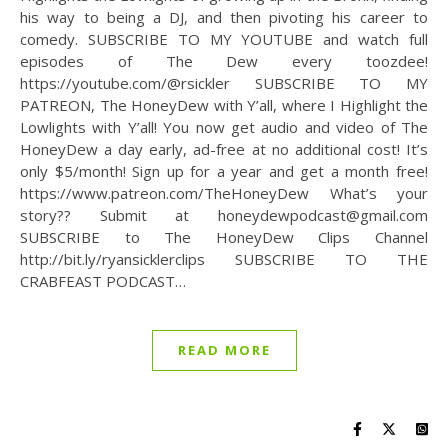
his way to being a DJ, and then pivoting his career to
comedy. SUBSCRIBE TO MY YOUTUBE and watch full
episodes of The Dew every toozdee!
https://youtube.com/@rsickler SUBSCRIBE TO MY
PATREON, The HoneyDew with Y’all, where I Highlight the
Lowlights with Y’all! You now get audio and video of The
HoneyDew a day early, ad-free at no additional cost! It’s
only $5/month! Sign up for a year and get a month free!
https://www.patreon.com/TheHoneyDew What’s your
story?? Submit at honeydewpodcast@gmail.com
SUBSCRIBE to The HoneyDew Clips Channel
http://bit.ly/ryansicklerclips SUBSCRIBE TO THE
CRABFEAST PODCAST…
READ MORE