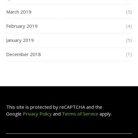
March 2019
(5)
February 2019
(4)
January 2019
(5)
December 2018
(1)
This site is protected by reCAPTCHA and the
Google
Privacy Policy
and
Terms of Service
apply.