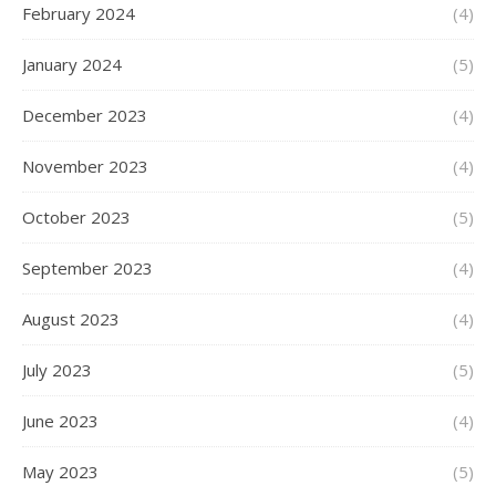
February 2024
(4)
January 2024
(5)
December 2023
(4)
November 2023
(4)
October 2023
(5)
September 2023
(4)
August 2023
(4)
July 2023
(5)
June 2023
(4)
May 2023
(5)