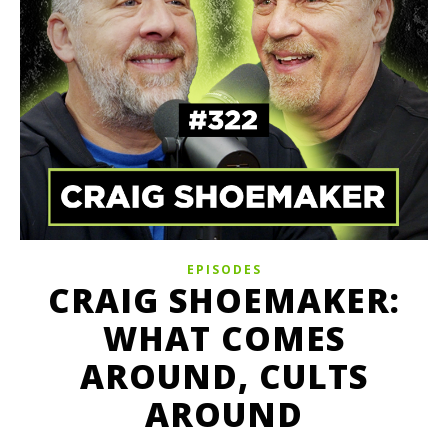
EPISODES
CRAIG SHOEMAKER:
WHAT COMES
AROUND, CULTS
AROUND