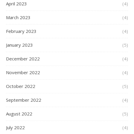
April 2023
(4)
March 2023
(4)
February 2023
(4)
January 2023
(5)
December 2022
(4)
November 2022
(4)
October 2022
(5)
September 2022
(4)
August 2022
(5)
July 2022
(4)