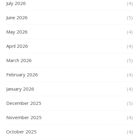
July 2026
(4)
June 2026
(5)
May 2026
(4)
April 2026
(4)
March 2026
(5)
February 2026
(4)
January 2026
(4)
December 2025
(5)
November 2025
(4)
October 2025
(4)