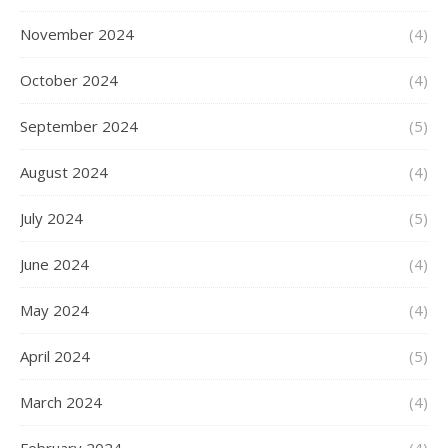
November 2024
(4)
October 2024
(4)
September 2024
(5)
August 2024
(4)
July 2024
(5)
June 2024
(4)
May 2024
(4)
April 2024
(5)
March 2024
(4)