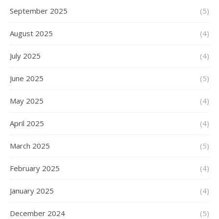
September 2025
(5)
August 2025
(4)
July 2025
(4)
June 2025
(5)
May 2025
(4)
April 2025
(4)
March 2025
(5)
February 2025
(4)
January 2025
(4)
December 2024
(5)