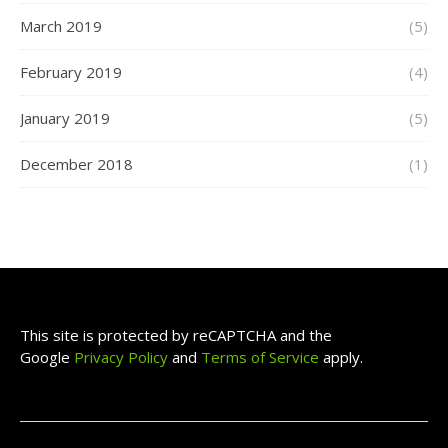
March 2019
(5)
February 2019
(4)
January 2019
(5)
December 2018
(1)
This site is protected by reCAPTCHA and the
Google
Privacy Policy
and
Terms of Service
apply.