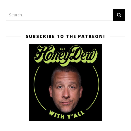
SUBSCRIBE TO THE PATREON!