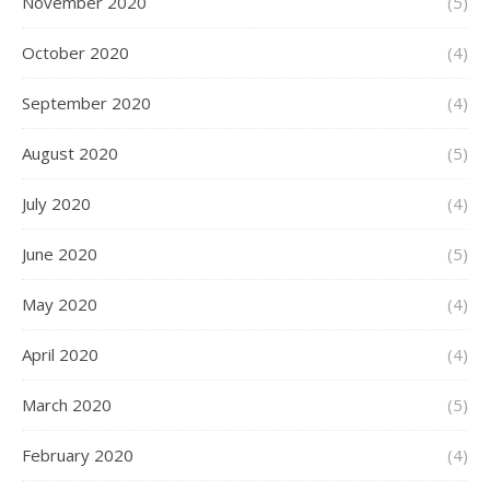
November 2020
(5)
October 2020
(4)
September 2020
(4)
August 2020
(5)
July 2020
(4)
June 2020
(5)
May 2020
(4)
April 2020
(4)
March 2020
(5)
February 2020
(4)