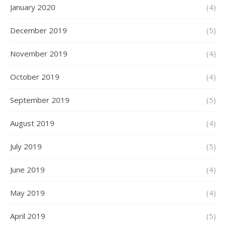
January 2020
(4)
December 2019
(5)
November 2019
(4)
October 2019
(4)
September 2019
(5)
August 2019
(4)
July 2019
(5)
June 2019
(4)
May 2019
(4)
April 2019
(5)