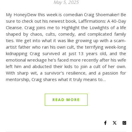
May 5, 2025
My HoneyDew this week is comedian Craig Shoemaker! Be
sure to check out his newest book, Laffirmations: A 40-Day
Cleanse. Craig joins me to Highlight the Lowlights of a life
shaped by chaos, cults, comedy, and complicated family
ties. We get into what it was like growing up with a scam-
artist father who ran his own cult, the terrifying week-long
kidnapping Craig survived at just 13 years old, and the
emotional wreckage he’s faced more recently after his wife
left him and abducted their kids to join a cult of her own.
With sharp wit, a survivor’s resilience, and a passion for
mentorship, Craig shares what it truly means to…
READ MORE