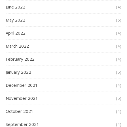
June 2022
(4)
May 2022
(5)
April 2022
(4)
March 2022
(4)
February 2022
(4)
January 2022
(5)
December 2021
(4)
November 2021
(5)
October 2021
(4)
September 2021
(4)