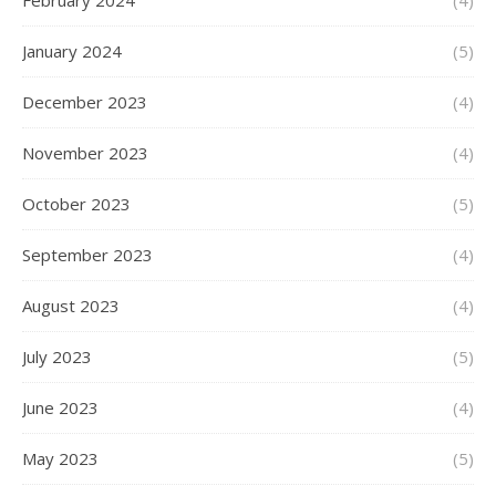
February 2024
(4)
January 2024
(5)
December 2023
(4)
November 2023
(4)
October 2023
(5)
September 2023
(4)
August 2023
(4)
July 2023
(5)
June 2023
(4)
May 2023
(5)