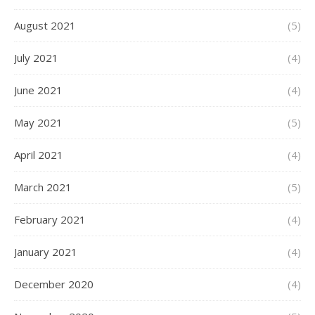
August 2021
(5)
July 2021
(4)
June 2021
(4)
May 2021
(5)
April 2021
(4)
March 2021
(5)
February 2021
(4)
January 2021
(4)
December 2020
(4)