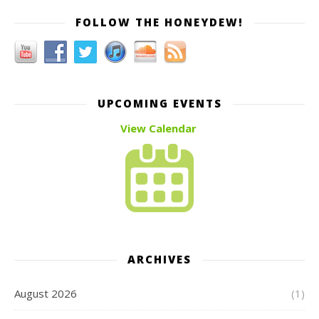
FOLLOW THE HONEYDEW!
UPCOMING EVENTS
View Calendar
ARCHIVES
August 2026
(1)