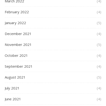
March 2022
(4)
February 2022
(4)
January 2022
(5)
December 2021
(4)
November 2021
(5)
October 2021
(4)
September 2021
(4)
August 2021
(5)
July 2021
(4)
June 2021
(4)