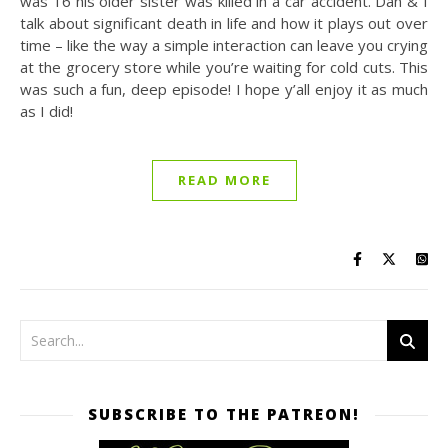
was 16 his older sister was killed in a car accident. Dan & I
talk about significant death in life and how it plays out over
time – like the way a simple interaction can leave you crying
at the grocery store while you’re waiting for cold cuts. This
was such a fun, deep episode! I hope y’all enjoy it as much
as I did!
READ MORE
SUBSCRIBE TO THE PATREON!