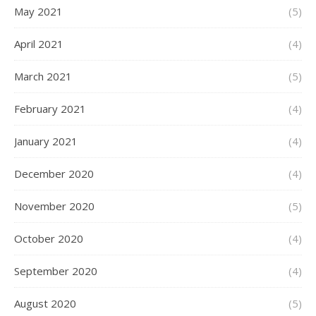
May 2021
(5)
April 2021
(4)
March 2021
(5)
February 2021
(4)
January 2021
(4)
December 2020
(4)
November 2020
(5)
October 2020
(4)
September 2020
(4)
August 2020
(5)