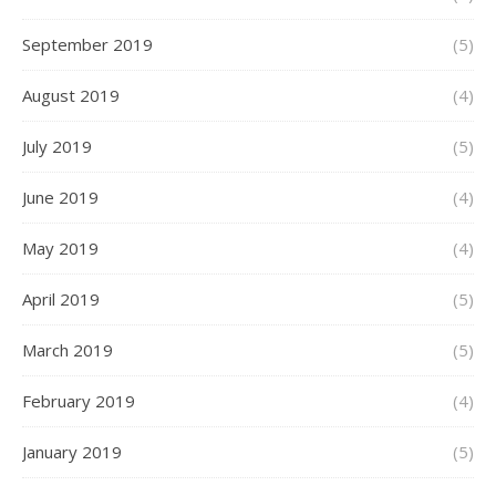
September 2019
(5)
August 2019
(4)
July 2019
(5)
June 2019
(4)
May 2019
(4)
April 2019
(5)
March 2019
(5)
February 2019
(4)
January 2019
(5)