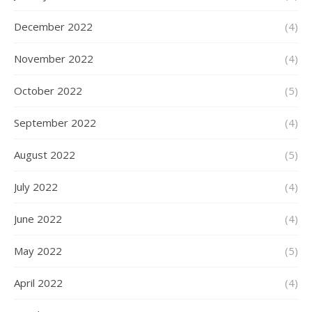
December 2022
(4)
November 2022
(4)
October 2022
(5)
September 2022
(4)
August 2022
(5)
July 2022
(4)
June 2022
(4)
May 2022
(5)
April 2022
(4)