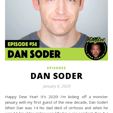
EPISODES
DAN SODER
January 6, 2020
Happy Dew Year! It’s 2020! I’m kicking off a monster
January with my first guest of the new decade, Dan Soder!
When Dan was 14 his dad died of cirrhosis and when he