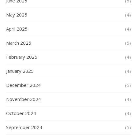
June 2025
(5)
May 2025
(4)
April 2025
(4)
March 2025
(5)
February 2025
(4)
January 2025
(4)
December 2024
(5)
November 2024
(4)
October 2024
(4)
September 2024
(5)