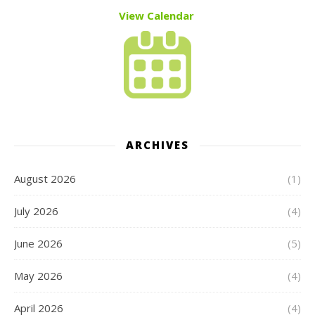
View Calendar
ARCHIVES
August 2026
(1)
July 2026
(4)
June 2026
(5)
May 2026
(4)
April 2026
(4)