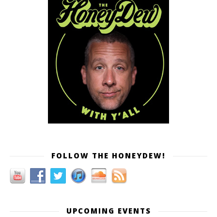
FOLLOW THE HONEYDEW!
UPCOMING EVENTS