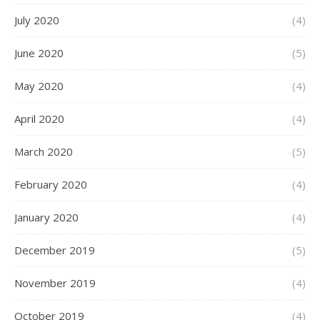
July 2020
(4)
June 2020
(5)
May 2020
(4)
April 2020
(4)
March 2020
(5)
February 2020
(4)
January 2020
(4)
December 2019
(5)
November 2019
(4)
October 2019
(4)