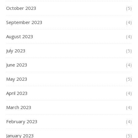
October 2023
(5)
September 2023
(4)
August 2023
(4)
July 2023
(5)
June 2023
(4)
May 2023
(5)
April 2023
(4)
March 2023
(4)
February 2023
(4)
January 2023
(5)