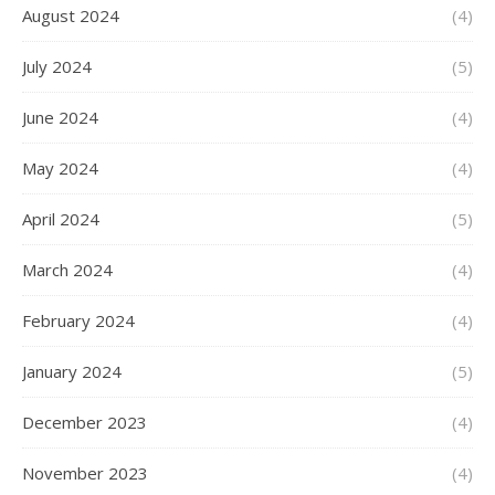
August 2024
(4)
July 2024
(5)
June 2024
(4)
May 2024
(4)
April 2024
(5)
March 2024
(4)
February 2024
(4)
January 2024
(5)
December 2023
(4)
November 2023
(4)