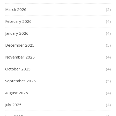
March 2026
(5)
February 2026
(4)
January 2026
(4)
December 2025
(5)
November 2025
(4)
October 2025
(4)
September 2025
(5)
August 2025
(4)
July 2025
(4)