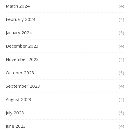
March 2024
(4)
February 2024
(4)
January 2024
(5)
December 2023
(4)
November 2023
(4)
October 2023
(5)
September 2023
(4)
August 2023
(4)
July 2023
(5)
June 2023
(4)