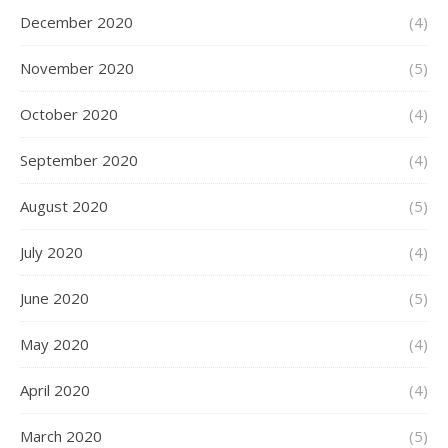
December 2020
(4)
November 2020
(5)
October 2020
(4)
September 2020
(4)
August 2020
(5)
July 2020
(4)
June 2020
(5)
May 2020
(4)
April 2020
(4)
March 2020
(5)