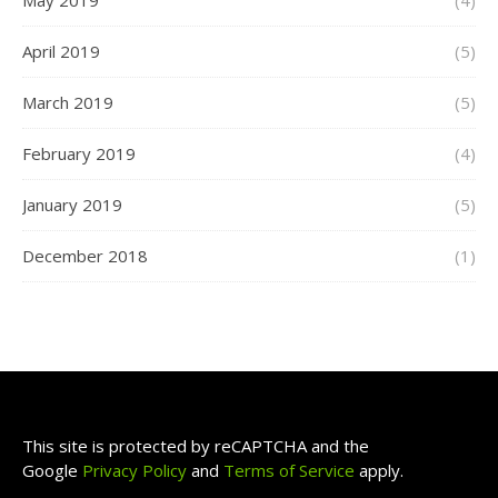
May 2019
(4)
April 2019
(5)
March 2019
(5)
February 2019
(4)
January 2019
(5)
December 2018
(1)
This site is protected by reCAPTCHA and the
Google
Privacy Policy
and
Terms of Service
apply.