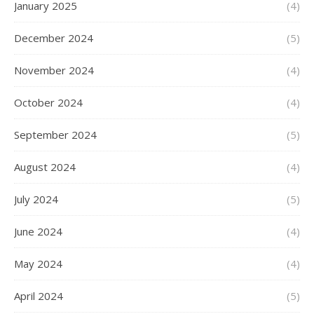
January 2025
(4)
December 2024
(5)
November 2024
(4)
October 2024
(4)
September 2024
(5)
August 2024
(4)
July 2024
(5)
June 2024
(4)
May 2024
(4)
April 2024
(5)