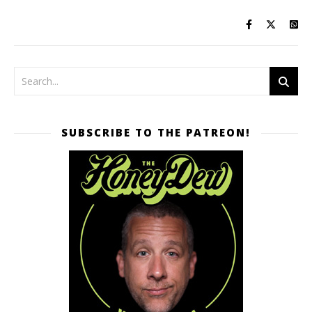
SUBSCRIBE TO THE PATREON!