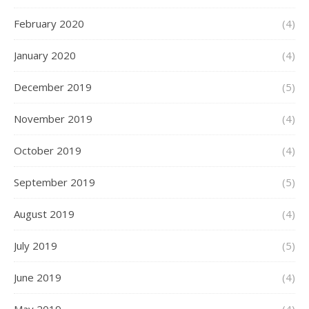
February 2020
(4)
January 2020
(4)
December 2019
(5)
November 2019
(4)
October 2019
(4)
September 2019
(5)
August 2019
(4)
July 2019
(5)
June 2019
(4)