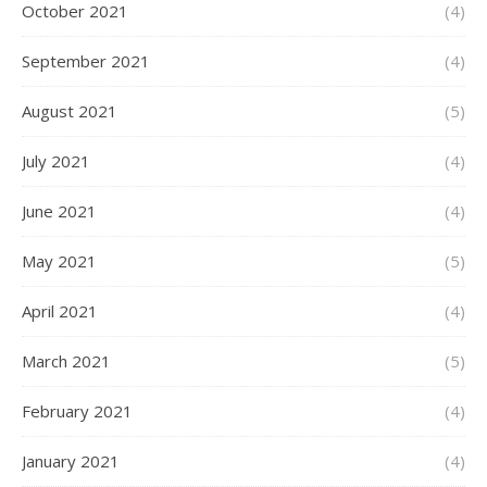
October 2021
(4)
September 2021
(4)
August 2021
(5)
July 2021
(4)
June 2021
(4)
May 2021
(5)
April 2021
(4)
March 2021
(5)
February 2021
(4)
January 2021
(4)