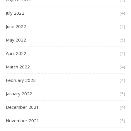
July 2022
(4)
June 2022
(4)
May 2022
(5)
April 2022
(4)
March 2022
(4)
February 2022
(4)
January 2022
(5)
December 2021
(4)
November 2021
(5)