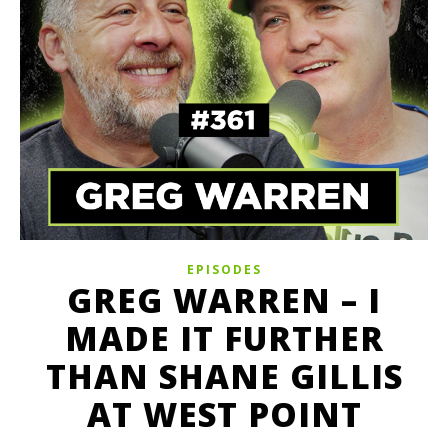
EPISODES
GREG WARREN – I
MADE IT FURTHER
THAN SHANE GILLIS
AT WEST POINT