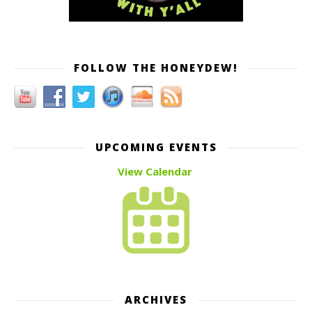
FOLLOW THE HONEYDEW!
UPCOMING EVENTS
View Calendar
ARCHIVES