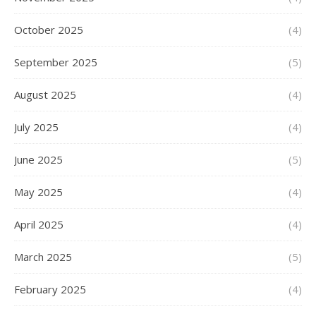
October 2025
(4)
September 2025
(5)
August 2025
(4)
July 2025
(4)
June 2025
(5)
May 2025
(4)
April 2025
(4)
March 2025
(5)
February 2025
(4)