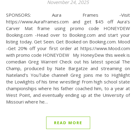
November 24, 2025
SPONSORS: Aura Frames -Visit
https://www.AuraFrames.com and get $45 off Aura’s
Carver Mat frame using promo code HONEYDEW
Booking.com -Head over to Booking.com and start your
listing today. Get Seen. Get Booked on Booking.com. Mood
-Get 20% off your first order at https://www.Mood.com
with promo code HONEYDEW My HoneyDew this week is
comedian Greg Warren! Check out his latest special The
Champ, produced by Nate Bargatze and streaming on
Nateland’s YouTube channel! Greg joins me to Highlight
the Lowlights of his time wrestling! From high school state
championships where his father coached him, to a year at
West Point, and eventually ending up at the University of
Missouri where he…
READ MORE