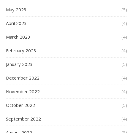
May 2023
(5)
April 2023
(4)
March 2023
(4)
February 2023
(4)
January 2023
(5)
December 2022
(4)
November 2022
(4)
October 2022
(5)
September 2022
(4)
August 2022
(5)