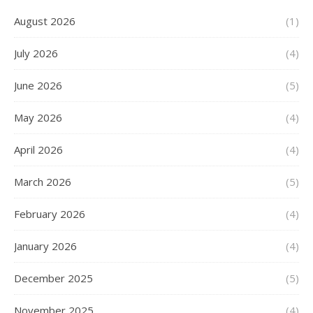
August 2026
(1)
July 2026
(4)
June 2026
(5)
May 2026
(4)
April 2026
(4)
March 2026
(5)
February 2026
(4)
January 2026
(4)
December 2025
(5)
November 2025
(4)