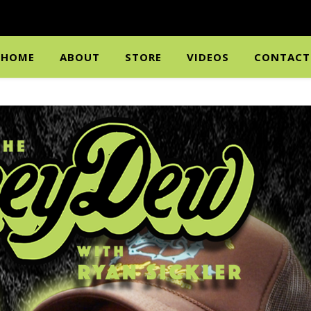
HOME
ABOUT
STORE
VIDEOS
CONTACT