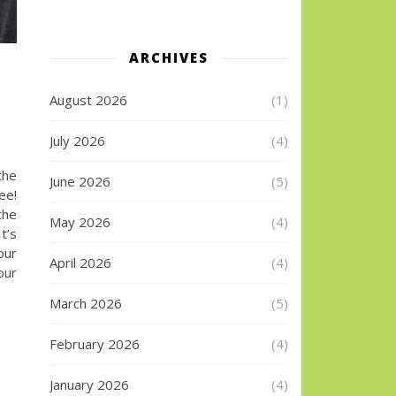
ARCHIVES
August 2026
(1)
July 2026
(4)
the
June 2026
(5)
ee!
the
May 2026
(4)
t’s
our
April 2026
(4)
our
March 2026
(5)
February 2026
(4)
January 2026
(4)