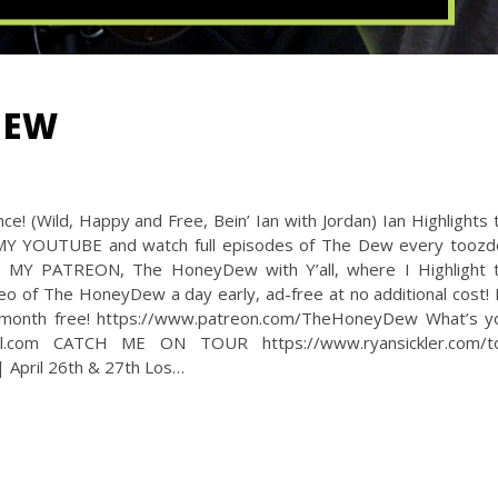
DEW
! (Wild, Happy and Free, Bein’ Ian with Jordan) Ian Highlights 
 MY YOUTUBE and watch full episodes of The Dew every toozd
O MY PATREON, The HoneyDew with Y’all, where I Highlight 
deo of The HoneyDew a day early, ad-free at no additional cost! I
a month free! https://www.patreon.com/TheHoneyDew What’s y
l.com CATCH ME ON TOUR https://www.ryansickler.com/t
 April 26th & 27th Los…