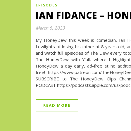
EPISODES
IAN FIDANCE – HON
March 6, 2023
My HoneyDew this week is comedian, Ian Fida
Lowlights of losing his father at 8 years ol
and watch full episodes of The Dew every t
The HoneyDew with Y’all, where I Highlight
HoneyDew a day early, ad-free at no additio
free! https://www.patreon.com/TheHoneyD
SUBSCRIBE to The HoneyDew Clips Channel
PODCAST https://podcasts.apple.com/us/podca
READ MORE