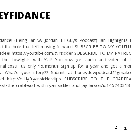
EYFIDANCE
nce! (Being Ian w/ Jordan, Bi Guys Podcast) Ian Highlights 
d, and the hole that left moving forward. SUBSCRIBE TO MY YOUT
oozdee! https://youtube.com/@rsickler SUBSCRIBE TO MY PATRE
 the Lowlights with Y’all! You now get audio and video of 
nal cost! It’s only $5/month! Sign up for a year and get a mo
ew What’s your story?? Submit at honeydewpodcast@gmail.
 http://bit.ly/ryansicklerclips SUBSCRIBE TO THE CRABFE
st/the-crabfeast-with-ryan-sickler-and-jay-larson/id14524031