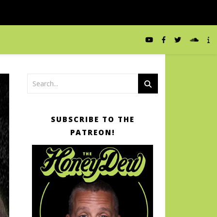
SUBSCRIBE TO THE
PATREON!