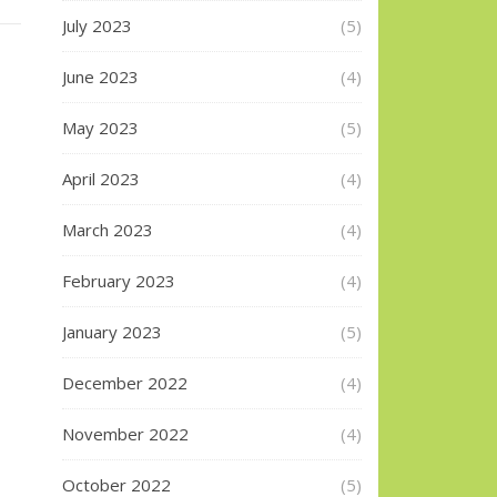
July 2023
(5)
June 2023
(4)
May 2023
(5)
April 2023
(4)
March 2023
(4)
February 2023
(4)
January 2023
(5)
December 2022
(4)
November 2022
(4)
October 2022
(5)