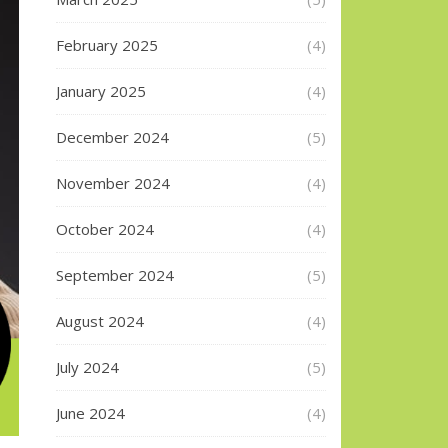
February 2025
(4)
January 2025
(4)
December 2024
(5)
November 2024
(4)
October 2024
(4)
September 2024
(5)
August 2024
(4)
July 2024
(5)
June 2024
(4)