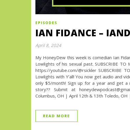
EPISODES
IAN FIDANCE – IAN
April 8, 2024
My HoneyDew this week is comedian Ian Fidance
Lowlights of his sexual past. SUBSCRIBE TO
https://youtube.com/@rsickler SUBSCRIBE T
Lowlights with Y’all! You now get audio and vi
only $5/month! Sign up for a year and get 
story?? Submit at honeydewpodcast@gmai
Columbus, OH | April 12th & 13th Toledo, OH |
READ MORE