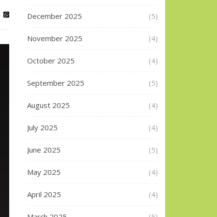
December 2025
(5)
November 2025
(4)
October 2025
(4)
September 2025
(5)
August 2025
(4)
July 2025
(4)
June 2025
(5)
May 2025
(4)
April 2025
(4)
March 2025
(5)