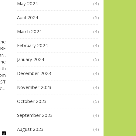
May 2024
(4)
April 2024
(5)
March 2024
(4)
the
February 2024
(4)
UBE
ON,
January 2024
(5)
The
nth
December 2023
(4)
com
AST
November 2023
(4)
87…
October 2023
(5)
September 2023
(4)
August 2023
(4)