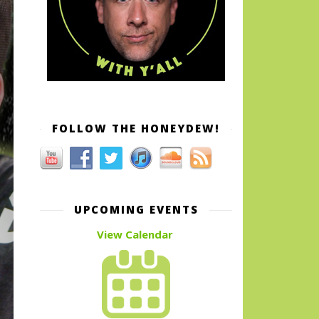
FOLLOW THE HONEYDEW!
UPCOMING EVENTS
View Calendar