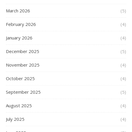
March 2026
(5)
February 2026
(4)
January 2026
(4)
December 2025
(5)
November 2025
(4)
October 2025
(4)
September 2025
(5)
August 2025
(4)
July 2025
(4)