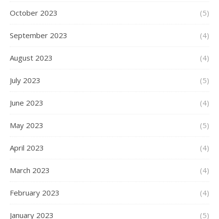
October 2023
(5)
September 2023
(4)
August 2023
(4)
July 2023
(5)
June 2023
(4)
May 2023
(5)
April 2023
(4)
March 2023
(4)
February 2023
(4)
January 2023
(5)