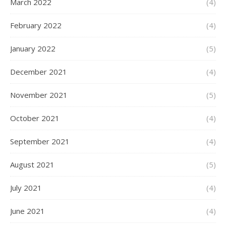
March 2022
(4)
February 2022
(4)
January 2022
(5)
December 2021
(4)
November 2021
(5)
October 2021
(4)
September 2021
(4)
August 2021
(5)
July 2021
(4)
June 2021
(4)