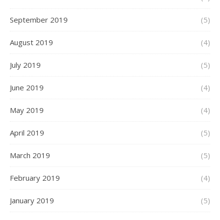
September 2019
(5)
August 2019
(4)
July 2019
(5)
June 2019
(4)
May 2019
(4)
April 2019
(5)
March 2019
(5)
February 2019
(4)
January 2019
(5)