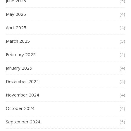
June 2025
(5)
May 2025
(4)
April 2025
(4)
March 2025
(5)
February 2025
(4)
January 2025
(4)
December 2024
(5)
November 2024
(4)
October 2024
(4)
September 2024
(5)