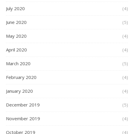
July 2020
(4)
June 2020
(5)
May 2020
(4)
April 2020
(4)
March 2020
(5)
February 2020
(4)
January 2020
(4)
December 2019
(5)
November 2019
(4)
October 2019
(4)