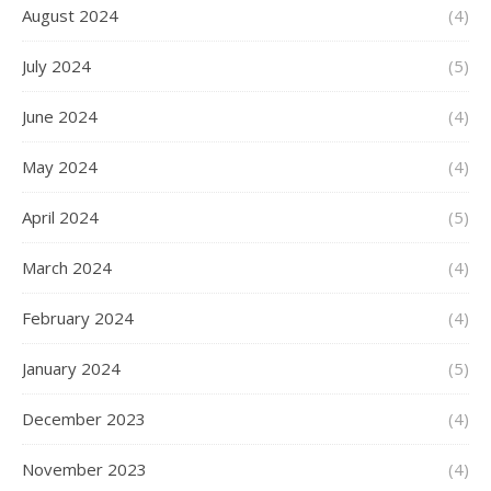
August 2024
(4)
July 2024
(5)
June 2024
(4)
May 2024
(4)
April 2024
(5)
March 2024
(4)
February 2024
(4)
January 2024
(5)
December 2023
(4)
November 2023
(4)