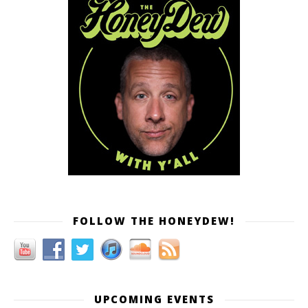
FOLLOW THE HONEYDEW!
UPCOMING EVENTS