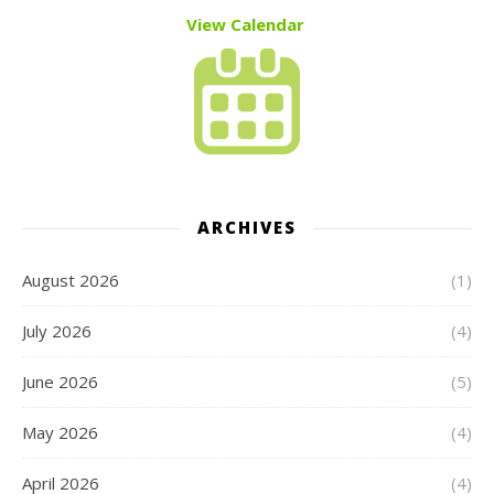
View Calendar
ARCHIVES
August 2026
(1)
July 2026
(4)
June 2026
(5)
May 2026
(4)
April 2026
(4)