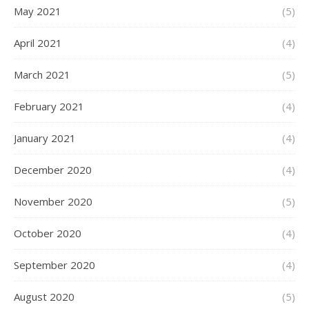
May 2021
(5)
April 2021
(4)
March 2021
(5)
February 2021
(4)
January 2021
(4)
December 2020
(4)
November 2020
(5)
October 2020
(4)
September 2020
(4)
August 2020
(5)