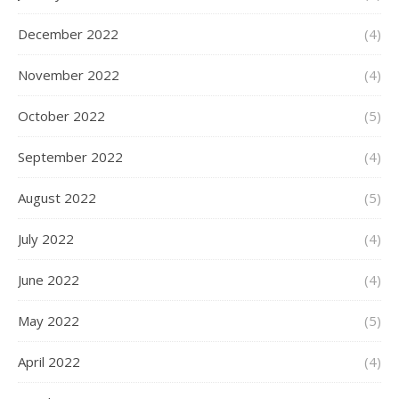
December 2022
(4)
November 2022
(4)
October 2022
(5)
September 2022
(4)
August 2022
(5)
July 2022
(4)
June 2022
(4)
May 2022
(5)
April 2022
(4)