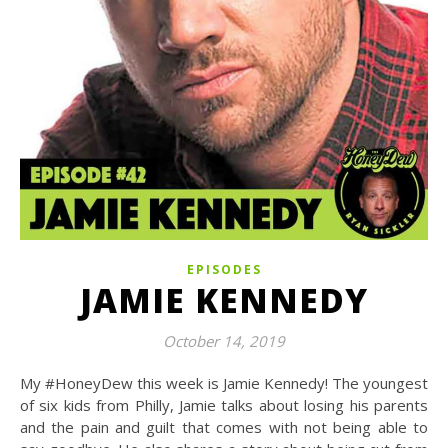
EPISODES
JAMIE KENNEDY
October 14, 2019
My #HoneyDew this week is Jamie Kennedy! The youngest
of six kids from Philly, Jamie talks about losing his parents
and the pain and guilt that comes with not being able to