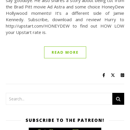
say goodbye. He also shares a story about being cut from
the Brad Pitt movie Ad Astra and some choice HoneyDew
Hollywood moments! It’s a different side of Jamie
Kennedy. Subscribe, download and review! Hurry to
http://upstart.com/HONEYDEW to find out HOW LOW
your Upstart rate is.
READ MORE
SUBSCRIBE TO THE PATREON!