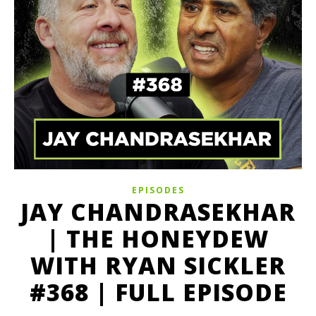
EPISODES
JAY CHANDRASEKHAR
| THE HONEYDEW
WITH RYAN SICKLER
#368 | FULL EPISODE