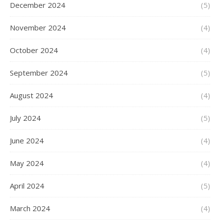
December 2024
(5)
November 2024
(4)
October 2024
(4)
September 2024
(5)
August 2024
(4)
July 2024
(5)
June 2024
(4)
May 2024
(4)
April 2024
(5)
March 2024
(4)