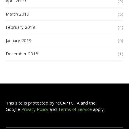
April 2019
(5)
March 2019
(5)
February 2019
(4)
January 2019
(5)
December 2018
(1)
This site is protected by reCAPTCHA and the
Google
Privacy Policy
and
Terms of Service
apply.