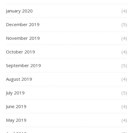
January 2020
(4)
December 2019
(5)
November 2019
(4)
October 2019
(4)
September 2019
(5)
August 2019
(4)
July 2019
(5)
June 2019
(4)
May 2019
(4)