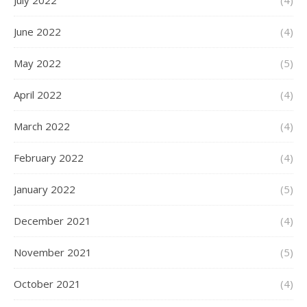
July 2022
(4)
June 2022
(4)
May 2022
(5)
April 2022
(4)
March 2022
(4)
February 2022
(4)
January 2022
(5)
December 2021
(4)
November 2021
(5)
October 2021
(4)