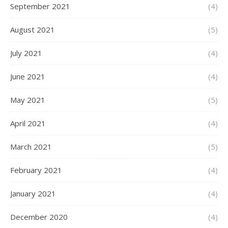
September 2021
(4)
August 2021
(5)
July 2021
(4)
June 2021
(4)
May 2021
(5)
April 2021
(4)
March 2021
(5)
February 2021
(4)
January 2021
(4)
December 2020
(4)