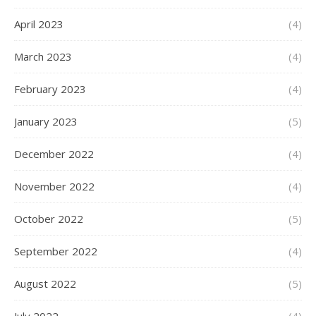
April 2023
(4)
March 2023
(4)
February 2023
(4)
January 2023
(5)
December 2022
(4)
November 2022
(4)
October 2022
(5)
September 2022
(4)
August 2022
(5)