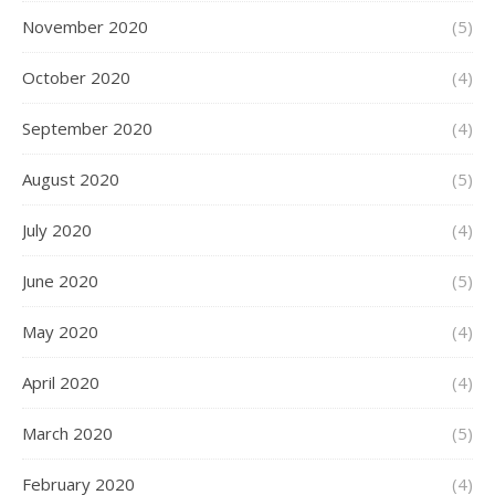
November 2020
(5)
October 2020
(4)
September 2020
(4)
August 2020
(5)
July 2020
(4)
June 2020
(5)
May 2020
(4)
April 2020
(4)
March 2020
(5)
February 2020
(4)