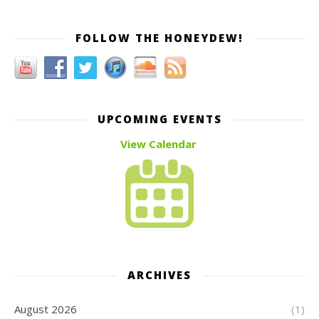
FOLLOW THE HONEYDEW!
UPCOMING EVENTS
View Calendar
ARCHIVES
August 2026
(1)