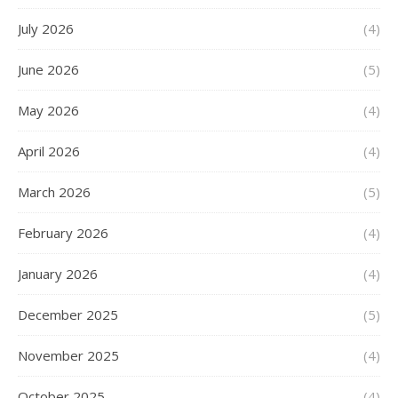
July 2026
(4)
June 2026
(5)
May 2026
(4)
April 2026
(4)
March 2026
(5)
February 2026
(4)
January 2026
(4)
December 2025
(5)
November 2025
(4)
October 2025
(4)