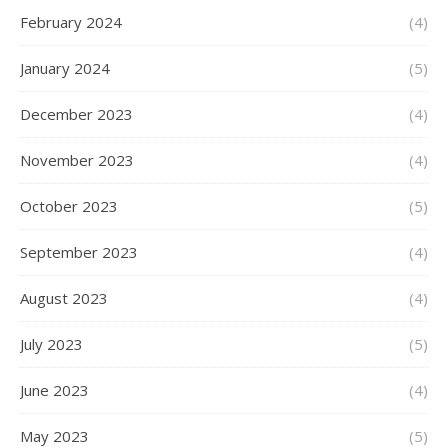
February 2024
(4)
January 2024
(5)
December 2023
(4)
November 2023
(4)
October 2023
(5)
September 2023
(4)
August 2023
(4)
July 2023
(5)
June 2023
(4)
May 2023
(5)