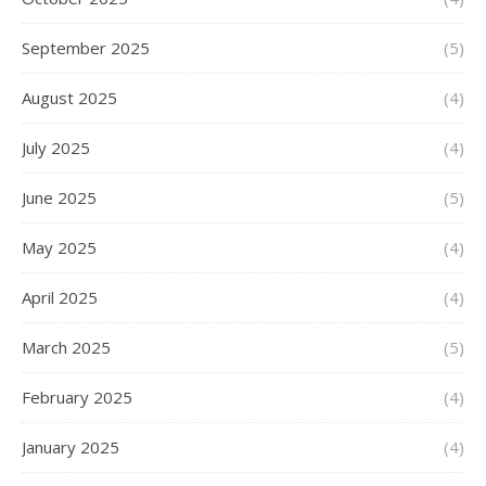
September 2025
(5)
August 2025
(4)
July 2025
(4)
June 2025
(5)
May 2025
(4)
April 2025
(4)
March 2025
(5)
February 2025
(4)
January 2025
(4)