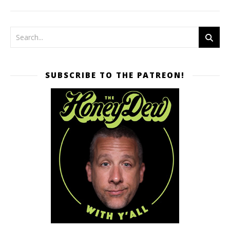
SUBSCRIBE TO THE PATREON!