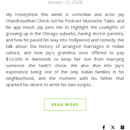
January 12, 2026
My HoneyDew this week is comedian and actor Jay
Chandrasekhar! Check out his Podcast Mustache Tales, and
his app Vouch. Jay joins me to Highlight the Lowlights of
growing up in the Chicago suburbs, having doctor parents,
and how he paved his way into Hollywood and comedy. We
talk about the history of arranged marriages in Indian
culture, and how Jay’s grandma once offered to pay
$10,000 in diamonds to keep her son from marrying
someone she hadn’t chose. We also dive into Jay’s
experience being one of the only Indian families in his
neighborhood, and the moment with his father that
sparked his desire to write his own scripts…
READ MORE