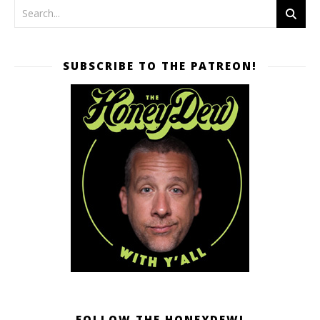
SUBSCRIBE TO THE PATREON!
FOLLOW THE HONEYDEW!