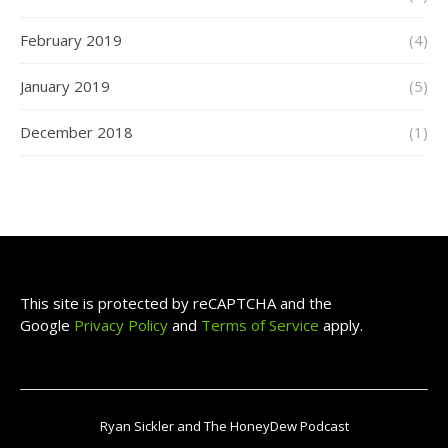
February 2019
(4)
January 2019
(5)
December 2018
(1)
This site is protected by reCAPTCHA and the
Google
Privacy Policy
and
Terms of Service
apply.
Ryan Sickler and The HoneyDew Podcast