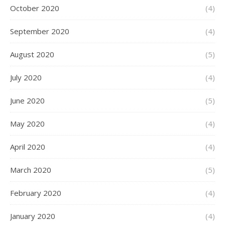
October 2020
(4)
September 2020
(4)
August 2020
(5)
July 2020
(4)
June 2020
(5)
May 2020
(4)
April 2020
(4)
March 2020
(5)
February 2020
(4)
January 2020
(4)