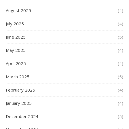
August 2025
(4)
July 2025
(4)
June 2025
(5)
May 2025
(4)
April 2025
(4)
March 2025
(5)
February 2025
(4)
January 2025
(4)
December 2024
(5)