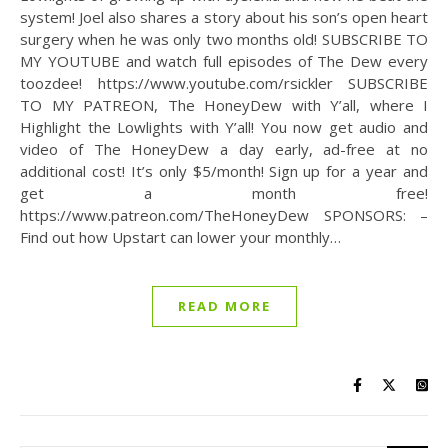
system! Joel also shares a story about his son’s open heart
surgery when he was only two months old! SUBSCRIBE TO
MY YOUTUBE and watch full episodes of The Dew every
toozdee! https://www.youtube.com/rsickler SUBSCRIBE
TO MY PATREON, The HoneyDew with Y’all, where I
Highlight the Lowlights with Y’all! You now get audio and
video of The HoneyDew a day early, ad-free at no
additional cost! It’s only $5/month! Sign up for a year and
get a month free!
https://www.patreon.com/TheHoneyDew SPONSORS: –
Find out how Upstart can lower your monthly…
READ MORE