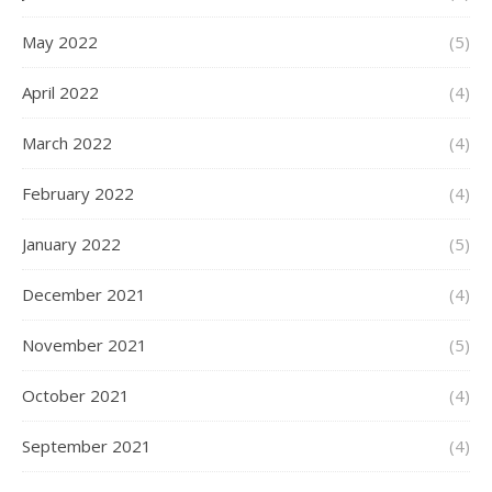
May 2022
(5)
April 2022
(4)
March 2022
(4)
February 2022
(4)
January 2022
(5)
December 2021
(4)
November 2021
(5)
October 2021
(4)
September 2021
(4)