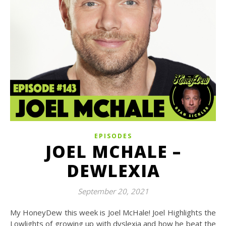
EPISODES
JOEL MCHALE –
DEWLEXIA
September 20, 2021
My HoneyDew this week is Joel McHale! Joel Highlights the
Lowlights of growing up with dyslexia and how he beat the