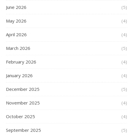
June 2026
(5)
May 2026
(4)
April 2026
(4)
March 2026
(5)
February 2026
(4)
January 2026
(4)
December 2025
(5)
November 2025
(4)
October 2025
(4)
September 2025
(5)