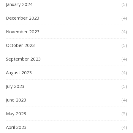
January 2024
(5)
December 2023
(4)
November 2023
(4)
October 2023
(5)
September 2023
(4)
August 2023
(4)
July 2023
(5)
June 2023
(4)
May 2023
(5)
April 2023
(4)