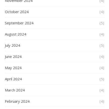
November 2024
(4)
October 2024
(4)
September 2024
(5)
August 2024
(4)
July 2024
(5)
June 2024
(4)
May 2024
(4)
April 2024
(5)
March 2024
(4)
February 2024
(4)