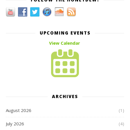
UPCOMING EVENTS
View Calendar
ARCHIVES
August 2026
(1)
July 2026
(4)