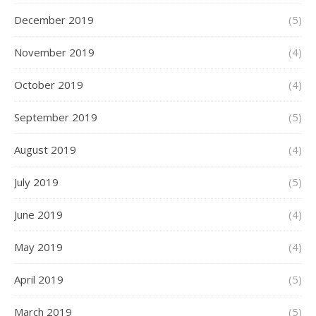
December 2019
(5)
November 2019
(4)
October 2019
(4)
September 2019
(5)
August 2019
(4)
July 2019
(5)
June 2019
(4)
May 2019
(4)
April 2019
(5)
March 2019
(5)