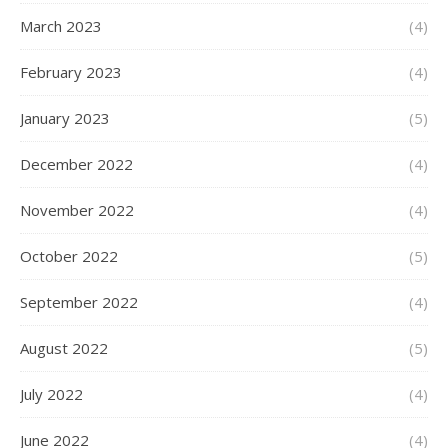
March 2023
(4)
February 2023
(4)
January 2023
(5)
December 2022
(4)
November 2022
(4)
October 2022
(5)
September 2022
(4)
August 2022
(5)
July 2022
(4)
June 2022
(4)