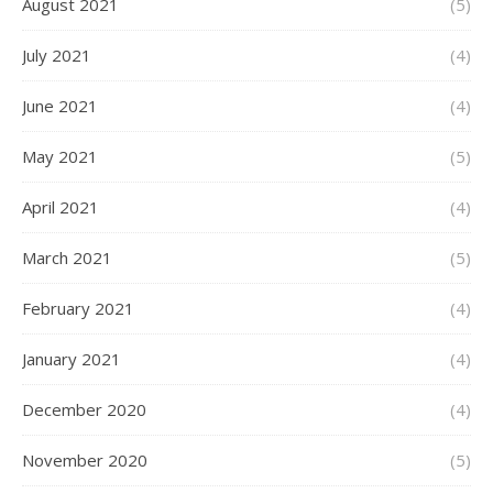
August 2021
(5)
July 2021
(4)
June 2021
(4)
May 2021
(5)
April 2021
(4)
March 2021
(5)
February 2021
(4)
January 2021
(4)
December 2020
(4)
November 2020
(5)