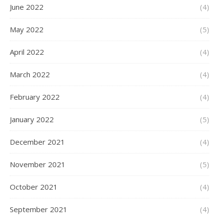
June 2022
(4)
May 2022
(5)
April 2022
(4)
March 2022
(4)
February 2022
(4)
January 2022
(5)
December 2021
(4)
November 2021
(5)
October 2021
(4)
September 2021
(4)