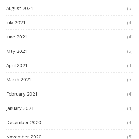
August 2021
(5)
July 2021
(4)
June 2021
(4)
May 2021
(5)
April 2021
(4)
March 2021
(5)
February 2021
(4)
January 2021
(4)
December 2020
(4)
November 2020
(5)