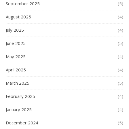
September 2025
(5)
August 2025
(4)
July 2025
(4)
June 2025
(5)
May 2025
(4)
April 2025
(4)
March 2025
(5)
February 2025
(4)
January 2025
(4)
December 2024
(5)