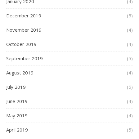
January 2020
(4)
December 2019
(5)
November 2019
(4)
October 2019
(4)
September 2019
(5)
August 2019
(4)
July 2019
(5)
June 2019
(4)
May 2019
(4)
April 2019
(5)