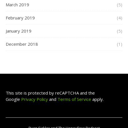
March 2019
(5)
February 2019
(4)
January 2019
(5)
December 2018
(1)
This site is protected by reCAPTCHA and the
Google
Privacy Policy
and
Terms of Service
apply.