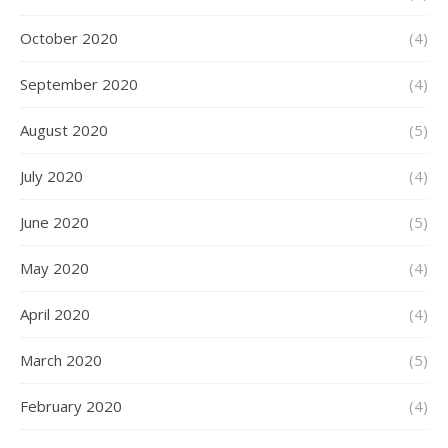
October 2020
(4)
September 2020
(4)
August 2020
(5)
July 2020
(4)
June 2020
(5)
May 2020
(4)
April 2020
(4)
March 2020
(5)
February 2020
(4)