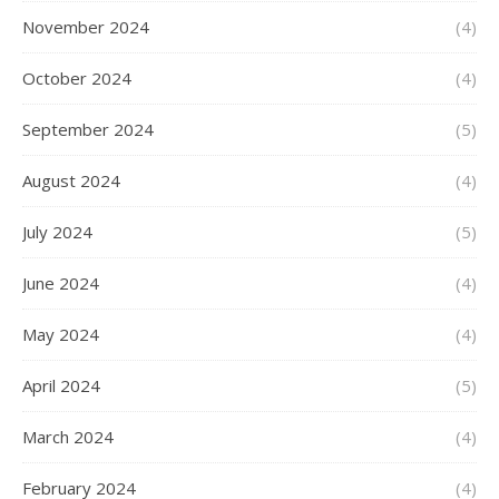
November 2024
(4)
October 2024
(4)
September 2024
(5)
August 2024
(4)
July 2024
(5)
June 2024
(4)
May 2024
(4)
April 2024
(5)
March 2024
(4)
February 2024
(4)