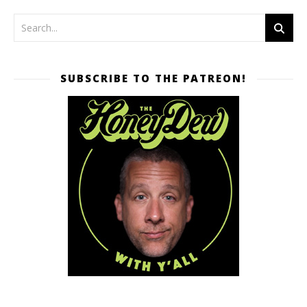
SUBSCRIBE TO THE PATREON!