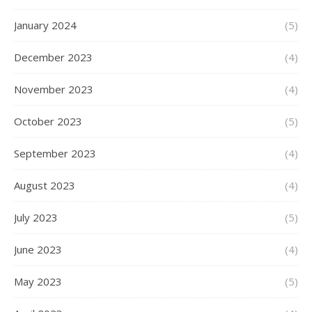
January 2024
(5)
December 2023
(4)
November 2023
(4)
October 2023
(5)
September 2023
(4)
August 2023
(4)
July 2023
(5)
June 2023
(4)
May 2023
(5)