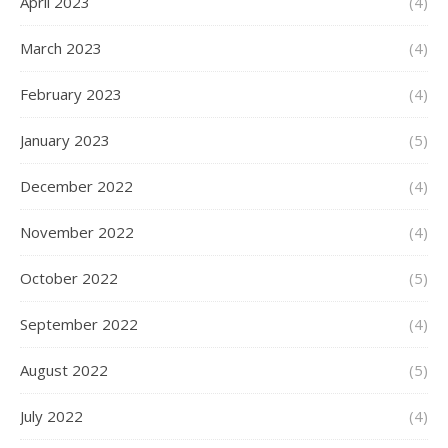
April 2023
(4)
March 2023
(4)
February 2023
(4)
January 2023
(5)
December 2022
(4)
November 2022
(4)
October 2022
(5)
September 2022
(4)
August 2022
(5)
July 2022
(4)