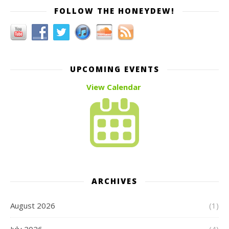
FOLLOW THE HONEYDEW!
UPCOMING EVENTS
View Calendar
ARCHIVES
August 2026
(1)