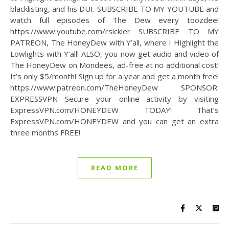
blacklisting, and his DUI. SUBSCRIBE TO MY YOUTUBE and
watch full episodes of The Dew every toozdee!
https://www.youtube.com/rsickler SUBSCRIBE TO MY
PATREON, The HoneyDew with Y’all, where I Highlight the
Lowlights with Y’all! ALSO, you now get audio and video of
The HoneyDew on Mondees, ad-free at no additional cost!
It’s only $5/month! Sign up for a year and get a month free!
https://www.patreon.com/TheHoneyDew SPONSOR:
EXPRESSVPN Secure your online activity by visiting
ExpressVPN.com/HONEYDEW TODAY! That’s
ExpressVPN.com/HONEYDEW and you can get an extra
three months FREE!
READ MORE