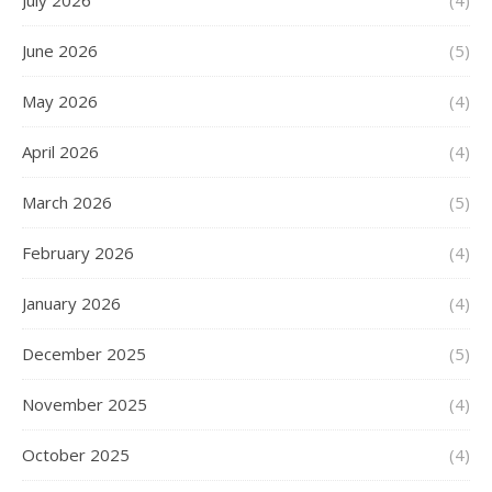
July 2026
(4)
June 2026
(5)
May 2026
(4)
April 2026
(4)
March 2026
(5)
February 2026
(4)
January 2026
(4)
December 2025
(5)
November 2025
(4)
October 2025
(4)