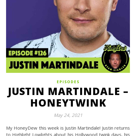
EPISODES
JUSTIN MARTINDALE –
HONEYTWINK
May 24, 2021
My HoneyDew this week is Justin Martindale! Justin returns
to Highlight Lowlights about his Hollywood twink days, his