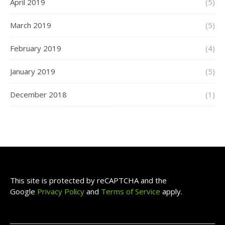
April 2019
(5)
March 2019
(5)
February 2019
(4)
January 2019
(5)
December 2018
(1)
This site is protected by reCAPTCHA and the
Google
Privacy Policy
and
Terms of Service
apply.