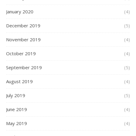
January 2020
(4)
December 2019
(5)
November 2019
(4)
October 2019
(4)
September 2019
(5)
August 2019
(4)
July 2019
(5)
June 2019
(4)
May 2019
(4)