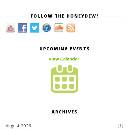
FOLLOW THE HONEYDEW!
UPCOMING EVENTS
View Calendar
ARCHIVES
August 2026
(1)