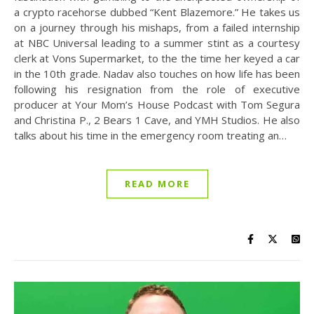
a crypto racehorse dubbed “Kent Blazemore.” He takes us
on a journey through his mishaps, from a failed internship
at NBC Universal leading to a summer stint as a courtesy
clerk at Vons Supermarket, to the the time her keyed a car
in the 10th grade. Nadav also touches on how life has been
following his resignation from the role of executive
producer at Your Mom’s House Podcast with Tom Segura
and Christina P., 2 Bears 1 Cave, and YMH Studios. He also
talks about his time in the emergency room treating an…
READ MORE