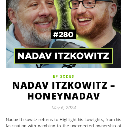
EPISODES
NADAV ITZKOWITZ –
HONEYNADAV
May 6, 2024
Nadav Itzkowitz returns to Highlight his Lowlights, from his
fascination with gambling to the unexpected ownership of