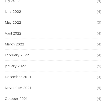
July 2022
(4)
June 2022
(4)
May 2022
(5)
April 2022
(4)
March 2022
(4)
February 2022
(4)
January 2022
(5)
December 2021
(4)
November 2021
(5)
October 2021
(4)