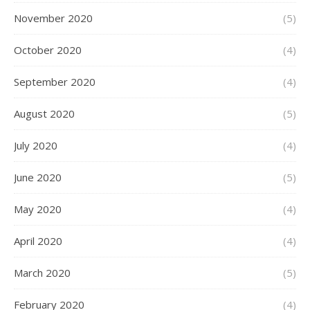
November 2020
(5)
October 2020
(4)
September 2020
(4)
August 2020
(5)
July 2020
(4)
June 2020
(5)
May 2020
(4)
April 2020
(4)
March 2020
(5)
February 2020
(4)