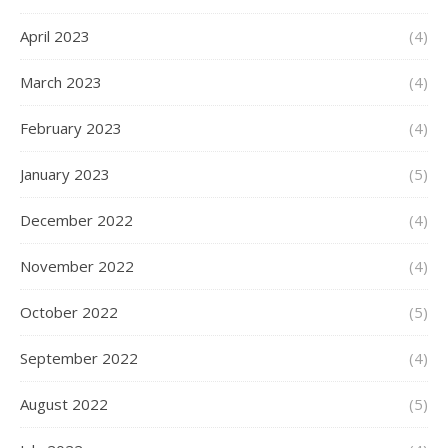
April 2023
(4)
March 2023
(4)
February 2023
(4)
January 2023
(5)
December 2022
(4)
November 2022
(4)
October 2022
(5)
September 2022
(4)
August 2022
(5)