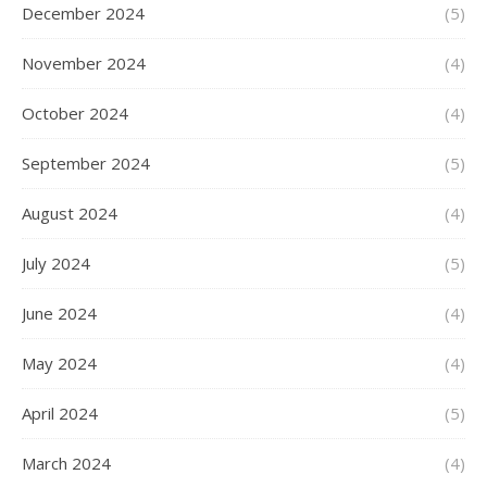
December 2024
(5)
November 2024
(4)
October 2024
(4)
September 2024
(5)
August 2024
(4)
July 2024
(5)
June 2024
(4)
May 2024
(4)
April 2024
(5)
March 2024
(4)