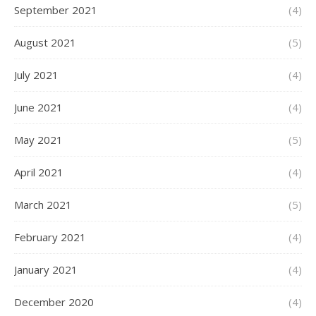
September 2021
(4)
August 2021
(5)
July 2021
(4)
June 2021
(4)
May 2021
(5)
April 2021
(4)
March 2021
(5)
February 2021
(4)
January 2021
(4)
December 2020
(4)