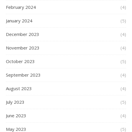
February 2024
(4)
January 2024
(5)
December 2023
(4)
November 2023
(4)
October 2023
(5)
September 2023
(4)
August 2023
(4)
July 2023
(5)
June 2023
(4)
May 2023
(5)