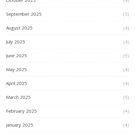
October 2025
(4)
September 2025
(5)
August 2025
(4)
July 2025
(4)
June 2025
(5)
May 2025
(4)
April 2025
(4)
March 2025
(5)
February 2025
(4)
January 2025
(4)