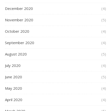
December 2020
(4)
November 2020
(5)
October 2020
(4)
September 2020
(4)
August 2020
(5)
July 2020
(4)
June 2020
(5)
May 2020
(4)
April 2020
(4)