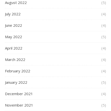
August 2022
(5)
July 2022
(4)
June 2022
(4)
May 2022
(5)
April 2022
(4)
March 2022
(4)
February 2022
(4)
January 2022
(5)
December 2021
(4)
November 2021
(5)