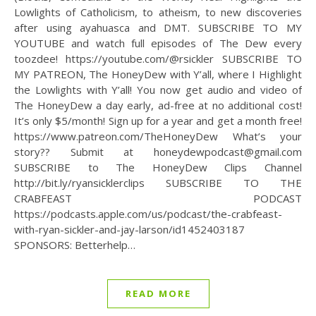
Lowlights of Catholicism, to atheism, to new discoveries
after using ayahuasca and DMT. SUBSCRIBE TO MY
YOUTUBE and watch full episodes of The Dew every
toozdee! https://youtube.com/@rsickler SUBSCRIBE TO
MY PATREON, The HoneyDew with Y’all, where I Highlight
the Lowlights with Y’all! You now get audio and video of
The HoneyDew a day early, ad-free at no additional cost!
It’s only $5/month! Sign up for a year and get a month free!
https://www.patreon.com/TheHoneyDew What’s your
story?? Submit at honeydewpodcast@gmail.com
SUBSCRIBE to The HoneyDew Clips Channel
http://bit.ly/ryansicklerclips SUBSCRIBE TO THE
CRABFEAST PODCAST
https://podcasts.apple.com/us/podcast/the-crabfeast-
with-ryan-sickler-and-jay-larson/id1452403187
SPONSORS: Betterhelp…
READ MORE