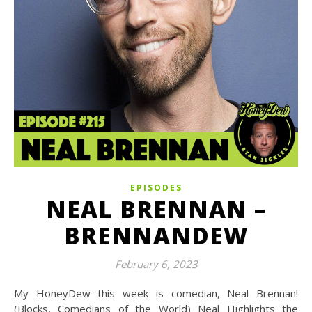
EPISODES
NEAL BRENNAN –
BRENNANDEW
February 6, 2023
My HoneyDew this week is comedian, Neal Brennan!
(Blocks, Comedians of the World) Neal Highlights the