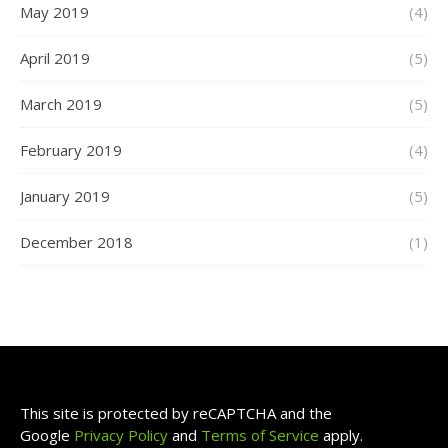
May 2019
(4)
April 2019
(5)
March 2019
(5)
February 2019
(4)
January 2019
(5)
December 2018
(1)
This site is protected by reCAPTCHA and the
Google
Privacy Policy
and
Terms of Service
apply.