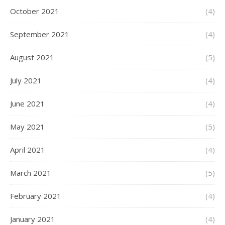
October 2021
(4)
September 2021
(4)
August 2021
(5)
July 2021
(4)
June 2021
(4)
May 2021
(5)
April 2021
(4)
March 2021
(5)
February 2021
(4)
January 2021
(4)