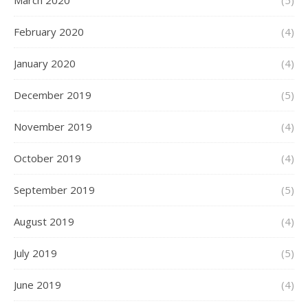
March 2020
(5)
February 2020
(4)
January 2020
(4)
December 2019
(5)
November 2019
(4)
October 2019
(4)
September 2019
(5)
August 2019
(4)
July 2019
(5)
June 2019
(4)