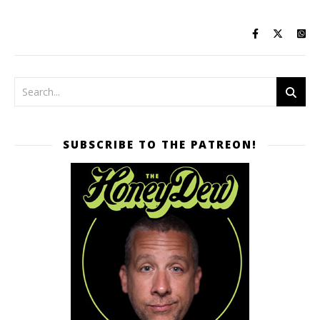
SUBSCRIBE TO THE PATREON!