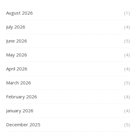
August 2026
(1)
July 2026
(4)
June 2026
(5)
May 2026
(4)
April 2026
(4)
March 2026
(5)
February 2026
(4)
January 2026
(4)
December 2025
(5)