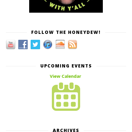
FOLLOW THE HONEYDEW!
UPCOMING EVENTS
View Calendar
ARCHIVES