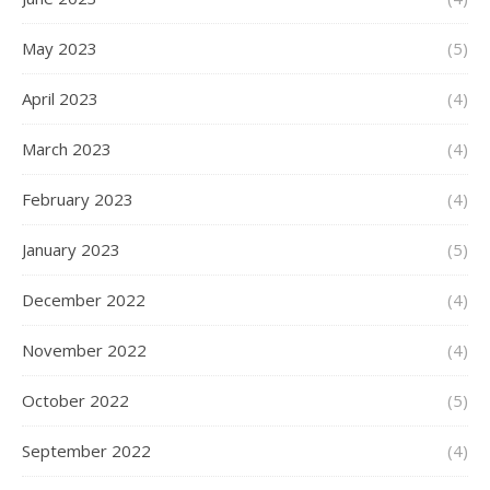
May 2023
(5)
April 2023
(4)
March 2023
(4)
February 2023
(4)
January 2023
(5)
December 2022
(4)
November 2022
(4)
October 2022
(5)
September 2022
(4)