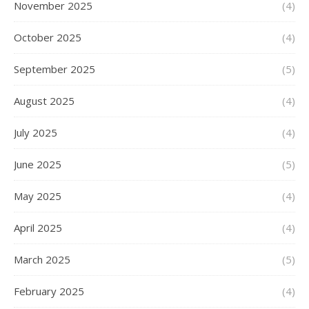
November 2025
(4)
October 2025
(4)
September 2025
(5)
August 2025
(4)
July 2025
(4)
June 2025
(5)
May 2025
(4)
April 2025
(4)
March 2025
(5)
February 2025
(4)