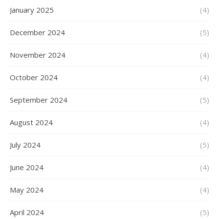
January 2025
(4)
December 2024
(5)
November 2024
(4)
October 2024
(4)
September 2024
(5)
August 2024
(4)
July 2024
(5)
June 2024
(4)
May 2024
(4)
April 2024
(5)