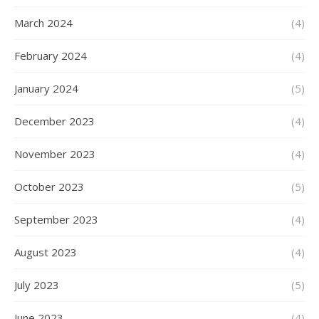
March 2024
(4)
February 2024
(4)
January 2024
(5)
December 2023
(4)
November 2023
(4)
October 2023
(5)
September 2023
(4)
August 2023
(4)
July 2023
(5)
June 2023
(4)