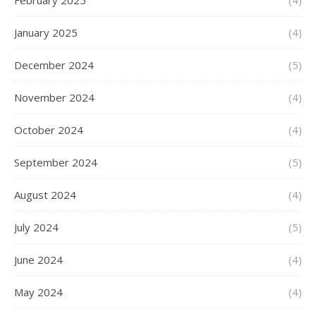
February 2025
(4)
January 2025
(4)
December 2024
(5)
November 2024
(4)
October 2024
(4)
September 2024
(5)
August 2024
(4)
July 2024
(5)
June 2024
(4)
May 2024
(4)