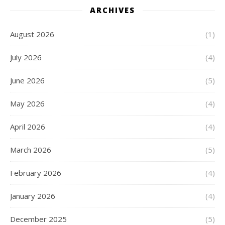
ARCHIVES
August 2026
(1)
July 2026
(4)
June 2026
(5)
May 2026
(4)
April 2026
(4)
March 2026
(5)
February 2026
(4)
January 2026
(4)
December 2025
(5)