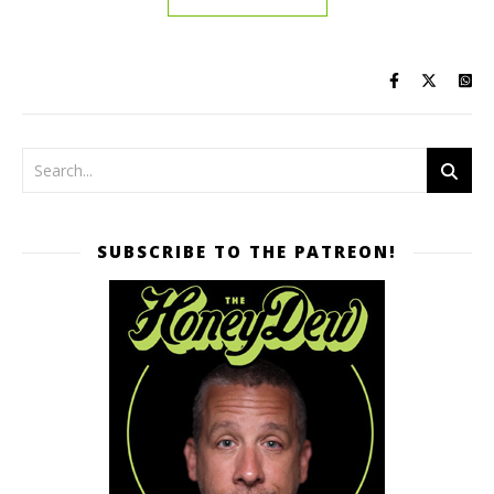
SUBSCRIBE TO THE PATREON!