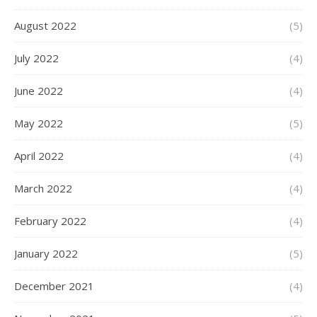
August 2022
(5)
July 2022
(4)
June 2022
(4)
May 2022
(5)
April 2022
(4)
March 2022
(4)
February 2022
(4)
January 2022
(5)
December 2021
(4)