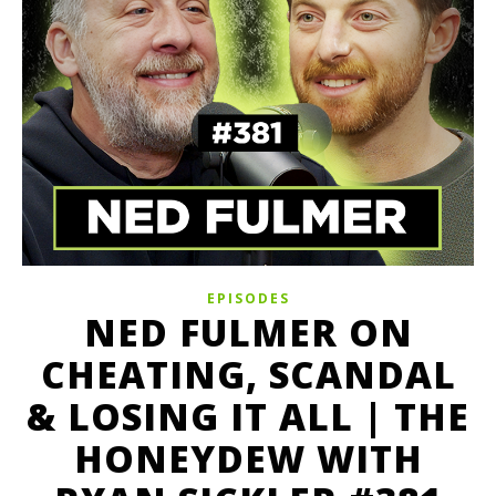
EPISODES
NED FULMER ON
CHEATING, SCANDAL
& LOSING IT ALL | THE
HONEYDEW WITH