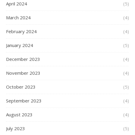
April 2024
(5)
March 2024
(4)
February 2024
(4)
January 2024
(5)
December 2023
(4)
November 2023
(4)
October 2023
(5)
September 2023
(4)
August 2023
(4)
July 2023
(5)