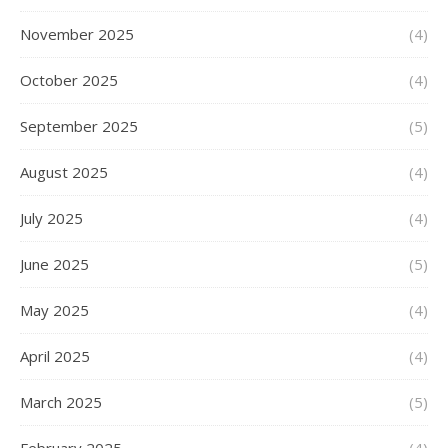
November 2025
(4)
October 2025
(4)
September 2025
(5)
August 2025
(4)
July 2025
(4)
June 2025
(5)
May 2025
(4)
April 2025
(4)
March 2025
(5)