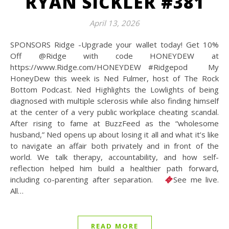
RYAN SICKLER #381
April 13, 2026
SPONSORS Ridge -Upgrade your wallet today! Get 10%
Off @Ridge with code HONEYDEW at
https://www.Ridge.com/HONEYDEW #Ridgepod My
HoneyDew this week is Ned Fulmer, host of The Rock
Bottom Podcast. Ned Highlights the Lowlights of being
diagnosed with multiple sclerosis while also finding himself
at the center of a very public workplace cheating scandal.
After rising to fame at BuzzFeed as the “wholesome
husband,” Ned opens up about losing it all and what it’s like
to navigate an affair both privately and in front of the
world. We talk therapy, accountability, and how self-
reflection helped him build a healthier path forward,
including co-parenting after separation.
See me live.
All…
READ MORE