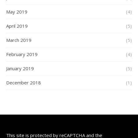
May 2019
(4)
April 2019
(5)
March 2019
(5)
February 2019
(4)
January 2019
(5)
December 2018
(1)
This site is protected by reCAPTCHA and the