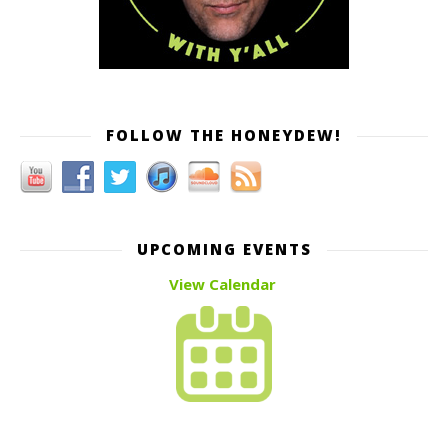
FOLLOW THE HONEYDEW!
UPCOMING EVENTS
View Calendar