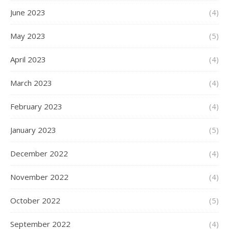
June 2023
(4)
May 2023
(5)
April 2023
(4)
March 2023
(4)
February 2023
(4)
January 2023
(5)
December 2022
(4)
November 2022
(4)
October 2022
(5)
September 2022
(4)