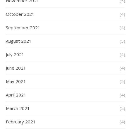
November 2021
(5)
October 2021
(4)
September 2021
(4)
August 2021
(5)
July 2021
(4)
June 2021
(4)
May 2021
(5)
April 2021
(4)
March 2021
(5)
February 2021
(4)