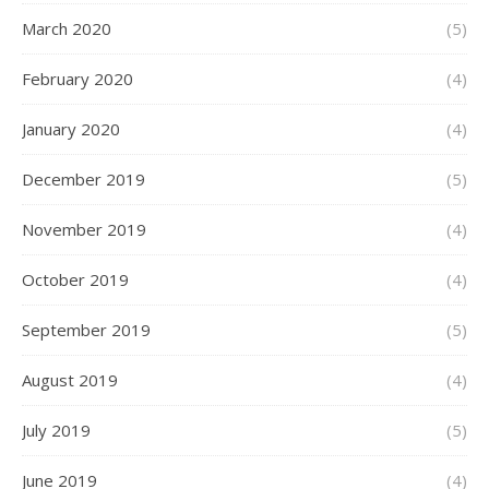
March 2020
(5)
February 2020
(4)
January 2020
(4)
December 2019
(5)
November 2019
(4)
October 2019
(4)
September 2019
(5)
August 2019
(4)
July 2019
(5)
June 2019
(4)