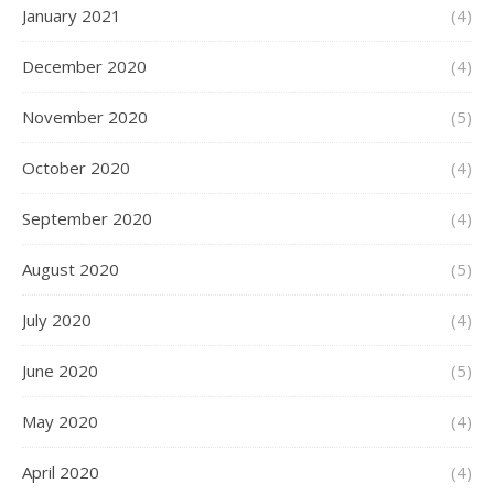
January 2021
(4)
December 2020
(4)
November 2020
(5)
October 2020
(4)
September 2020
(4)
August 2020
(5)
July 2020
(4)
June 2020
(5)
May 2020
(4)
April 2020
(4)