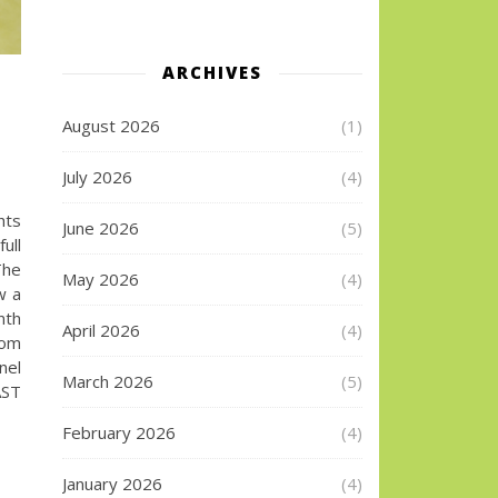
ARCHIVES
August 2026
(1)
July 2026
(4)
hts
June 2026
(5)
ull
The
May 2026
(4)
w a
nth
April 2026
(4)
com
nel
March 2026
(5)
ST
February 2026
(4)
January 2026
(4)