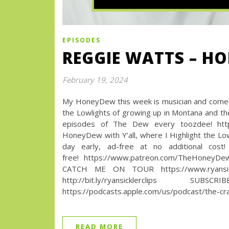
EPISODES
REGGIE WATTS – H
February 19, 2024
My HoneyDew this week is musician and comed
the Lowlights of growing up in Montana and 
episodes of The Dew every toozdee! htt
HoneyDew with Y’all, where I Highlight the Lo
day early, ad-free at no additional cos
free! https://www.patreon.com/TheHoneyD
CATCH ME ON TOUR https://www.ryansic
http://bit.ly/ryansicklerc
https://podcasts.apple.com/us/podcast/the-cr
READ MORE