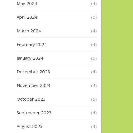
May 2024
(4)
April 2024
(5)
March 2024
(4)
February 2024
(4)
January 2024
(5)
December 2023
(4)
November 2023
(4)
October 2023
(5)
September 2023
(4)
August 2023
(4)