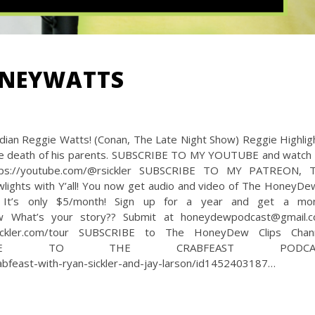
ONEYWATTS
ian Reggie Watts! (Conan, The Late Night Show) Reggie Highlig
the death of his parents. SUBSCRIBE TO MY YOUTUBE and watch f
ps://youtube.com/@rsickler SUBSCRIBE TO MY PATREON, 
wlights with Y’all! You now get audio and video of The HoneyDe
t! It’s only $5/month! Sign up for a year and get a mo
ew What’s your story?? Submit at honeydewpodcast@gmail.
kler.com/tour SUBSCRIBE to The HoneyDew Clips Chan
lips SUBSCRIBE TO THE CRABFEAST PODCA
abfeast-with-ryan-sickler-and-jay-larson/id1452403187…