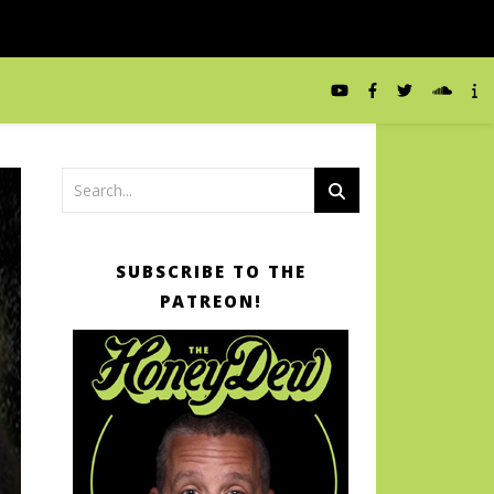
SUBSCRIBE TO THE
PATREON!