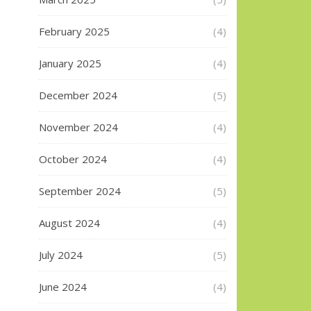
February 2025
(4)
January 2025
(4)
December 2024
(5)
November 2024
(4)
October 2024
(4)
September 2024
(5)
August 2024
(4)
July 2024
(5)
June 2024
(4)