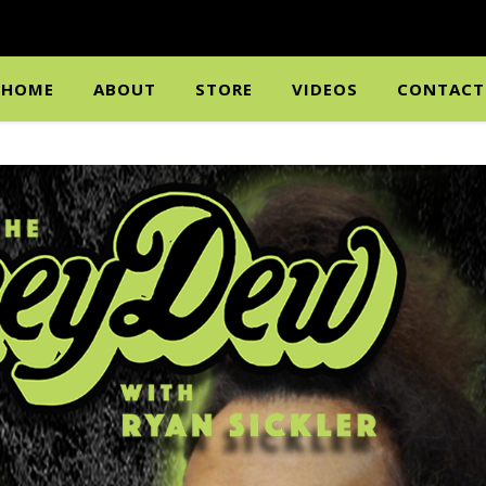
HOME
ABOUT
STORE
VIDEOS
CONTACT