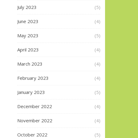
July 2023
(5)
June 2023
(4)
May 2023
(5)
April 2023
(4)
March 2023
(4)
February 2023
(4)
January 2023
(5)
December 2022
(4)
November 2022
(4)
October 2022
(5)