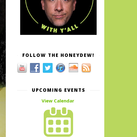
FOLLOW THE HONEYDEW!
UPCOMING EVENTS
View Calendar