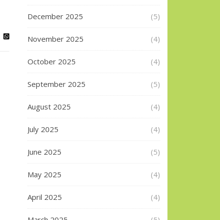
December 2025
(5)
November 2025
(4)
October 2025
(4)
September 2025
(5)
August 2025
(4)
July 2025
(4)
June 2025
(5)
May 2025
(4)
April 2025
(4)
March 2025
(5)