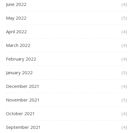
June 2022
(4)
May 2022
(5)
April 2022
(4)
March 2022
(4)
February 2022
(4)
January 2022
(5)
December 2021
(4)
November 2021
(5)
October 2021
(4)
September 2021
(4)