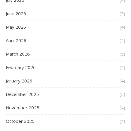
July 2026
(4)
June 2026
(5)
May 2026
(4)
April 2026
(4)
March 2026
(5)
February 2026
(4)
January 2026
(4)
December 2025
(5)
November 2025
(4)
October 2025
(4)