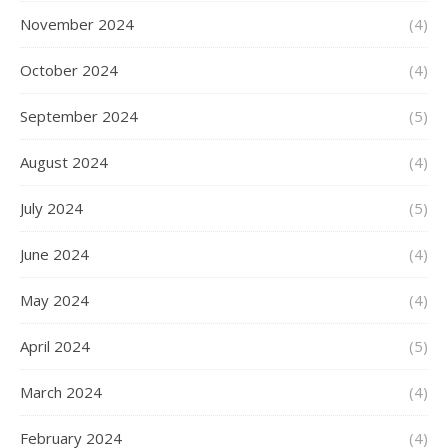
November 2024
(4)
October 2024
(4)
September 2024
(5)
August 2024
(4)
July 2024
(5)
June 2024
(4)
May 2024
(4)
April 2024
(5)
March 2024
(4)
February 2024
(4)