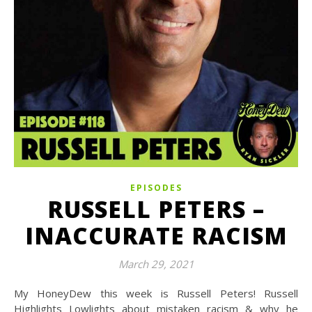
EPISODES
RUSSELL PETERS –
INACCURATE RACISM
March 29, 2021
My HoneyDew this week is Russell Peters! Russell
Highlights Lowlights about mistaken racism & why he