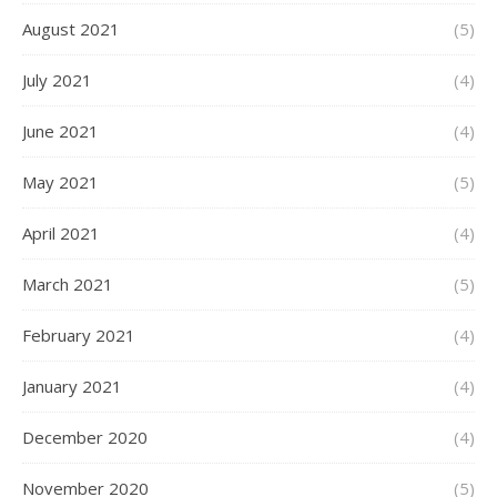
August 2021
(5)
July 2021
(4)
June 2021
(4)
May 2021
(5)
April 2021
(4)
March 2021
(5)
February 2021
(4)
January 2021
(4)
December 2020
(4)
November 2020
(5)