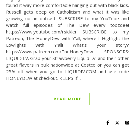
found it way more comfortable hanging out with black kids.
Russell gets deep on Catholicism and what it was like
growing up an outcast. SUBSCRIBE to my YouTube and
watch full episodes of The Dew every toozdee!
https://www.youtube.com/rsickler SUBSCRIBE to my
Patreon, The HoneyDew with Y’all, where I Highlight the
Lowlights with Y’all! What’s your story?
https://www.patreon.com/TheHoneyDew SPONSORS:
LIQUID I.V. Grab your Strawberry Liquid I.V. and their other
great flavors in bulk nationwide at Costco or you can get
25% off when you go to LIQUIDIV.COM and use code
HONEYDEW at checkout. KEEPS If…
READ MORE