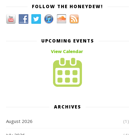
FOLLOW THE HONEYDEW!
UPCOMING EVENTS
View Calendar
ARCHIVES
August 2026
(1)