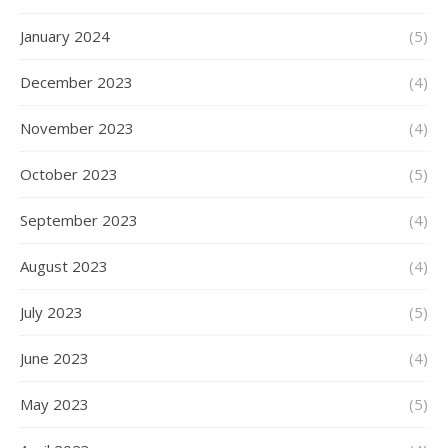
January 2024
(5)
December 2023
(4)
November 2023
(4)
October 2023
(5)
September 2023
(4)
August 2023
(4)
July 2023
(5)
June 2023
(4)
May 2023
(5)