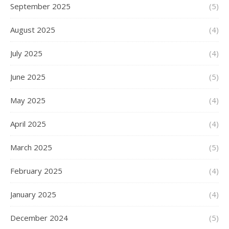
September 2025
(5)
August 2025
(4)
July 2025
(4)
June 2025
(5)
May 2025
(4)
April 2025
(4)
March 2025
(5)
February 2025
(4)
January 2025
(4)
December 2024
(5)