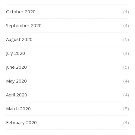
October 2020
(4)
September 2020
(4)
August 2020
(5)
July 2020
(4)
June 2020
(5)
May 2020
(4)
April 2020
(4)
March 2020
(5)
February 2020
(4)