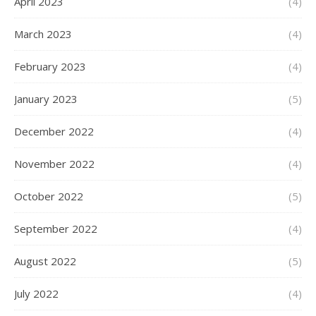
April 2023
(4)
March 2023
(4)
February 2023
(4)
January 2023
(5)
December 2022
(4)
November 2022
(4)
October 2022
(5)
September 2022
(4)
August 2022
(5)
July 2022
(4)