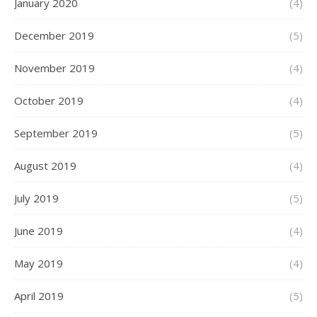
January 2020
(4)
December 2019
(5)
November 2019
(4)
October 2019
(4)
September 2019
(5)
August 2019
(4)
July 2019
(5)
June 2019
(4)
May 2019
(4)
April 2019
(5)