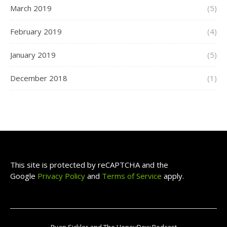
March 2019
(5)
February 2019
(4)
January 2019
(5)
December 2018
(1)
This site is protected by reCAPTCHA and the
Google
Privacy Policy
and
Terms of Service
apply.