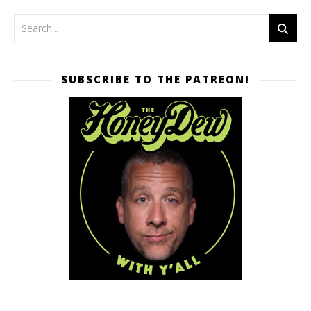
SUBSCRIBE TO THE PATREON!