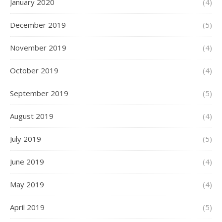
January 2020
(4)
December 2019
(5)
November 2019
(4)
October 2019
(4)
September 2019
(5)
August 2019
(4)
July 2019
(5)
June 2019
(4)
May 2019
(4)
April 2019
(5)