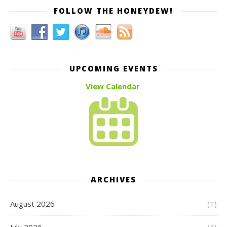
FOLLOW THE HONEYDEW!
UPCOMING EVENTS
View Calendar
ARCHIVES
August 2026
(1)