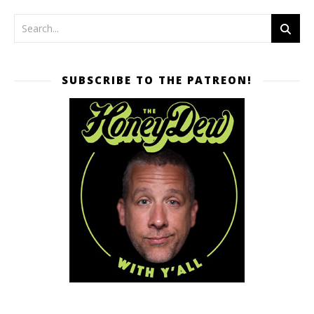
SUBSCRIBE TO THE PATREON!