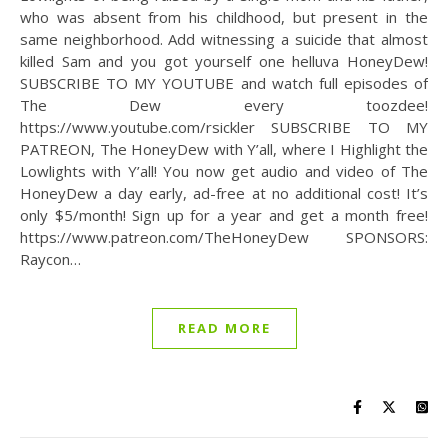
who was absent from his childhood, but present in the
same neighborhood. Add witnessing a suicide that almost
killed Sam and you got yourself one helluva HoneyDew!
SUBSCRIBE TO MY YOUTUBE and watch full episodes of
The Dew every toozdee!
https://www.youtube.com/rsickler SUBSCRIBE TO MY
PATREON, The HoneyDew with Y’all, where I Highlight the
Lowlights with Y’all! You now get audio and video of The
HoneyDew a day early, ad-free at no additional cost! It’s
only $5/month! Sign up for a year and get a month free!
https://www.patreon.com/TheHoneyDew SPONSORS:
Raycon…
READ MORE