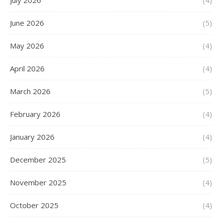
July 2026
(4)
June 2026
(5)
May 2026
(4)
April 2026
(4)
March 2026
(5)
February 2026
(4)
January 2026
(4)
December 2025
(5)
November 2025
(4)
October 2025
(4)