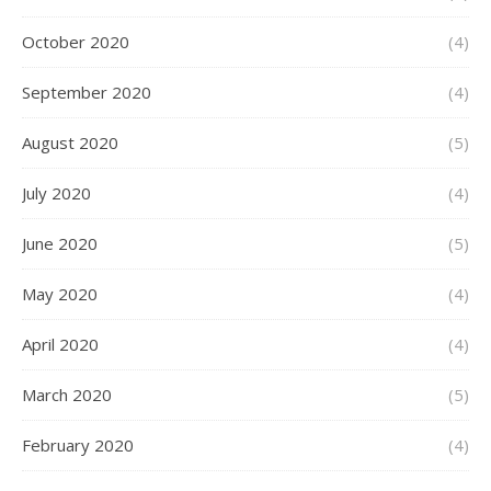
October 2020
(4)
September 2020
(4)
August 2020
(5)
July 2020
(4)
June 2020
(5)
May 2020
(4)
April 2020
(4)
March 2020
(5)
February 2020
(4)