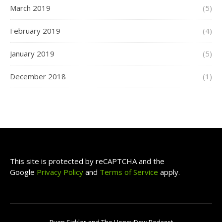
March 2019
(5)
February 2019
(4)
January 2019
(5)
December 2018
(1)
This site is protected by reCAPTCHA and the
Google
Privacy Policy
and
Terms of Service
apply.