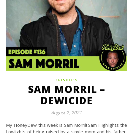
EPISODES
SAM MORRIL –
DEWICIDE
August 2, 2021
My HoneyDew this week is Sam Morril! Sam Highlights the
Lowlights of being raised by a single mom and his father,