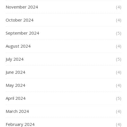
November 2024
(4)
October 2024
(4)
September 2024
(5)
August 2024
(4)
July 2024
(5)
June 2024
(4)
May 2024
(4)
April 2024
(5)
March 2024
(4)
February 2024
(4)