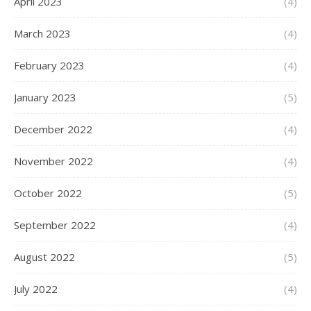
April 2023
(4)
March 2023
(4)
February 2023
(4)
January 2023
(5)
December 2022
(4)
November 2022
(4)
October 2022
(5)
September 2022
(4)
August 2022
(5)
July 2022
(4)