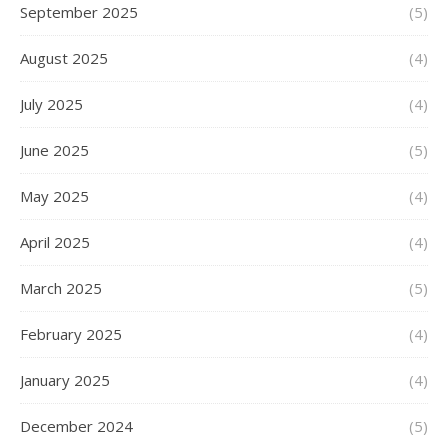
September 2025
(5)
August 2025
(4)
July 2025
(4)
June 2025
(5)
May 2025
(4)
April 2025
(4)
March 2025
(5)
February 2025
(4)
January 2025
(4)
December 2024
(5)