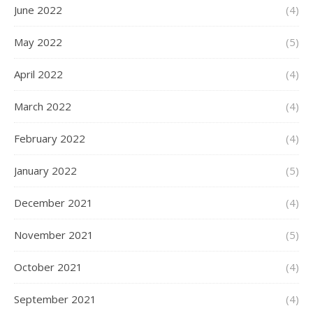
June 2022
(4)
May 2022
(5)
April 2022
(4)
March 2022
(4)
February 2022
(4)
January 2022
(5)
December 2021
(4)
November 2021
(5)
October 2021
(4)
September 2021
(4)