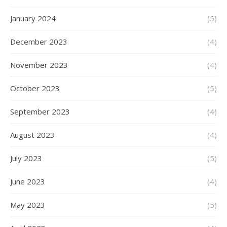
January 2024
(5)
December 2023
(4)
November 2023
(4)
October 2023
(5)
September 2023
(4)
August 2023
(4)
July 2023
(5)
June 2023
(4)
May 2023
(5)