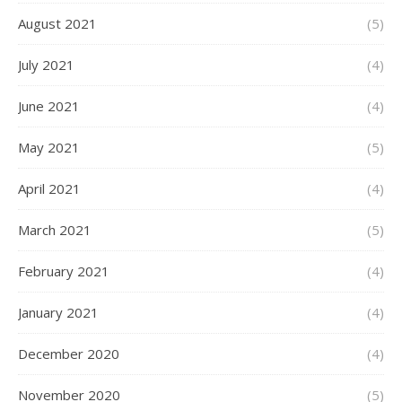
August 2021
(5)
July 2021
(4)
June 2021
(4)
May 2021
(5)
April 2021
(4)
March 2021
(5)
February 2021
(4)
January 2021
(4)
December 2020
(4)
November 2020
(5)